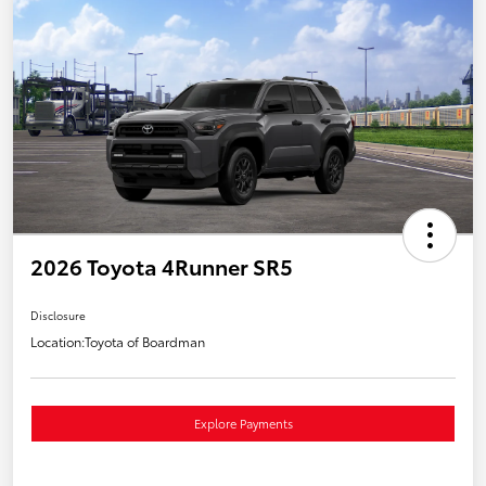
2026 Toyota 4Runner SR5
Disclosure
Location:
Toyota of Boardman
Explore Payments