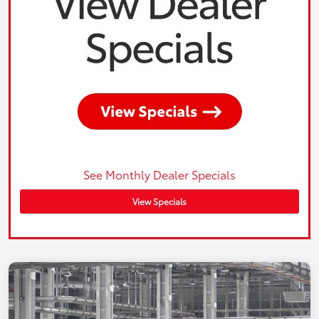
See Monthly Dealer Specials
View Specials