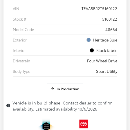
VIN
JTEVA5BR2T5160122
Stock #
T5160122
Model Code
#8664
Exterior
Heritage Blue
Interior
Black fabric
Drivetrain
Four Wheel Drive
Body Type
Sport Utility
In Production
Vehicle is in build phase. Contact dealer to confirm
availability. Estimated availability 10/6/2026