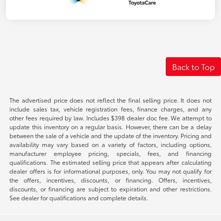
Back to Top
The advertised price does not reflect the final selling price. It does not
include sales tax, vehicle registration fees, finance charges, and any
other fees required by law. Includes $398 dealer doc fee. We attempt to
update this inventory on a regular basis. However, there can be a delay
between the sale of a vehicle and the update of the inventory. Pricing and
availability may vary based on a variety of factors, including options,
manufacturer employee pricing, specials, fees, and financing
qualifications. The estimated selling price that appears after calculating
dealer offers is for informational purposes, only. You may not qualify for
the offers, incentives, discounts, or financing. Offers, incentives,
discounts, or financing are subject to expiration and other restrictions.
See dealer for qualifications and complete details.