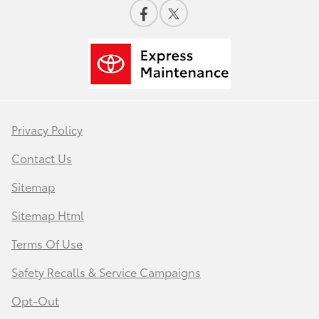
Privacy Policy
Contact Us
Sitemap
Sitemap Html
Terms Of Use
Safety Recalls & Service Campaigns
Opt-Out