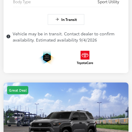
Body Type
Sport Utility
In Transit
Vehicle may be in transit. Contact dealer to confirm
availability. Estimated availability 9/4/2026
Great Deal