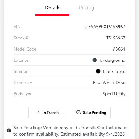
Details
Pricing
VIN
JTEVA5BRXT5153967
Stock #
T5153967
Model Code
#8664
Exterior
Underground
Interior
Black fabric
Drivetrain
Four Wheel Drive
Body Type
Sport Utility
In Transit
Sale Pending
Sale Pending; Vehicle may be in transit. Contact dealer
to confirm availability. Estimated availability 9/4/2026