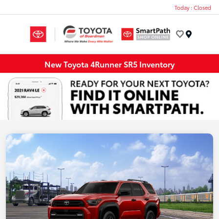
Today : Closed
Menu
New Toyota 4Runner SR5 Inventory