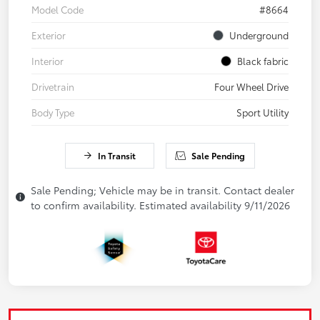
Model Code
#8664
Exterior
Underground
Interior
Black fabric
Drivetrain
Four Wheel Drive
Body Type
Sport Utility
In Transit
Sale Pending
Sale Pending; Vehicle may be in transit. Contact dealer
to confirm availability. Estimated availability 9/11/2026