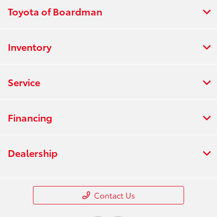
Toyota of Boardman
Inventory
Service
Financing
Dealership
Contact Us