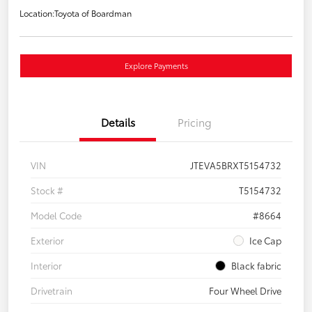
Location:
Toyota of Boardman
Explore Payments
Details
Pricing
VIN
JTEVA5BRXT5154732
Stock #
T5154732
Model Code
#8664
Exterior
Ice Cap
Interior
Black fabric
Drivetrain
Four Wheel Drive