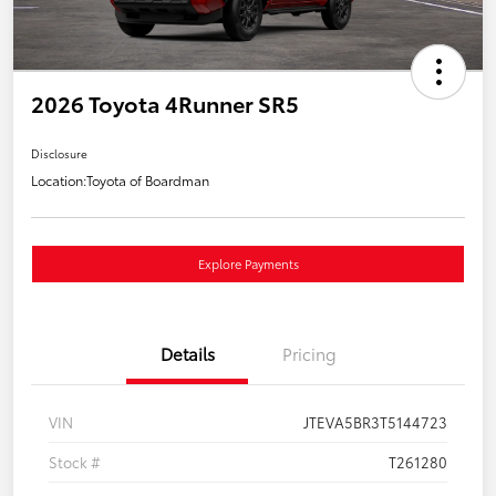
2026 Toyota 4Runner SR5
Disclosure
Location:
Toyota of Boardman
Explore Payments
Details
Pricing
VIN
JTEVA5BR3T5144723
Stock #
T261280