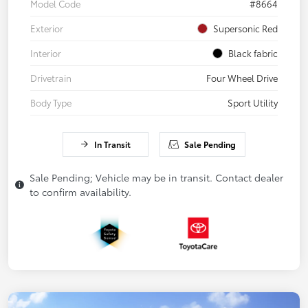
Model Code
#8664
Exterior
Supersonic Red
Interior
Black fabric
Drivetrain
Four Wheel Drive
Body Type
Sport Utility
In Transit
Sale Pending
Sale Pending; Vehicle may be in transit. Contact dealer
to confirm availability.