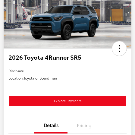
2026 Toyota 4Runner SR5
Disclosure
Location:
Toyota of Boardman
Explore Payments
Details
Pricing