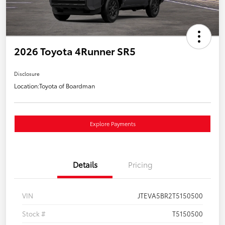
2026 Toyota 4Runner SR5
Disclosure
Location:
Toyota of Boardman
Explore Payments
Details
Pricing
VIN
JTEVA5BR2T5150500
Stock #
T5150500