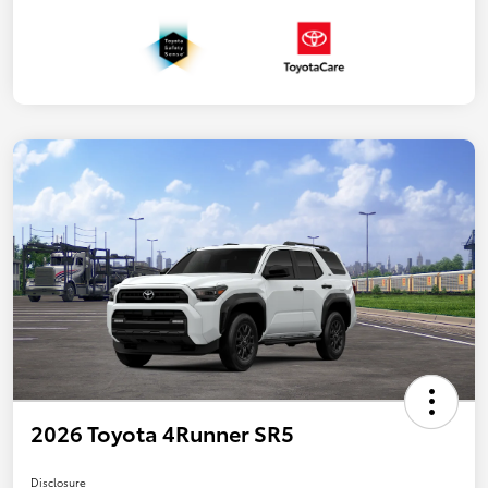
2026 Toyota 4Runner SR5
Disclosure