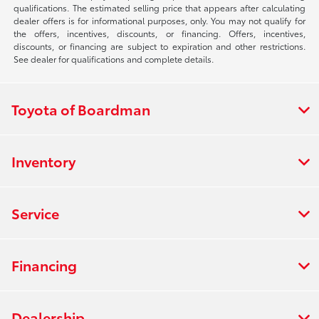
qualifications. The estimated selling price that appears after calculating
dealer offers is for informational purposes, only. You may not qualify for
the offers, incentives, discounts, or financing. Offers, incentives,
discounts, or financing are subject to expiration and other restrictions.
See dealer for qualifications and complete details.
Toyota of Boardman
Inventory
Service
Financing
Dealership