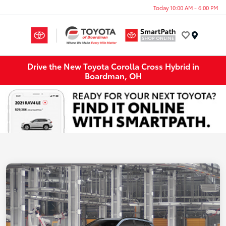
Today 10:00 AM - 6:00 PM
Menu
Drive the New Toyota Corolla Cross Hybrid in
Boardman, OH