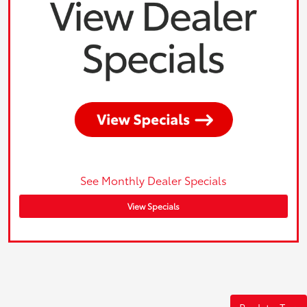
See Monthly Dealer Specials
View Specials