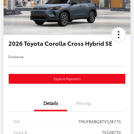
2026 Toyota Corolla Cross Hybrid SE
Disclosure
Explore Payments
Details
Pricing
VIN
7MUFBABG8TV32B770
Stock #
TV32B770