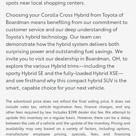
spots near local shopping centers.
Choosing your Corolla Cross Hybrid from Toyota of
Boardman means benefiting from our commitment to
customer service and our deep understanding of
Toyota's hybrid technology. Our team can
demonstrate how the hybrid system delivers both
surprising power and outstanding fuel savings. We
invite you to visit our dealership in Boardman, OH, to
explore the various Hybrid trims—including the
sporty Hybrid SE and the fully-loaded Hybrid XSE—
and see firsthand why this compact hybrid SUV is the
smart, capable choice for your next vehicle.
The advertised price does not reflect the final selling price. It does not
include sales tax, vehicle registration fees, finance charges, and any
other fees required by law. Includes $398 dealer doc fee. We attempt to
update this inventory on a regular basis. However, there can be a delay
between the sale of a vehicle and the update of the inventory. Pricing and
availability may vary based on a variety of factors, including options,
manufacturer employee pricing, specials, fees, and financing