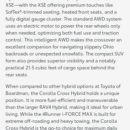
XSE—with the XSE offering premium touches like
SofTex®-trimmed seating, heated front seats, and a
fully digital gauge cluster. The standard AWD system
uses an electric motor to power the rear wheels only
when needed, optimizing both fuel use and traction
control. This intelligent AWD makes the crossover an
excellent companion for navigating slippery Ohio
backroads or unexpected snowfalls. The compact SUV
form also provides superior visibility and a notably
practical 21.5 cubic feet of cargo space behind the
rear seats.
When compared to other hybrid options at Toyota of
Boardman, the Corolla Cross Hybrid holds a unique
position. It is more fuel-efficient and maneuverable
than the larger RAV4 Hybrid, making it ideal for urban
living. While the 4Runner i-FORCE MAX is built for
extreme off-roading and heavy towing, the Corolla
Cross Hybrid is the go-to choice for maximum daily