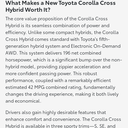
What Makes a New Toyota Corolla Cross
Hybrid Worth It?
The core value proposition of the Corolla Cross
Hybrid is its seamless combination of power and
efficiency. Unlike some compact hybrids, the Corolla
Cross Hybrid comes standard with Toyota's fifth-
generation hybrid system and Electronic On-Demand
AWD. This system delivers 196 net combined
horsepower, which is a significant bump over the non-
hybrid model, providing zippier acceleration and
more confident passing power. This robust
performance, coupled with a remarkably efficient
estimated 42 MPG combined rating, fundamentally
changes the driving experience, making it both lively
and economical.
Drivers also gain highly desirable features that
enhance comfort and convenience. The Corolla Cross
Hybrid is available in three sporty trims—S, SE, and