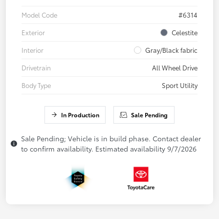
Model Code
#6314
Exterior
Celestite
Interior
Gray/Black fabric
Drivetrain
All Wheel Drive
Body Type
Sport Utility
In Production
Sale Pending
Sale Pending; Vehicle is in build phase. Contact dealer
to confirm availability. Estimated availability 9/7/2026