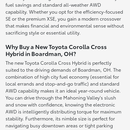
fuel savings and standard all-weather AWD
capability. Whether you opt for the efficiency-focused
SE or the premium XSE, you gain a modern crossover
that makes financial and environmental sense without
sacrificing style or essential utility.
Why Buy a New Toyota Corolla Cross
Hybrid in Boardman, OH?
The new Toyota Corolla Cross Hybrid is perfectly
suited to the driving demands of Boardman, OH. The
combination of high city fuel economy (essential for
local errands and stop-and-go traffic) and standard
AWD capability makes it an ideal year-round vehicle.
You can drive through the Mahoning Valley's slush
and snow with confidence, knowing the electronic
AWD is intelligently distributing torque for maximum
stability. Furthermore, its nimble size is perfect for
navigating busy downtown areas or tight parking