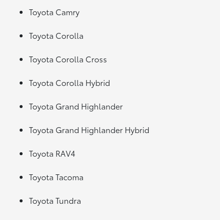
Toyota Camry
Toyota Corolla
Toyota Corolla Cross
Toyota Corolla Hybrid
Toyota Grand Highlander
Toyota Grand Highlander Hybrid
Toyota RAV4
Toyota Tacoma
Toyota Tundra