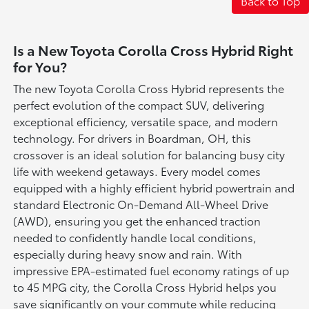
Back to Top
Is a New Toyota Corolla Cross Hybrid Right
for You?
The new Toyota Corolla Cross Hybrid represents the
perfect evolution of the compact SUV, delivering
exceptional efficiency, versatile space, and modern
technology. For drivers in Boardman, OH, this
crossover is an ideal solution for balancing busy city
life with weekend getaways. Every model comes
equipped with a highly efficient hybrid powertrain and
standard Electronic On-Demand All-Wheel Drive
(AWD), ensuring you get the enhanced traction
needed to confidently handle local conditions,
especially during heavy snow and rain. With
impressive EPA-estimated fuel economy ratings of up
to 45 MPG city, the Corolla Cross Hybrid helps you
save significantly on your commute while reducing