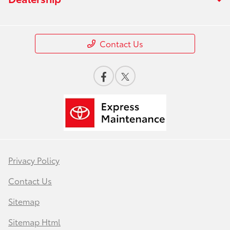
Contact Us
Privacy Policy
Contact Us
Sitemap
Sitemap Html