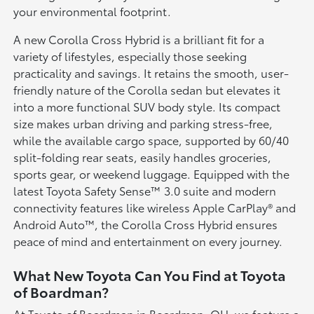
your environmental footprint.
A new Corolla Cross Hybrid is a brilliant fit for a
variety of lifestyles, especially those seeking
practicality and savings. It retains the smooth, user-
friendly nature of the Corolla sedan but elevates it
into a more functional SUV body style. Its compact
size makes urban driving and parking stress-free,
while the available cargo space, supported by 60/40
split-folding rear seats, easily handles groceries,
sports gear, or weekend luggage. Equipped with the
latest Toyota Safety Sense™ 3.0 suite and modern
connectivity features like wireless Apple CarPlay® and
Android Auto™, the Corolla Cross Hybrid ensures
peace of mind and entertainment on every journey.
What New Toyota Can You Find at Toyota
of Boardman?
At Toyota of Boardman in Boardman, OH, we feature a