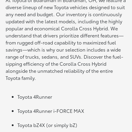
diverse lineup of new Toyota vehicles designed to suit
any need and budget. Our inventory is continuously
updated with the latest models, including the highly
popular and economical Corolla Cross Hybrid. We
understand that drivers prioritize different features—
from rugged off-road capability to maximized fuel
savings—which is why our selection includes a wide
range of trucks, sedans, and SUVs. Discover the fuel-
sipping efficiency of the Corolla Cross Hybrid
alongside the unmatched reliability of the entire
Toyota family.
Toyota 4Runner
Toyota 4Runner i-FORCE MAX
Toyota bZ4X (or simply bZ)