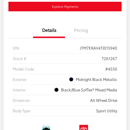
Explore Payments
Details
Pricing
VIN
JTM7ERAV4TJ015940
Stock #
T261267
Model Code
#4550
Exterior
Midnight Black Metallic
Interior
Black/Blue SofTex® Mixed Media
Drivetrain
All Wheel Drive
Body Type
Sport Utility