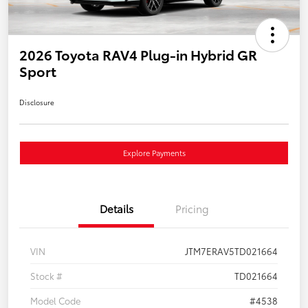
2026 Toyota RAV4 Plug-in Hybrid GR
Sport
Disclosure
Explore Payments
Details
Pricing
VIN
JTM7ERAV5TD021664
Stock #
TD021664
Model Code
#4538