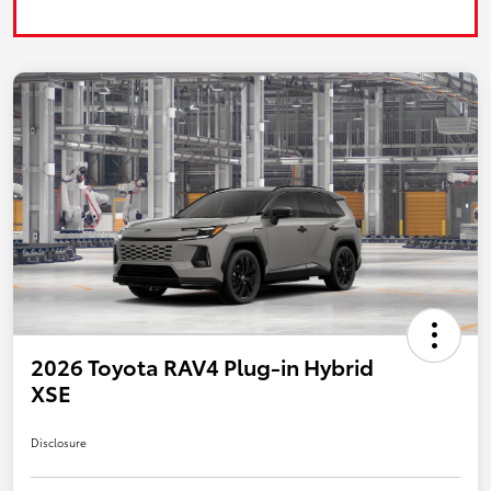
2026 Toyota RAV4 Plug-in Hybrid
XSE
Disclosure