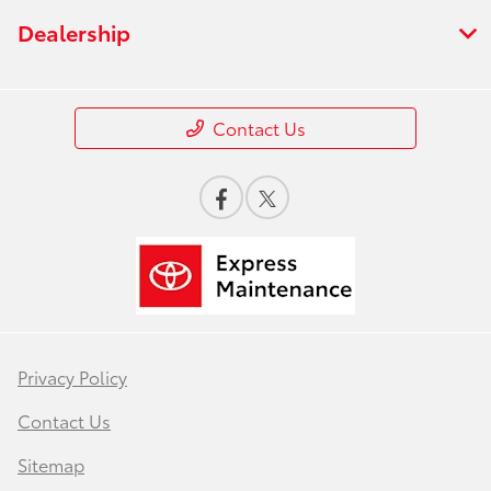
Dealership
Contact Us
Privacy Policy
Contact Us
Sitemap