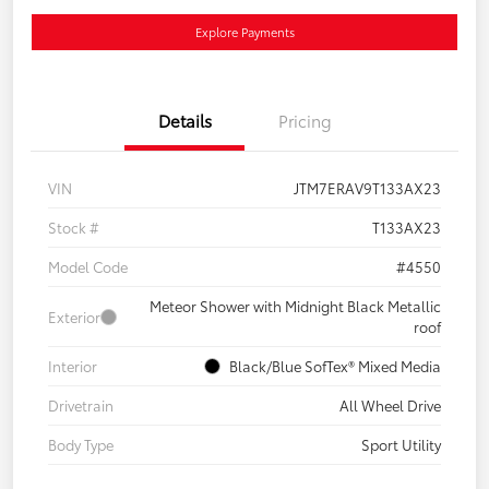
Explore Payments
Details
Pricing
VIN
JTM7ERAV9T133AX23
Stock #
T133AX23
Model Code
#4550
Meteor Shower with Midnight Black Metallic
Exterior
roof
Interior
Black/Blue SofTex® Mixed Media
Drivetrain
All Wheel Drive
Body Type
Sport Utility