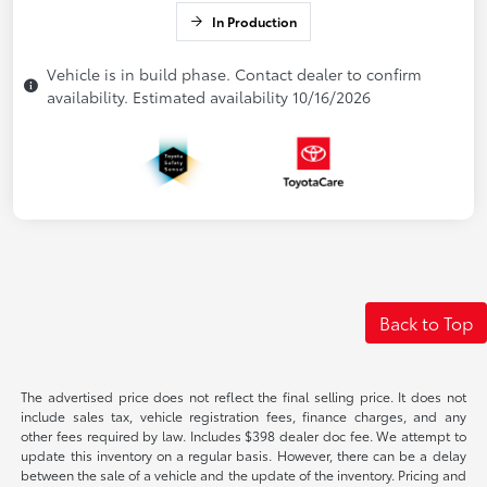
In Production
Vehicle is in build phase. Contact dealer to confirm
availability. Estimated availability 10/16/2026
Back to Top
The advertised price does not reflect the final selling price. It does not
include sales tax, vehicle registration fees, finance charges, and any
other fees required by law. Includes $398 dealer doc fee. We attempt to
update this inventory on a regular basis. However, there can be a delay
between the sale of a vehicle and the update of the inventory. Pricing and