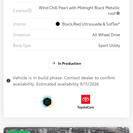
Wind Chill Pearl with Midnight Black Metallic
Exterior
roof
Interior
Black/Red Ultrasuede & SofTex®
Drivetrain
All Wheel Drive
Body Type
Sport Utility
In Production
Vehicle is in build phase. Contact dealer to confirm
availability. Estimated availability 9/11/2026