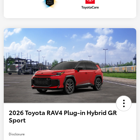
2026 Toyota RAV4 Plug-in Hybrid GR
Sport
Disclosure