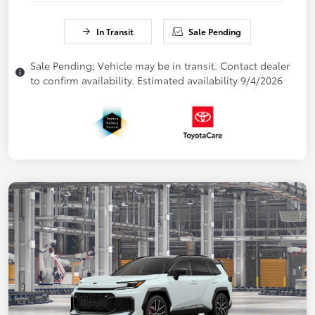
In Transit
Sale Pending
Sale Pending; Vehicle may be in transit. Contact dealer
to confirm availability. Estimated availability 9/4/2026