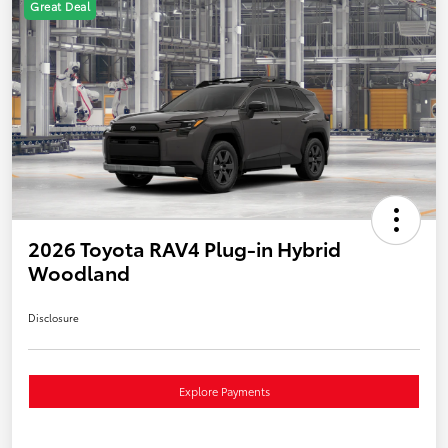
Great Deal
2026 Toyota RAV4 Plug-in Hybrid
Woodland
Disclosure
Explore Payments