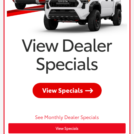
See Monthly Dealer Specials
View Specials