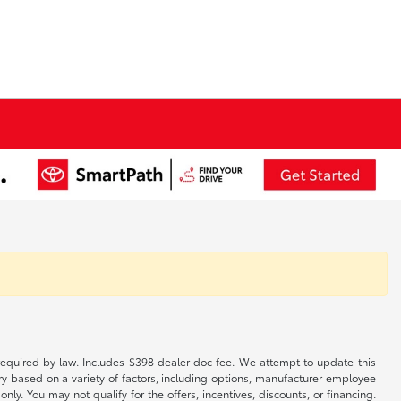
es required by law. Includes $398 dealer doc fee. We attempt to update this
ary based on a variety of factors, including options, manufacturer employee
only. You may not qualify for the offers, incentives, discounts, or financing.