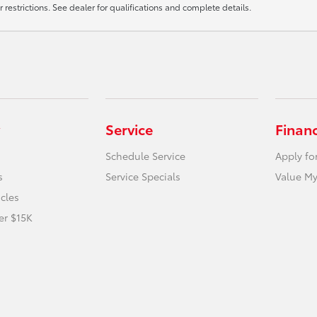
r restrictions. See dealer for qualifications and complete details.
Service
Finan
Schedule Service
Apply fo
s
Service Specials
Value My
icles
er $15K