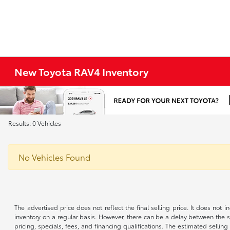
New Toyota RAV4 Inventory
Results: 0 Vehicles
No Vehicles Found
The advertised price does not reflect the final selling price. It does not
inventory on a regular basis. However, there can be a delay between the sa
pricing, specials, fees, and financing qualifications. The estimated selling 