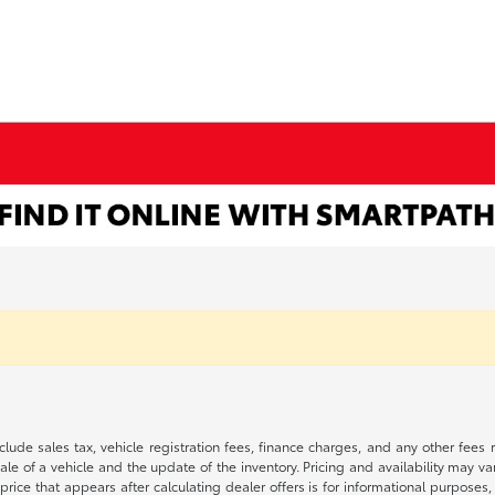
 include sales tax, vehicle registration fees, finance charges, and any other fe
le of a vehicle and the update of the inventory. Pricing and availability may v
price that appears after calculating dealer offers is for informational purposes, 