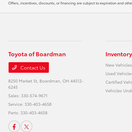
Offers, incentives, discounts, or financing are subject to expiration and othe
Toyota of Boardman
Inventory
New Vehicles
Contact Us
Used Vehicle
8250 Market St,
Boardman, OH 44512-
Certified Veh
6245
Vehicles Und
Sales:
330-574-9671
Service:
330-403-4658
Parts:
330-403-4658