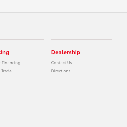
cing
Dealership
r Financing
Contact Us
 Trade
Directions