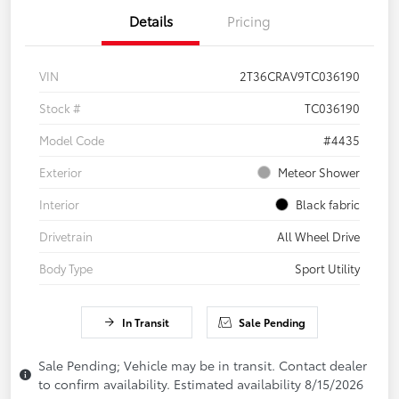
Details
Pricing
VIN
2T36CRAV9TC036190
Stock #
TC036190
Model Code
#4435
Exterior
Meteor Shower
Interior
Black fabric
Drivetrain
All Wheel Drive
Body Type
Sport Utility
In Transit
Sale Pending
Sale Pending; Vehicle may be in transit. Contact dealer
to confirm availability. Estimated availability 8/15/2026