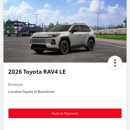
2026 Toyota RAV4 LE
Disclosure
Location:
Toyota of Boardman
Explore Payments