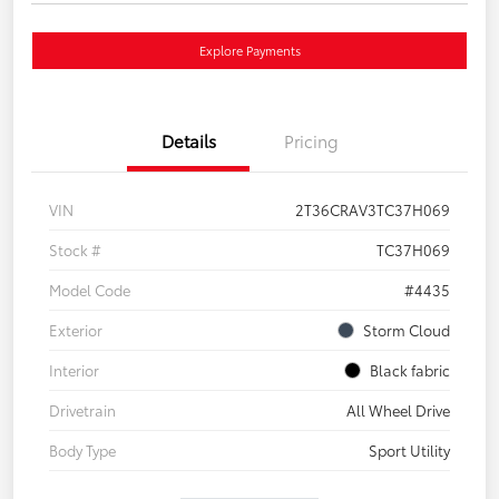
Explore Payments
Details
Pricing
VIN
2T36CRAV3TC37H069
Stock #
TC37H069
Model Code
#4435
Exterior
Storm Cloud
Interior
Black fabric
Drivetrain
All Wheel Drive
Body Type
Sport Utility