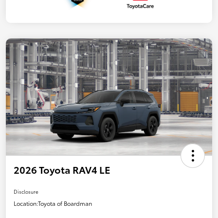
2026 Toyota RAV4 LE
Disclosure
Location:
Toyota of Boardman