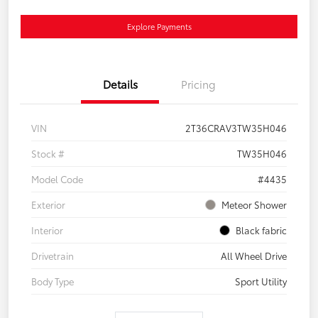
Explore Payments
Details
Pricing
VIN
2T36CRAV3TW35H046
Stock #
TW35H046
Model Code
#4435
Exterior
Meteor Shower
Interior
Black fabric
Drivetrain
All Wheel Drive
Body Type
Sport Utility