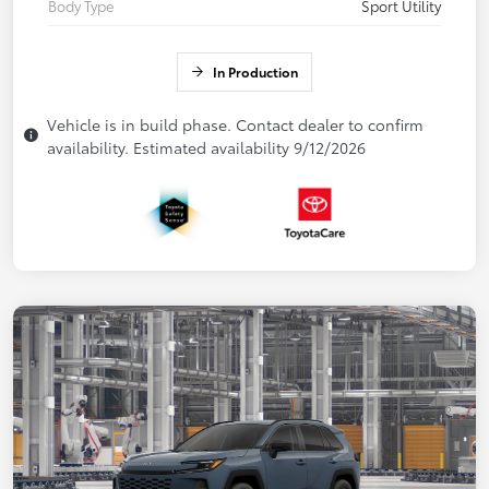
Body Type
Sport Utility
In Production
Vehicle is in build phase. Contact dealer to confirm
availability. Estimated availability 9/12/2026