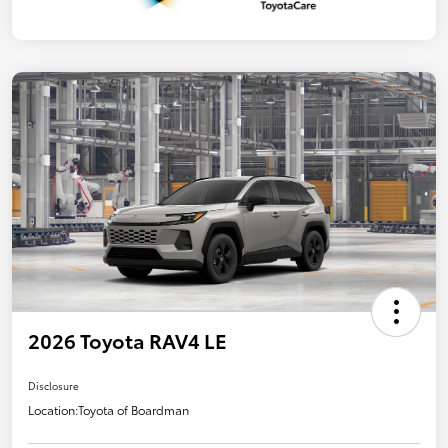
2026 Toyota RAV4 LE
Disclosure
Location:
Toyota of Boardman