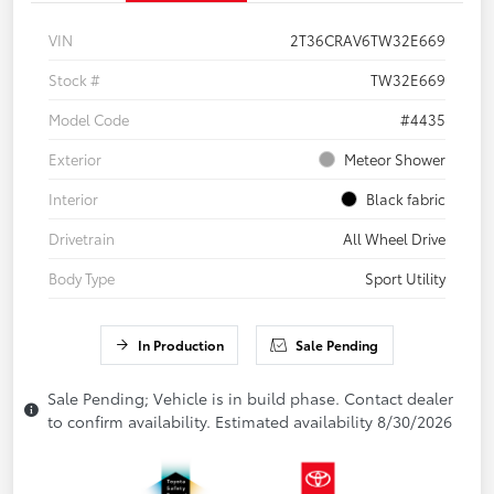
VIN
2T36CRAV6TW32E669
Stock #
TW32E669
Model Code
#4435
Exterior
Meteor Shower
Interior
Black fabric
Drivetrain
All Wheel Drive
Body Type
Sport Utility
In Production
Sale Pending
Sale Pending; Vehicle is in build phase. Contact dealer
to confirm availability. Estimated availability 8/30/2026