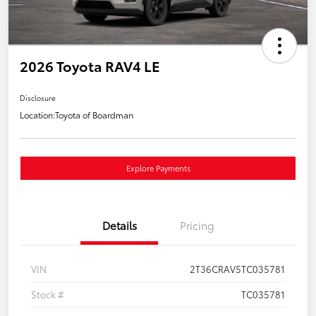
2026 Toyota RAV4 LE
Disclosure
Location:
Toyota of Boardman
Explore Payments
Details
Pricing
VIN
2T36CRAV5TC035781
Stock #
TC035781