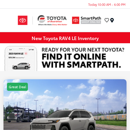
Today 10:00 AM - 6:00 PM
Menu
New Toyota RAV4 LE Inventory
Great Deal