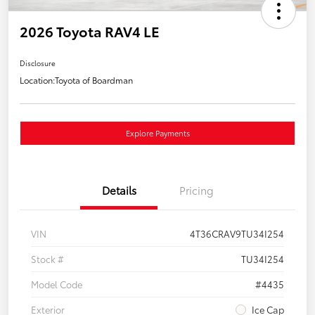
2026 Toyota RAV4 LE
Disclosure
Location:
Toyota of Boardman
Explore Payments
Details
Pricing
VIN
4T36CRAV9TU34I254
Stock #
TU34I254
Model Code
#4435
Exterior
Ice Cap