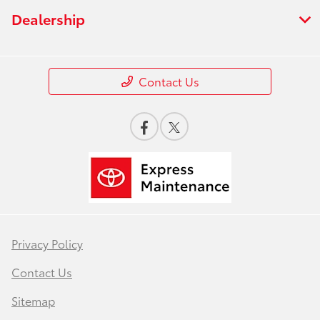
Dealership
Contact Us
Privacy Policy
Contact Us
Sitemap