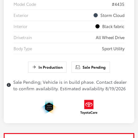
Model Code
#4435
Exterior
Storm Cloud
Interior
Black fabric
Drivetrain
All Wheel Drive
Body Type
Sport Utility
In Production
Sale Pending
Sale Pending; Vehicle is in build phase. Contact dealer
to confirm availability. Estimated availability 8/19/2026