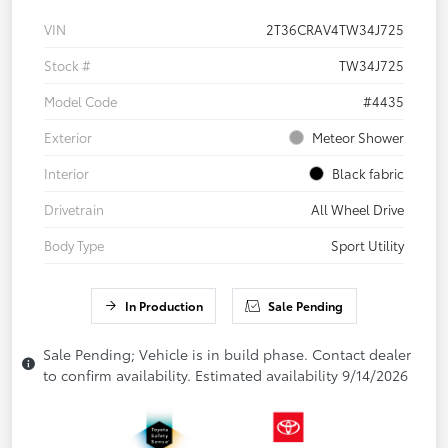
VIN
2T36CRAV4TW34J725
Stock #
TW34J725
Model Code
#4435
Exterior
Meteor Shower
Interior
Black fabric
Drivetrain
All Wheel Drive
Body Type
Sport Utility
In Production
Sale Pending
Sale Pending; Vehicle is in build phase. Contact dealer
to confirm availability. Estimated availability 9/14/2026