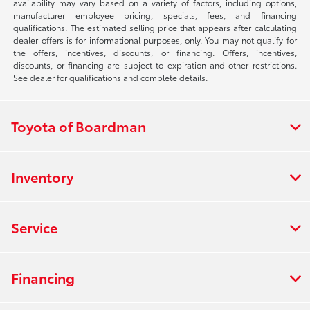
availability may vary based on a variety of factors, including options,
manufacturer employee pricing, specials, fees, and financing
qualifications. The estimated selling price that appears after calculating
dealer offers is for informational purposes, only. You may not qualify for
the offers, incentives, discounts, or financing. Offers, incentives,
discounts, or financing are subject to expiration and other restrictions.
See dealer for qualifications and complete details.
Toyota of Boardman
Inventory
Service
Financing