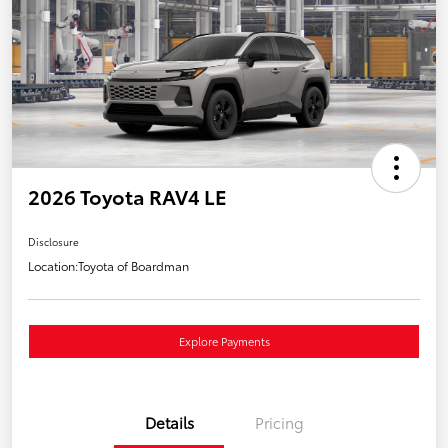
2026 Toyota RAV4 LE
Disclosure
Location:
Toyota of Boardman
Explore Payments
Details
Pricing