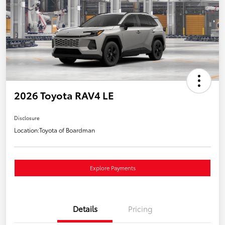
2026 Toyota RAV4 LE
Disclosure
Location:
Toyota of Boardman
Explore Payments
Details
Pricing