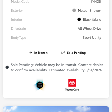
Model Code
#4435
Exterior
Meteor Shower
Interior
Black fabric
Drivetrain
All Wheel Drive
Body Type
Sport Utility
In Transit
Sale Pending
Sale Pending; Vehicle may be in transit. Contact dealer
to confirm availability. Estimated availability 8/14/2026