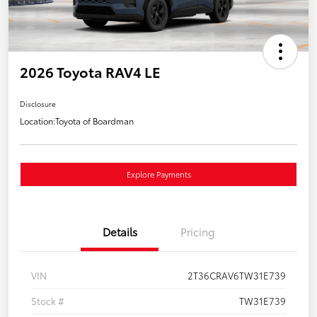
2026 Toyota RAV4 LE
Disclosure
Location:
Toyota of Boardman
Explore Payments
Details
Pricing
VIN
2T36CRAV6TW31E739
Stock #
TW31E739