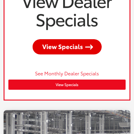
See Monthly Dealer Specials
View Specials