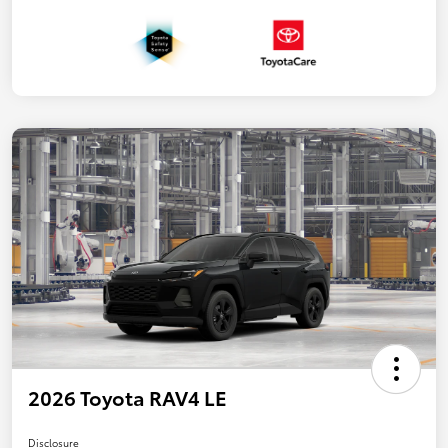
2026 Toyota RAV4 LE
Disclosure