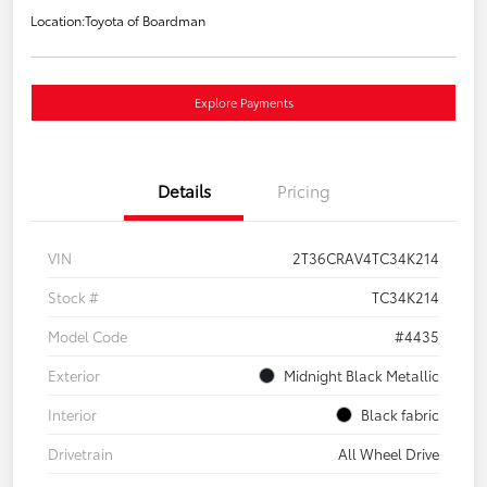
Location:
Toyota of Boardman
Explore Payments
Details
Pricing
VIN
2T36CRAV4TC34K214
Stock #
TC34K214
Model Code
#4435
Exterior
Midnight Black Metallic
Interior
Black fabric
Drivetrain
All Wheel Drive