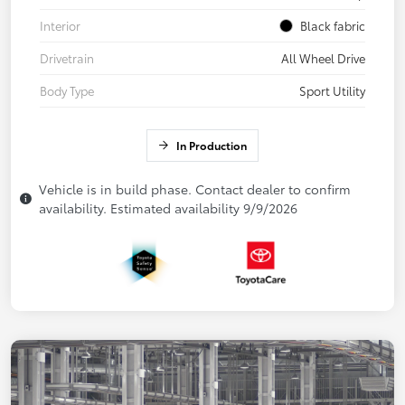
Interior
Black fabric
Drivetrain
All Wheel Drive
Body Type
Sport Utility
In Production
Vehicle is in build phase. Contact dealer to confirm
availability. Estimated availability 9/9/2026