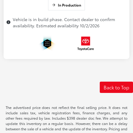
In Production
Vehicle is in build phase. Contact dealer to confirm
availability. Estimated availability 10/2/2026
Back to Top
The advertised price does not reflect the final selling price. It does not
include sales tax, vehicle registration fees, finance charges, and any
other fees required by law. Includes $398 dealer doc fee. We attempt to
update this inventory on a regular basis. However, there can be a delay
between the sale of a vehicle and the update of the inventory. Pricing and