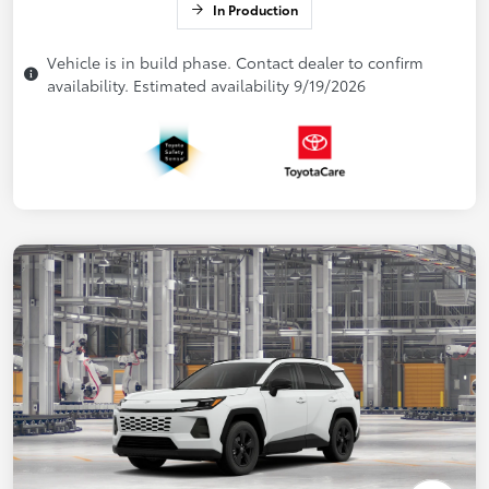
In Production
Vehicle is in build phase. Contact dealer to confirm
availability. Estimated availability 9/19/2026