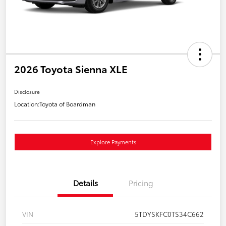
2026 Toyota Sienna XLE
Disclosure
Location:
Toyota of Boardman
Explore Payments
Details
Pricing
VIN
5TDYSKFC0TS34C662