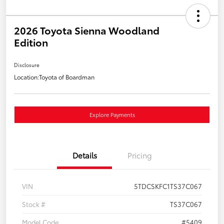
2026 Toyota Sienna Woodland
Edition
Disclosure
Location:
Toyota of Boardman
Explore Payments
Details
Pricing
VIN
5TDCSKFC1TS37C067
Stock #
TS37C067
Model Code
#5409