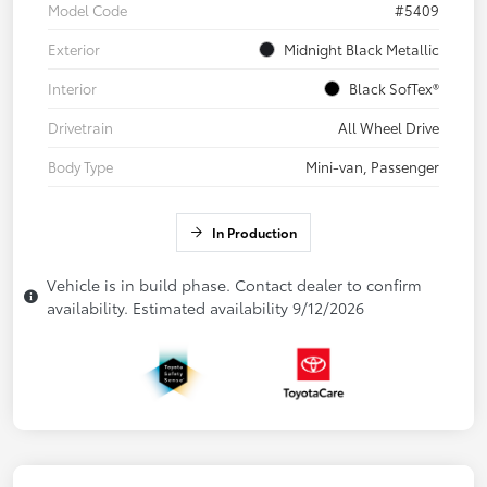
Model Code
#5409
Exterior
Midnight Black Metallic
Interior
Black SofTex®
Drivetrain
All Wheel Drive
Body Type
Mini-van, Passenger
In Production
Vehicle is in build phase. Contact dealer to confirm
availability. Estimated availability 9/12/2026