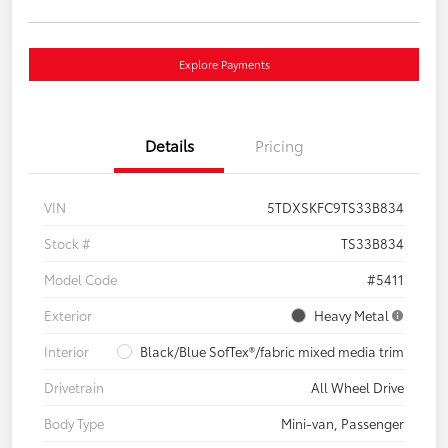
Explore Payments
Details
Pricing
VIN
5TDXSKFC9TS33B834
Stock #
TS33B834
Model Code
#5411
Exterior
Heavy Metal
Interior
Black/Blue SofTex®/fabric mixed media trim
Drivetrain
All Wheel Drive
Body Type
Mini-van, Passenger