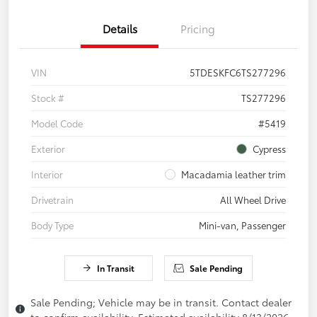
Details
Pricing
VIN
5TDESKFC6TS277296
Stock #
TS277296
Model Code
#5419
Exterior
Cypress
Interior
Macadamia leather trim
Drivetrain
All Wheel Drive
Body Type
Mini-van, Passenger
In Transit
Sale Pending
Sale Pending; Vehicle may be in transit. Contact dealer
to confirm availability. Estimated availability 8/13/2026