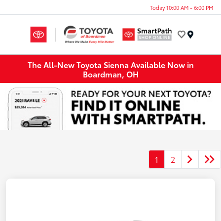
Today 10:00 AM - 6:00 PM
Menu
The All-New Toyota Sienna Available Now in
Boardman, OH
1
2