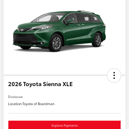
2026 Toyota Sienna XLE
Disclosure
Location:
Toyota of Boardman
Explore Payments