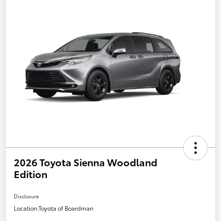
2026 Toyota Sienna Woodland
Edition
Disclosure
Location:
Toyota of Boardman