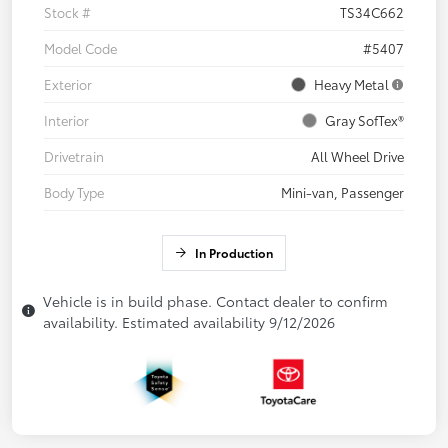
Stock #
TS34C662
Model Code
#5407
Exterior
Heavy Metal
Interior
Gray SofTex®
Drivetrain
All Wheel Drive
Body Type
Mini-van, Passenger
In Production
Vehicle is in build phase. Contact dealer to confirm
availability. Estimated availability 9/12/2026