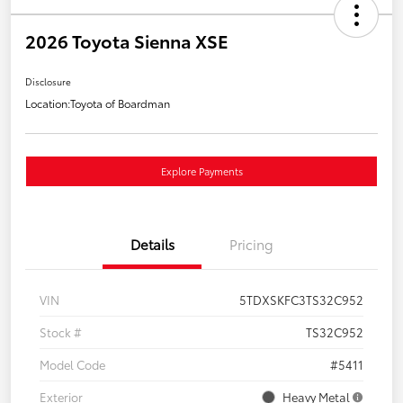
2026 Toyota Sienna XSE
Disclosure
Location:
Toyota of Boardman
Explore Payments
Details
Pricing
VIN
5TDXSKFC3TS32C952
Stock #
TS32C952
Model Code
#5411
Exterior
Heavy Metal