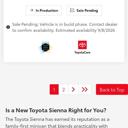
In Production
Sale Pending
Sale Pending; Vehicle is in build phase. Contact dealer
to confirm availability. Estimated availability 9/8/2026
1
2
Back to Top
Is a New Toyota Sienna Right for You?
The Toyota Sienna has earned its reputation as a
family-first minivan that blends practicality with