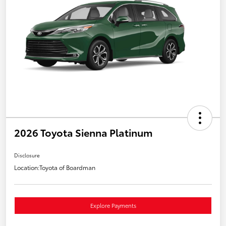
2026 Toyota Sienna Platinum
Disclosure
Location:
Toyota of Boardman
Explore Payments