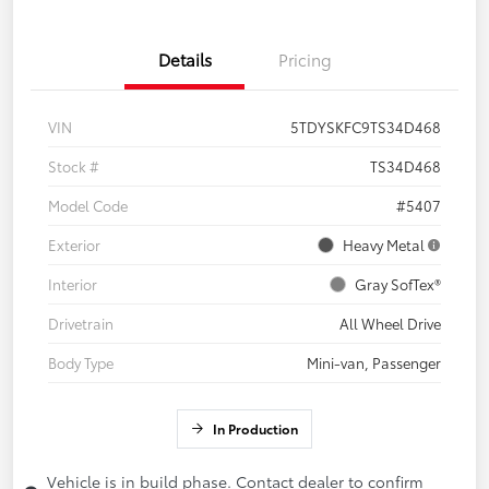
Details
Pricing
VIN
5TDYSKFC9TS34D468
Stock #
TS34D468
Model Code
#5407
Exterior
Heavy Metal
Interior
Gray SofTex®
Drivetrain
All Wheel Drive
Body Type
Mini-van, Passenger
In Production
Vehicle is in build phase. Contact dealer to confirm