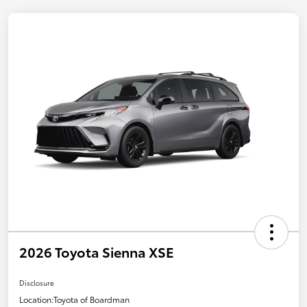
2026 Toyota Sienna XSE
Disclosure
Location:
Toyota of Boardman