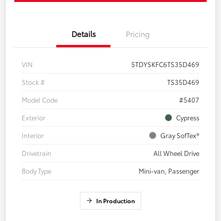
Details
Pricing
VIN
5TDYSKFC6TS35D469
Stock #
TS35D469
Model Code
#5407
Exterior
Cypress
Interior
Gray SofTex®
Drivetrain
All Wheel Drive
Body Type
Mini-van, Passenger
In Production