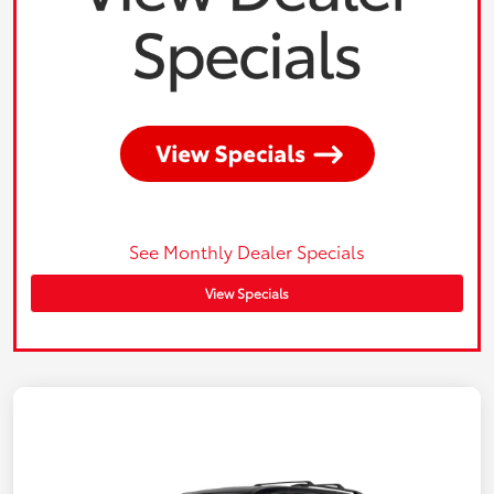
See Monthly Dealer Specials
View Specials