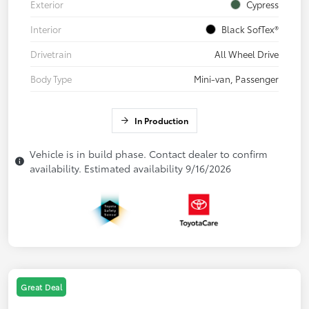
Exterior
Cypress
Interior
Black SofTex®
Drivetrain
All Wheel Drive
Body Type
Mini-van, Passenger
In Production
Vehicle is in build phase. Contact dealer to confirm
availability. Estimated availability 9/16/2026
Great Deal