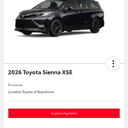
2026 Toyota Sienna XSE
Disclosure
Location:
Toyota of Boardman
Explore Payments