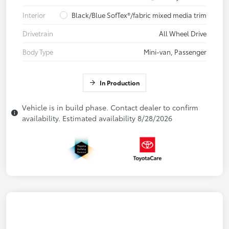
Interior
Black/Blue SofTex®/fabric mixed media trim
Drivetrain
All Wheel Drive
Body Type
Mini-van, Passenger
In Production
Vehicle is in build phase. Contact dealer to confirm
availability. Estimated availability 8/28/2026