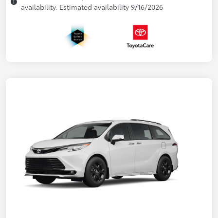
availability. Estimated availability 9/16/2026