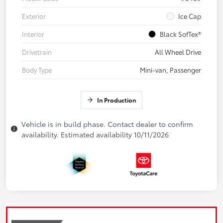
Exterior
Ice Cap
Interior
Black SofTex®
Drivetrain
All Wheel Drive
Body Type
Mini-van, Passenger
In Production
Vehicle is in build phase. Contact dealer to confirm
availability. Estimated availability 10/11/2026