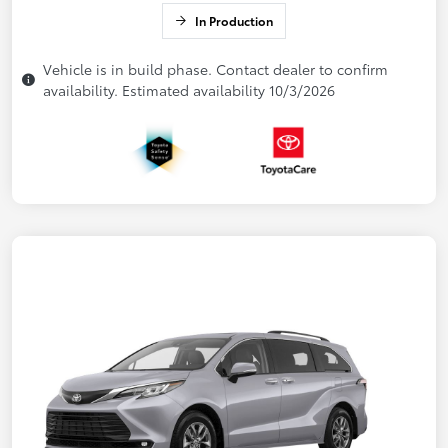
In Production
Vehicle is in build phase. Contact dealer to confirm
availability. Estimated availability 10/3/2026