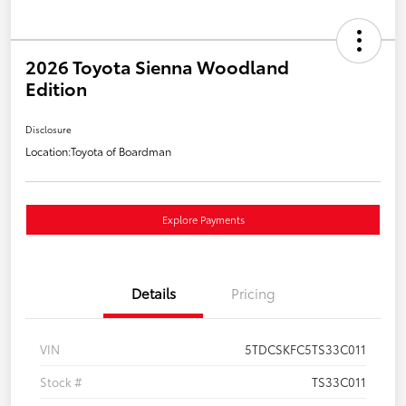
2026 Toyota Sienna Woodland
Edition
Disclosure
Location:
Toyota of Boardman
Explore Payments
Details
Pricing
VIN
5TDCSKFC5TS33C011
Stock #
TS33C011