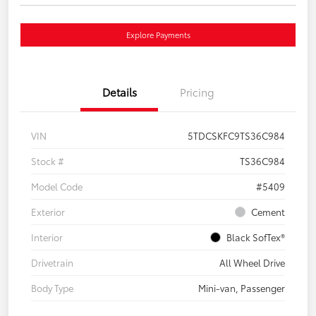
Explore Payments
Details
Pricing
VIN
5TDCSKFC9TS36C984
Stock #
TS36C984
Model Code
#5409
Exterior
Cement
Interior
Black SofTex®
Drivetrain
All Wheel Drive
Body Type
Mini-van, Passenger