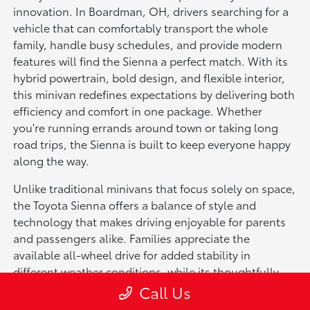
innovation. In Boardman, OH, drivers searching for a
vehicle that can comfortably transport the whole
family, handle busy schedules, and provide modern
features will find the Sienna a perfect match. With its
hybrid powertrain, bold design, and flexible interior,
this minivan redefines expectations by delivering both
efficiency and comfort in one package. Whether
you're running errands around town or taking long
road trips, the Sienna is built to keep everyone happy
along the way.
Unlike traditional minivans that focus solely on space,
the Toyota Sienna offers a balance of style and
technology that makes driving enjoyable for parents
and passengers alike. Families appreciate the
available all-wheel drive for added stability in
different weather conditions, while its thoughtfully
designed cabin creates a welcoming space for up to
Call Us
eight passengers. Beyond family use, the Sienna also