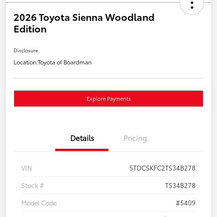
2026 Toyota Sienna Woodland
Edition
Disclosure
Location:
Toyota of Boardman
Explore Payments
Details
Pricing
VIN
5TDCSKFC2TS34B278
Stock #
TS34B278
Model Code
#5409