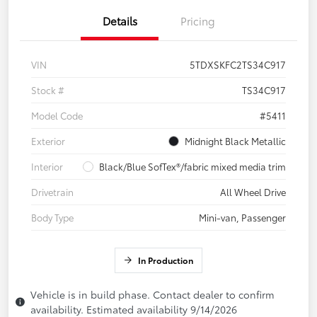
Details
Pricing
VIN
5TDXSKFC2TS34C917
Stock #
TS34C917
Model Code
#5411
Exterior
Midnight Black Metallic
Interior
Black/Blue SofTex®/fabric mixed media trim
Drivetrain
All Wheel Drive
Body Type
Mini-van, Passenger
In Production
Vehicle is in build phase. Contact dealer to confirm
availability. Estimated availability 9/14/2026