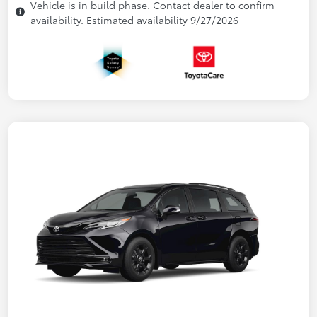
Vehicle is in build phase. Contact dealer to confirm
availability. Estimated availability 9/27/2026