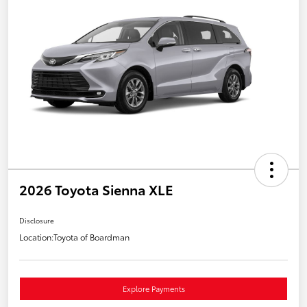
2026 Toyota Sienna XLE
Disclosure
Location:
Toyota of Boardman
Explore Payments