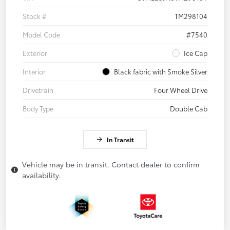
Stock #
TM298104
Model Code
#7540
Exterior
Ice Cap
Interior
Black fabric with Smoke Silver
Drivetrain
Four Wheel Drive
Body Type
Double Cab
In Transit
Vehicle may be in transit. Contact dealer to confirm
availability.