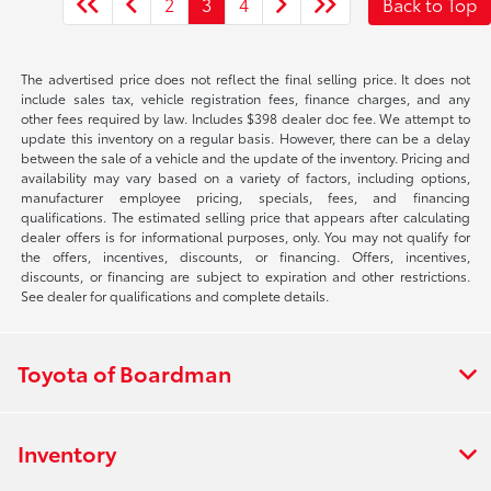
2
3
4
Back to Top
The advertised price does not reflect the final selling price. It does not
include sales tax, vehicle registration fees, finance charges, and any
other fees required by law. Includes $398 dealer doc fee. We attempt to
update this inventory on a regular basis. However, there can be a delay
between the sale of a vehicle and the update of the inventory. Pricing and
availability may vary based on a variety of factors, including options,
manufacturer employee pricing, specials, fees, and financing
qualifications. The estimated selling price that appears after calculating
dealer offers is for informational purposes, only. You may not qualify for
the offers, incentives, discounts, or financing. Offers, incentives,
discounts, or financing are subject to expiration and other restrictions.
See dealer for qualifications and complete details.
Toyota of Boardman
Inventory