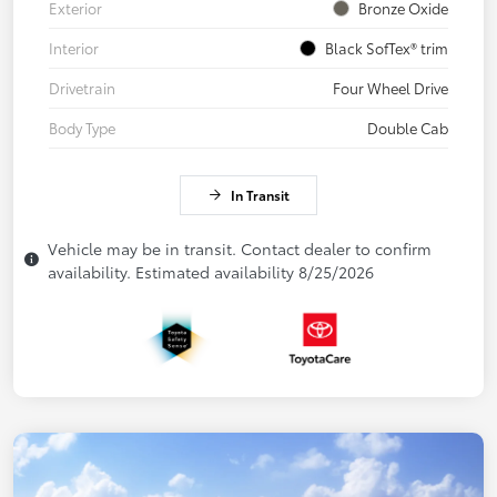
Exterior
Bronze Oxide
Interior
Black SofTex® trim
Drivetrain
Four Wheel Drive
Body Type
Double Cab
In Transit
Vehicle may be in transit. Contact dealer to confirm
availability. Estimated availability 8/25/2026