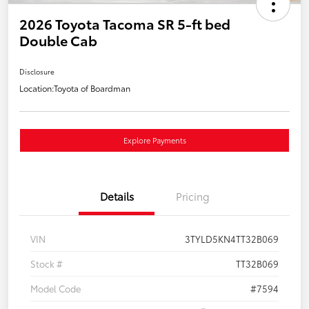
2026 Toyota Tacoma SR 5-ft bed
Double Cab
Disclosure
Location:
Toyota of Boardman
Explore Payments
Details
Pricing
VIN
3TYLD5KN4TT32B069
Stock #
TT32B069
Model Code
#7594