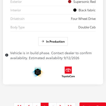
Exterior
Supersonic Red
Interior
Black fabric
Drivetrain
Four Wheel Drive
Body Type
Double Cab
In Production
Vehicle is in build phase. Contact dealer to confirm
availability. Estimated availability 9/12/2026