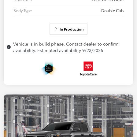
Body Type
Double Cab
In Production
Vehicle is in build phase. Contact dealer to confirm
availability. Estimated availability 9/23/2026