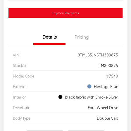
Explore Payments
Details
Pricing
VIN
3TMLB5JN5TM300875
Stock #
TM300875
Model Code
#7540
Exterior
Heritage Blue
Interior
Black fabric with Smoke Silver
Drivetrain
Four Wheel Drive
Body Type
Double Cab