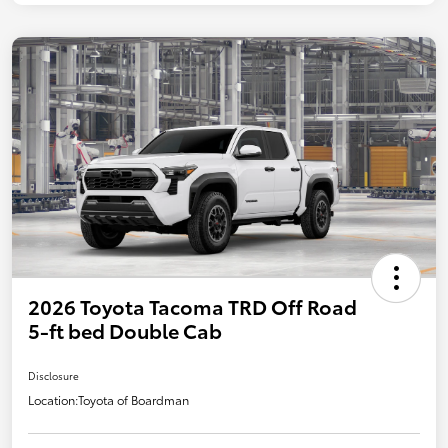
2026 Toyota Tacoma TRD Off Road
5-ft bed Double Cab
Disclosure
Location:
Toyota of Boardman