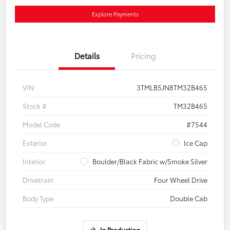
Explore Payments
Details
Pricing
VIN
3TMLB5JN8TM32B465
Stock #
TM32B465
Model Code
#7544
Exterior
Ice Cap
Interior
Boulder/Black Fabric w/Smoke Silver
Drivetrain
Four Wheel Drive
Body Type
Double Cab
In Production