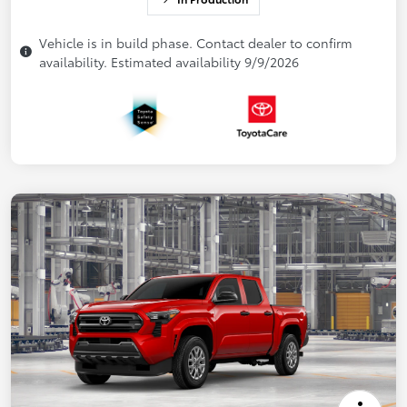
Vehicle is in build phase. Contact dealer to confirm
availability. Estimated availability 9/9/2026