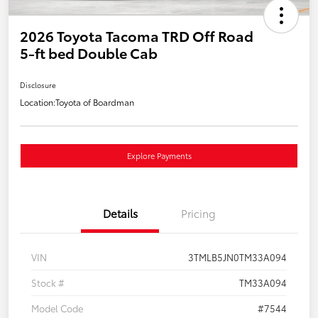
2026 Toyota Tacoma TRD Off Road
5-ft bed Double Cab
Disclosure
Location:
Toyota of Boardman
Explore Payments
Details
Pricing
VIN
3TMLB5JN0TM33A094
Stock #
TM33A094
Model Code
#7544