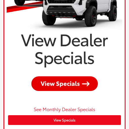
See Monthly Dealer Specials
View Specials