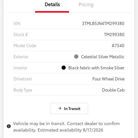
Details
Pricing
VIN
3TMLB5JN4TM299380
Stock #
TM299380
Model Code
#7540
Exterior
Celestial Silver Metallic
Interior
Black fabric with Smoke Silver
Drivetrain
Four Wheel Drive
Body Type
Double Cab
In Transit
Vehicle may be in transit. Contact dealer to confirm
availability. Estimated availability 8/17/2026