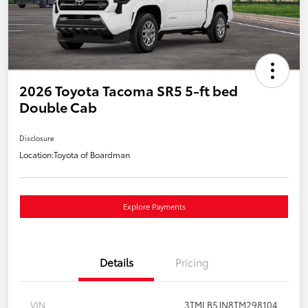
2026 Toyota Tacoma SR5 5-ft bed
Double Cab
Disclosure
Location:
Toyota of Boardman
Explore Payments
Details
Pricing
VIN
3TMLB5JN8TM298104