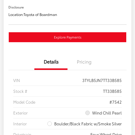
Disclosure
Location:
Toyota of Boardman
Explore Payments
Details
Pricing
VIN
3TYLB5JN7TT33B585
Stock #
TT33B585
Model Code
#7542
Exterior
Wind Chill Pearl
Interior
Boulder/Black Fabric w/Smoke Silver
Drivetrain
Four Wheel Drive