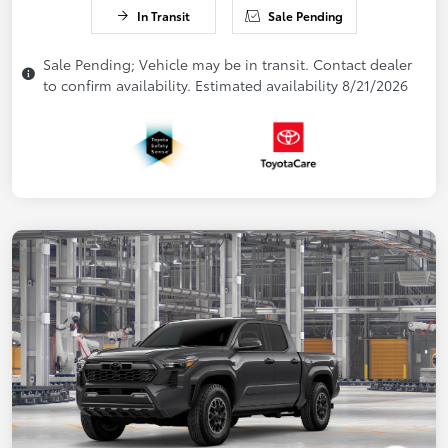
In Transit
Sale Pending
Sale Pending; Vehicle may be in transit. Contact dealer
to confirm availability. Estimated availability 8/21/2026