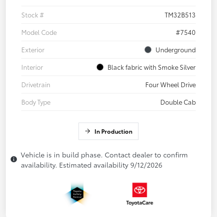
Stock #
TM32B513
Model Code
#7540
Exterior
Underground
Interior
Black fabric with Smoke Silver
Drivetrain
Four Wheel Drive
Body Type
Double Cab
In Production
Vehicle is in build phase. Contact dealer to confirm
availability. Estimated availability 9/12/2026