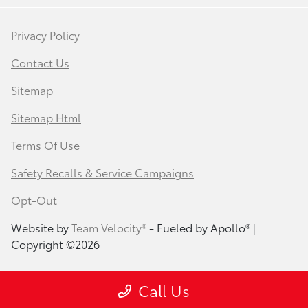
Privacy Policy
Contact Us
Sitemap
Sitemap Html
Terms Of Use
Safety Recalls & Service Campaigns
Opt-Out
Website by
Team Velocity®
- Fueled by Apollo® |
Copyright ©2026
Call Us