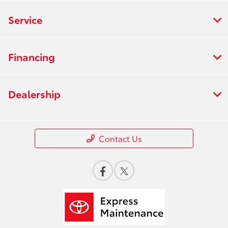
Service
Financing
Dealership
Contact Us