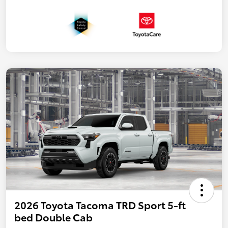
2026 Toyota Tacoma TRD Sport 5-ft
bed Double Cab