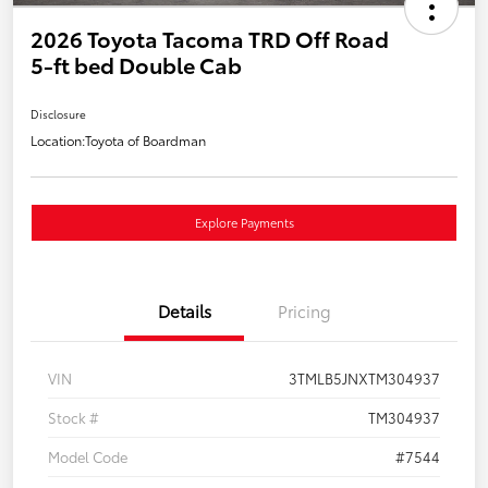
2026 Toyota Tacoma TRD Off Road
5-ft bed Double Cab
Disclosure
Location:
Toyota of Boardman
Explore Payments
Details
Pricing
VIN
3TMLB5JNXTM304937
Stock #
TM304937
Model Code
#7544