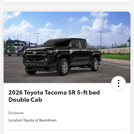
2026 Toyota Tacoma SR 5-ft bed
Double Cab
Disclosure
Location:
Toyota of Boardman