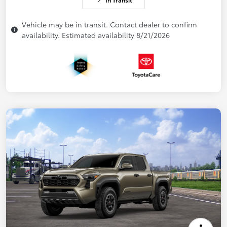
Vehicle may be in transit. Contact dealer to confirm
availability. Estimated availability 8/21/2026