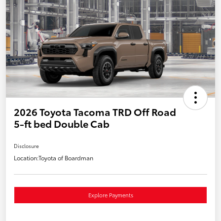
2026 Toyota Tacoma TRD Off Road
5-ft bed Double Cab
Disclosure
Location:
Toyota of Boardman
Explore Payments