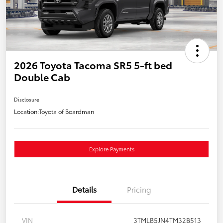
2026 Toyota Tacoma SR5 5-ft bed
Double Cab
Disclosure
Location:
Toyota of Boardman
Explore Payments
Details
Pricing
VIN
3TMLB5JN4TM32B513