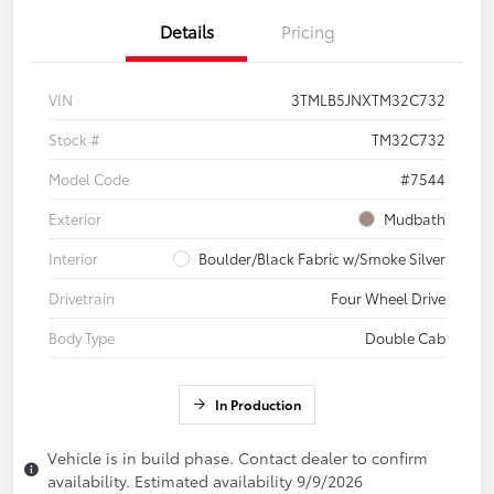
Details
Pricing
VIN
3TMLB5JNXTM32C732
Stock #
TM32C732
Model Code
#7544
Exterior
Mudbath
Interior
Boulder/Black Fabric w/Smoke Silver
Drivetrain
Four Wheel Drive
Body Type
Double Cab
In Production
Vehicle is in build phase. Contact dealer to confirm
availability. Estimated availability 9/9/2026