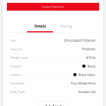
Explore Payments
Details
Pricing
VIN
3TYLD5KN2TT030145
Stock #
TT030145
Model Code
#7594
Exterior
Black
Interior
Black fabric
Drivetrain
Four Wheel Drive
Body Type
Double Cab
In Transit