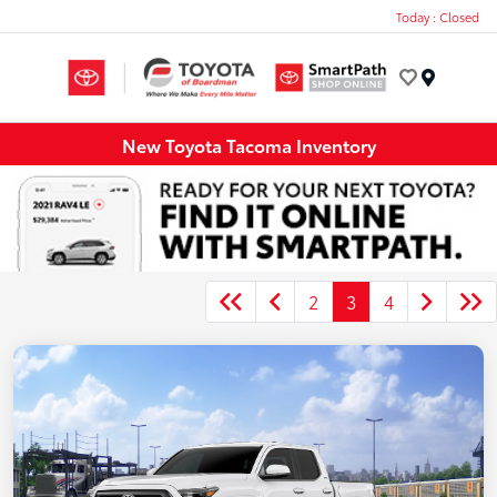
Today : Closed
Menu
New Toyota Tacoma Inventory
2
3
4