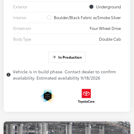
Exterior
Underground
Interior
Boulder/Black Fabric w/Smoke Silver
Drivetrain
Four Wheel Drive
Body Type
Double Cab
In Production
Vehicle is in build phase. Contact dealer to confirm
availability. Estimated availability 9/18/2026