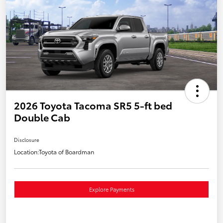
2026 Toyota Tacoma SR5 5-ft bed
Double Cab
Disclosure
Location:
Toyota of Boardman
Explore Payments