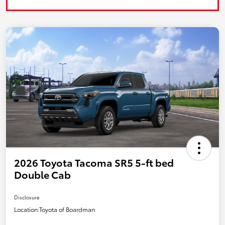
2026 Toyota Tacoma SR5 5-ft bed
Double Cab
Disclosure
Location:
Toyota of Boardman