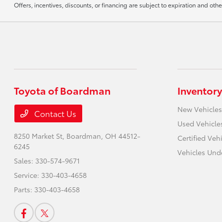
Offers, incentives, discounts, or financing are subject to expiration and othe
Toyota of Boardman
Inventory
New Vehicles
Contact Us
Used Vehicle
8250 Market St,
Boardman, OH 44512-
Certified Veh
6245
Vehicles Und
Sales:
330-574-9671
Service:
330-403-4658
Parts:
330-403-4658