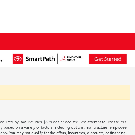
es required by law. Includes $398 dealer doc fee. We attempt to update this
ary based on a variety of factors, including options, manufacturer employee
only. You may not qualify for the offers, incentives, discounts, or financing.