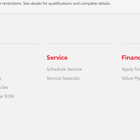
r restrictions. See dealer for qualifications and complete details.
Service
Finan
Schedule Service
Apply fo
s
Service Specials
Value My
icles
er $15K