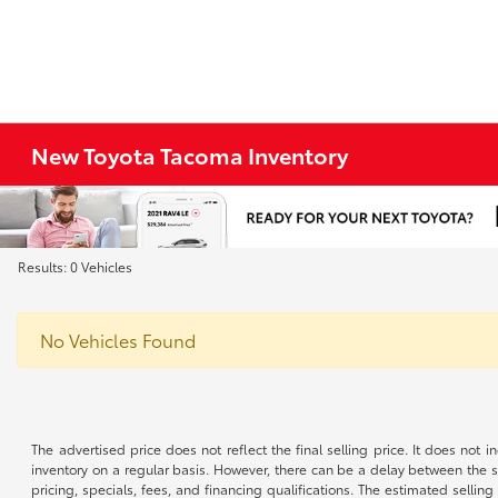
New Toyota Tacoma Inventory
Results: 0 Vehicles
No Vehicles Found
The advertised price does not reflect the final selling price. It does not
inventory on a regular basis. However, there can be a delay between the sa
pricing, specials, fees, and financing qualifications. The estimated selling 