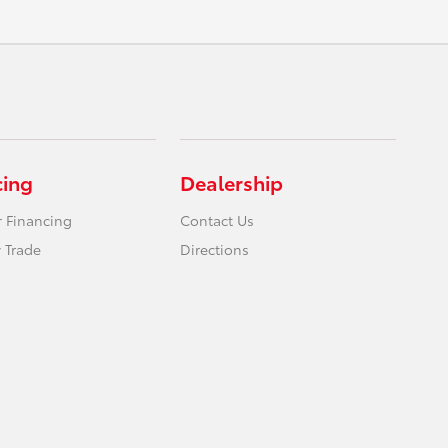
cing
Dealership
r Financing
Contact Us
 Trade
Directions