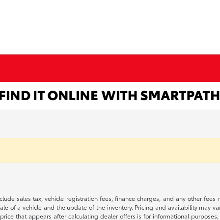
 include sales tax, vehicle registration fees, finance charges, and any other fe
le of a vehicle and the update of the inventory. Pricing and availability may v
price that appears after calculating dealer offers is for informational purposes, 