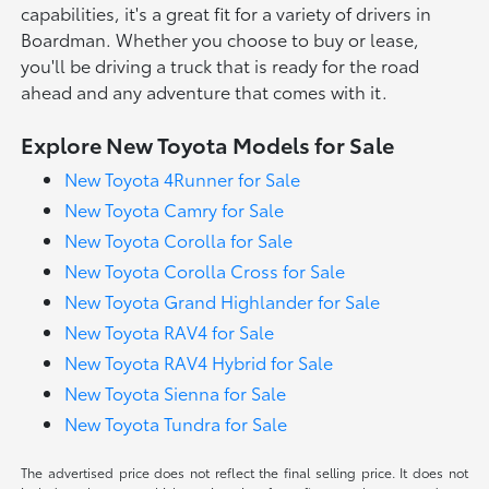
capabilities, it's a great fit for a variety of drivers in
Boardman. Whether you choose to buy or lease,
you'll be driving a truck that is ready for the road
ahead and any adventure that comes with it.
Explore New Toyota Models for Sale
New Toyota 4Runner for Sale
New Toyota Camry for Sale
New Toyota Corolla for Sale
New Toyota Corolla Cross for Sale
New Toyota Grand Highlander for Sale
New Toyota RAV4 for Sale
New Toyota RAV4 Hybrid for Sale
New Toyota Sienna for Sale
New Toyota Tundra for Sale
The advertised price does not reflect the final selling price. It does not