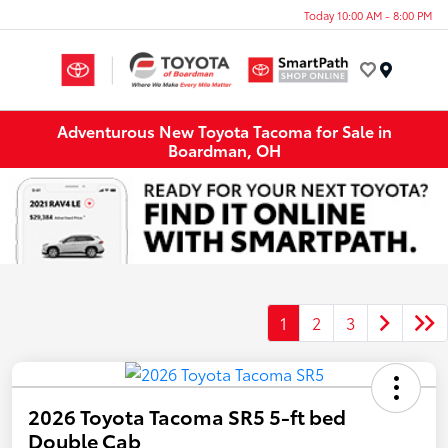
Today 10:00 AM - 8:00 PM
Menu
Adventurous New Toyota Tacoma for Sale in
Boardman, OH
1
2
3
2026 Toyota Tacoma SR5 5-ft bed
Double Cab