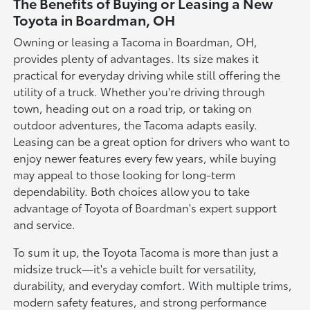
The Benefits of Buying or Leasing a New
Toyota in Boardman, OH
Owning or leasing a Tacoma in Boardman, OH,
provides plenty of advantages. Its size makes it
practical for everyday driving while still offering the
utility of a truck. Whether you're driving through
town, heading out on a road trip, or taking on
outdoor adventures, the Tacoma adapts easily.
Leasing can be a great option for drivers who want to
enjoy newer features every few years, while buying
may appeal to those looking for long-term
dependability. Both choices allow you to take
advantage of Toyota of Boardman's expert support
and service.
To sum it up, the Toyota Tacoma is more than just a
midsize truck—it's a vehicle built for versatility,
durability, and everyday comfort. With multiple trims,
modern safety features, and strong performance