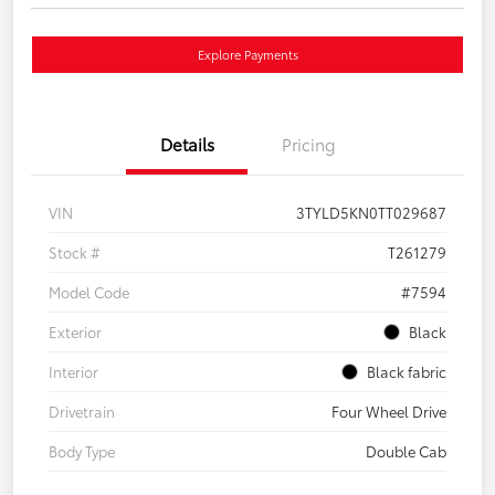
Explore Payments
Details
Pricing
VIN
3TYLD5KN0TT029687
Stock #
T261279
Model Code
#7594
Exterior
Black
Interior
Black fabric
Drivetrain
Four Wheel Drive
Body Type
Double Cab