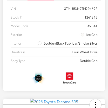
VIN
3TMLB5JN9TM294692
Stock #
T261248
Model Code
#7544
Exterior
Ice Cap
Interior
Boulder/Black Fabric w/Smoke Silver
Drivetrain
Four Wheel Drive
Body Type
Double Cab