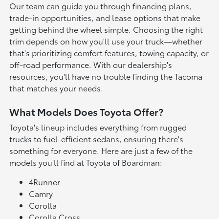
Our team can guide you through financing plans,
trade-in opportunities, and lease options that make
getting behind the wheel simple. Choosing the right
trim depends on how you'll use your truck—whether
that's prioritizing comfort features, towing capacity, or
off-road performance. With our dealership's
resources, you'll have no trouble finding the Tacoma
that matches your needs.
What Models Does Toyota Offer?
Toyota's lineup includes everything from rugged
trucks to fuel-efficient sedans, ensuring there's
something for everyone. Here are just a few of the
models you'll find at Toyota of Boardman:
4Runner
Camry
Corolla
Corolla Cross