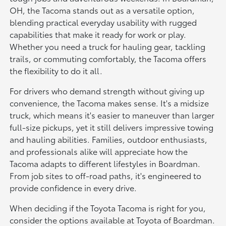
OH, the Tacoma stands out as a versatile option,
blending practical everyday usability with rugged
capabilities that make it ready for work or play.
Whether you need a truck for hauling gear, tackling
trails, or commuting comfortably, the Tacoma offers
the flexibility to do it all.
For drivers who demand strength without giving up
convenience, the Tacoma makes sense. It's a midsize
truck, which means it's easier to maneuver than larger
full-size pickups, yet it still delivers impressive towing
and hauling abilities. Families, outdoor enthusiasts,
and professionals alike will appreciate how the
Tacoma adapts to different lifestyles in Boardman.
From job sites to off-road paths, it's engineered to
provide confidence in every drive.
When deciding if the Toyota Tacoma is right for you,
consider the options available at Toyota of Boardman.