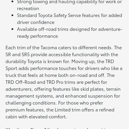
Strong towing and hauling capability for work or
recreation
Standard Toyota Safety Sense features for added
driver confidence
Available off-road trims designed for adventure-
ready performance
Each trim of the Tacoma caters to different needs. The
SR and SR5 provide accessible functionality with the
durability Toyota is known for. Moving up, the TRD
Sport adds performance touches for drivers who like a
truck that feels at home both on-road and off. The
TRD Off-Road and TRD Pro trims are perfect for
adventurers, offering features like skid plates, terrain
management systems, and enhanced suspension for
challenging conditions. For those who prefer
premium features, the Limited trim offers a refined
cabin with elevated comfort.