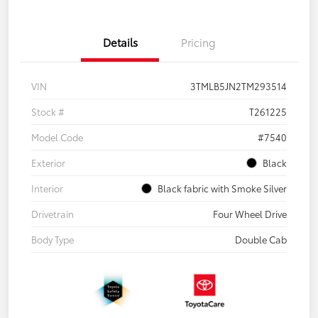
Details
Pricing
VIN
3TMLB5JN2TM293514
Stock #
T261225
Model Code
#7540
Exterior
Black
Interior
Black fabric with Smoke Silver
Drivetrain
Four Wheel Drive
Body Type
Double Cab