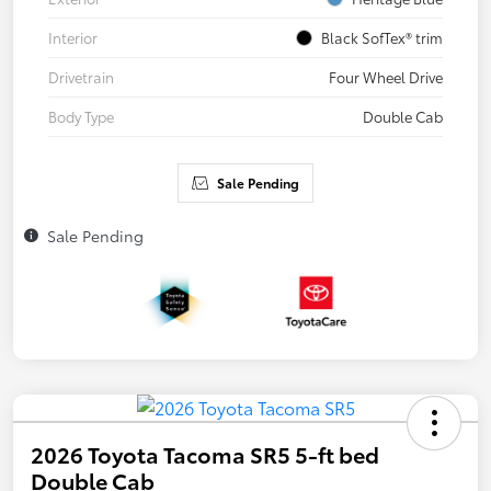
Interior
Black SofTex® trim
Drivetrain
Four Wheel Drive
Body Type
Double Cab
Sale Pending
Sale Pending
2026 Toyota Tacoma SR5 5-ft bed
Double Cab