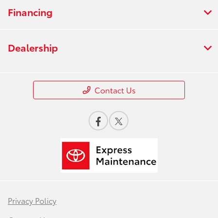
Financing
Dealership
Contact Us
Privacy Policy