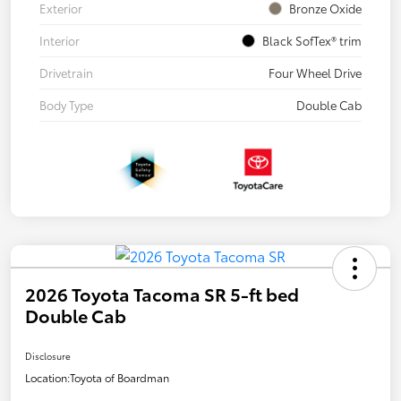
Exterior
Bronze Oxide
Interior
Black SofTex® trim
Drivetrain
Four Wheel Drive
Body Type
Double Cab
2026 Toyota Tacoma SR 5-ft bed
Double Cab
Disclosure
Location:
Toyota of Boardman