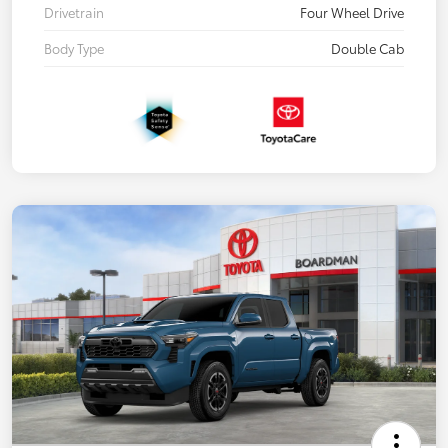
Drivetrain
Four Wheel Drive
Body Type
Double Cab