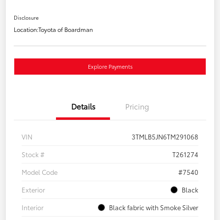
Disclosure
Location:
Toyota of Boardman
Explore Payments
Details
Pricing
VIN
3TMLB5JN6TM291068
Stock #
T261274
Model Code
#7540
Exterior
Black
Interior
Black fabric with Smoke Silver