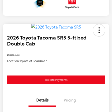
2026 Toyota Tacoma SR5 5-ft bed
Double Cab
Disclosure
Location:
Toyota of Boardman
Explore Payments
Details
Pricing