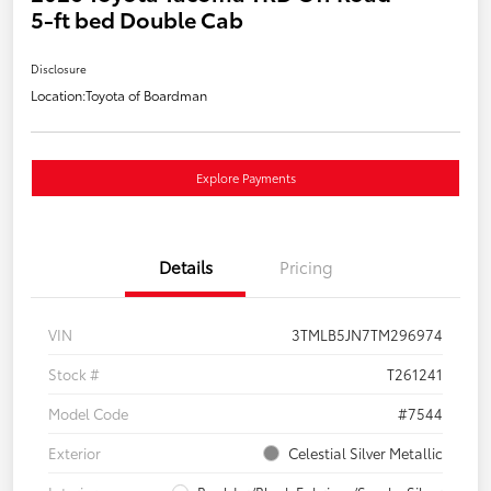
5-ft bed Double Cab
Disclosure
Location:
Toyota of Boardman
Explore Payments
Details
Pricing
VIN
3TMLB5JN7TM296974
Stock #
T261241
Model Code
#7544
Exterior
Celestial Silver Metallic