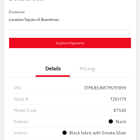
Disclosure
Location:
Toyota of Boardman
Explore Payments
Details
Pricing
VIN
3TMLB5JN5TM291899
Stock #
T261179
Model Code
#7540
Exterior
Black
Interior
Black fabric with Smoke Silver