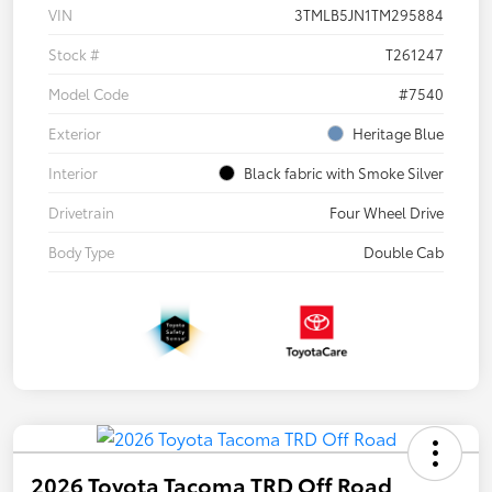
VIN
3TMLB5JN1TM295884
Stock #
T261247
Model Code
#7540
Exterior
Heritage Blue
Interior
Black fabric with Smoke Silver
Drivetrain
Four Wheel Drive
Body Type
Double Cab
2026 Toyota Tacoma TRD Off Road