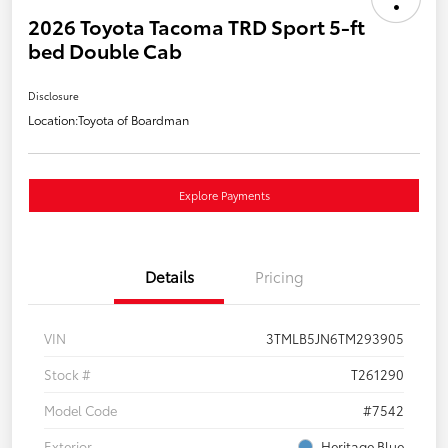
2026 Toyota Tacoma TRD Sport 5-ft
bed Double Cab
Disclosure
Location:
Toyota of Boardman
Explore Payments
Details
Pricing
VIN
3TMLB5JN6TM293905
Stock #
T261290
Model Code
#7542
Exterior
Heritage Blue