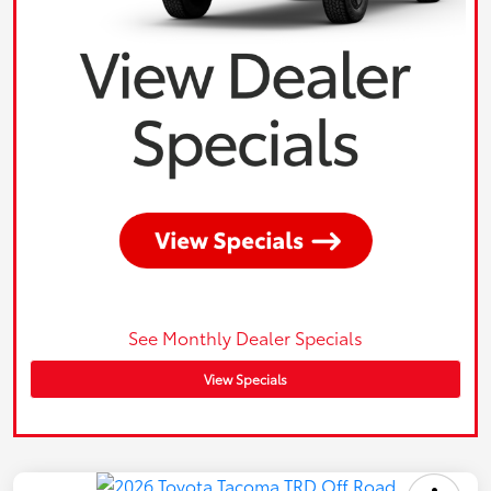
See Monthly Dealer Specials
View Specials