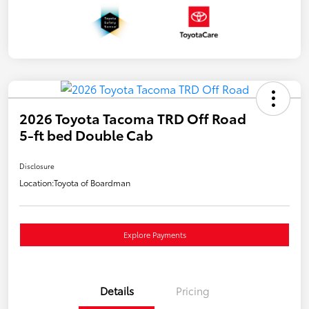
2026 Toyota Tacoma TRD Off Road
5-ft bed Double Cab
Disclosure
Location:
Toyota of Boardman
Explore Payments
Details
Pricing