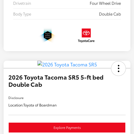
Drivetrain
Four Wheel Drive
Body Type
Double Cab
2026 Toyota Tacoma SR5 5-ft bed
Double Cab
Disclosure
Location:
Toyota of Boardman
Explore Payments