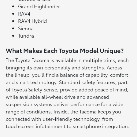
Grand Highlander
RAV4
RAV4 Hybrid
Sienna
Tundra
What Makes Each Toyota Model Unique?
The Toyota Tacoma is available in multiple trims, each
bringing its own personality and strengths. Across
the lineup, you'll find a balance of capability, comfort,
and smart technology. Standard safety features, part
of Toyota Safety Sense, provide added peace of mind,
while available all-wheel drive and advanced
suspension systems deliver performance for a wide
range of conditions. Inside, the Tacoma keeps you
connected with user-friendly technology, from
touchscreen infotainment to smartphone integration.