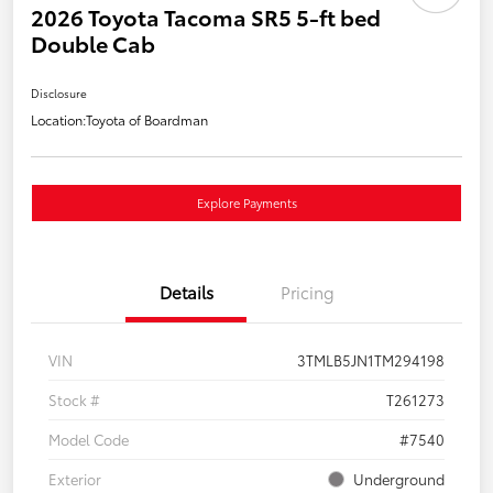
2026 Toyota Tacoma SR5 5-ft bed
Double Cab
Disclosure
Location:
Toyota of Boardman
Explore Payments
Details
Pricing
VIN
3TMLB5JN1TM294198
Stock #
T261273
Model Code
#7540
Exterior
Underground