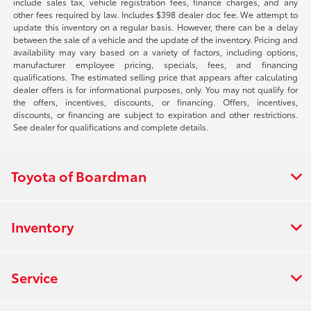
include sales tax, vehicle registration fees, finance charges, and any
other fees required by law. Includes $398 dealer doc fee. We attempt to
update this inventory on a regular basis. However, there can be a delay
between the sale of a vehicle and the update of the inventory. Pricing and
availability may vary based on a variety of factors, including options,
manufacturer employee pricing, specials, fees, and financing
qualifications. The estimated selling price that appears after calculating
dealer offers is for informational purposes, only. You may not qualify for
the offers, incentives, discounts, or financing. Offers, incentives,
discounts, or financing are subject to expiration and other restrictions.
See dealer for qualifications and complete details.
Toyota of Boardman
Inventory
Service