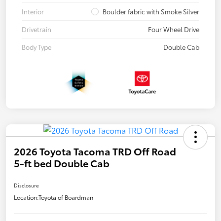
Interior
Boulder fabric with Smoke Silver
Drivetrain
Four Wheel Drive
Body Type
Double Cab
2026 Toyota Tacoma TRD Off Road
5-ft bed Double Cab
Disclosure
Location:
Toyota of Boardman