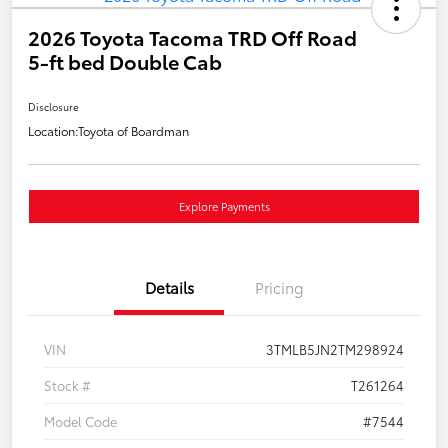
2026 Toyota Tacoma TRD Off Road
5-ft bed Double Cab
Disclosure
Location:
Toyota of Boardman
Explore Payments
Details
Pricing
VIN
3TMLB5JN2TM298924
Stock #
T261264
Model Code
#7544