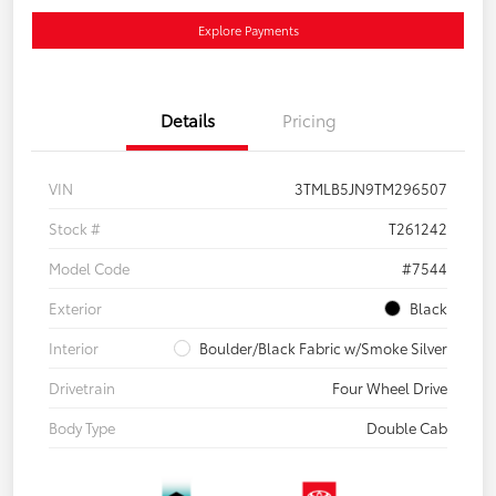
Explore Payments
Details
Pricing
VIN
3TMLB5JN9TM296507
Stock #
T261242
Model Code
#7544
Exterior
Black
Interior
Boulder/Black Fabric w/Smoke Silver
Drivetrain
Four Wheel Drive
Body Type
Double Cab