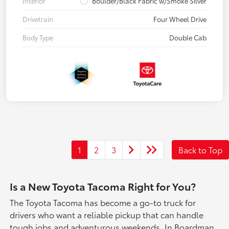
Interior
Boulder/Black Fabric w/Smoke Silver
Drivetrain
Four Wheel Drive
Body Type
Double Cab
1
2
3
Back to Top
Is a New Toyota Tacoma Right for You?
The Toyota Tacoma has become a go-to truck for
drivers who want a reliable pickup that can handle
tough jobs and adventurous weekends. In Boardman,