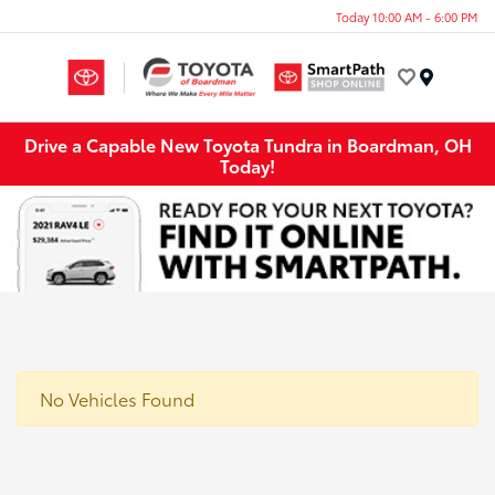
Today 10:00 AM - 6:00 PM
Menu
Drive a Capable New Toyota Tundra in Boardman, OH
Today!
No Vehicles Found