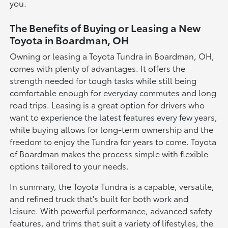
you.
The Benefits of Buying or Leasing a New
Toyota in Boardman, OH
Owning or leasing a Toyota Tundra in Boardman, OH,
comes with plenty of advantages. It offers the
strength needed for tough tasks while still being
comfortable enough for everyday commutes and long
road trips. Leasing is a great option for drivers who
want to experience the latest features every few years,
while buying allows for long-term ownership and the
freedom to enjoy the Tundra for years to come. Toyota
of Boardman makes the process simple with flexible
options tailored to your needs.
In summary, the Toyota Tundra is a capable, versatile,
and refined truck that's built for both work and
leisure. With powerful performance, advanced safety
features, and trims that suit a variety of lifestyles, the