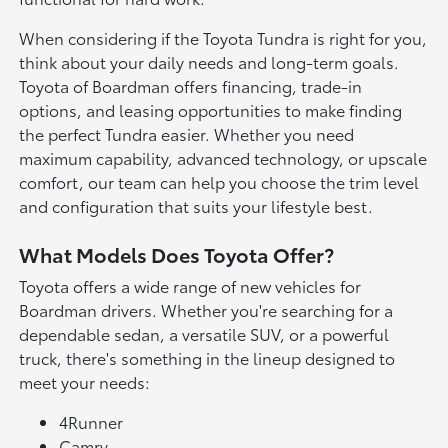
When considering if the Toyota Tundra is right for you,
think about your daily needs and long-term goals.
Toyota of Boardman offers financing, trade-in
options, and leasing opportunities to make finding
the perfect Tundra easier. Whether you need
maximum capability, advanced technology, or upscale
comfort, our team can help you choose the trim level
and configuration that suits your lifestyle best.
What Models Does Toyota Offer?
Toyota offers a wide range of new vehicles for
Boardman drivers. Whether you're searching for a
dependable sedan, a versatile SUV, or a powerful
truck, there's something in the lineup designed to
meet your needs:
4Runner
Camry