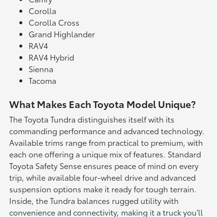
Corolla
Corolla Cross
Grand Highlander
RAV4
RAV4 Hybrid
Sienna
Tacoma
What Makes Each Toyota Model Unique?
The Toyota Tundra distinguishes itself with its
commanding performance and advanced technology.
Available trims range from practical to premium, with
each one offering a unique mix of features. Standard
Toyota Safety Sense ensures peace of mind on every
trip, while available four-wheel drive and advanced
suspension options make it ready for tough terrain.
Inside, the Tundra balances rugged utility with
convenience and connectivity, making it a truck you'll