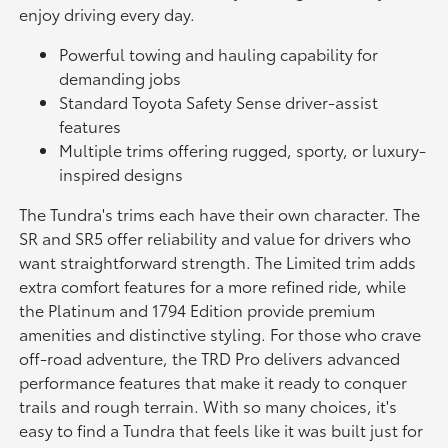
enjoy driving every day.
Powerful towing and hauling capability for
demanding jobs
Standard Toyota Safety Sense driver-assist
features
Multiple trims offering rugged, sporty, or luxury-
inspired designs
The Tundra's trims each have their own character. The
SR and SR5 offer reliability and value for drivers who
want straightforward strength. The Limited trim adds
extra comfort features for a more refined ride, while
the Platinum and 1794 Edition provide premium
amenities and distinctive styling. For those who crave
off-road adventure, the TRD Pro delivers advanced
performance features that make it ready to conquer
trails and rough terrain. With so many choices, it's
easy to find a Tundra that feels like it was built just for