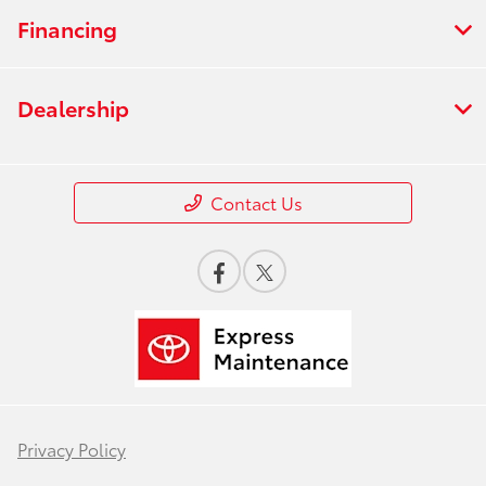
Financing
Dealership
Contact Us
Privacy Policy