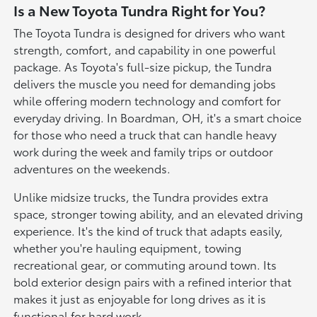
Is a New Toyota Tundra Right for You?
The Toyota Tundra is designed for drivers who want
strength, comfort, and capability in one powerful
package. As Toyota's full-size pickup, the Tundra
delivers the muscle you need for demanding jobs
while offering modern technology and comfort for
everyday driving. In Boardman, OH, it's a smart choice
for those who need a truck that can handle heavy
work during the week and family trips or outdoor
adventures on the weekends.
Unlike midsize trucks, the Tundra provides extra
space, stronger towing ability, and an elevated driving
experience. It's the kind of truck that adapts easily,
whether you're hauling equipment, towing
recreational gear, or commuting around town. Its
bold exterior design pairs with a refined interior that
makes it just as enjoyable for long drives as it is
functional for hard work.