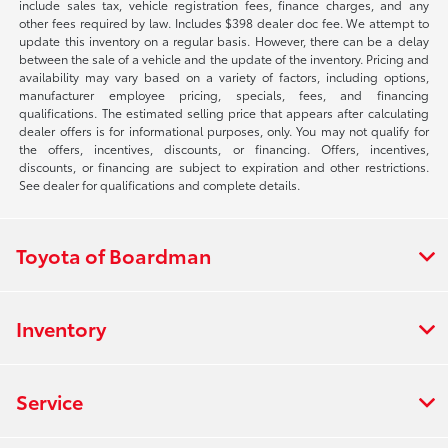
include sales tax, vehicle registration fees, finance charges, and any
other fees required by law. Includes $398 dealer doc fee. We attempt to
update this inventory on a regular basis. However, there can be a delay
between the sale of a vehicle and the update of the inventory. Pricing and
availability may vary based on a variety of factors, including options,
manufacturer employee pricing, specials, fees, and financing
qualifications. The estimated selling price that appears after calculating
dealer offers is for informational purposes, only. You may not qualify for
the offers, incentives, discounts, or financing. Offers, incentives,
discounts, or financing are subject to expiration and other restrictions.
See dealer for qualifications and complete details.
Toyota of Boardman
Inventory
Service