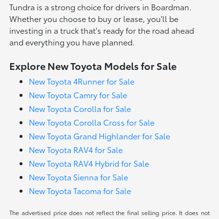
Tundra is a strong choice for drivers in Boardman.
Whether you choose to buy or lease, you'll be
investing in a truck that's ready for the road ahead
and everything you have planned.
Explore New Toyota Models for Sale
New Toyota 4Runner for Sale
New Toyota Camry for Sale
New Toyota Corolla for Sale
New Toyota Corolla Cross for Sale
New Toyota Grand Highlander for Sale
New Toyota RAV4 for Sale
New Toyota RAV4 Hybrid for Sale
New Toyota Sienna for Sale
New Toyota Tacoma for Sale
The advertised price does not reflect the final selling price. It does not