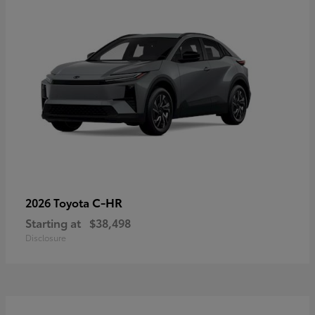
C-HR
2026 Toyota
Starting at
$38,498
Disclosure