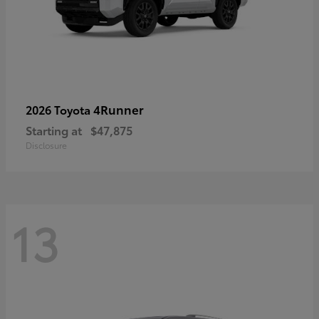
4Runner
2026 Toyota
Starting at
$47,875
Disclosure
13