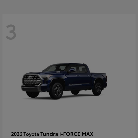
3
Tundra i-FORCE MAX
2026 Toyota