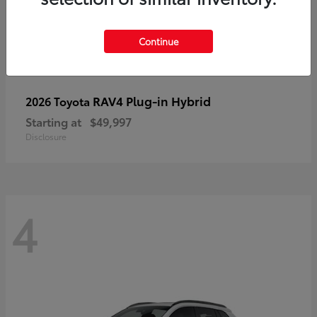
Continue
RAV4 Plug-in Hybrid
2026 Toyota
Starting at
$49,997
Disclosure
4