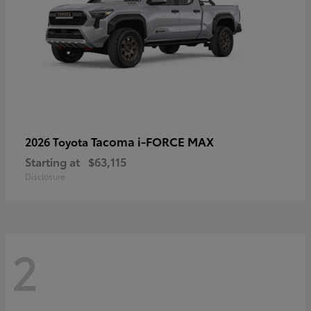
Tacoma i-FORCE MAX
2026 Toyota
Starting at
$63,115
Disclosure
2