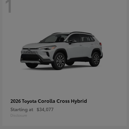
1
Corolla Cross Hybrid
2026 Toyota
Starting at
$34,077
Disclosure