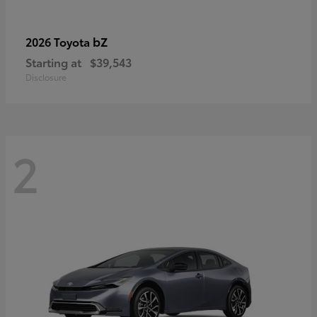
bZ
2026 Toyota
Starting at
$39,543
Disclosure
2