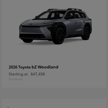
bZ Woodland
2026 Toyota
Starting at
$47,458
Disclosure