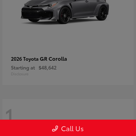
GR Corolla
2026 Toyota
Starting at
$48,642
Disclosure
1
Call Us