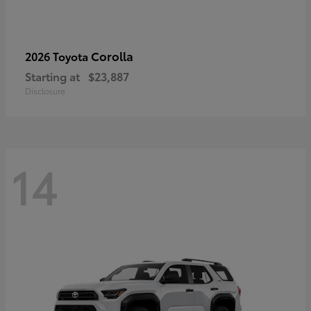
Corolla
2026 Toyota
Starting at
$23,887
Disclosure
14