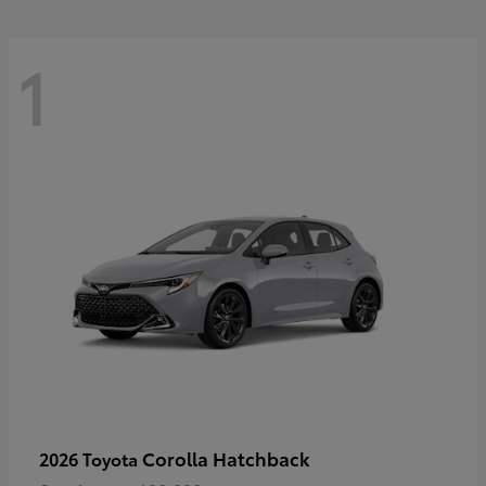
1
Corolla Hatchback
2026 Toyota