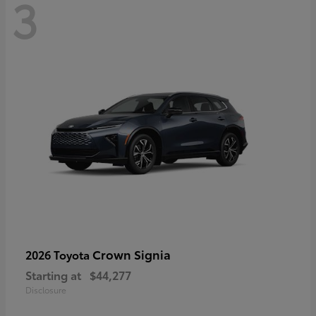
3
Crown Signia
2026 Toyota
Starting at
$44,277
Disclosure