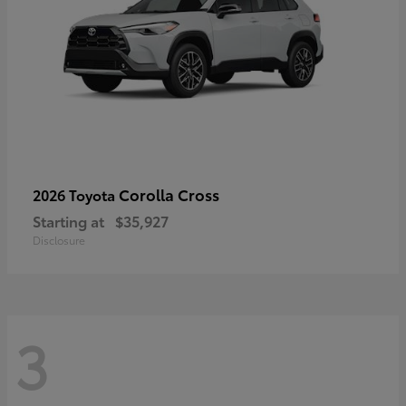
Corolla Cross
2026 Toyota
Starting at
$35,927
Disclosure
3