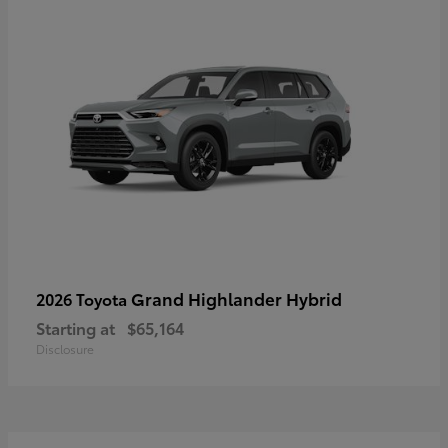
Grand Highlander Hybrid
2026 Toyota
Starting at
$65,164
Disclosure