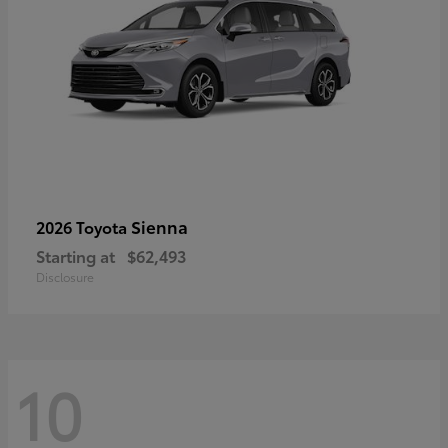
Sienna
2026 Toyota
Starting at
$62,493
Disclosure
10