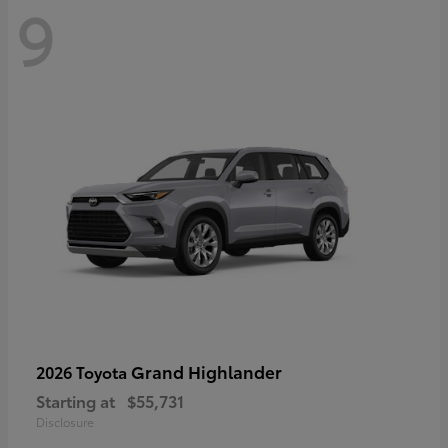
9
Grand Highlander
2026 Toyota
Starting at
$55,731
Disclosure