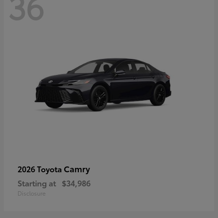
36
Camry
2026 Toyota
Starting at
$34,986
Disclosure