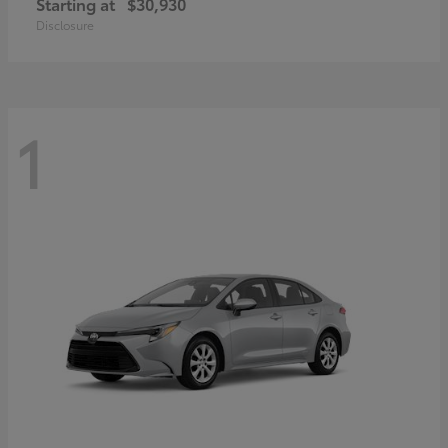
Starting at
$30,930
Disclosure
1