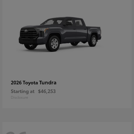
Tundra
2026 Toyota
Starting at
$46,253
Disclosure