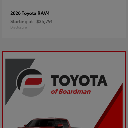
RAV4
2026 Toyota
Starting at
$35,791
Disclosure