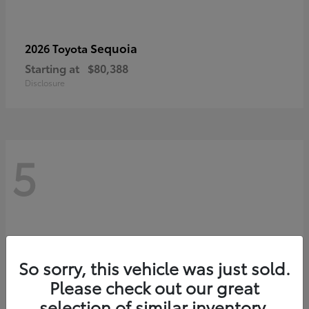
Sequoia
2026 Toyota
Starting at
$80,388
Disclosure
5
So sorry, this vehicle was just sold.
Please check out our great
selection of similar inventory.