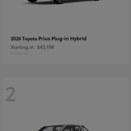
Prius Plug-in Hybrid
2026 Toyota
Starting at
$43,198
Disclosure
2