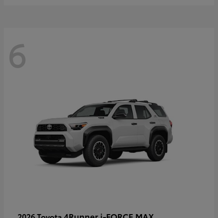
6
4Runner i-FORCE MAX
2026 Toyota