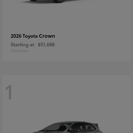
Crown
2026 Toyota
Starting at
$51,688
Disclosure
1