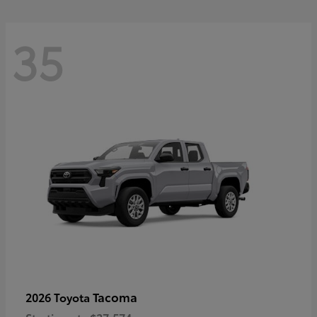
35
Tacoma
2026 Toyota