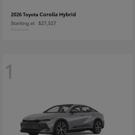
Corolla Hybrid
2026 Toyota
Starting at
$27,527
Disclosure
1