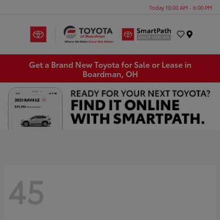
Today 10:00 AM - 6:00 PM
Menu
Get a Brand New Toyota for Sale or Lease in
Boardman, OH
45