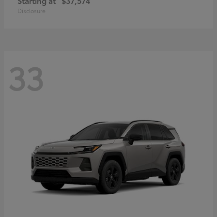
Starting at
$37,574
Disclosure
33