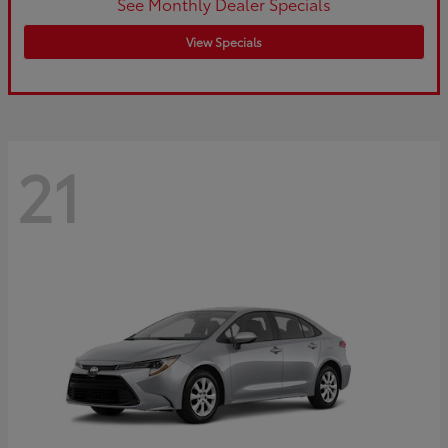
See Monthly Dealer Specials
View Specials
21