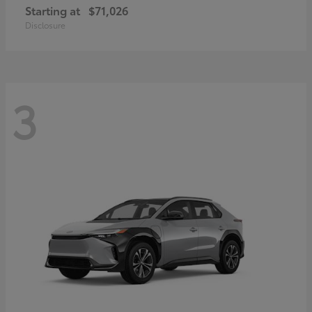
Starting at
$71,026
Disclosure
3