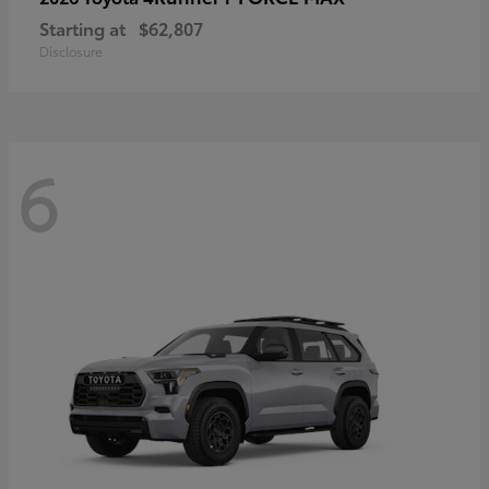
Starting at
$62,807
Disclosure
6