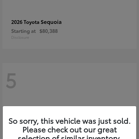
Sequoia
2026 Toyota
Starting at
$80,388
Disclosure
5
So sorry, this vehicle was just sold.
Please check out our great
selection of similar inventory.