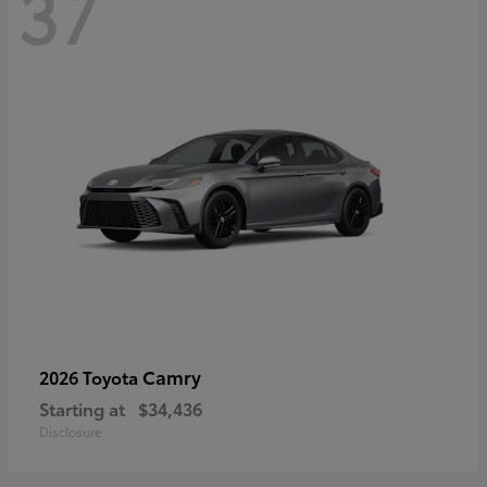
37
Camry
2026 Toyota
Starting at
$34,436
Disclosure