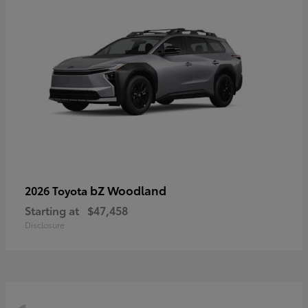
bZ Woodland
2026 Toyota
Starting at
$47,458
Disclosure