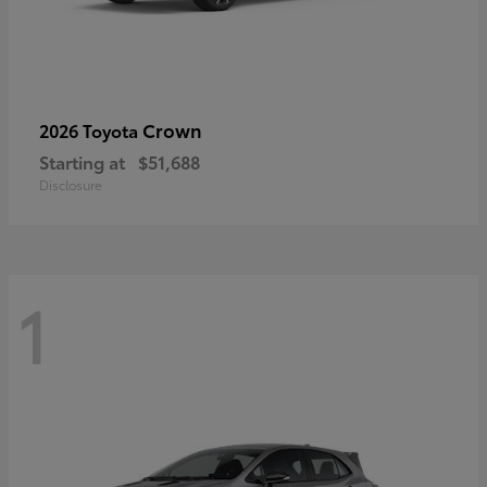
Crown
2026 Toyota
Starting at
$51,688
Disclosure
1