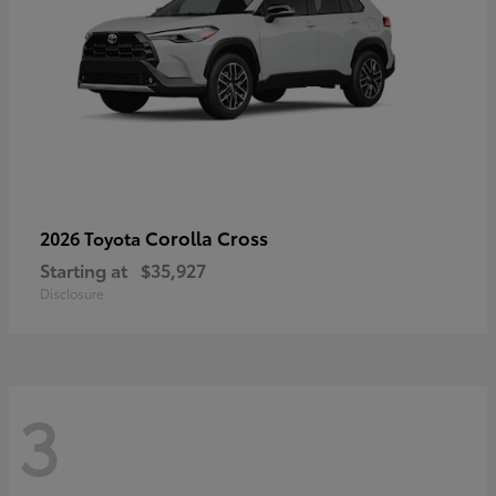
Corolla Cross
2026 Toyota
Starting at
$35,927
Disclosure
3