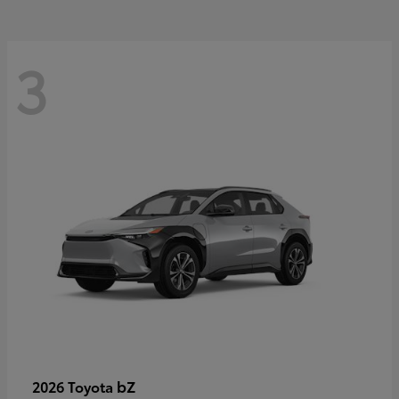
3
bZ
2026 Toyota