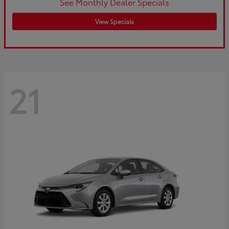
See Monthly Dealer Specials
View Specials
21