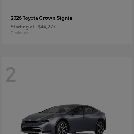
Crown Signia
2026 Toyota
Starting at
$44,277
Disclosure
2