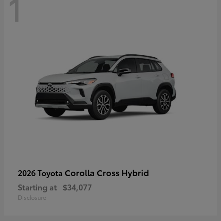
1
Corolla Cross Hybrid
2026 Toyota
Starting at
$34,077
Disclosure