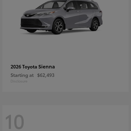
Sienna
2026 Toyota
Starting at
$62,493
Disclosure
10