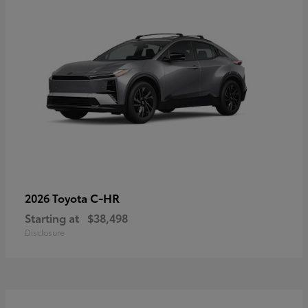
C-HR
2026 Toyota
Starting at
$38,498
Disclosure