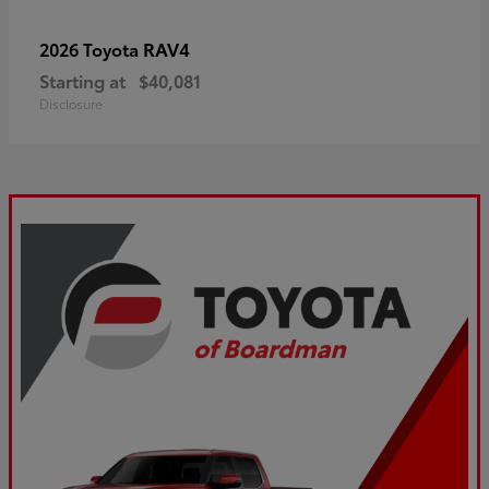
RAV4
2026 Toyota
Starting at
$40,081
Disclosure