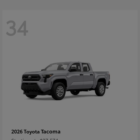
34
Tacoma
2026 Toyota