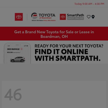
Today 9:00 AM - 4:00 PM
Menu
Get a Brand New Toyota for Sale or Lease in
Boardman, OH
46