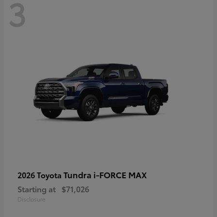
3
Tundra i-FORCE MAX
2026 Toyota
Starting at
$71,026
Disclosure