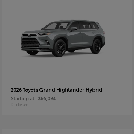
Grand Highlander Hybrid
2026 Toyota
Starting at
$66,094
Disclosure