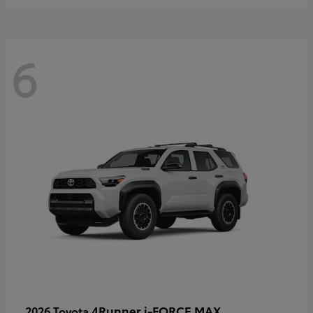
6
4Runner i-FORCE MAX
2026 Toyota