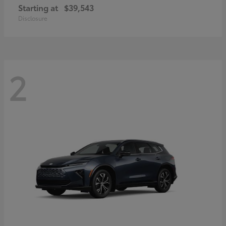
Starting at
$39,543
Disclosure
2