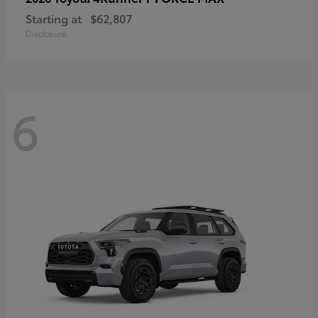
Starting at
$62,807
Disclosure
6