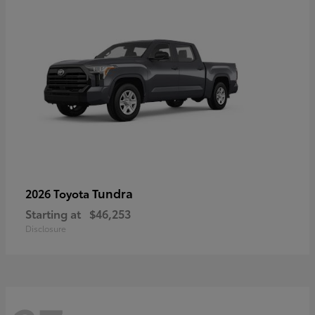
Tundra
2026 Toyota
Starting at
$46,253
Disclosure