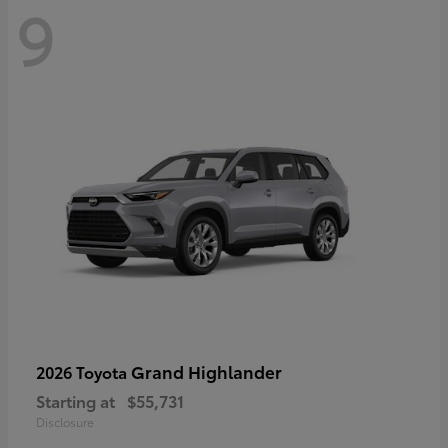
9
Grand Highlander
2026 Toyota
Starting at
$55,731
Disclosure