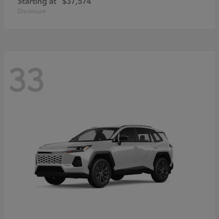
Starting at
$37,574
Disclosure
33