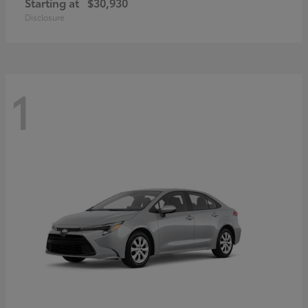
Starting at
$30,930
Disclosure
1