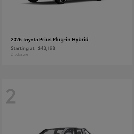
Prius Plug-in Hybrid
2026 Toyota
Starting at
$43,198
Disclosure
2