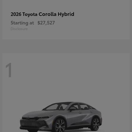
Corolla Hybrid
2026 Toyota
Starting at
$27,527
Disclosure
1