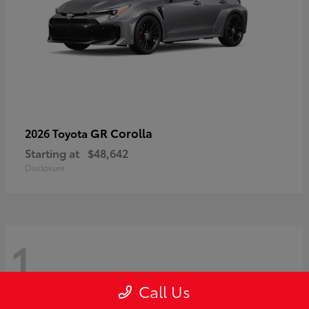
GR Corolla
2026 Toyota
Starting at
$48,642
Disclosure
1
Call Us