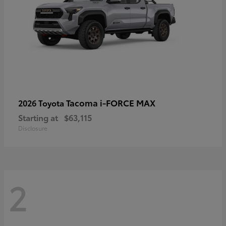
Tacoma i-FORCE MAX
2026 Toyota
Starting at
$63,115
Disclosure
2