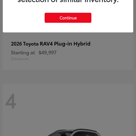
Continue
RAV4 Plug-in Hybrid
2026 Toyota
Starting at
$49,997
Disclosure
4