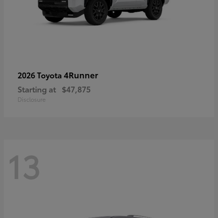
4Runner
2026 Toyota
Starting at
$47,875
Disclosure
13