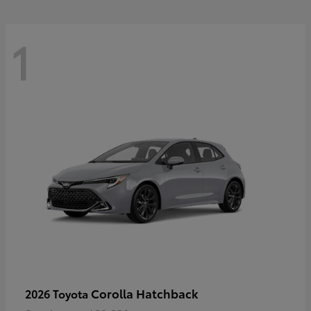
1
Corolla Hatchback
2026 Toyota