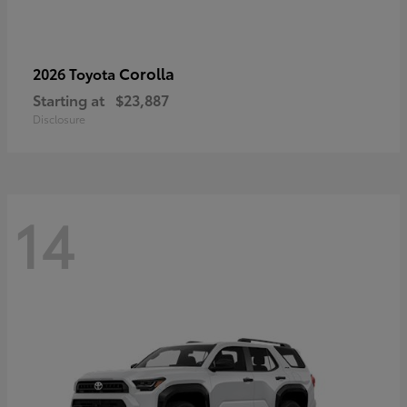
Corolla
2026 Toyota
Starting at
$23,887
Disclosure
14