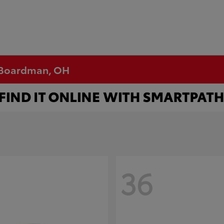
n Boardman, OH
36