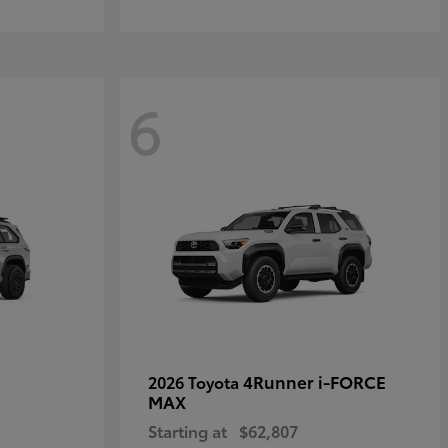
6
4Runner i-FORCE
2026 Toyota
MAX
Starting at
$62,807