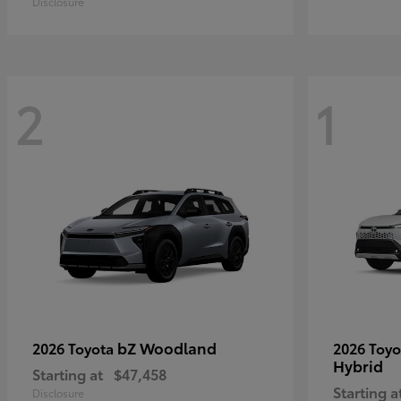
Disclosure
2
1
bZ Woodland
2026 Toyota
2026 Toy
Hybrid
Starting at
$47,458
Starting a
Disclosure