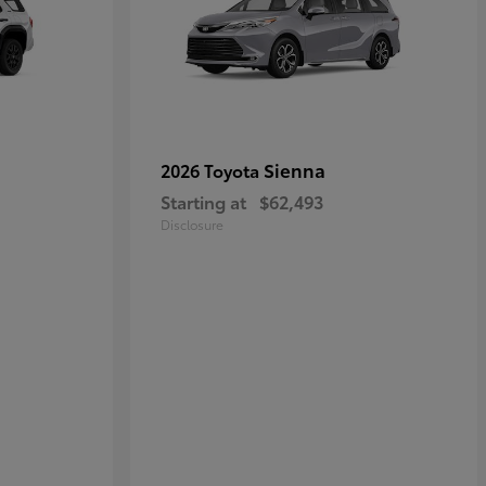
Sienna
2026 Toyota
Starting at
$62,493
Disclosure