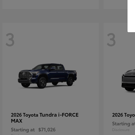
3
3
Tundra i-FORCE
2026 Toyota
2026 Toy
MAX
Starting a
Starting at
$71,026
Disclosure