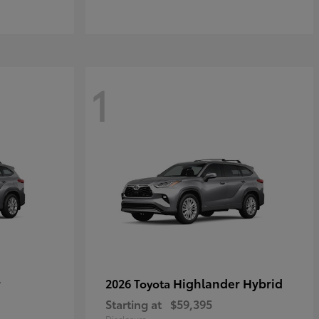
1
r
Highlander Hybrid
2026 Toyota
Starting at
$59,395
Disclosure