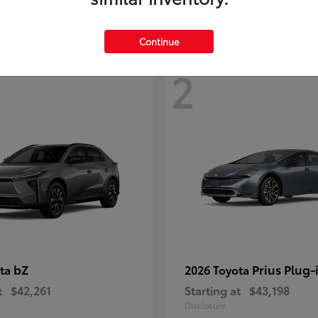
Continue
2
bZ
Prius Plug-
ota
2026 Toyota
t
$42,261
Starting at
$43,198
Disclosure