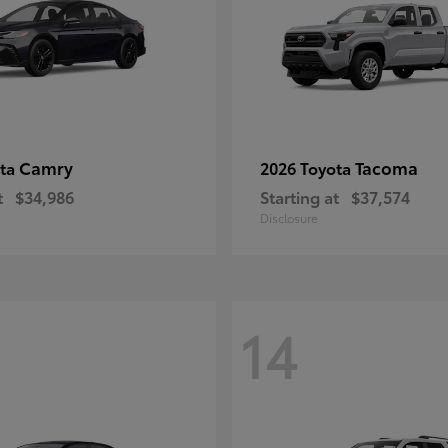
Camry
Tacoma
ota
2026 Toyota
t
$34,986
Starting at
$37,574
Disclosure
14