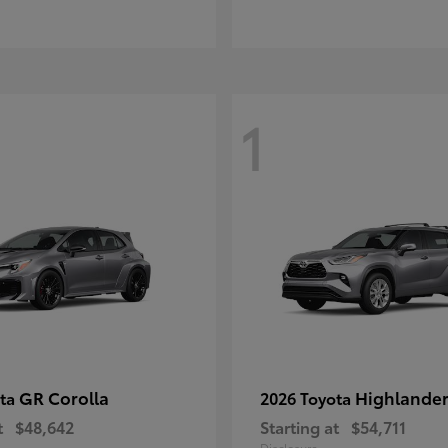
1
GR Corolla
Highlande
ota
2026 Toyota
t
$48,642
Starting at
$54,711
Disclosure