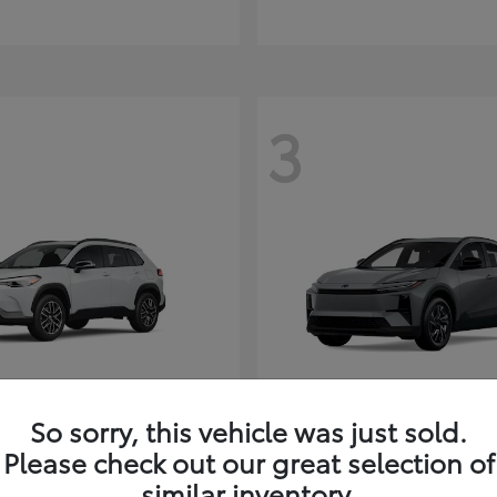
3
So sorry, this vehicle was just sold.
Corolla Cross
C-HR
ota
2026 Toyota
Please check out our great selection of
t
$35,927
Starting at
$38,498
similar inventory.
Disclosure