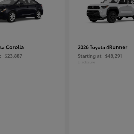
Corolla
4Runner
ota
2026 Toyota
t
$23,887
Starting at
$48,291
Disclosure