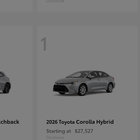
Disclosure
1
tchback
Corolla Hybrid
2026 Toyota
Starting at
$27,527
Disclosure