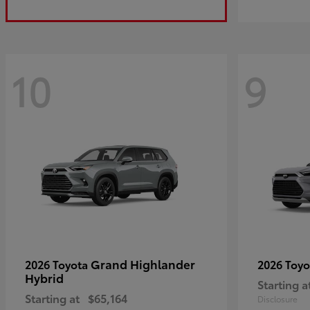
10
9
Grand Highlander
2026 Toyota
2026 Toy
Hybrid
Starting a
Starting at
$65,164
Disclosure