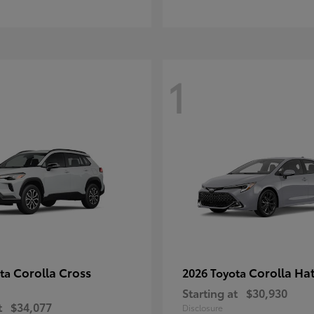
1
Corolla Cross
Corolla Ha
ota
2026 Toyota
Starting at
$30,930
t
$34,077
Disclosure