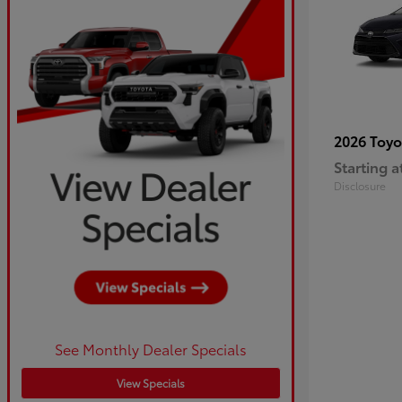
2026 Toy
Starting a
Disclosure
See Monthly Dealer Specials
View Specials