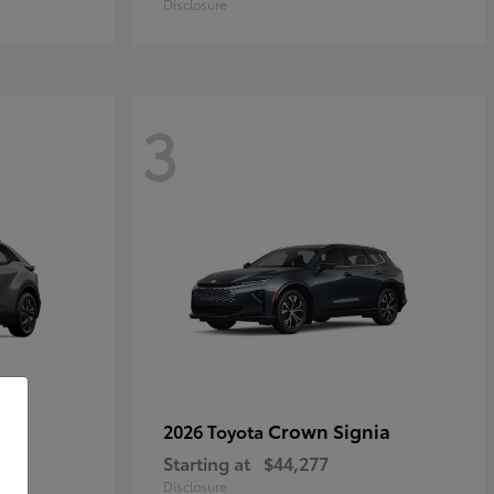
Disclosure
3
Crown Signia
2026 Toyota
Starting at
$44,277
Disclosure