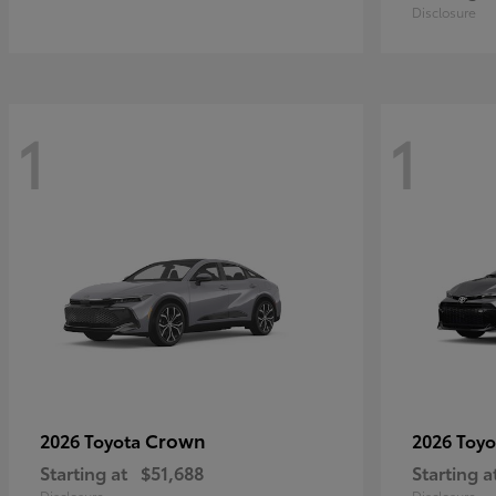
Disclosure
1
1
Crown
2026 Toyota
2026 Toy
Starting at
$51,688
Starting a
Disclosure
Disclosure