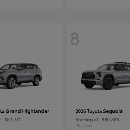
8
Grand Highlander
Sequoia
ota
2026 Toyota
t
$57,731
Starting at
$80,388
Disclosure