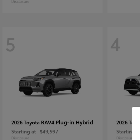
Disclosure
5
4
RAV4 Plug-in Hybrid
2026 Toyota
2026 Toy
Starting at
$49,997
Starting a
Disclosure
Disclosure