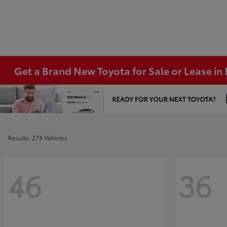
Get a Brand New Toyota for Sale or Lease i
Results: 274 Vehicles
46
36