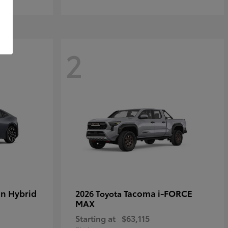
2
in Hybrid
Tacoma i-FORCE
2026 Toyota
MAX
Starting at
$63,115