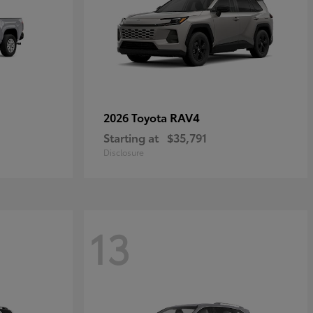
RAV4
2026 Toyota
Starting at
$35,791
Disclosure
13