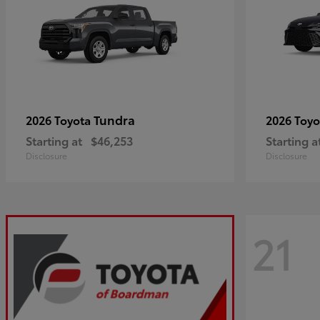
Tundra
2026 Toyota
2026 Toy
Starting at
$46,253
Starting a
Disclosure
Disclosure
21