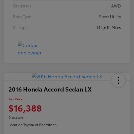
Drivetrain
AWD
Body Type
Sport Utility
Mileage
144,610 Miles
2016 Honda Accord Sedan LX
Your Price
$16,388
Disclosure
Location:
Toyota of Boardman