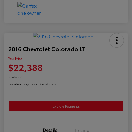
2016 Chevrolet Colorado LT
Your Price
$22,388
Disclosure
Location:
Toyota of Boardman
Explore Payments
Details
Pricing