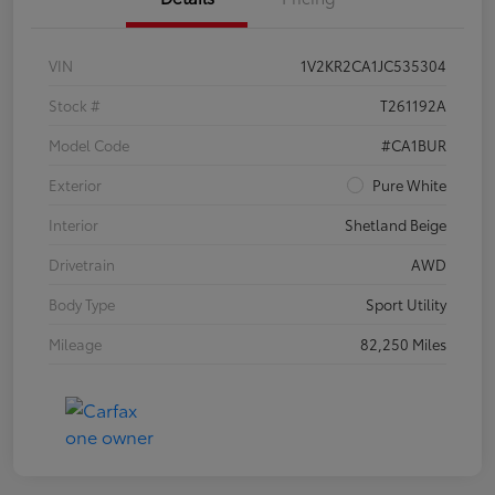
VIN
1V2KR2CA1JC535304
Stock #
T261192A
Model Code
#CA1BUR
Exterior
Pure White
Interior
Shetland Beige
Drivetrain
AWD
Body Type
Sport Utility
Mileage
82,250 Miles