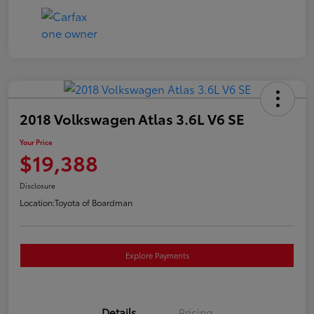
2018 Volkswagen Atlas 3.6L V6 SE
Your Price
$19,388
Disclosure
Location:
Toyota of Boardman
Explore Payments
Details
Pricing