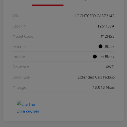
VIN
1GCHTCE3XG1372142
Stock #
T261137A
Model Code
#12N53
Exterior
Black
Interior
Jet Black
Drivetrain
4WD
Body Type
Extended Cab Pickup
Mileage
48,048 Miles