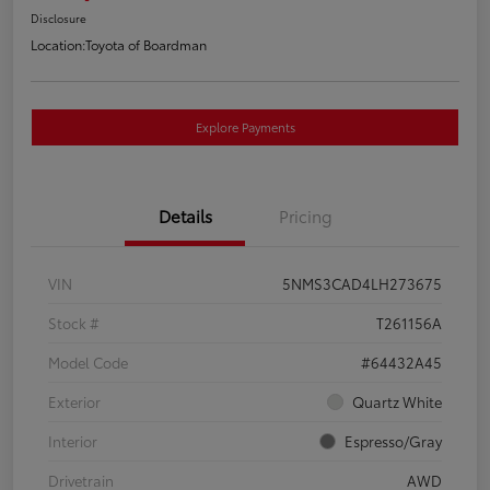
Disclosure
Location:
Toyota of Boardman
Explore Payments
Details
Pricing
VIN
5NMS3CAD4LH273675
Stock #
T261156A
Model Code
#64432A45
Exterior
Quartz White
Interior
Espresso/Gray
Drivetrain
AWD