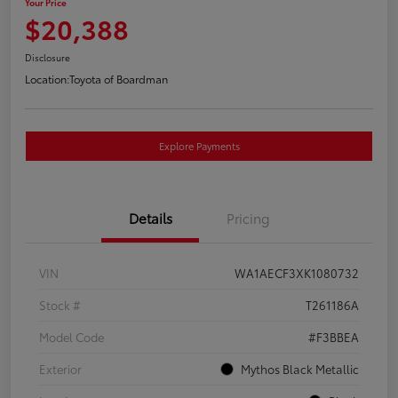
Your Price
$20,388
Disclosure
Location:
Toyota of Boardman
Explore Payments
Details
Pricing
VIN
WA1AECF3XK1080732
Stock #
T261186A
Model Code
#F3BBEA
Exterior
Mythos Black Metallic