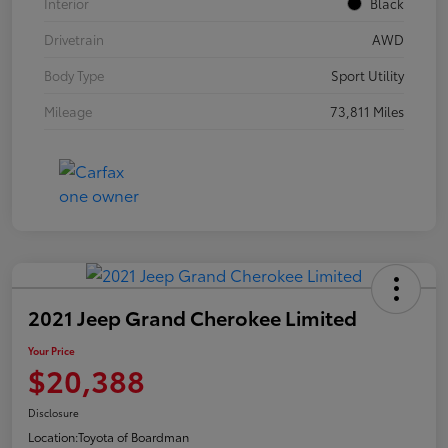
Interior
Black
Drivetrain
AWD
Body Type
Sport Utility
Mileage
73,811 Miles
2021 Jeep Grand Cherokee Limited
Your Price
$20,388
Disclosure
Location:
Toyota of Boardman