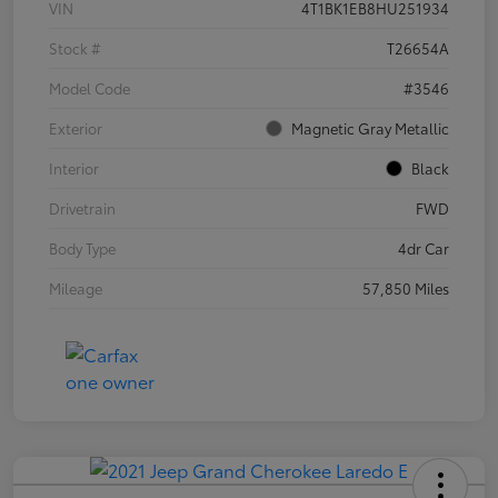
VIN
4T1BK1EB8HU251934
Stock #
T26654A
Model Code
#3546
Exterior
Magnetic Gray Metallic
Interior
Black
Drivetrain
FWD
Body Type
4dr Car
Mileage
57,850 Miles