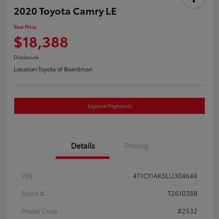
2020 Toyota Camry LE
Your Price
$18,388
Disclosure
Location:
Toyota of Boardman
Explore Payments
Details
Pricing
VIN
4T1C11AK5LU304644
Stock #
T261038B
Model Code
#2532