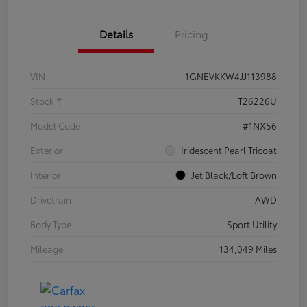
Details
Pricing
VIN
1GNEVKKW4JJ113988
Stock #
T26226U
Model Code
#1NX56
Exterior
Iridescent Pearl Tricoat
Interior
Jet Black/Loft Brown
Drivetrain
AWD
Body Type
Sport Utility
Mileage
134,049 Miles