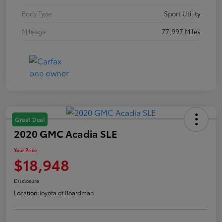
Body Type
Sport Utility
Mileage
77,997 Miles
Great Deal
2020 GMC Acadia SLE
Your Price
$18,948
Disclosure
Location:
Toyota of Boardman