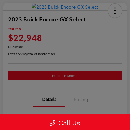
2023 Buick Encore GX Select
Your Price
$22,948
Disclosure
Location:
Toyota of Boardman
Explore Payments
Details
Pricing
VIN
KL4MMESL2PB157757
Call Us
Stock #
4662A