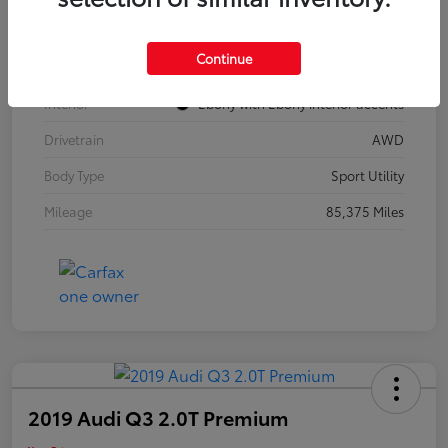
Model Code
#4TZ06
Continue
Exterior
Summit White
Interior
Ebony with Ebony interior accents
Drivetrain
AWD
Body Type
Sport Utility
Mileage
85,375 Miles
2019 Audi Q3 2.0T Premium