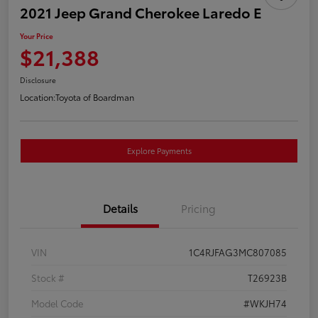
2021 Jeep Grand Cherokee Laredo E
Your Price
$21,388
Disclosure
Location:
Toyota of Boardman
Explore Payments
Details
Pricing
VIN
1C4RJFAG3MC807085
Stock #
T26923B
Model Code
#WKJH74