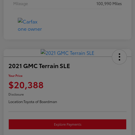
Mileage
100,990 Miles
2021 GMC Terrain SLE
Your Price
$20,388
Disclosure
Location:
Toyota of Boardman
Explore Payments