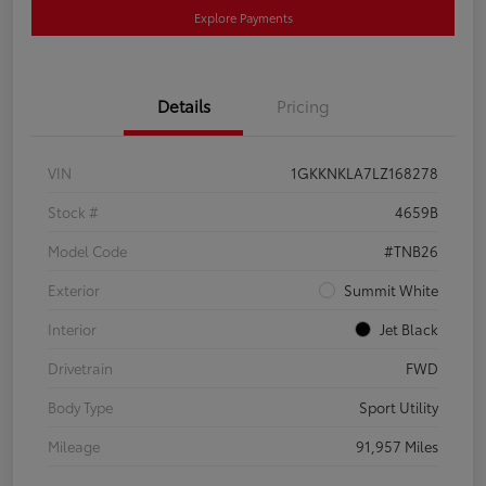
Explore Payments
Details
Pricing
VIN
1GKKNKLA7LZ168278
Stock #
4659B
Model Code
#TNB26
Exterior
Summit White
Interior
Jet Black
Drivetrain
FWD
Body Type
Sport Utility
Mileage
91,957 Miles