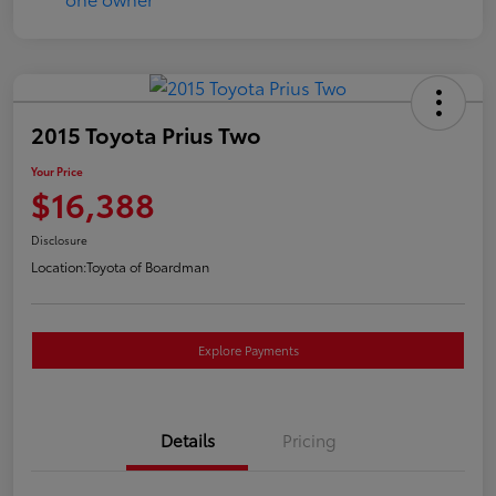
2015 Toyota Prius Two
Your Price
$16,388
Disclosure
Location:
Toyota of Boardman
Explore Payments
Details
Pricing