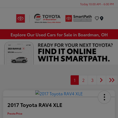
Today 10:00 AM - 6:00 PM
Menu
Explore Our Used Cars for Sale in Boardman, OH
1
2
3
2017 Toyota RAV4 XLE
Presto Price