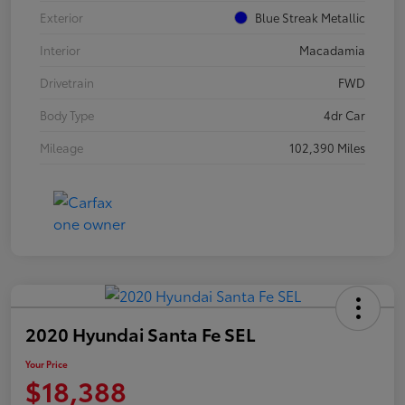
Exterior
Blue Streak Metallic
Interior
Macadamia
Drivetrain
FWD
Body Type
4dr Car
Mileage
102,390 Miles
2020 Hyundai Santa Fe SEL
Your Price
$18,388