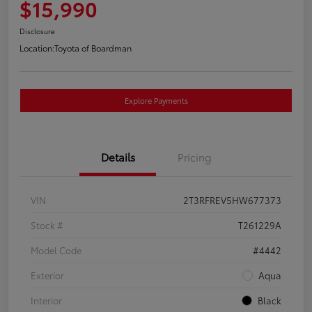
$15,990
Disclosure
Location:
Toyota of Boardman
Explore Payments
Details
Pricing
VIN
2T3RFREV5HW677373
Stock #
T261229A
Model Code
#4442
Exterior
Aqua
Interior
Black