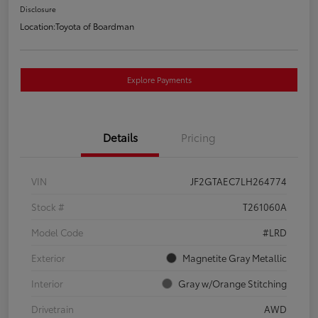
Disclosure
Location:
Toyota of Boardman
Explore Payments
Details
Pricing
VIN
JF2GTAEC7LH264774
Stock #
T261060A
Model Code
#LRD
Exterior
Magnetite Gray Metallic
Interior
Gray w/Orange Stitching
Drivetrain
AWD