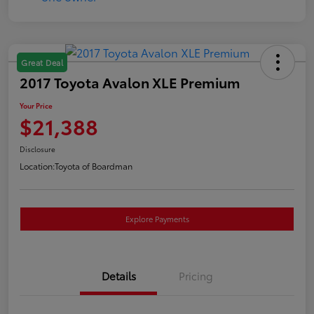
Great Deal
2017 Toyota Avalon XLE Premium
Your Price
$21,388
Disclosure
Location:
Toyota of Boardman
Explore Payments
Details
Pricing