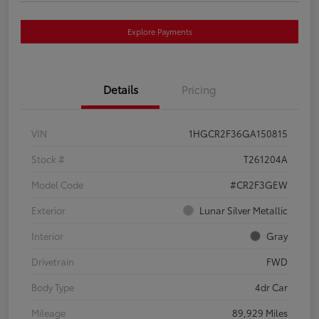
Explore Payments
Details
Pricing
VIN
1HGCR2F36GA150815
Stock #
T261204A
Model Code
#CR2F3GEW
Exterior
Lunar Silver Metallic
Interior
Gray
Drivetrain
FWD
Body Type
4dr Car
Mileage
89,929 Miles