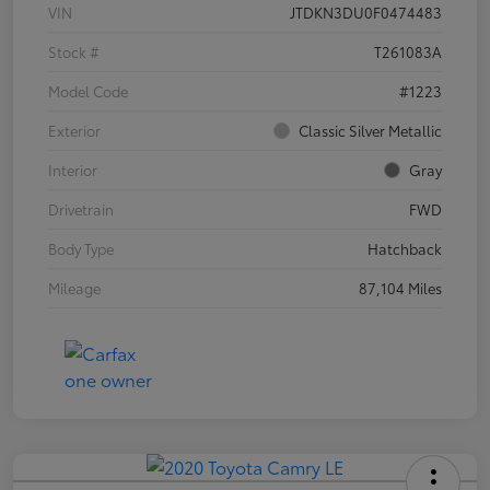
VIN
JTDKN3DU0F0474483
Stock #
T261083A
Model Code
#1223
Exterior
Classic Silver Metallic
Interior
Gray
Drivetrain
FWD
Body Type
Hatchback
Mileage
87,104 Miles