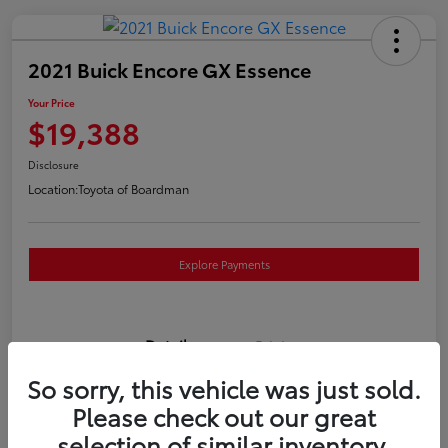
2021 Buick Encore GX Essence
Your Price
$19,388
Disclosure
Location:
Toyota of Boardman
Explore Payments
Details
Pricing
So sorry, this vehicle was just sold.
VIN
KL4MMGSL0MB173169
Please check out our great
selection of similar inventory.
Stock #
T261117P