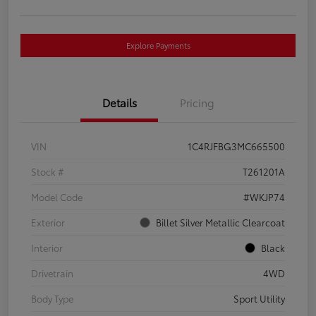
Explore Payments
Details
Pricing
VIN
1C4RJFBG3MC665500
Stock #
T261201A
Model Code
#WKJP74
Exterior
Billet Silver Metallic Clearcoat
Interior
Black
Drivetrain
4WD
Body Type
Sport Utility