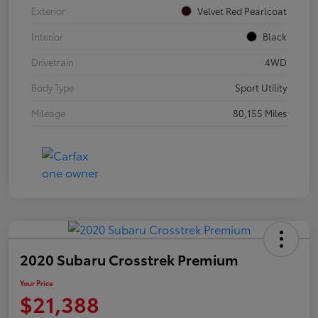
Exterior
Velvet Red Pearlcoat
Interior
Black
Drivetrain
4WD
Body Type
Sport Utility
Mileage
80,155 Miles
2020 Subaru Crosstrek Premium
Your Price
$21,388