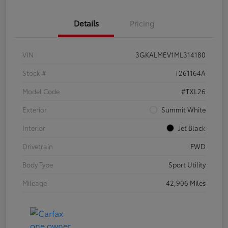
Details
Pricing
VIN
3GKALMEV1ML314180
Stock #
T261164A
Model Code
#TXL26
Exterior
Summit White
Interior
Jet Black
Drivetrain
FWD
Body Type
Sport Utility
Mileage
42,906 Miles