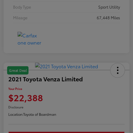
Body Type
Sport Utility
Mileage
67,448 Miles
Great Deal
2021 Toyota Venza Limited
Your Price
$22,388
Disclosure
Location:
Toyota of Boardman