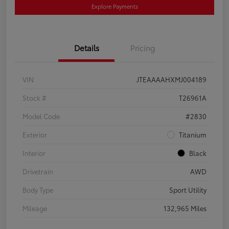
Explore Payments
Details
Pricing
VIN
JTEAAAAHXMJ004189
Stock #
T26961A
Model Code
#2830
Exterior
Titanium
Interior
Black
Drivetrain
AWD
Body Type
Sport Utility
Mileage
132,965 Miles