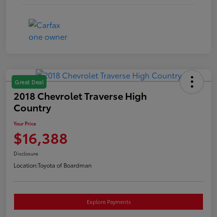
Great Deal
2018 Chevrolet Traverse High
Country
Your Price
$16,388
Disclosure
Location:
Toyota of Boardman
Explore Payments