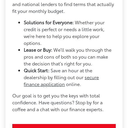
and national lenders to find terms that actually
fit your monthly budget.
Solutions for Everyone:
Whether your
credit is perfect or needs a little work,
we’re here to help you explore your
options.
Lease or Buy:
We’ll walk you through the
pros and cons of both so you can make
the decision that’s right for you.
Quick Start:
Save an hour at the
dealership by filling out our
secure
finance application
online.
Our goal is to get you the keys with total
confidence. Have questions? Stop by for a
coffee and a chat with our finance experts.