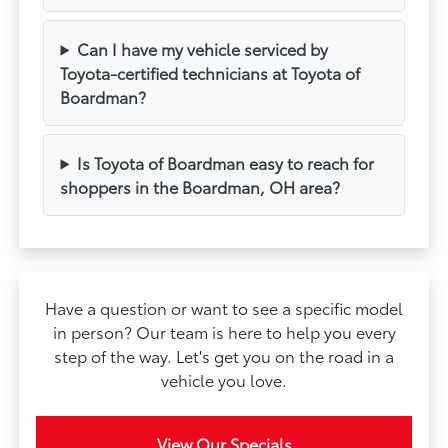
Can I have my vehicle serviced by
Toyota-certified technicians at Toyota of
Boardman?
Is Toyota of Boardman easy to reach for
shoppers in the Boardman, OH area?
Have a question or want to see a specific model
in person? Our team is here to help you every
step of the way. Let's get you on the road in a
vehicle you love.
View Our Specials