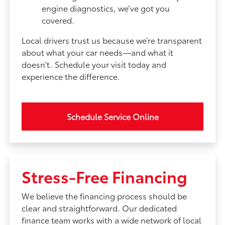
engine diagnostics, we’ve got you
covered.
Local drivers trust us because we’re transparent
about what your car needs—and what it
doesn't. Schedule your visit today and
experience the difference.
Schedule Service Online
Stress-Free Financing
We believe the financing process should be
clear and straightforward. Our dedicated
finance team works with a wide network of local