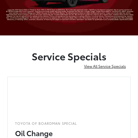
Service Specials
View All Service Specials
TOYOTA OF BOARDMAN SPECIAL
Oil Change