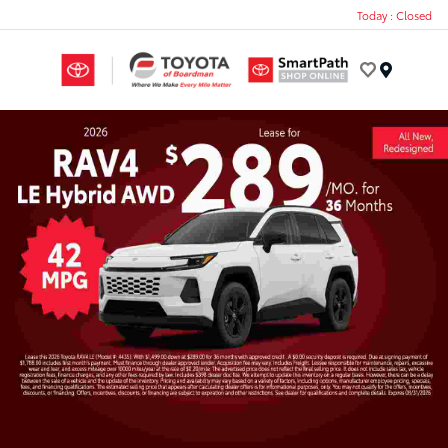
Today : Closed
Menu