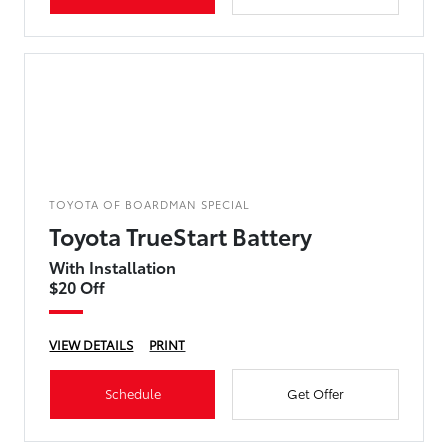
TOYOTA OF BOARDMAN SPECIAL
Toyota TrueStart Battery
With Installation
$20 Off
VIEW DETAILS
PRINT
Schedule
Get Offer