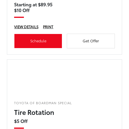
Starting at $89.95
$10 Off
VIEW DETAILS
PRINT
Schedule
Get Offer
TOYOTA OF BOARDMAN SPECIAL
Tire Rotation
$5 Off