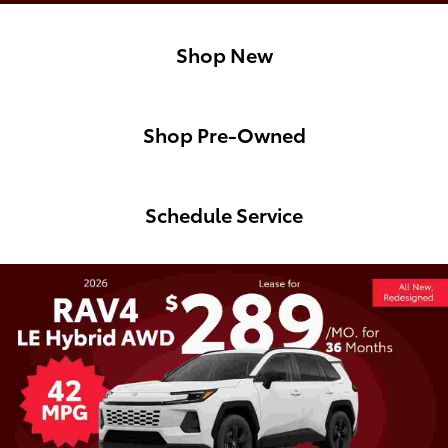
Shop New
Shop Pre-Owned
Schedule Service