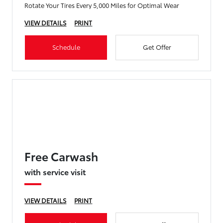
Rotate Your Tires Every 5,000 Miles for Optimal Wear
VIEW DETAILS
PRINT
Schedule
Get Offer
Free Carwash
with service visit
VIEW DETAILS
PRINT