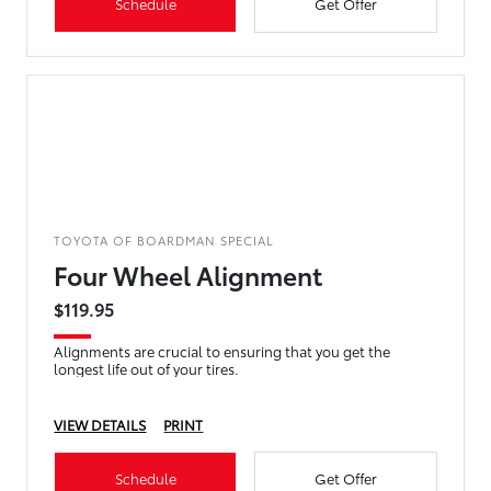
Schedule
Get Offer
TOYOTA OF BOARDMAN SPECIAL
Four Wheel Alignment
$119.95
Alignments are crucial to ensuring that you get the
longest life out of your tires.
VIEW DETAILS
PRINT
Schedule
Get Offer