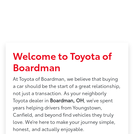
Welcome to Toyota of
Boardman
At Toyota of Boardman, we believe that buying
a car should be the start of a great relationship,
not just a transaction. As your neighborly
Toyota dealer in
Boardman, OH
, we’ve spent
years helping drivers from Youngstown,
Canfield, and beyond find vehicles they truly
love. We’re here to make your journey simple,
honest, and actually enjoyable.