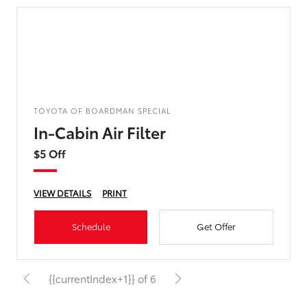
TOYOTA OF BOARDMAN SPECIAL
In-Cabin Air Filter
$5 Off
VIEW DETAILS
PRINT
Schedule
Get Offer
{{currentIndex+1}} of 6