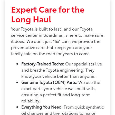
Expert Care for the
Long Haul
Your Toyota is built to last, and our
Toyota
service center in Boardman
is here to make sure
it does. We don't just "fix" cars; we provide the
preventative care that keeps you and your
family safe on the road for years to come.
Factory-Trained Techs:
Our specialists live
and breathe Toyota engineering. They
know your vehicle better than anyone.
Genuine Toyota (OEM) Parts:
We use the
exact parts your vehicle was built with,
ensuring a perfect fit and long-term
reliability.
Everything You Need:
From quick synthetic
oil changes and tire rotations to major