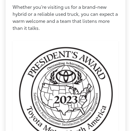
Whether you’re visiting us for a brand-new
hybrid or a reliable used truck, you can expect a
warm welcome and a team that listens more
than it talks.