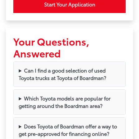
Start Your Application
Your Questions,
Answered
Can I find a good selection of used
Toyota trucks at Toyota of Boardman?
Which Toyota models are popular for
getting around the Boardman area?
Does Toyota of Boardman offer a way to
get pre-approved for financing online?