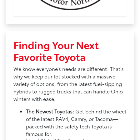
Finding Your Next
Favorite Toyota
We know everyone’s needs are different. That’s
why we keep our lot stocked with a massive
variety of options, from the latest fuel-sipping
hybrids to rugged trucks that can handle Ohio
winters with ease.
The Newest Toyotas:
Get behind the wheel
of the latest RAV4, Camry, or Tacoma—
packed with the safety tech Toyota is
famous for.