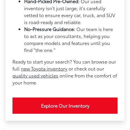
Hand-Picked Pre-Owned:
Our used
inventory isn't just large; it’s carefully
vetted to ensure every car, truck, and SUV
is road-ready and reliable.
No-Pressure Guidance:
Our team is here
to act as your consultants, helping you
compare models and features until you
find "the one."
Ready to start your search? You can browse our
full
new Toyota inventory
or check out our
quality used vehicles
online from the comfort of
your home.
Explore Our Inventory