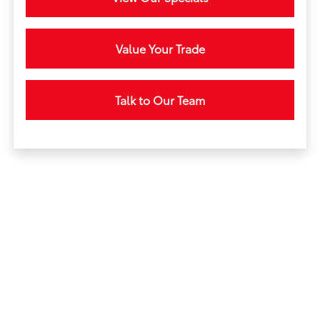
Value Your Trade
Talk to Our Team