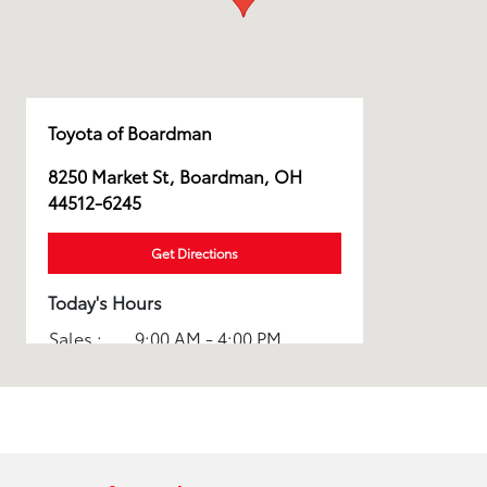
Toyota of Boardman
8250 Market St, Boardman, OH
44512-6245
Get Directions
Today's Hours
Sales :
9:00 AM - 4:00 PM
Parts :
8:00 AM - 2:00 PM
Service :
8:00 AM - 2:00 PM
All Hours