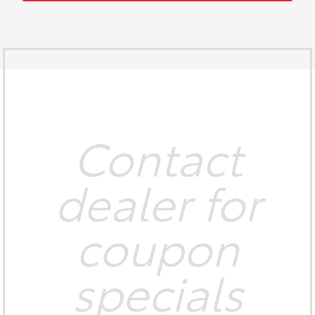
Contact
dealer for
coupon
specials