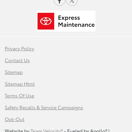
Privacy Policy
Contact Us
Sitemap
Sitemap Html
Terms Of Use
Safety Recalls & Service Campaigns
Opt-Out
Website by
Team Velocity®
- Fueled by Apollo® |