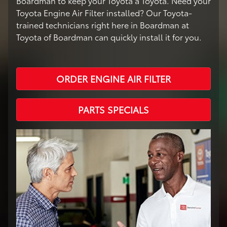
Boardman to keep your Toyota a Toyota. Need your
Toyota Engine Air Filter installed? Our Toyota-
trained technicians right here in Boardman at
Toyota of Boardman can quickly install it for you.
ORDER ENGINE AIR FILTER
PARTS SPECIALS