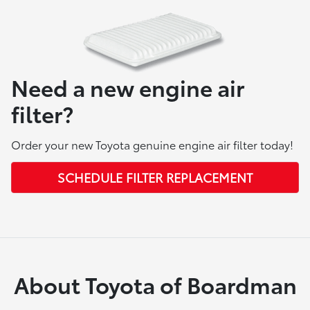
Need a new engine air
filter?
Order your new Toyota genuine engine air filter today!
SCHEDULE FILTER REPLACEMENT
About Toyota of Boardman