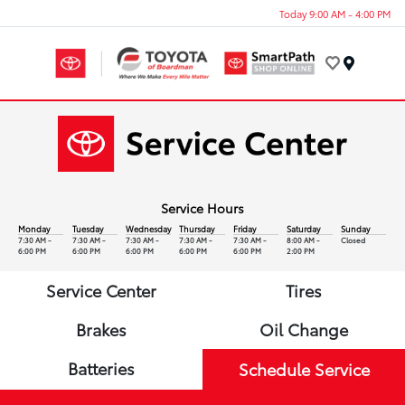
Today 9:00 AM - 4:00 PM
Menu
Service Hours
Monday
Tuesday
Wednesday
Thursday
Friday
Saturday
Sunday
7:30 AM -
7:30 AM -
7:30 AM -
7:30 AM -
7:30 AM -
8:00 AM -
Closed
6:00 PM
6:00 PM
6:00 PM
6:00 PM
6:00 PM
2:00 PM
Service Center
Tires
Brakes
Oil Change
Batteries
Schedule Service