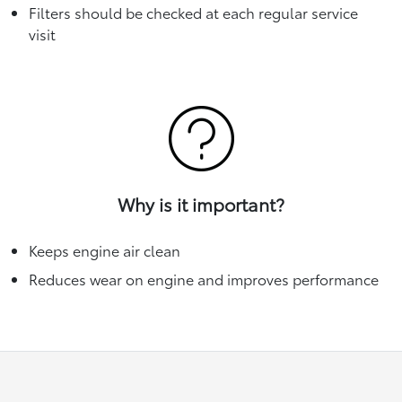
Filters should be checked at each regular service
visit
Why is it important?
Keeps engine air clean
Reduces wear on engine and improves performance