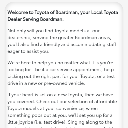
Welcome to Toyota of Boardman, your Local Toyota
Dealer Serving Boardman.
Not only will you find Toyota models at our
dealership, serving the greater Boardman areas,
you'll also find a friendly and accommodating staff
eager to assist you.
We're here to help you no matter what it is you’re
looking for - be it a car service appointment, help
picking out the right part for your Toyota, or a test
drive in a new or pre-owned vehicle.
If your heart is set on a new Toyota, then we have
you covered. Check out our selection of affordable
Toyota models at your convenience; when
something pops out at you, we'll set you up for a
little joyride (i.e. test drive). Singing along to the