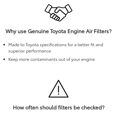
Why use Genuine Toyota Engine Air Filters?
Made to Toyota specifications for a better fit and
superior performance
Keep more contaminants out of your engine
How often should filters be checked?