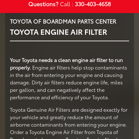
Questions?
Call :
330-403-4658
TOYOTA OF BOARDMAN PARTS CENTER
TOYOTA ENGINE AIR FILTER
Your Toyota needs a clean engine air filter to run
properly.
Engine air filters help stop contaminants
in the air from entering your engine and causing
damage. Dirty air filters reduce engine life, miles
per gallon, and can negatively affect the
performance and efficiency of your Toyota.
Toyota Genuine Air Filters are designed exactly for
your vehicle and greatly reduce the amount of
airborne contaminants from entering your engine.
Order a Toyota Engine Air Filter from Toyota of