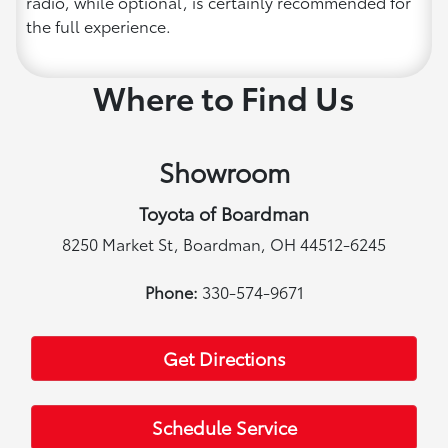
radio, while optional, is certainly recommended for
the full experience.
Where to Find Us
Showroom
Toyota of Boardman
8250 Market St, Boardman, OH 44512-6245
Phone:
330-574-9671
Get Directions
Schedule Service