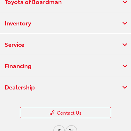
Toyota of Boardman
Inventory
Service
Financing
Dealership
Contact Us