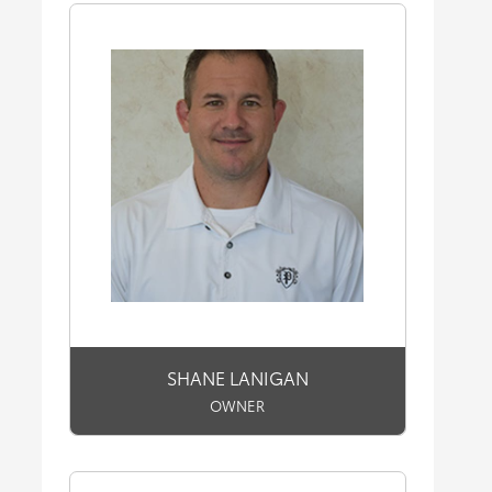
SHANE LANIGAN
OWNER