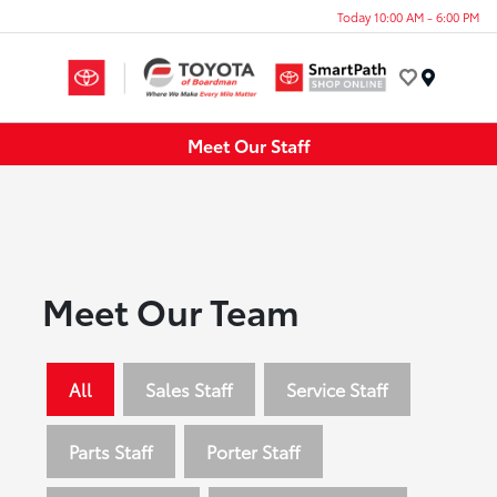
Today 10:00 AM - 6:00 PM
Menu
Meet Our Staff
Meet Our Team
All
Sales Staff
Service Staff
Parts Staff
Porter Staff