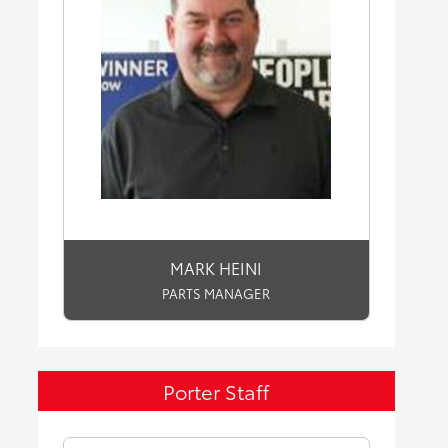
MARK HEINI
PARTS MANAGER
Porter Staff