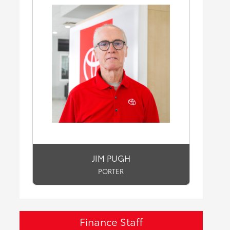
JIM PUGH
PORTER
Finance Staff