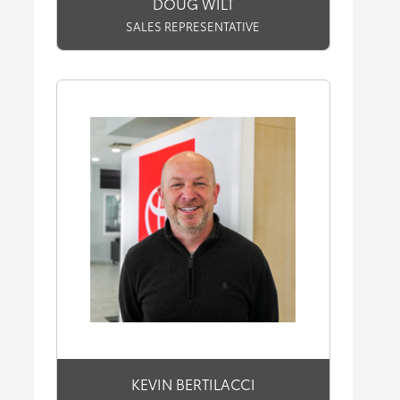
DOUG WILT
SALES REPRESENTATIVE
KEVIN BERTILACCI