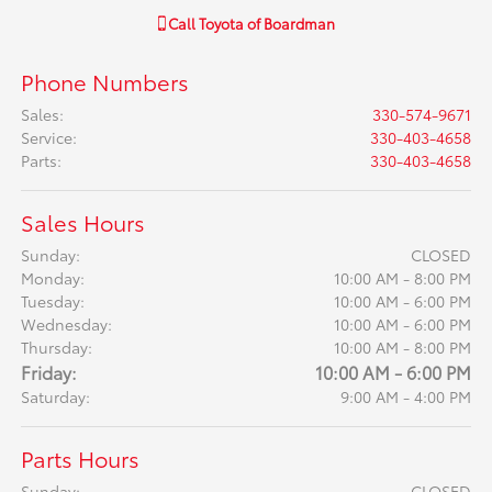
Call
Toyota of Boardman
Phone Numbers
Sales
:
330-574-9671
Service
:
330-403-4658
Parts
:
330-403-4658
Sales Hours
Sunday:
CLOSED
Monday:
10:00 AM - 8:00 PM
Tuesday:
10:00 AM - 6:00 PM
Wednesday:
10:00 AM - 6:00 PM
Thursday:
10:00 AM - 8:00 PM
Friday:
10:00 AM - 6:00 PM
Saturday:
9:00 AM - 4:00 PM
Parts Hours
Sunday:
CLOSED