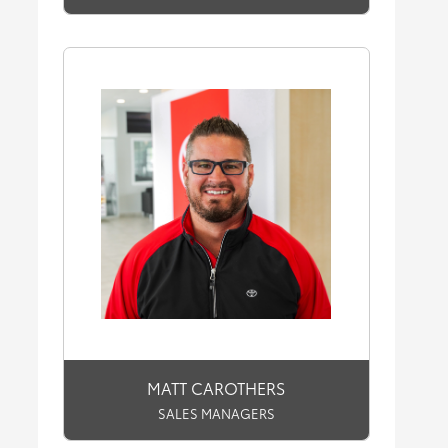
MATT CAROTHERS
SALES MANAGERS