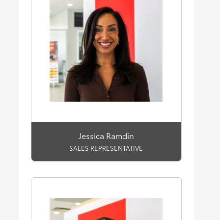
Jessica Ramdin
SALES REPRESENTATIVE