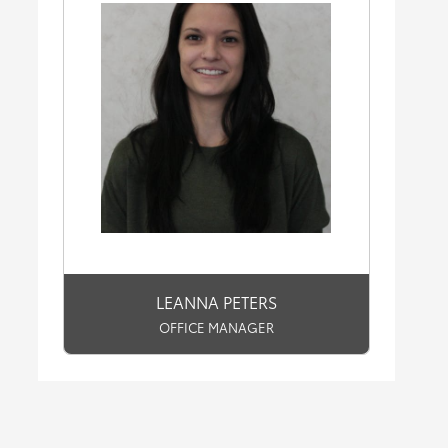
LEANNA PETERS
OFFICE MANAGER