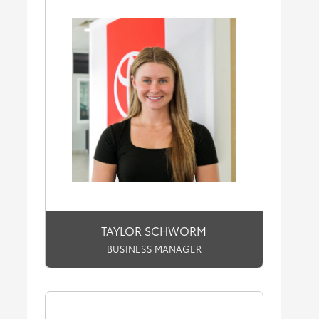
TAYLOR SCHWORM
BUSINESS MANAGER