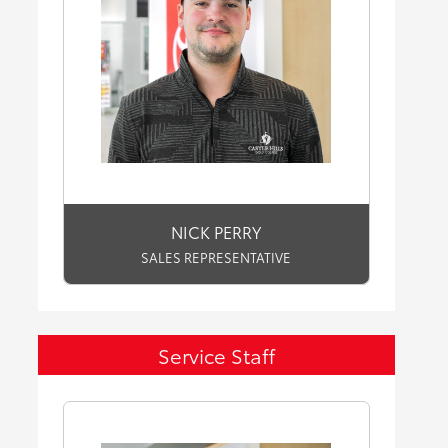
NICK PERRY
SALES REPRESENTATIVE
Service Staff