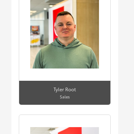
Tyler Root
Sales