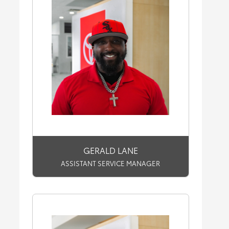
GERALD LANE
ASSISTANT SERVICE MANAGER