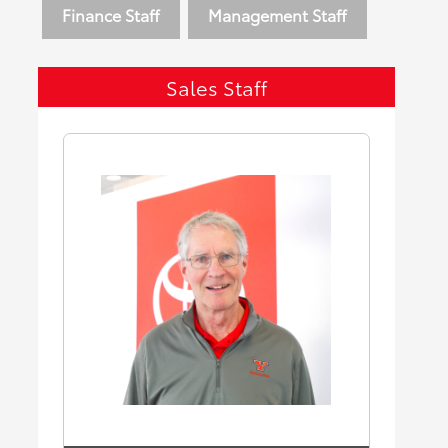
Finance Staff
Management Staff
Sales Staff