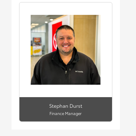
Stephan Durst
Finance Manager