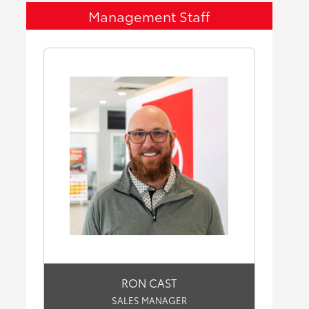
Management Staff
RON CAST
SALES MANAGER