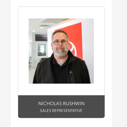
NICHOLAS RUSHWIN
SALES REPRESENTATIVE