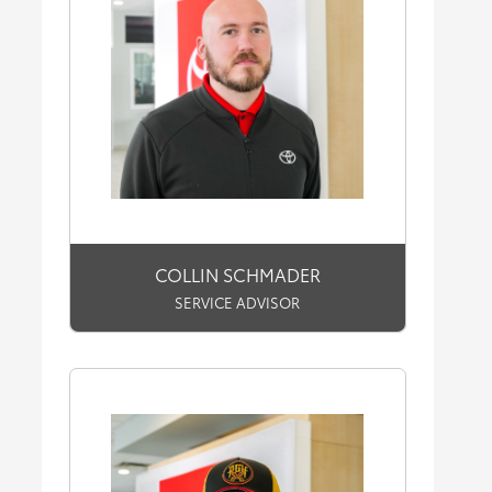
COLLIN SCHMADER
SERVICE ADVISOR