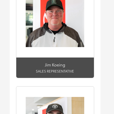
Jim Koeing
SALES REPRESENTATIVE