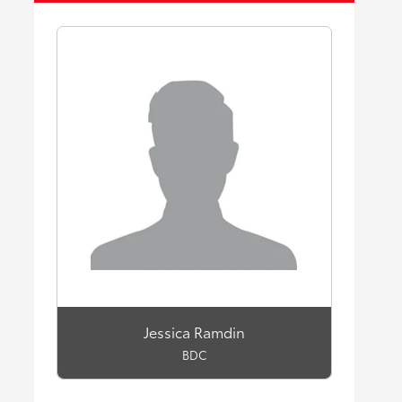
Jessica Ramdin
BDC