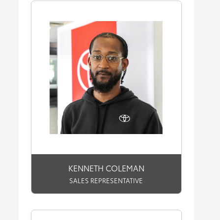
KENNETH COLEMAN
SALES REPRESENTATIVE