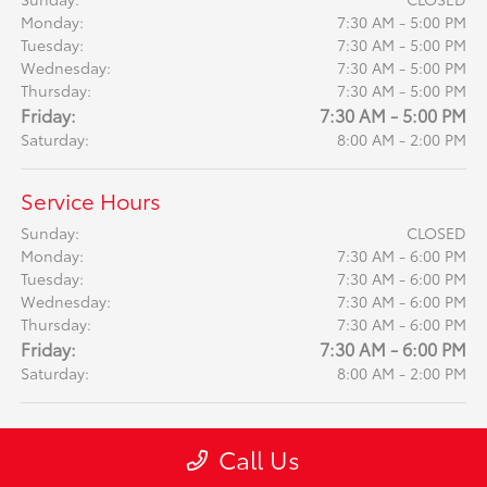
Monday:
7:30 AM - 5:00 PM
Tuesday:
7:30 AM - 5:00 PM
Wednesday:
7:30 AM - 5:00 PM
Thursday:
7:30 AM - 5:00 PM
Friday:
7:30 AM - 5:00 PM
Saturday:
8:00 AM - 2:00 PM
Service Hours
Sunday:
CLOSED
Monday:
7:30 AM - 6:00 PM
Tuesday:
7:30 AM - 6:00 PM
Wednesday:
7:30 AM - 6:00 PM
Thursday:
7:30 AM - 6:00 PM
Friday:
7:30 AM - 6:00 PM
Saturday:
8:00 AM - 2:00 PM
Call Us