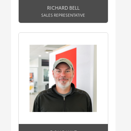
RICHARD BELL
SALES REPRESENTATIVE