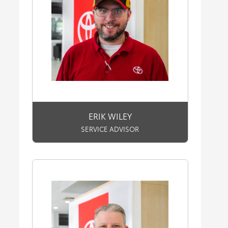
ERIK WILEY
SERVICE ADVISOR