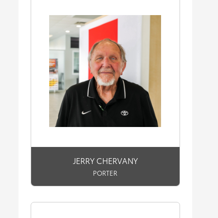
JERRY CHERVANY
PORTER