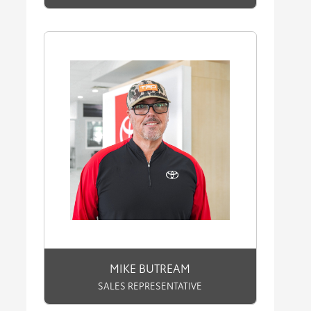
MIKE BUTREAM
SALES REPRESENTATIVE