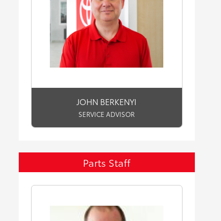
JOHN BERKENYI
SERVICE ADVISOR
Parts Staff