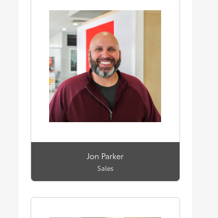
Jon Parker
Sales