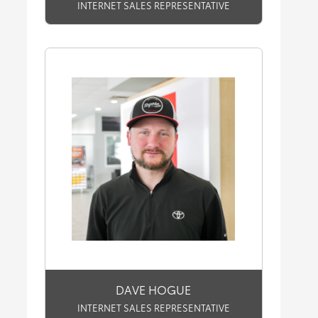
INTERNET SALES REPRESENTATIVE
DAVE HOGUE
INTERNET SALES REPRESENTATIVE