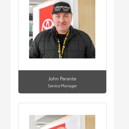
John Parante
Service Manager