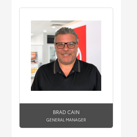
BRAD CAIN
GENERAL MANAGER