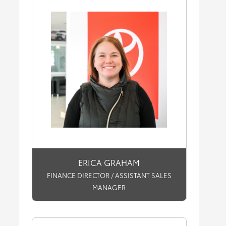
ERICA GRAHAM
FINANCE DIRECTOR / ASSISTANT SALES
MANAGER