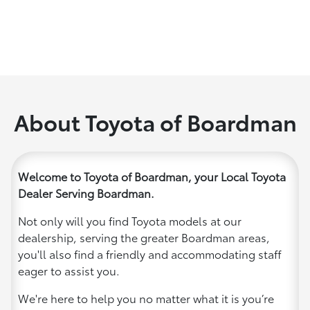
About Toyota of Boardman
Welcome to Toyota of Boardman, your Local Toyota
Dealer Serving Boardman.
Not only will you find Toyota models at our
dealership, serving the greater Boardman areas,
you'll also find a friendly and accommodating staff
eager to assist you.
We're here to help you no matter what it is you’re