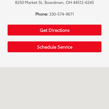
8250 Market St, Boardman, OH 44512-6245
Phone:
330-574-9671
Get Directions
Schedule Service