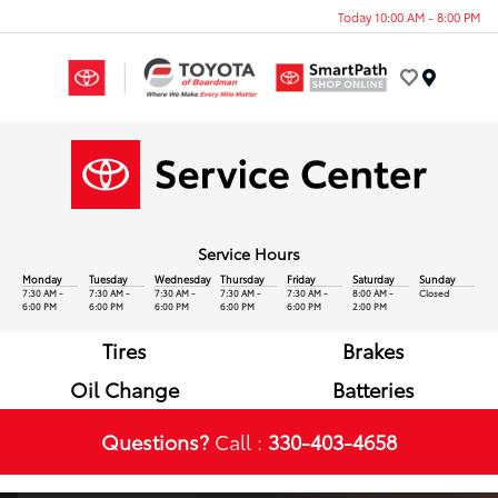
Today 10:00 AM - 8:00 PM
Menu
Service Hours
Monday
Tuesday
Wednesday
Thursday
Friday
Saturday
Sunday
7:30 AM -
7:30 AM -
7:30 AM -
7:30 AM -
7:30 AM -
8:00 AM -
Closed
6:00 PM
6:00 PM
6:00 PM
6:00 PM
6:00 PM
2:00 PM
Tires
Brakes
Oil Change
Batteries
Questions?
Call :
330-403-4658