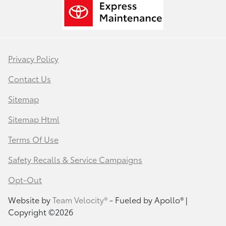
Privacy Policy
Contact Us
Sitemap
Sitemap Html
Terms Of Use
Safety Recalls & Service Campaigns
Opt-Out
Website by
Team Velocity®
- Fueled by Apollo® |
Copyright ©2026