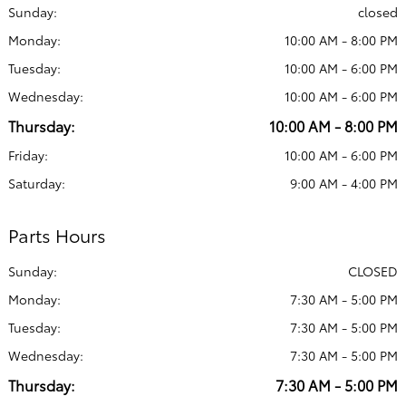
Sunday:
closed
Monday:
10:00 AM - 8:00 PM
Tuesday:
10:00 AM - 6:00 PM
Wednesday:
10:00 AM - 6:00 PM
Thursday:
10:00 AM - 8:00 PM
Friday:
10:00 AM - 6:00 PM
Saturday:
9:00 AM - 4:00 PM
Parts Hours
Sunday:
CLOSED
Monday:
7:30 AM - 5:00 PM
Tuesday:
7:30 AM - 5:00 PM
Wednesday:
7:30 AM - 5:00 PM
Thursday:
7:30 AM - 5:00 PM