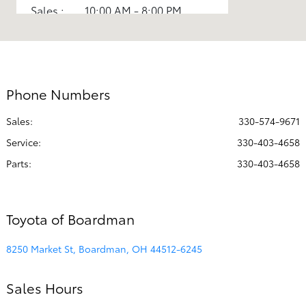
Sales :
10:00 AM - 8:00 PM
Parts :
7:30 AM - 5:00 PM
Service :
7:30 AM - 6:00 PM
All Hours
Phone Numbers
Sales:
330-574-9671
Service
:
330-403-4658
Parts
:
330-403-4658
Toyota of Boardman
8250 Market St, Boardman, OH 44512-6245
Sales Hours