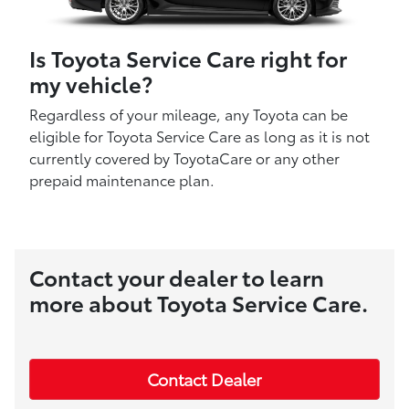
Is Toyota Service Care right for
my vehicle?
Regardless of your mileage, any Toyota can be
eligible for Toyota Service Care as long as it is not
currently covered by ToyotaCare or any other
prepaid maintenance plan.
Contact your dealer to learn
more about Toyota Service Care.
Contact Dealer