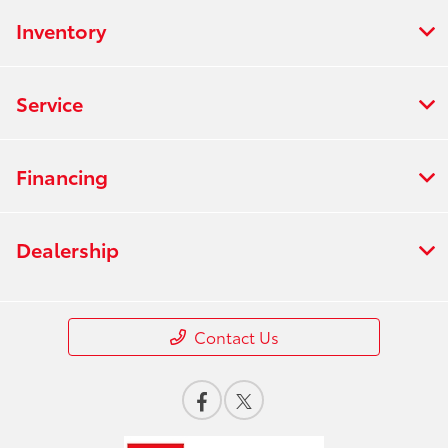
Inventory
Service
Financing
Dealership
Contact Us