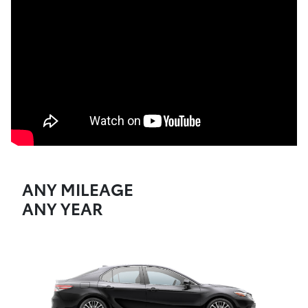
ANY MILEAGE
ANY YEAR