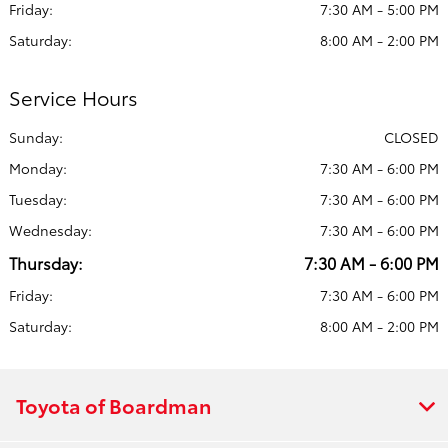
Friday:
7:30 AM - 5:00 PM
Saturday:
8:00 AM - 2:00 PM
Service Hours
Sunday:
CLOSED
Monday:
7:30 AM - 6:00 PM
Tuesday:
7:30 AM - 6:00 PM
Wednesday:
7:30 AM - 6:00 PM
Thursday:
7:30 AM - 6:00 PM
Friday:
7:30 AM - 6:00 PM
Saturday:
8:00 AM - 2:00 PM
Toyota of Boardman