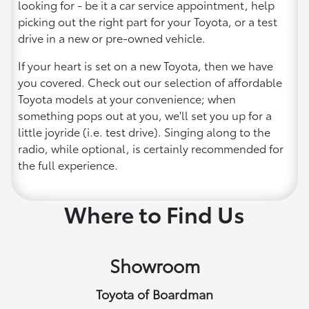
looking for - be it a car service appointment, help
picking out the right part for your Toyota, or a test
drive in a new or pre-owned vehicle.
If your heart is set on a new Toyota, then we have
you covered. Check out our selection of affordable
Toyota models at your convenience; when
something pops out at you, we'll set you up for a
little joyride (i.e. test drive). Singing along to the
radio, while optional, is certainly recommended for
the full experience.
Where to Find Us
Showroom
Toyota of Boardman