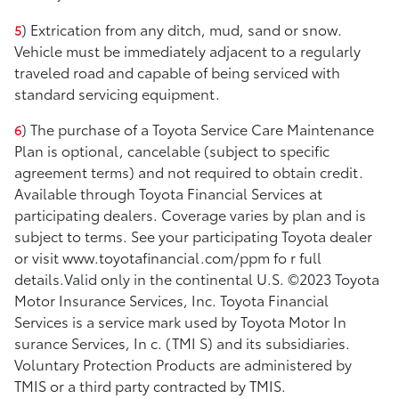
) Extrication from any ditch, mud, sand or snow.
5
Vehicle must be immediately adjacent to a regularly
traveled road and capable of being serviced with
standard servicing equipment.
) The purchase of a Toyota Service Care Maintenance
6
Plan is optional, cancelable (subject to specific
agreement terms) and not required to obtain credit.
Available through Toyota Financial Services at
participating dealers. Coverage varies by plan and is
subject to terms. See your participating Toyota dealer
or visit www.toyotafinancial.com/ppm fo r full
details.Valid only in the continental U.S. ©2023 Toyota
Motor Insurance Services, Inc. Toyota Financial
Services is a service mark used by Toyota Motor In
surance Services, In c. (TMI S) and its subsidiaries.
Voluntary Protection Products are administered by
TMIS or a third party contracted by TMIS.