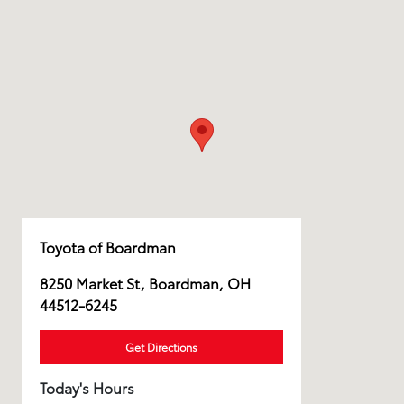
Toyota of Boardman
8250 Market St, Boardman, OH
44512-6245
Get Directions
Today's Hours