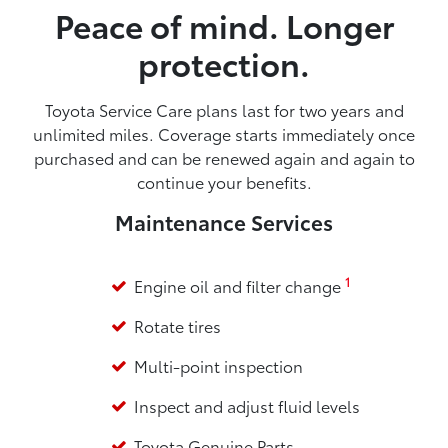
Peace of mind. Longer
protection.
Toyota Service Care plans last for two years and
unlimited miles. Coverage starts immediately once
purchased and can be renewed again and again to
continue your benefits.
Maintenance Services
1
Engine oil and filter change
Rotate tires
Multi-point inspection
Inspect and adjust fluid levels
Toyota Genuine Parts