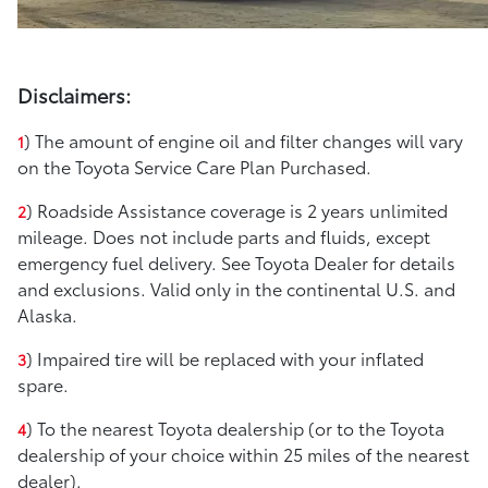
Disclaimers:
) The amount of engine oil and filter changes will vary
1
on the Toyota Service Care Plan Purchased.
) Roadside Assistance coverage is 2 years unlimited
2
mileage. Does not include parts and fluids, except
emergency fuel delivery. See Toyota Dealer for details
and exclusions. Valid only in the continental U.S. and
Alaska.
) Impaired tire will be replaced with your inflated
3
spare.
) To the nearest Toyota dealership (or to the Toyota
4
dealership of your choice within 25 miles of the nearest
dealer).