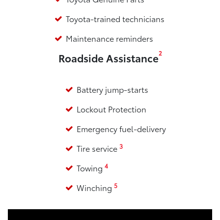
Toyota-trained technicians
Maintenance reminders
2
Roadside Assistance
Battery jump-starts
Lockout Protection
Emergency fuel-delivery
3
Tire service
4
Towing
5
Winching