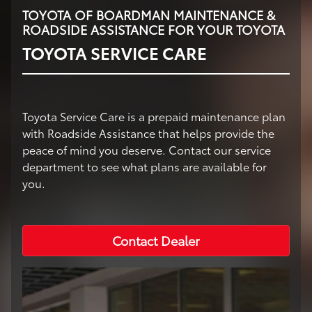
TOYOTA OF BOARDMAN MAINTENANCE &
ROADSIDE ASSISTANCE FOR YOUR TOYOTA
TOYOTA SERVICE CARE
Toyota Service Care is a prepaid maintenance plan
with Roadside Assistance that helps provide the
peace of mind you deserve. Contact our service
department to see what plans are available for
you.
Contact Dealer