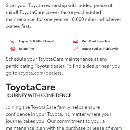
Start your Toyota ownership with added peace of
mind! ToyotaCare covers factory-scheduled
1
maintenance
for one year or 10,000 miles, whichever
comes first.
Schedule your ToyotaCare maintenance at any
participating Toyota dealer. To find a dealer near you,
go to
toyota.com/dealers
.
ToyotaCare
JOURNEY WITH CONFIDENCE
Joining the ToyotaCare family helps ensure
conﬁdence in your Toyota, no matter where your
journey takes you. Our commitment to you: a
maintenance plan with the purchase or lease of every