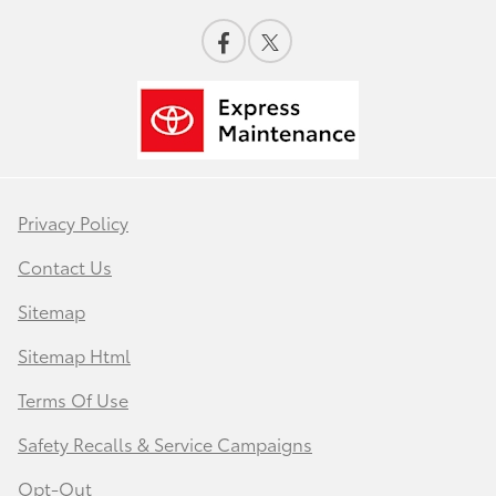
Privacy Policy
Contact Us
Sitemap
Sitemap Html
Terms Of Use
Safety Recalls & Service Campaigns
Opt-Out