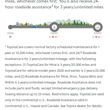
miles, whichever comes ﬁrst. You’ll also receive 24-
3
hour roadside assistance
for 3 years/unlimited miles.
1
ToyotaCare covers normal factory scheduled maintenance for 1
year or 10,000 miles, whichever comes first, and 24/7 Roadside
Assistance is for 2 years/unlimited mileage, with the following
exceptions: (1) ToyotaCare for Mirai is 3 years/35,000 miles and
ToyotaCare for vehicle model years 2026 and earlier is 2 years/25,000
miles; and (2) Roadside Assistance for Mirai, Prius, Toyota BEVs and
PHEVs is 3 years/unlimited mileage. Roadside Assistance does not
include parts and fluids, except limited emergency gas delivery.
Towing distance up to 25 miles. Restrictions apply. ToyotaCare valid
only in the continental U.S.; Roadside Assistance valid in
continental U.S., Hawaii and Canada. See Toyota dealer for details