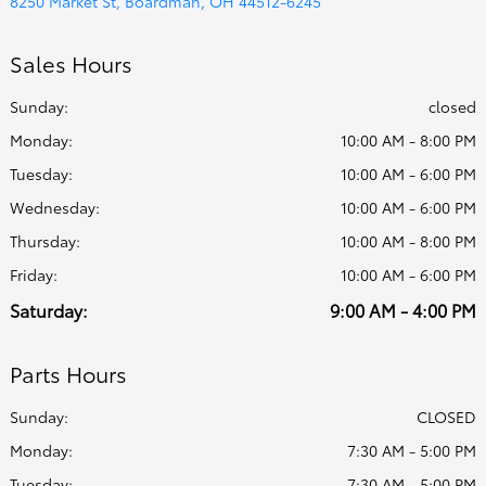
8250 Market St, Boardman, OH 44512-6245
Sales Hours
Sunday:
closed
Monday:
10:00 AM - 8:00 PM
Tuesday:
10:00 AM - 6:00 PM
Wednesday:
10:00 AM - 6:00 PM
Thursday:
10:00 AM - 8:00 PM
Friday:
10:00 AM - 6:00 PM
Saturday:
9:00 AM - 4:00 PM
Parts Hours
Sunday:
CLOSED
Monday:
7:30 AM - 5:00 PM
Tuesday:
7:30 AM - 5:00 PM