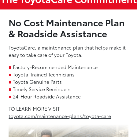
No Cost Maintenance Plan
& Roadside Assistance
ToyotaCare, a maintenance plan that helps make it
easy to take care of your Toyota.
■
Factory-Recommended Maintenance
■
Toyota-Trained Technicians
■
Toyota Genuine Parts
■
Timely Service Reminders
■
24-Hour Roadside Assistance
TO LEARN MORE VISIT
toyota.com/maintenance-plans/toyota-care