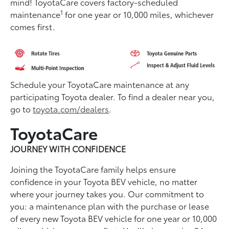
mind! ToyotaCare covers factory-scheduled
1
maintenance
for one year or 10,000 miles, whichever
comes first.
Schedule your ToyotaCare maintenance at any
participating Toyota dealer. To find a dealer near you,
go to
toyota.com/dealers
.
ToyotaCare
JOURNEY WITH CONFIDENCE
Joining the ToyotaCare family helps ensure
conﬁdence in your Toyota BEV vehicle, no matter
where your journey takes you. Our commitment to
you: a maintenance plan with the purchase or lease
of every new Toyota BEV vehicle for one year or 10,000