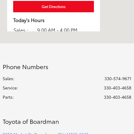
Get Directions
Today's Hours
Sales :
9:00 AM - 4:00 PM
Parts :
8:00 AM - 2:00 PM
Service :
8:00 AM - 2:00 PM
All Hours
Phone Numbers
Sales:
330-574-9671
Service
:
330-403-4658
Parts
:
330-403-4658
Toyota of Boardman