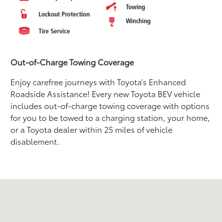
Out-of-Charge Towing Coverage
Enjoy carefree journeys with Toyota’s Enhanced
Roadside Assistance! Every new Toyota BEV vehicle
includes out-of-charge towing coverage with options
for you to be towed to a charging station, your home,
or a Toyota dealer within 25 miles of vehicle
disablement.