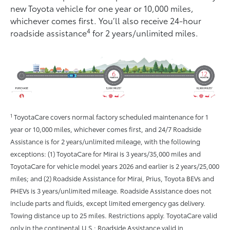
new Toyota vehicle for one year or 10,000 miles,
whichever comes ﬁrst. You’ll also receive 24-hour
4
roadside assistance
for 2 years/unlimited miles.
1
ToyotaCare covers normal factory scheduled maintenance for 1
year or 10,000 miles, whichever comes first, and 24/7 Roadside
Assistance is for 2 years/unlimited mileage, with the following
exceptions: (1) ToyotaCare for Mirai is 3 years/35,000 miles and
ToyotaCare for vehicle model years 2026 and earlier is 2 years/25,000
miles; and (2) Roadside Assistance for Mirai, Prius, Toyota BEVs and
PHEVs is 3 years/unlimited mileage. Roadside Assistance does not
include parts and fluids, except limited emergency gas delivery.
Towing distance up to 25 miles. Restrictions apply. ToyotaCare valid
only in the continental U.S.; Roadside Assistance valid in