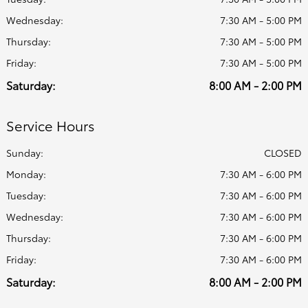
Wednesday:
7:30 AM - 5:00 PM
Thursday:
7:30 AM - 5:00 PM
Friday:
7:30 AM - 5:00 PM
Saturday:
8:00 AM - 2:00 PM
Service Hours
Sunday:
CLOSED
Monday:
7:30 AM - 6:00 PM
Tuesday:
7:30 AM - 6:00 PM
Wednesday:
7:30 AM - 6:00 PM
Thursday:
7:30 AM - 6:00 PM
Friday:
7:30 AM - 6:00 PM
Saturday:
8:00 AM - 2:00 PM