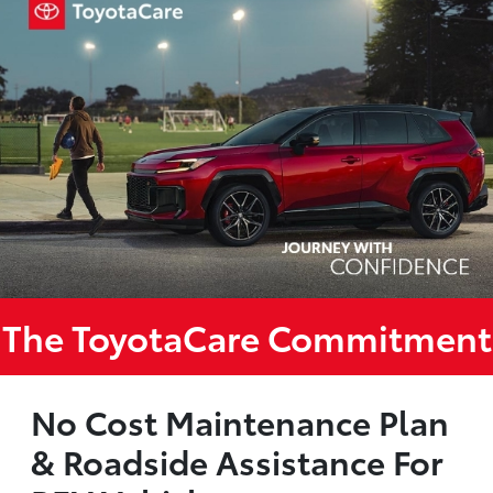
The ToyotaCare Commitment
No Cost Maintenance Plan
& Roadside Assistance For