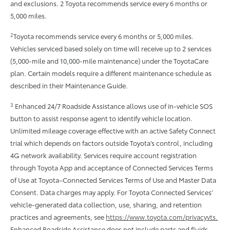
and exclusions. 2 Toyota recommends service every 6 months or
5,000 miles.
2
Toyota recommends service every 6 months or 5,000 miles.
Vehicles serviced based solely on time will receive up to 2 services
(5,000-mile and 10,000-mile maintenance) under the ToyotaCare
plan. Certain models require a different maintenance schedule as
described in their Maintenance Guide.
3
Enhanced 24/7 Roadside Assistance allows use of in-vehicle SOS
button to assist response agent to identify vehicle location.
Unlimited mileage coverage effective with an active Safety Connect
trial which depends on factors outside Toyota’s control, including
4G network availability. Services require account registration
through Toyota App and acceptance of Connected Services Terms
of Use at Toyota–Connected Services Terms of Use and Master Data
Consent. Data charges may apply. For Toyota Connected Services’
vehicle-generated data collection, use, sharing, and retention
practices and agreements, see
https://www.toyota.com/privacyvts.
Enhanced Roadside Assistance does not include parts and ﬂuids,