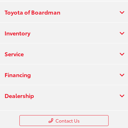
Toyota of Boardman
Inventory
Service
Financing
Dealership
Contact Us