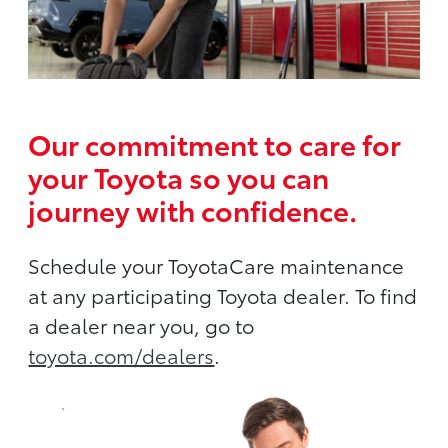
Our commitment to care for
your Toyota so you can
journey with confidence.
Schedule your ToyotaCare maintenance
at any participating Toyota dealer. To find
a dealer near you, go to
toyota.com/dealers
.