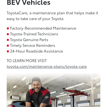
BEV Vehicles
ToyotaCare, a maintenance plan that helps make it
easy to take care of your Toyota.
■
Factory-Recommended Maintenance
■
Toyota-Trained Technicians
■
Toyota Genuine Parts
■
Timely Service Reminders
■
24-Hour Roadside Assistance
TO LEARN MORE VISIT
toyota.com/maintenance-plans/toyota-care