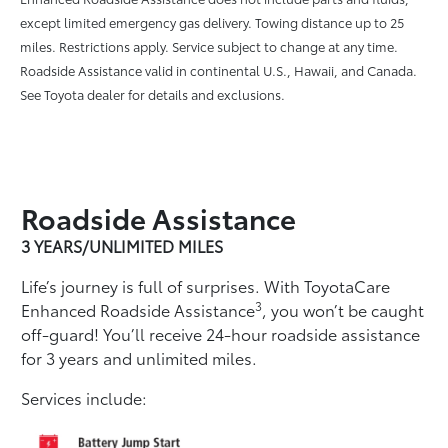
except limited emergency gas delivery. Towing distance up to 25
miles. Restrictions apply. Service subject to change at any time.
Roadside Assistance valid in continental U.S., Hawaii, and Canada.
See Toyota dealer for details and exclusions.
Roadside Assistance
3 YEARS/UNLIMITED MILES
Life’s journey is full of surprises. With ToyotaCare
3
Enhanced Roadside Assistance
, you won’t be caught
off-guard! You’ll receive 24-hour roadside assistance
for 3 years and unlimited miles.
Services include: