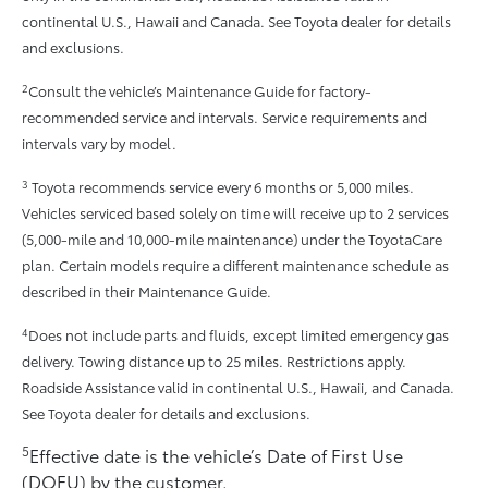
continental U.S., Hawaii and Canada. See Toyota dealer for details
and exclusions.
2
Consult the vehicle’s Maintenance Guide for factory-
recommended service and intervals. Service requirements and
intervals vary by model.
3
Toyota recommends service every 6 months or 5,000 miles.
Vehicles serviced based solely on time will receive up to 2 services
(5,000-mile and 10,000-mile maintenance) under the ToyotaCare
plan. Certain models require a different maintenance schedule as
described in their Maintenance Guide.
4
Does not include parts and fluids, except limited emergency gas
delivery. Towing distance up to 25 miles. Restrictions apply.
Roadside Assistance valid in continental U.S., Hawaii, and Canada.
See Toyota dealer for details and exclusions.
5
Effective date is the vehicle’s Date of First Use
(DOFU) by the customer.