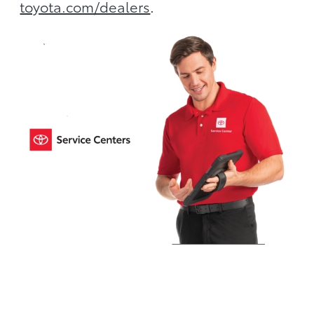
toyota.com/dealers
.