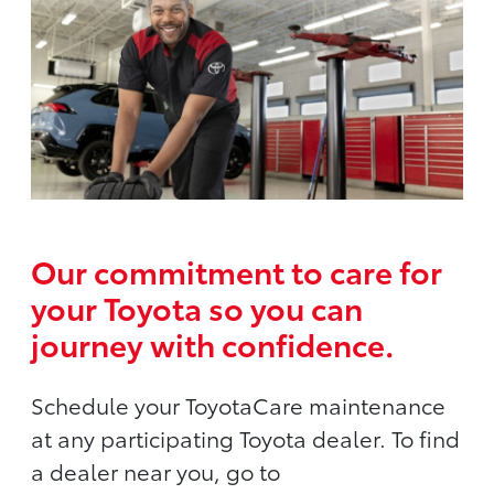
Our commitment to care for
your Toyota so you can
journey with confidence.
Schedule your ToyotaCare maintenance
at any participating Toyota dealer. To find
a dealer near you, go to