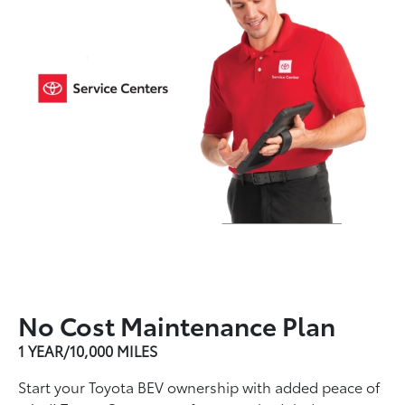
No Cost Maintenance Plan
1 YEAR/10,000 MILES
Start your Toyota BEV ownership with added peace of