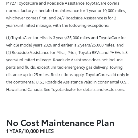
MY27 ToyotaCare and Roadside Assistance ToyotaCare covers
normal factory scheduled maintenance for 1 year or 10,000 miles,
whichever comes first, and 24/7 Roadside Assistance is for 2
years/unlimited mileage, with the following exceptions:
(1) ToyotaCare for Mirai is 3 years/35,000 miles and ToyotaCare for
vehicle model years 2026 and earlier is 2 years/25,000 miles; and
(2) Roadside Assistance for Mirai, Prius, Toyota BEVs and PHEVs is 3
years/unlimited mileage. Roadside Assistance does not include
parts and fluids, except limited emergency gas delivery. Towing
distance up to 25 miles. Restrictions apply. ToyotaCare valid only in
the continental U.S.; Roadside Assistance valid in continental U.S.,
Hawaii and Canada. See Toyota dealer for details and exclusions.
No Cost Maintenance Plan
1 YEAR/10,000 MILES