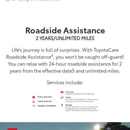
Roadside Assistance
2 YEARS/UNLIMITED MILES
Life’s journey is full of surprises. With ToyotaCare
4
Roadside Assistance
, you won’t be caught off-guard!
You can relax with 24-hour roadside assistance for 2
years from the effective date5 and unlimited miles.
Services include: