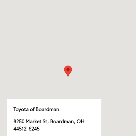
Toyota of Boardman
8250 Market St, Boardman, OH
44512-6245