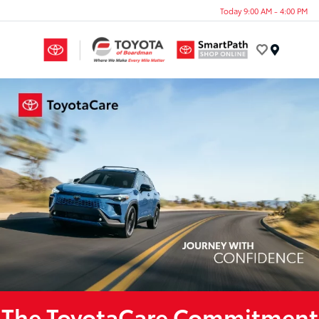
Today 9:00 AM - 4:00 PM
Menu
The ToyotaCare Commitment