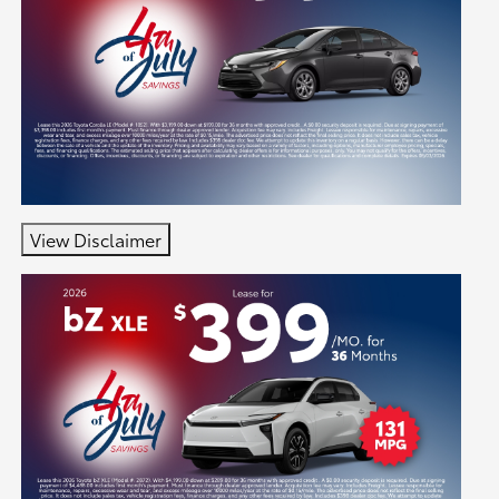
View Disclaimer