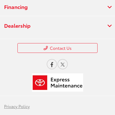
Financing
Dealership
Contact Us
Privacy Policy