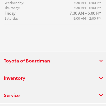
Wednesday:
7:30 AM - 6:00 PM
Thursday:
7:30 AM - 6:00 PM
Friday:
7:30 AM - 6:00 PM
Saturday:
8:00 AM - 2:00 PM
Toyota of Boardman
Inventory
Service