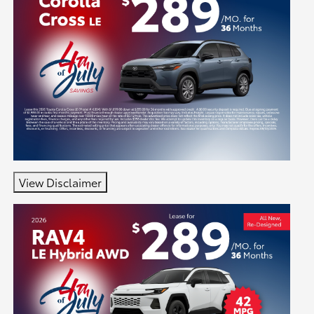
View Disclaimer