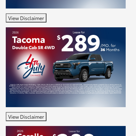
View Disclaimer
View Disclaimer