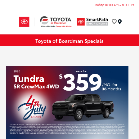
Today 10:00 AM - 8:00 PM
Menu
Toyota of Boardman Specials