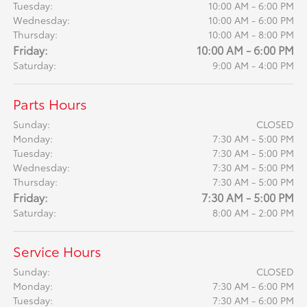
Tuesday:
10:00 AM - 6:00 PM
Wednesday:
10:00 AM - 6:00 PM
Thursday:
10:00 AM - 8:00 PM
Friday:
10:00 AM - 6:00 PM
Saturday:
9:00 AM - 4:00 PM
Parts Hours
Sunday:
CLOSED
Monday:
7:30 AM - 5:00 PM
Tuesday:
7:30 AM - 5:00 PM
Wednesday:
7:30 AM - 5:00 PM
Thursday:
7:30 AM - 5:00 PM
Friday:
7:30 AM - 5:00 PM
Saturday:
8:00 AM - 2:00 PM
Service Hours
Sunday:
CLOSED
Monday:
7:30 AM - 6:00 PM
Tuesday:
7:30 AM - 6:00 PM