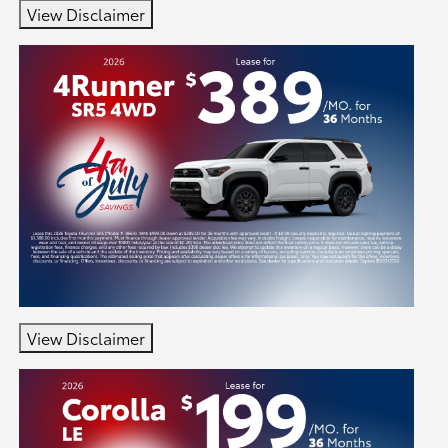
View Disclaimer
View Disclaimer