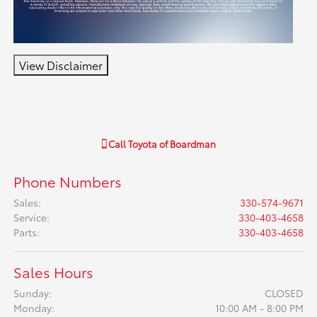
View Disclaimer
Call
Toyota of Boardman
Phone Numbers
Sales
:
330-574-9671
Service
:
330-403-4658
Parts
:
330-403-4658
Sales Hours
Sunday:
CLOSED
Monday:
10:00 AM - 8:00 PM