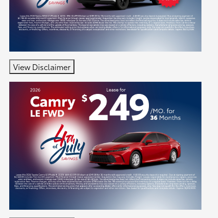
View Disclaimer