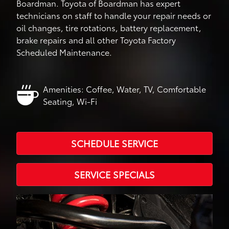
Boardman. Toyota of Boardman has expert
technicians on staff to handle your repair needs or
oil changes, tire rotations, battery replacement,
brake repairs and all other Toyota Factory
Scheduled Maintenance.
Amenities: Coffee, Water, TV, Comfortable
Seating, Wi-Fi
SCHEDULE SERVICE
SERVICE SPECIALS