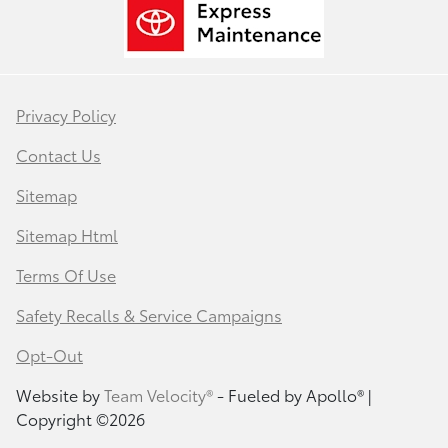
Privacy Policy
Contact Us
Sitemap
Sitemap Html
Terms Of Use
Safety Recalls & Service Campaigns
Opt-Out
Website by
Team Velocity®
- Fueled by Apollo® |
Copyright ©2026