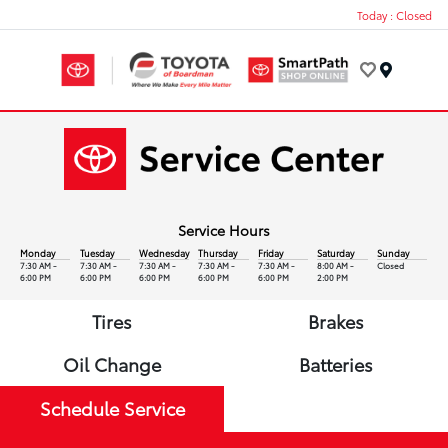
Today : Closed
Menu
Service Hours
Monday
Tuesday
Wednesday
Thursday
Friday
Saturday
Sunday
7:30 AM -
7:30 AM -
7:30 AM -
7:30 AM -
7:30 AM -
8:00 AM -
Closed
6:00 PM
6:00 PM
6:00 PM
6:00 PM
6:00 PM
2:00 PM
Tires
Brakes
Oil Change
Batteries
Schedule Service