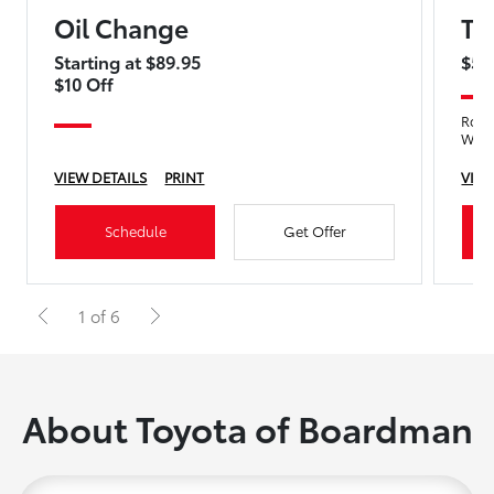
Oil Change
Ti
Starting at $89.95
$5 
$10 Off
Rotat
Wea
VIEW DETAILS
PRINT
VIEW
Schedule
Get Offer
1 of 6
About Toyota of Boardman