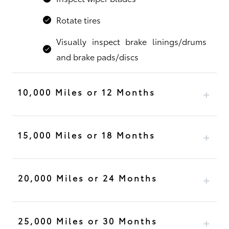
Rotate tires
Visually inspect brake linings/drums
and brake pads/discs
10,000 Miles or 12 Months
15,000 Miles or 18 Months
20,000 Miles or 24 Months
25,000 Miles or 30 Months