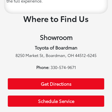
the full experience.
Where to Find Us
Showroom
Toyota of Boardman
8250 Market St, Boardman, OH 44512-6245
Phone:
330-574-9671
Get Directions
Schedule Service