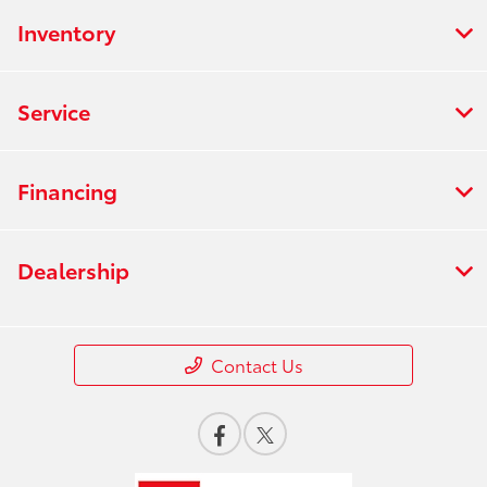
Inventory
Service
Financing
Dealership
Contact Us