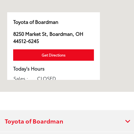
Toyota of Boardman
8250 Market St, Boardman, OH
44512-6245
Get Directions
Today's Hours
Sales :
CLOSED
Parts :
CLOSED
Service :
CLOSED
All Hours
Toyota of Boardman