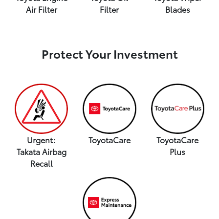
Air Filter
Filter
Blades
Protect Your Investment
Urgent:
ToyotaCare
ToyotaCare
Takata Airbag
Plus
Recall