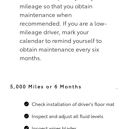
mileage so that you obtain
maintenance when
recommended. If you are a low-
mileage driver, mark your
calendar to remind yourself to
obtain maintenance every six
months.
5,000 Miles or 6 Months
Check installation of driver's floor mat
Inspect and adjust all fluid levels
Inspect wiper blades