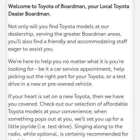
Welcome to Toyota of Boardman, your Local Toyota
Dealer Boardman.
Not only will you find Toyota models at our
dealership, serving the greater Boardman areas,
you'll also find a friendly and accommodating staff
eager to assist you.
We're here to help you no matter what it is you’re
looking for - be it a car service appointment, help
picking out the right part for your Toyota, or a test
drive in a new or pre-owned vehicle.
If your heart is set on a new Toyota, then we have
you covered. Check out our selection of affordable
Toyota models at your convenience; when
something pops out at you, we'll set you up for a
little joyride (i.e. test drive). Singing along to the
radio, while optional, is certainly recommended for