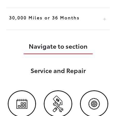
30,000 Miles or 36 Months
Navigate to section
Service and Repair