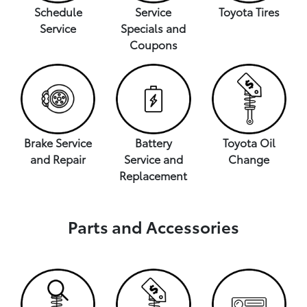
Schedule
Service
Toyota Tires
Service
Specials and
Coupons
Brake Service
Battery
Toyota Oil
and Repair
Service and
Change
Replacement
Parts and Accessories