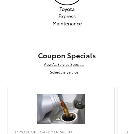
Toyota
Express
Maintenance
Coupon Specials
View All Service Specials
Schedule Service
TOYOTA OF BOARDMAN SPECIAL
TOY