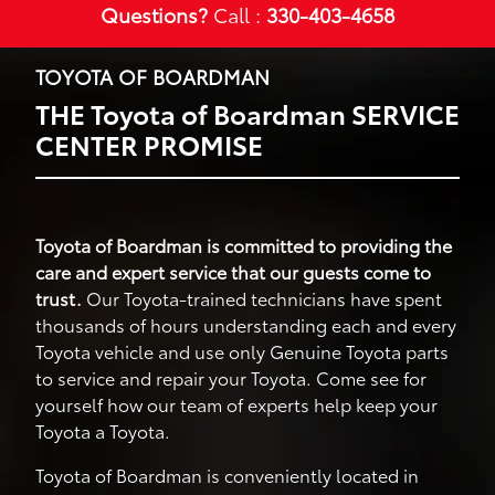
Questions?
Call :
330-403-4658
TOYOTA OF BOARDMAN
THE Toyota of Boardman SERVICE
CENTER PROMISE
Toyota of Boardman is committed to providing the
care and expert service that our guests come to
trust.
Our Toyota-trained technicians have spent
thousands of hours understanding each and every
Toyota vehicle and use only Genuine Toyota parts
to service and repair your Toyota. Come see for
yourself how our team of experts help keep your
Toyota a Toyota.
Toyota of Boardman is conveniently located in