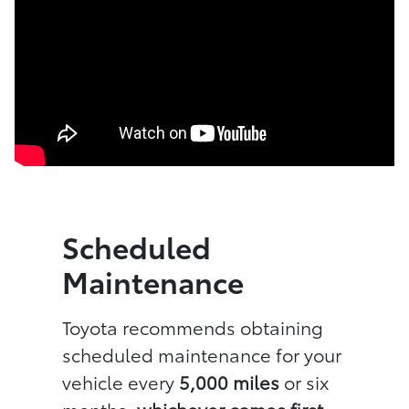
Scheduled
Maintenance
Toyota recommends obtaining
scheduled maintenance for your
vehicle every
5,000 miles
or six