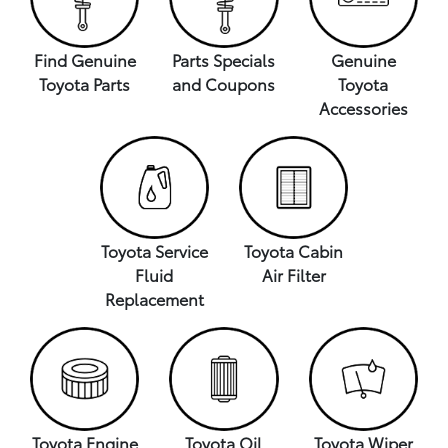
Find Genuine
Parts Specials
Genuine
Toyota Parts
and Coupons
Toyota
Accessories
Toyota Service
Toyota Cabin
Fluid
Air Filter
Replacement
Toyota Engine
Toyota Oil
Toyota Wiper