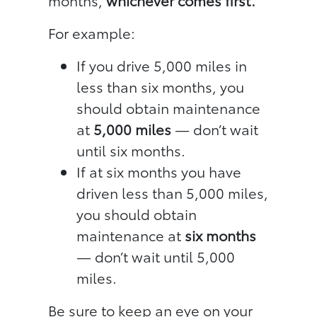
months,
whichever comes first.
For example:
If you drive 5,000 miles in
less than six months, you
should obtain maintenance
at
5,000 miles
— don’t wait
until six months.
If at six months you have
driven less than 5,000 miles,
you should obtain
maintenance at
six months
— don’t wait until 5,000
miles.
Be sure to keep an eye on your