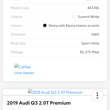
Model Code
#4TZ06
Exterior
Summit White
Interior
Ebony with Ebony interior accents
Drivetrain
AWD
Body Type
Sport Utility
Mileage
85,375 Miles
2019 Audi Q3 2.0T Premium