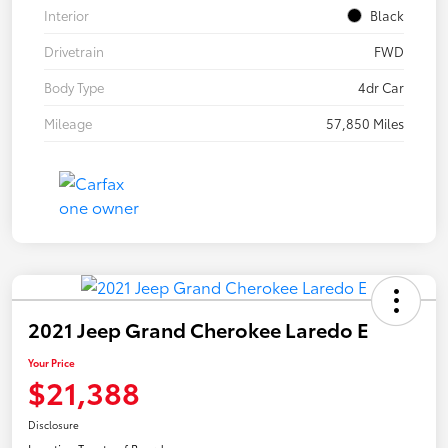
Interior
Black
Drivetrain
FWD
Body Type
4dr Car
Mileage
57,850 Miles
2021 Jeep Grand Cherokee Laredo E
Your Price
$21,388
Disclosure