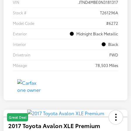
VIN
JTND4MBE0N3181317
Stock #
T261296A
Model Code
#6272
Exterior
Midnight Black Metallic
Interior
Black
Drivetrain
FWD
Mileage
78,503 Miles
Great Deal
2017 Toyota Avalon XLE Premium