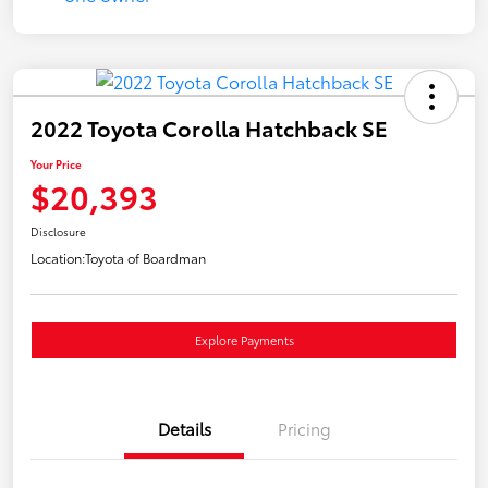
2022 Toyota Corolla Hatchback SE
Your Price
$20,393
Disclosure
Location:
Toyota of Boardman
Explore Payments
Details
Pricing