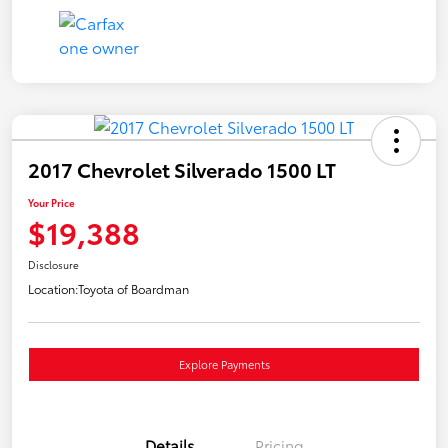
2017 Chevrolet Silverado 1500 LT
Your Price
$19,388
Disclosure
Location:
Toyota of Boardman
Explore Payments
Details
Pricing