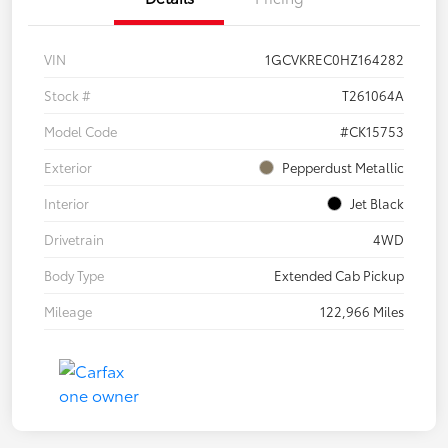
VIN
1GCVKREC0HZ164282
Stock #
T261064A
Model Code
#CK15753
Exterior
Pepperdust Metallic
Interior
Jet Black
Drivetrain
4WD
Body Type
Extended Cab Pickup
Mileage
122,966 Miles