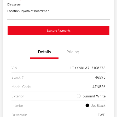
Disclosure
Location:
Toyota of Boardman
Explore Payments
Details
Pricing
VIN
1GKKNKLA7LZ168278
Stock #
4659B
Model Code
#TNB26
Exterior
Summit White
Interior
Jet Black
Drivetrain
FWD