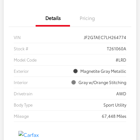
Details
Pricing
VIN
JF2GTAEC7LH264774
Stock #
T261060A
Model Code
#LRD
Exterior
Magnetite Gray Metallic
Interior
Gray w/Orange Stitching
Drivetrain
AWD
Body Type
Sport Utility
Mileage
67,448 Miles