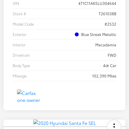
VIN
4T1C11AK5LU304644
Stock #
T261038B
Model Code
#2532
Exterior
Blue Streak Metallic
Interior
Macadamia
Drivetrain
FWD
Body Type
4dr Car
Mileage
102,390 Miles