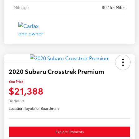
Mileage
80,155 Miles
2020 Subaru Crosstrek Premium
Your Price
$21,388
Disclosure
Location:
Toyota of Boardman
Explore Payments