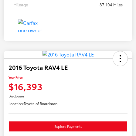
Mileage
87,104 Miles
2016 Toyota RAV4 LE
Your Price
$16,393
Disclosure
Location:
Toyota of Boardman
Explore Payments