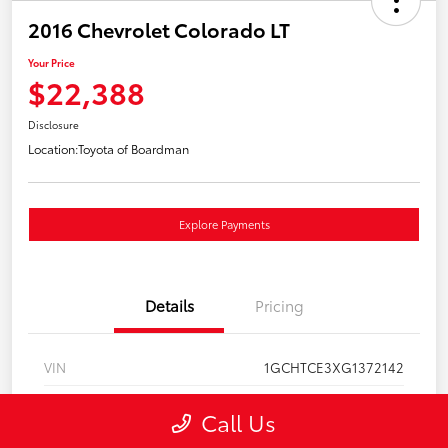
2016 Chevrolet Colorado LT
Your Price
$22,388
Disclosure
Location:
Toyota of Boardman
Explore Payments
Details
Pricing
VIN
1GCHTCE3XG1372142
Stock #
T261137A
Call Us
Model Code
#12N53