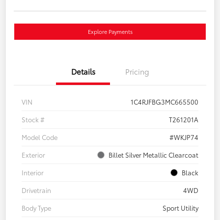
Explore Payments
Details
Pricing
VIN
1C4RJFBG3MC665500
Stock #
T261201A
Model Code
#WKJP74
Exterior
Billet Silver Metallic Clearcoat
Interior
Black
Drivetrain
4WD
Body Type
Sport Utility