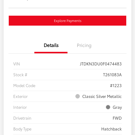
Explore Payments
Details
Pricing
VIN
JTDKN3DU0F0474483
Stock #
T261083A
Model Code
#1223
Exterior
Classic Silver Metallic
Interior
Gray
Drivetrain
FWD
Body Type
Hatchback