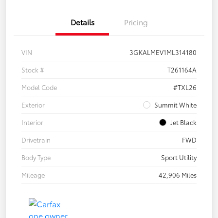
Details
Pricing
VIN
3GKALMEV1ML314180
Stock #
T261164A
Model Code
#TXL26
Exterior
Summit White
Interior
Jet Black
Drivetrain
FWD
Body Type
Sport Utility
Mileage
42,906 Miles