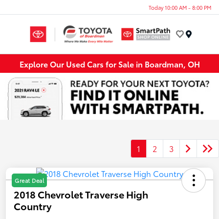
Today 10:00 AM - 8:00 PM
Menu
Explore Our Used Cars for Sale in Boardman, OH
1
2
3
Great Deal
2018 Chevrolet Traverse High
Country