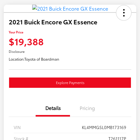
2021 Buick Encore GX Essence
Your Price
$19,388
Disclosure
Location:
Toyota of Boardman
Explore Payments
Details
Pricing
VIN
KL4MMGSL0MB173169
Stock #
T261117P