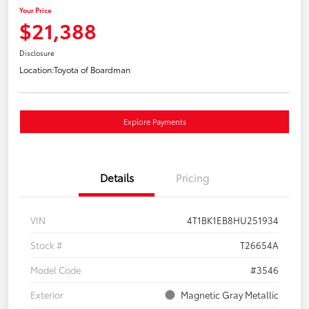
Your Price
$21,388
Disclosure
Location:
Toyota of Boardman
Explore Payments
Details
Pricing
VIN
4T1BK1EB8HU251934
Stock #
T26654A
Model Code
#3546
Exterior
Magnetic Gray Metallic