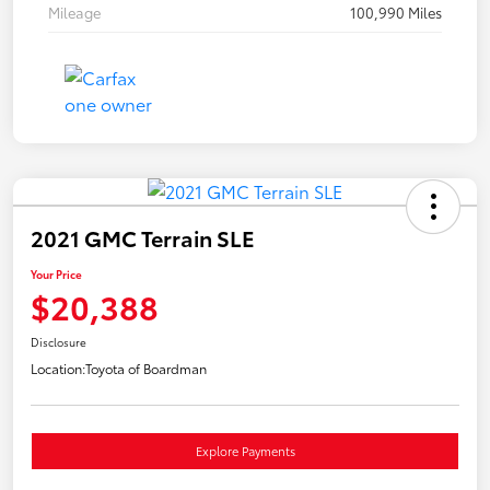
Mileage
100,990 Miles
2021 GMC Terrain SLE
Your Price
$20,388
Disclosure
Location:
Toyota of Boardman
Explore Payments