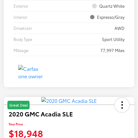
Exterior
Quartz White
Interior
Espresso/Gray
Drivetrain
AWD
Body Type
Sport Utility
Mileage
77,997 Miles
Great Deal
2020 GMC Acadia SLE
Your Price
$18,948