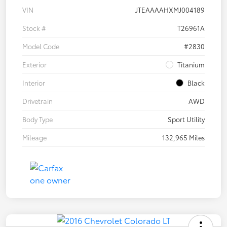
VIN
JTEAAAAHXMJ004189
Stock #
T26961A
Model Code
#2830
Exterior
Titanium
Interior
Black
Drivetrain
AWD
Body Type
Sport Utility
Mileage
132,965 Miles