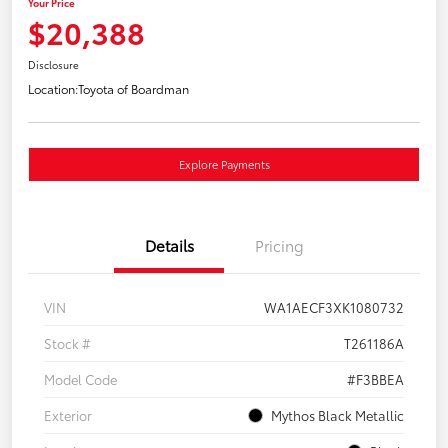
Your Price
$20,388
Disclosure
Location:
Toyota of Boardman
Explore Payments
Details
Pricing
VIN
WA1AECF3XK1080732
Stock #
T261186A
Model Code
#F3BBEA
Exterior
Mythos Black Metallic