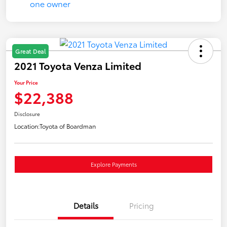
Great Deal
2021 Toyota Venza Limited
Your Price
$22,388
Disclosure
Location:
Toyota of Boardman
Explore Payments
Details
Pricing