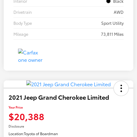
Interior
Black
Drivetrain
AWD
Body Type
Sport Utility
Mileage
73,811 Miles
2021 Jeep Grand Cherokee Limited
Your Price
$20,388
Disclosure
Location:
Toyota of Boardman