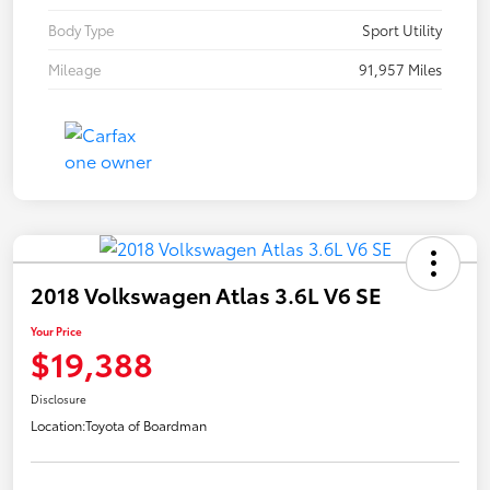
Body Type
Sport Utility
Mileage
91,957 Miles
2018 Volkswagen Atlas 3.6L V6 SE
Your Price
$19,388
Disclosure
Location:
Toyota of Boardman