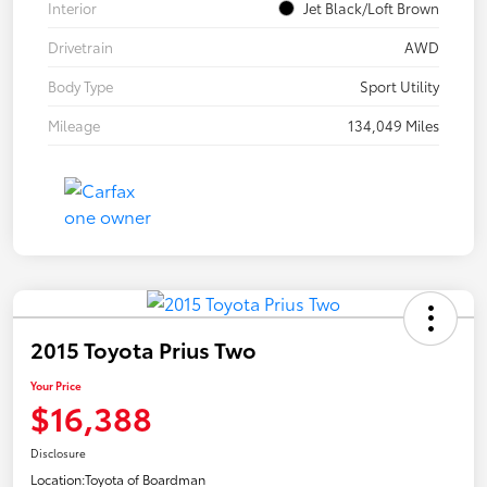
Interior
Jet Black/Loft Brown
Drivetrain
AWD
Body Type
Sport Utility
Mileage
134,049 Miles
2015 Toyota Prius Two
Your Price
$16,388
Disclosure
Location:
Toyota of Boardman