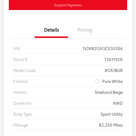
Explore Payments
Details
Pricing
VIN
1V2KR2CA1JC535304
Stock #
T261192A
Model Code
#CA1BUR
Exterior
Pure White
Interior
Shetland Beige
Drivetrain
AWD
Body Type
Sport Utility
Mileage
82,250 Miles