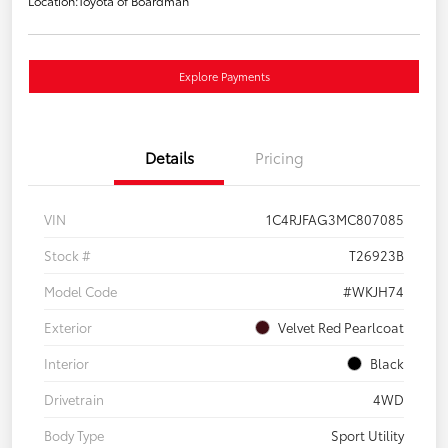
Location:
Toyota of Boardman
Explore Payments
Details
Pricing
VIN
1C4RJFAG3MC807085
Stock #
T26923B
Model Code
#WKJH74
Exterior
Velvet Red Pearlcoat
Interior
Black
Drivetrain
4WD
Body Type
Sport Utility