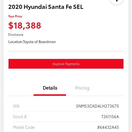
2020 Hyundai Santa Fe SEL
Your Price
$18,388
Disclosure
Location:
Toyota of Boardman
Explore Payments
Details
Pricing
VIN
5NMS3CAD4LH273675
Stock #
T261156A
Model Code
#64432A45