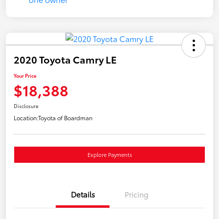
2020 Toyota Camry LE
Your Price
$18,388
Disclosure
Location:
Toyota of Boardman
Explore Payments
Details
Pricing