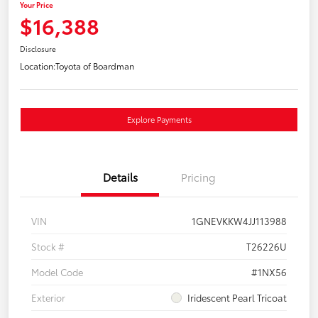
Your Price
$16,388
Disclosure
Location:
Toyota of Boardman
Explore Payments
Details
Pricing
VIN
1GNEVKKW4JJ113988
Stock #
T26226U
Model Code
#1NX56
Exterior
Iridescent Pearl Tricoat