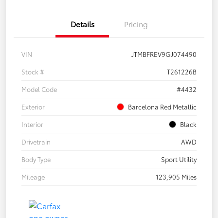
Details
Pricing
VIN
JTMBFREV9GJ074490
Stock #
T261226B
Model Code
#4432
Exterior
Barcelona Red Metallic
Interior
Black
Drivetrain
AWD
Body Type
Sport Utility
Mileage
123,905 Miles