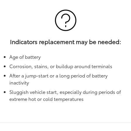
Indicators replacement may be needed:
Age of battery
Corrosion, stains, or buildup around terminals
After a jump-start or a long period of battery
inactivity
Sluggish vehicle start, especially during periods of
extreme hot or cold temperatures