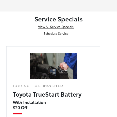
Service Specials
View All Service Specials
Schedule Service
TOYOTA OF BOARDMAN SPECIAL
Toyota TrueStart Battery
With Installation
$20 Off