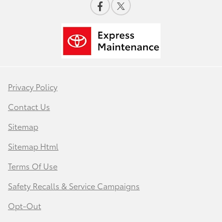
Privacy Policy
Contact Us
Sitemap
Sitemap Html
Terms Of Use
Safety Recalls & Service Campaigns
Opt-Out