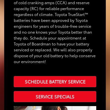
of cold cranking amps (CCA) and reserve
capacity (RC) for reliable performance
regardless of climate. Toyota TrueStart™
batteries have been approved by Toyota
engineers for years of trouble-free service
and no one knows your Toyota better than
they do. Schedule your appointment at
Toyota of Boardman to have your battery
serviced or replaced. We will also properly
dispose of your old battery to help conserve
our environment!
SCHEDULE BATTERY SERVICE
SERVICE SPECIALS