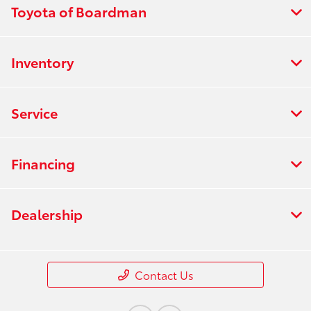
Toyota of Boardman
Inventory
Service
Financing
Dealership
Contact Us