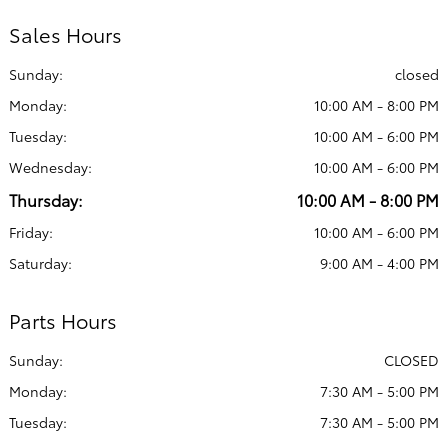
Sales Hours
Sunday:
closed
Monday:
10:00 AM - 8:00 PM
Tuesday:
10:00 AM - 6:00 PM
Wednesday:
10:00 AM - 6:00 PM
Thursday:
10:00 AM - 8:00 PM
Friday:
10:00 AM - 6:00 PM
Saturday:
9:00 AM - 4:00 PM
Parts Hours
Sunday:
CLOSED
Monday:
7:30 AM - 5:00 PM
Tuesday:
7:30 AM - 5:00 PM