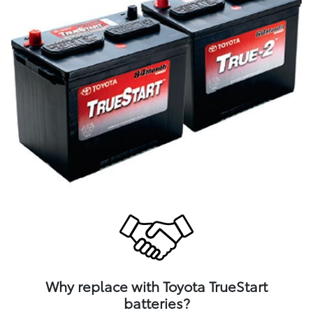
Why replace with Toyota TrueStart
batteries?