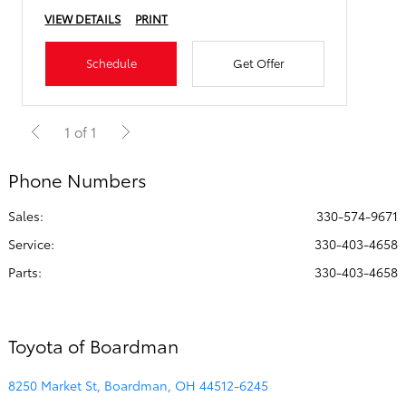
VIEW DETAILS
PRINT
Schedule
Get Offer
1 of 1
Phone Numbers
Sales:
330-574-9671
Service
:
330-403-4658
Parts
:
330-403-4658
Toyota of Boardman
8250 Market St, Boardman, OH 44512-6245