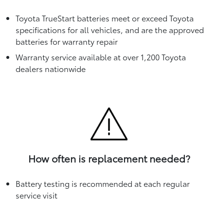
Toyota TrueStart batteries meet or exceed Toyota
specifications for all vehicles, and are the approved
batteries for warranty repair
Warranty service available at over 1,200 Toyota
dealers nationwide
How often is replacement needed?
Battery testing is recommended at each regular
service visit