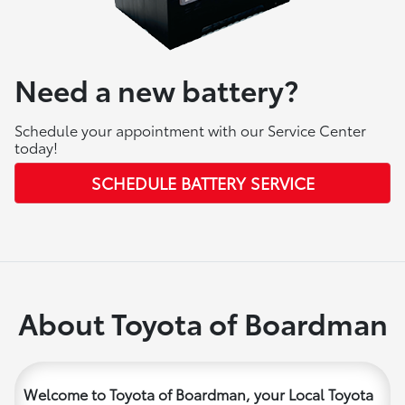
Need a new battery?
Schedule your appointment with our Service Center
today!
SCHEDULE BATTERY SERVICE
About Toyota of Boardman
Welcome to Toyota of Boardman, your Local Toyota