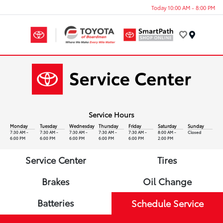
Today 10:00 AM - 8:00 PM
Menu
Service Hours
Monday
Tuesday
Wednesday
Thursday
Friday
Saturday
Sunday
7:30 AM -
7:30 AM -
7:30 AM -
7:30 AM -
7:30 AM -
8:00 AM -
Closed
6:00 PM
6:00 PM
6:00 PM
6:00 PM
6:00 PM
2:00 PM
Service Center
Tires
Brakes
Oil Change
Batteries
Schedule Service