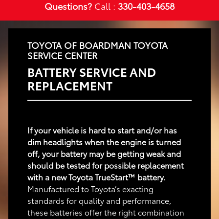
Questions?
Call :
330-403-4658
TOYOTA OF BOARDMAN TOYOTA
SERVICE CENTER
BATTERY SERVICE AND
REPLACEMENT
If your vehicle is hard to start and/or has
dim headlights when the engine is turned
off, your battery may be getting weak and
should be tested for possible replacement
with a new Toyota TrueStart™ battery.
Manufactured to Toyota’s exacting
standards for quality and performance,
these batteries offer the right combination