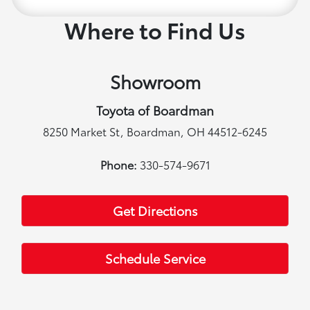
Where to Find Us
Showroom
Toyota of Boardman
8250 Market St, Boardman, OH 44512-6245
Phone:
330-574-9671
Get Directions
Schedule Service