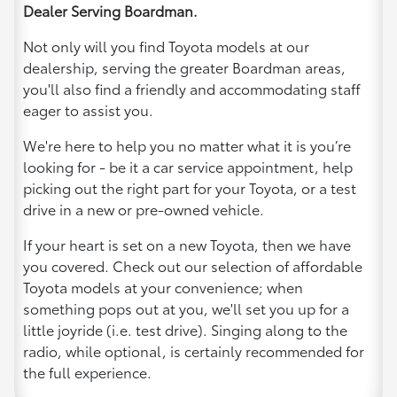
Dealer Serving Boardman.
Not only will you find Toyota models at our
dealership, serving the greater Boardman areas,
you'll also find a friendly and accommodating staff
eager to assist you.
We're here to help you no matter what it is you’re
looking for - be it a car service appointment, help
picking out the right part for your Toyota, or a test
drive in a new or pre-owned vehicle.
If your heart is set on a new Toyota, then we have
you covered. Check out our selection of affordable
Toyota models at your convenience; when
something pops out at you, we'll set you up for a
little joyride (i.e. test drive). Singing along to the
radio, while optional, is certainly recommended for
the full experience.