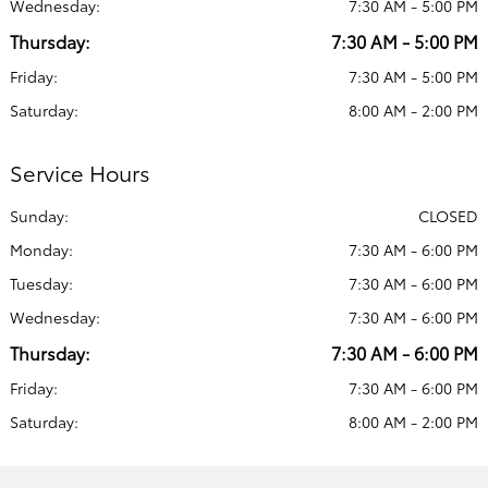
Wednesday:
7:30 AM - 5:00 PM
Thursday:
7:30 AM - 5:00 PM
Friday:
7:30 AM - 5:00 PM
Saturday:
8:00 AM - 2:00 PM
Service Hours
Sunday:
CLOSED
Monday:
7:30 AM - 6:00 PM
Tuesday:
7:30 AM - 6:00 PM
Wednesday:
7:30 AM - 6:00 PM
Thursday:
7:30 AM - 6:00 PM
Friday:
7:30 AM - 6:00 PM
Saturday:
8:00 AM - 2:00 PM