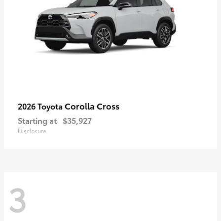
Corolla Cross
2026 Toyota
Starting at
$35,927
Disclosure
3