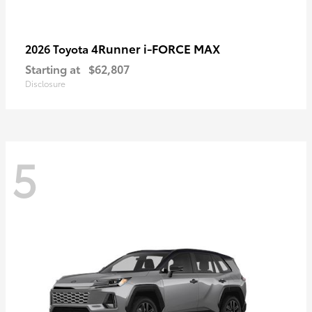
4Runner i-FORCE MAX
2026 Toyota
Starting at
$62,807
Disclosure
5