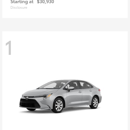
Starting at
$30,930
Disclosure
1