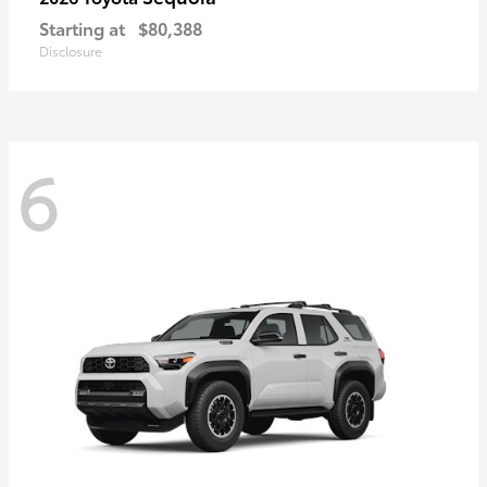
Starting at
$80,388
Disclosure
6