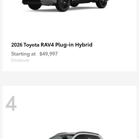
RAV4 Plug-in Hybrid
2026 Toyota
Starting at
$49,997
Disclosure
4