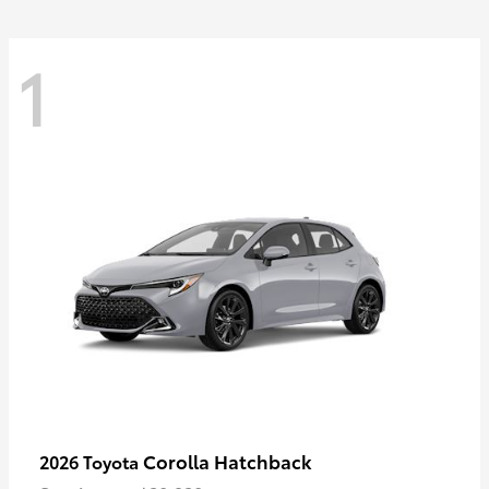
1
Corolla Hatchback
2026 Toyota