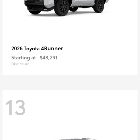
4Runner
2026 Toyota
Starting at
$48,291
Disclosure
13