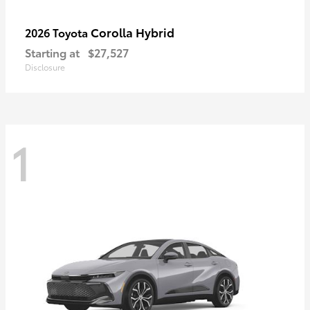
Corolla Hybrid
2026 Toyota
Starting at
$27,527
Disclosure
1