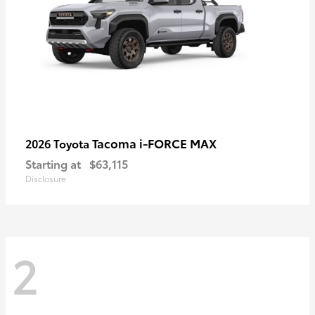
Tacoma i-FORCE MAX
2026 Toyota
Starting at
$63,115
Disclosure
2