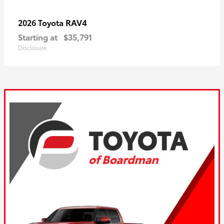
RAV4
2026 Toyota
Starting at
$35,791
Disclosure