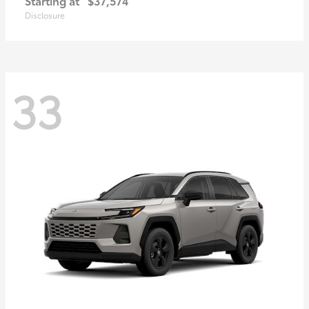
Starting at
$37,574
Disclosure
33