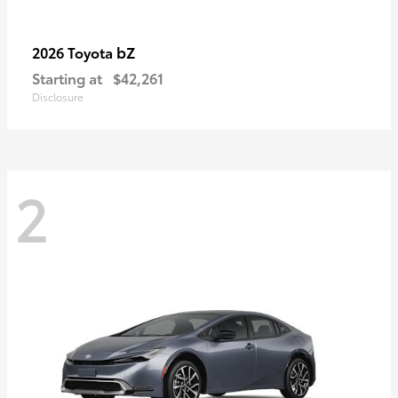
bZ
2026 Toyota
Starting at
$42,261
Disclosure
2