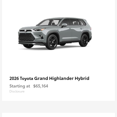
Grand Highlander Hybrid
2026 Toyota
Starting at
$65,164
Disclosure