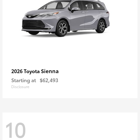
Sienna
2026 Toyota
Starting at
$62,493
Disclosure
10