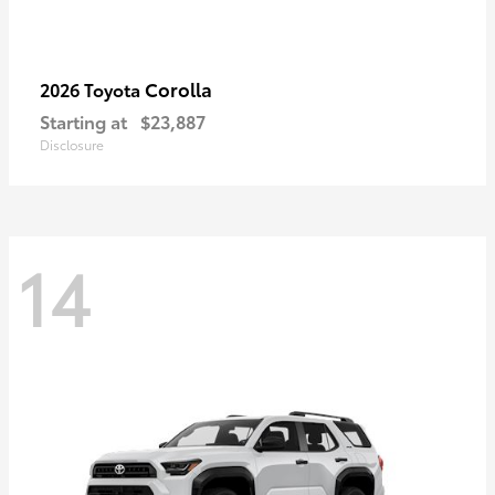
Corolla
2026 Toyota
Starting at
$23,887
Disclosure
14