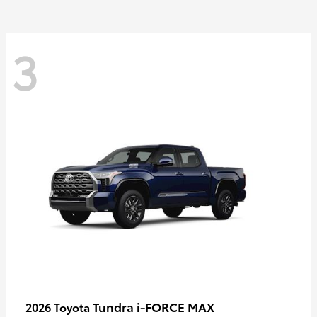
3
Tundra i-FORCE MAX
2026 Toyota