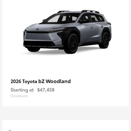
bZ Woodland
2026 Toyota
Starting at
$47,458
Disclosure