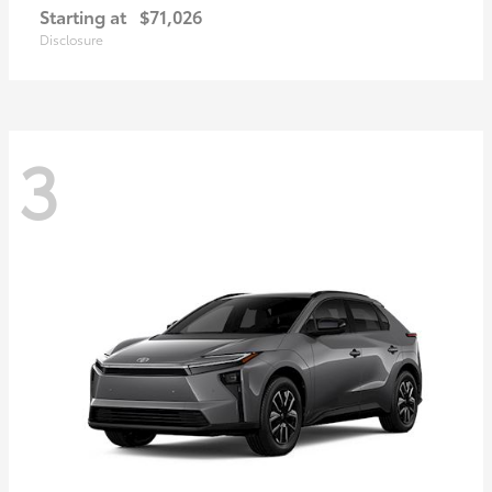
Starting at
$71,026
Disclosure
3