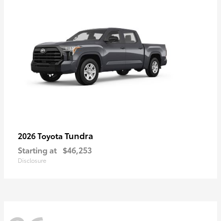
Tundra
2026 Toyota
Starting at
$46,253
Disclosure