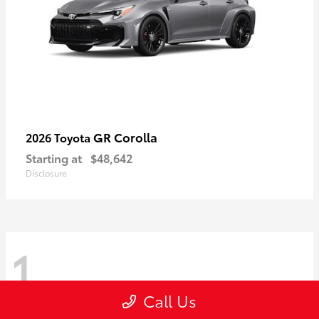
GR Corolla
2026 Toyota
Starting at
$48,642
Disclosure
1
Call Us