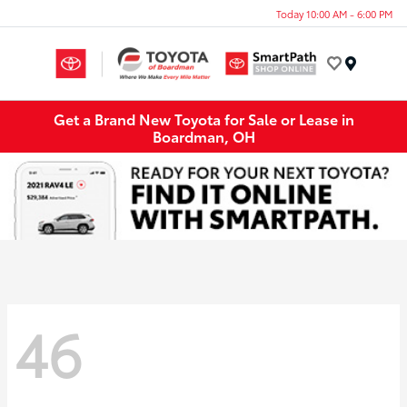
Today 10:00 AM - 6:00 PM
Menu
Get a Brand New Toyota for Sale or Lease in
Boardman, OH
46