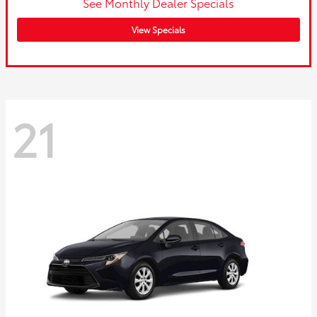
See Monthly Dealer Specials
View Specials
21