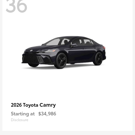
36
Camry
2026 Toyota
Starting at
$34,986
Disclosure