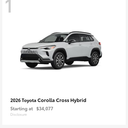
1
Corolla Cross Hybrid
2026 Toyota
Starting at
$34,077
Disclosure