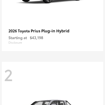
Prius Plug-in Hybrid
2026 Toyota
Starting at
$43,198
Disclosure
2