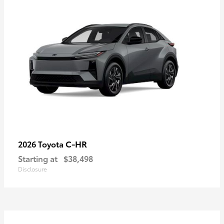
C-HR
2026 Toyota
Starting at
$38,498
Disclosure