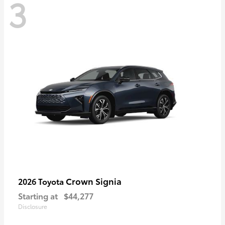
3
Crown Signia
2026 Toyota
Starting at
$44,277
Disclosure