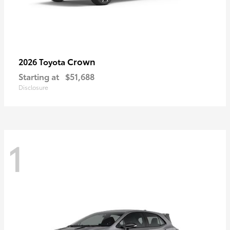
Crown
2026 Toyota
Starting at
$51,688
Disclosure
1