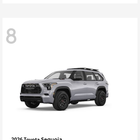
8
Sequoia
2026 Toyota