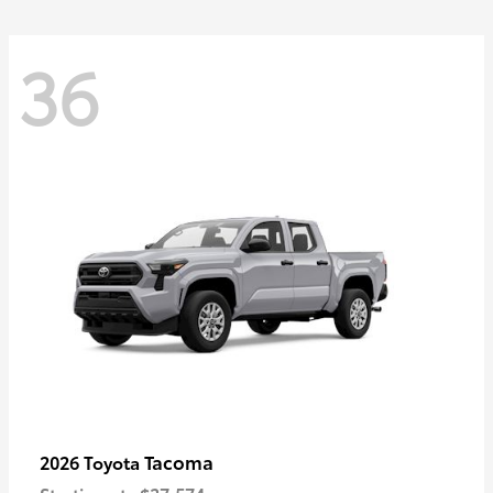
36
Tacoma
2026 Toyota