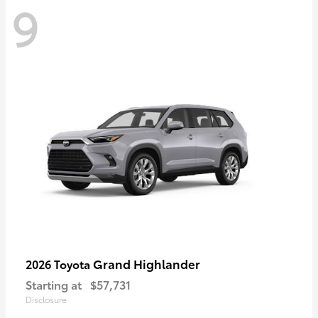
9
Grand Highlander
2026 Toyota
Starting at
$57,731
Disclosure