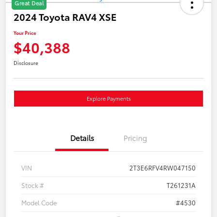
Great Deal
2024 Toyota RAV4 XSE
Your Price
$40,388
Disclosure
Explore Payments
Details
Pricing
VIN
2T3E6RFV4RW047150
Stock #
T261231A
Model Code
#4530