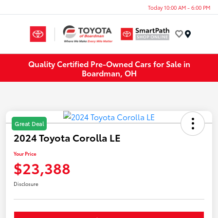
Today 10:00 AM - 6:00 PM
Menu
Quality Certified Pre-Owned Cars for Sale in
Boardman, OH
Great Deal
2024 Toyota Corolla LE
Your Price
$23,388
Disclosure