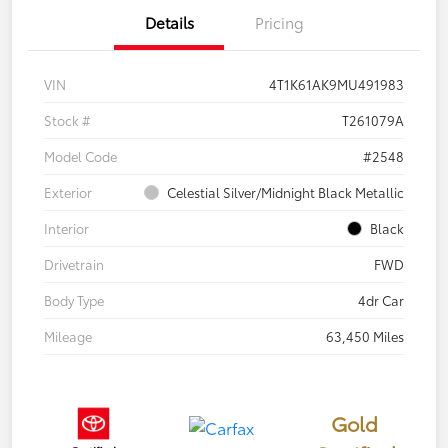
Details
Pricing
VIN
4T1K61AK9MU491983
Stock #
T261079A
Model Code
#2548
Exterior
Celestial Silver/Midnight Black Metallic
Interior
Black
Drivetrain
FWD
Body Type
4dr Car
Mileage
63,450 Miles
Gold