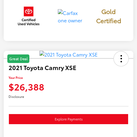
Gold
Certified
Great Deal
2021 Toyota Camry XSE
Your Price
$26,388
Disclosure
Explore Payments