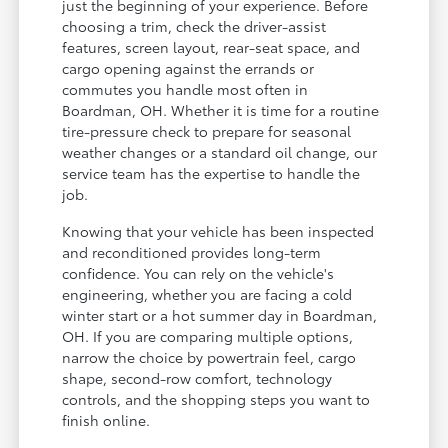
just the beginning of your experience. Before
choosing a trim, check the driver-assist
features, screen layout, rear-seat space, and
cargo opening against the errands or
commutes you handle most often in
Boardman, OH. Whether it is time for a routine
tire-pressure check to prepare for seasonal
weather changes or a standard oil change, our
service team has the expertise to handle the
job.
Knowing that your vehicle has been inspected
and reconditioned provides long-term
confidence. You can rely on the vehicle's
engineering, whether you are facing a cold
winter start or a hot summer day in Boardman,
OH. If you are comparing multiple options,
narrow the choice by powertrain feel, cargo
shape, second-row comfort, technology
controls, and the shopping steps you want to
finish online.