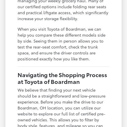
managing your weekly grocery haul. Many of
our certified options include folding rear seats
and practical liftgate access, which significantly
increase your storage flexibility.
When you visit Toyota of Boardman, we can
help you compare these different models side
by side. Seeing them in person allows you to
test the rear-seat comfort, check the trunk
space, and ensure the driver controls are
positioned exactly how you like them.
Navigating the Shopping Process
at Toyota of Boardman
We believe that finding your next vehicle
should be a straightforward and low-pressure
experience. Before you make the drive to our
Boardman, OH location, you can utilize our
website to explore our full list of certified pre-
owned vehicles. This allows you to filter by
body style, features, and mileage so you can