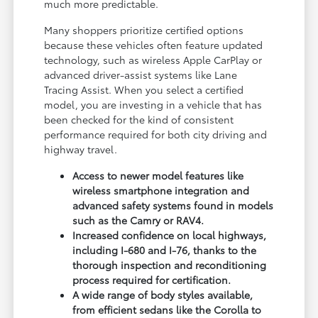
much more predictable.
Many shoppers prioritize certified options
because these vehicles often feature updated
technology, such as wireless Apple CarPlay or
advanced driver-assist systems like Lane
Tracing Assist. When you select a certified
model, you are investing in a vehicle that has
been checked for the kind of consistent
performance required for both city driving and
highway travel.
Access to newer model features like
wireless smartphone integration and
advanced safety systems found in models
such as the Camry or RAV4.
Increased confidence on local highways,
including I-680 and I-76, thanks to the
thorough inspection and reconditioning
process required for certification.
A wide range of body styles available,
from efficient sedans like the Corolla to