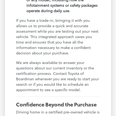
infotainment systems or safety packages
operate during daily use.
If you have a trade-in, bringing it with you
allows us to provide a quick and accurate
assessment while you are testing out your next
vehicle. This integrated approach saves you
time and ensures that you have all the
information necessary to make a confident
decision about your purchase.
We are always available to answer your
questions about our current inventory or the
certification process. Contact Toyota of
Boardman whenever you are ready to start your
search or if you would like to schedule an
appointment to see a specific model.
Confidence Beyond the Purchase
Driving home in a certified pre-owned vehicle is