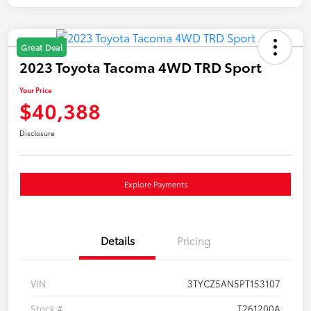
Great Deal
2023 Toyota Tacoma 4WD TRD Sport
Your Price
$40,388
Disclosure
Explore Payments
Details
Pricing
VIN
3TYCZ5AN5PT153107
Stock #
T261200A