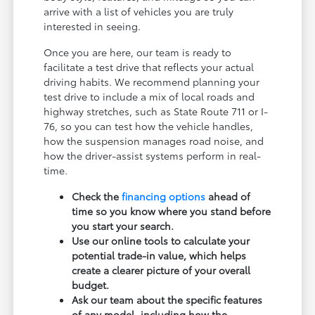
arrive with a list of vehicles you are truly
interested in seeing.
Once you are here, our team is ready to
facilitate a test drive that reflects your actual
driving habits. We recommend planning your
test drive to include a mix of local roads and
highway stretches, such as State Route 711 or I-
76, so you can test how the vehicle handles,
how the suspension manages road noise, and
how the driver-assist systems perform in real-
time.
Check the
financing options
ahead of
time so you know where you stand before
you start your search.
Use our online tools to calculate your
potential trade-in value, which helps
create a clearer picture of your overall
budget.
Ask our team about the specific features
of any model, including how the