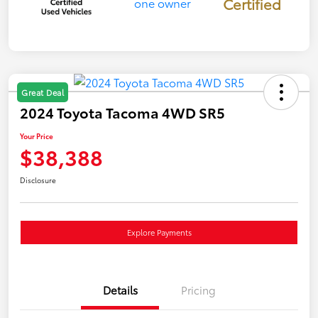
Certified
Great Deal
2024 Toyota Tacoma 4WD SR5
Your Price
$38,388
Disclosure
Explore Payments
Details
Pricing