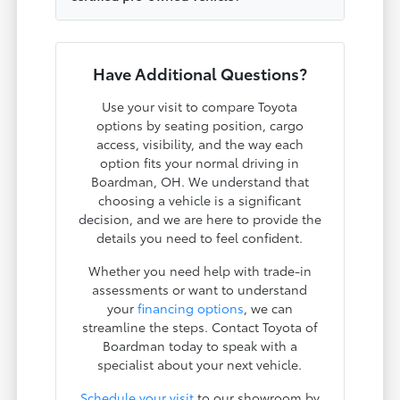
Have Additional Questions?
Use your visit to compare Toyota
options by seating position, cargo
access, visibility, and the way each
option fits your normal driving in
Boardman, OH. We understand that
choosing a vehicle is a significant
decision, and we are here to provide the
details you need to feel confident.
Whether you need help with trade-in
assessments or want to understand
your
financing options
, we can
streamline the steps. Contact Toyota of
Boardman today to speak with a
specialist about your next vehicle.
Schedule your visit
to our showroom by