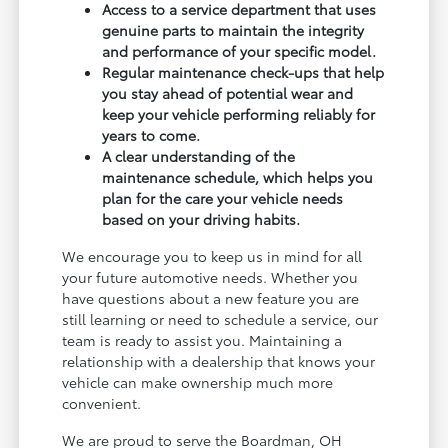
Access to a service department that uses
genuine parts to maintain the integrity
and performance of your specific model.
Regular maintenance check-ups that help
you stay ahead of potential wear and
keep your vehicle performing reliably for
years to come.
A clear understanding of the
maintenance schedule, which helps you
plan for the care your vehicle needs
based on your driving habits.
We encourage you to keep us in mind for all
your future automotive needs. Whether you
have questions about a new feature you are
still learning or need to schedule a service, our
team is ready to assist you. Maintaining a
relationship with a dealership that knows your
vehicle can make ownership much more
convenient.
We are proud to serve the Boardman, OH