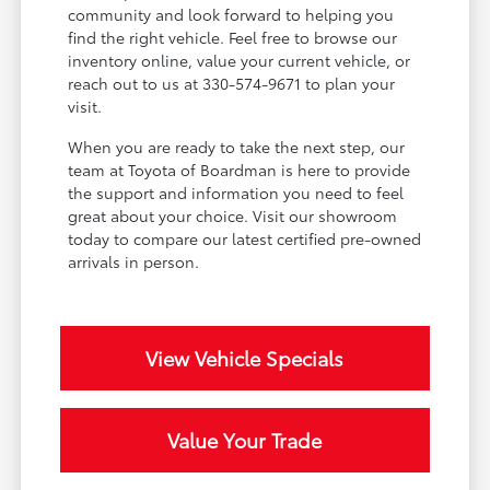
community and look forward to helping you
find the right vehicle. Feel free to browse our
inventory online, value your current vehicle, or
reach out to us at 330-574-9671 to plan your
visit.
When you are ready to take the next step, our
team at Toyota of Boardman is here to provide
the support and information you need to feel
great about your choice. Visit our showroom
today to compare our latest certified pre-owned
arrivals in person.
View Vehicle Specials
Value Your Trade