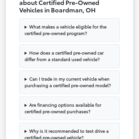
about Certified Pre-Owned
Vehicles in Boardman, OH
What makes a vehicle eligible for the
certified pre-owned program?
How does a certified pre-owned car
differ from a standard used vehicle?
Can I trade in my current vehicle when
purchasing a certified pre-owned model?
Are financing options available for
certified pre-owned purchases?
Why is it recommended to test drive a
certified pre-owned vehicle?