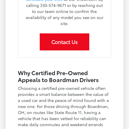
calling 330-574-9671 or by reaching out
to our team online to confirm the
availability of any model you see on our
site.
Contact Us
Why Certified Pre-Owned
Appeals to Boardman Drivers
Choosing a certified pre-owned vehicle often
provides a smart balance between the value of
a used car and the peace of mind found with a
new one. For those driving through Boardman,
OH, on routes like State Route 11, having a
vehicle that has been vetted for reliability can
make daily commutes and weekend errands