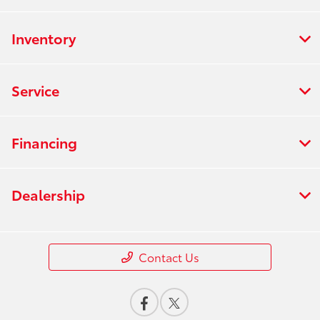
Inventory
Service
Financing
Dealership
Contact Us