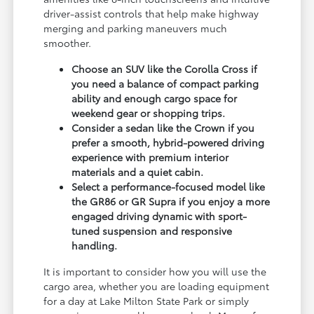
driver-assist controls that help make highway
merging and parking maneuvers much
smoother.
Choose an SUV like the Corolla Cross if
you need a balance of compact parking
ability and enough cargo space for
weekend gear or shopping trips.
Consider a sedan like the Crown if you
prefer a smooth, hybrid-powered driving
experience with premium interior
materials and a quiet cabin.
Select a performance-focused model like
the GR86 or GR Supra if you enjoy a more
engaged driving dynamic with sport-
tuned suspension and responsive
handling.
It is important to consider how you will use the
cargo area, whether you are loading equipment
for a day at Lake Milton State Park or simply