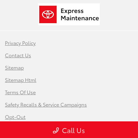
Privacy Policy
Contact Us
Sitemap
Sitemap Html
Terms Of Use
Safety Recalls & Service Campaigns
Opt-Out
Call Us
Website by
Team Velocity®
- Fueled by Apollo® |
Copyright ©2026