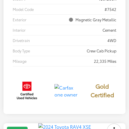
Model Code
#7542
Exterior
Magnetic Gray Metallic
Interior
Cement
Drivetrain
4WD
Body Type
Crew Cab Pickup
Mileage
22,335 Miles
Gold
Certified