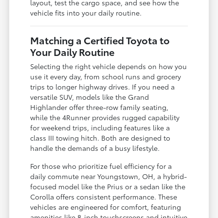
layout, test the cargo space, and see how the
vehicle fits into your daily routine.
Matching a Certified Toyota to
Your Daily Routine
Selecting the right vehicle depends on how you
use it every day, from school runs and grocery
trips to longer highway drives. If you need a
versatile SUV, models like the Grand
Highlander offer three-row family seating,
while the 4Runner provides rugged capability
for weekend trips, including features like a
class III towing hitch. Both are designed to
handle the demands of a busy lifestyle.
For those who prioritize fuel efficiency for a
daily commute near Youngstown, OH, a hybrid-
focused model like the Prius or a sedan like the
Corolla offers consistent performance. These
vehicles are engineered for comfort, featuring
amenities like 8-inch touchscreens and intuitive