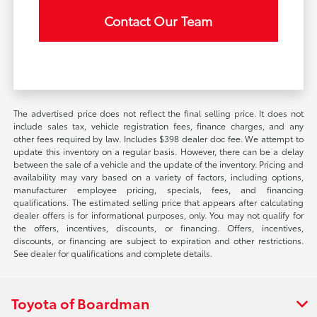
Contact Our Team
The advertised price does not reflect the final selling price. It does not
include sales tax, vehicle registration fees, finance charges, and any
other fees required by law. Includes $398 dealer doc fee. We attempt to
update this inventory on a regular basis. However, there can be a delay
between the sale of a vehicle and the update of the inventory. Pricing and
availability may vary based on a variety of factors, including options,
manufacturer employee pricing, specials, fees, and financing
qualifications. The estimated selling price that appears after calculating
dealer offers is for informational purposes, only. You may not qualify for
the offers, incentives, discounts, or financing. Offers, incentives,
discounts, or financing are subject to expiration and other restrictions.
See dealer for qualifications and complete details.
Toyota of Boardman