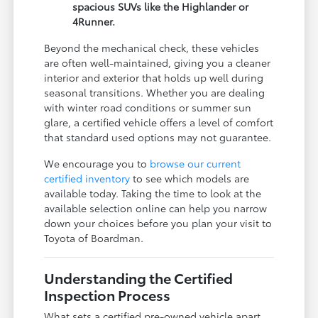
spacious SUVs like the Highlander or
4Runner.
Beyond the mechanical check, these vehicles
are often well-maintained, giving you a cleaner
interior and exterior that holds up well during
seasonal transitions. Whether you are dealing
with winter road conditions or summer sun
glare, a certified vehicle offers a level of comfort
that standard used options may not guarantee.
We encourage you to
browse our current
certified inventory
to see which models are
available today. Taking the time to look at the
available selection online can help you narrow
down your choices before you plan your visit to
Toyota of Boardman.
Understanding the Certified
Inspection Process
What sets a certified pre-owned vehicle apart