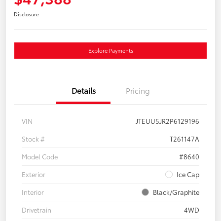
Disclosure
Explore Payments
Details
Pricing
VIN
JTEUU5JR2P6129196
Stock #
T261147A
Model Code
#8640
Exterior
Ice Cap
Interior
Black/Graphite
Drivetrain
4WD