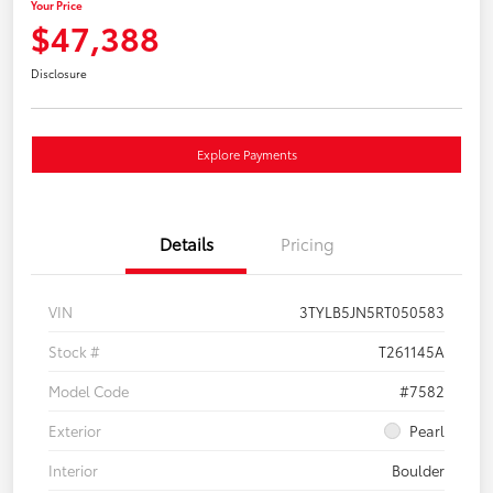
Your Price
$47,388
Disclosure
Explore Payments
Details
Pricing
VIN
3TYLB5JN5RT050583
Stock #
T261145A
Model Code
#7582
Exterior
Pearl
Interior
Boulder