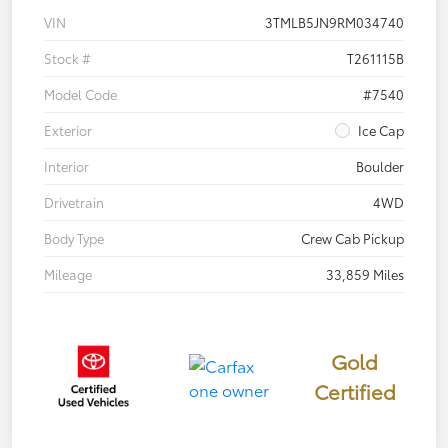
VIN
3TMLB5JN9RM034740
Stock #
T261115B
Model Code
#7540
Exterior
Ice Cap
Interior
Boulder
Drivetrain
4WD
Body Type
Crew Cab Pickup
Mileage
33,859 Miles
Gold
Certified