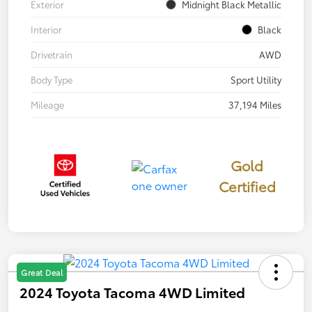
Exterior
Midnight Black Metallic
Interior
Black
Drivetrain
AWD
Body Type
Sport Utility
Mileage
37,194 Miles
Gold
Certified
Great Deal
2024 Toyota Tacoma 4WD Limited