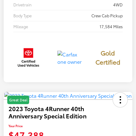
Drivetrain
4WD
Body Type
Crew Cab Pickup
Mileage
17,584 Miles
Gold
Certified
Great Deal
2023 Toyota 4Runner 40th
Anniversary Special Edition
Your Price
$47,388