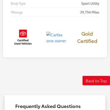
Body Type
Sport Utility
Mileage
39,794 Miles
Gold
Certified
Back to Top
Frequently Asked Questions