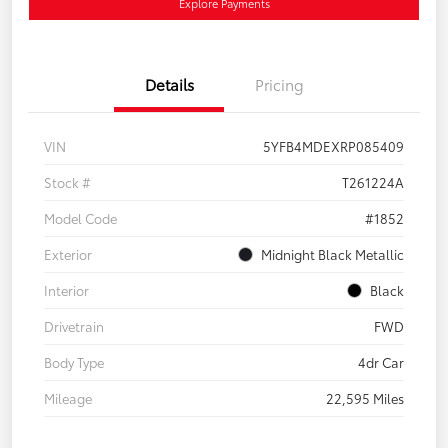
Explore Payments
Details
Pricing
VIN
5YFB4MDEXRP085409
Stock #
T261224A
Model Code
#1852
Exterior
Midnight Black Metallic
Interior
Black
Drivetrain
FWD
Body Type
4dr Car
Mileage
22,595 Miles