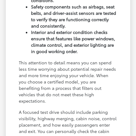
conditions.
Safety components such as airbags, seat
belts, and driver-assist sensors are tested
to verify they are functioning correctly
and consistently.
Interior and exterior condition checks
ensure that features like power windows,
climate control, and exterior lighting are
in good working order.
This attention to detail means you can spend
less time worrying about potential repair needs
and more time enjoying your vehicle. When
you choose a certified model, you are
benefiting from a process that filters out
vehicles that do not meet these high
expectations.
A focused test drive should include parking
visibility, highway merging, cabin noise, control
placement, and how easily passengers enter
and exit. You can personally check the cabin