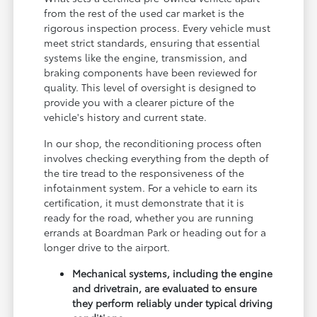
from the rest of the used car market is the
rigorous inspection process. Every vehicle must
meet strict standards, ensuring that essential
systems like the engine, transmission, and
braking components have been reviewed for
quality. This level of oversight is designed to
provide you with a clearer picture of the
vehicle's history and current state.
In our shop, the reconditioning process often
involves checking everything from the depth of
the tire tread to the responsiveness of the
infotainment system. For a vehicle to earn its
certification, it must demonstrate that it is
ready for the road, whether you are running
errands at Boardman Park or heading out for a
longer drive to the airport.
Mechanical systems, including the engine
and drivetrain, are evaluated to ensure
they perform reliably under typical driving