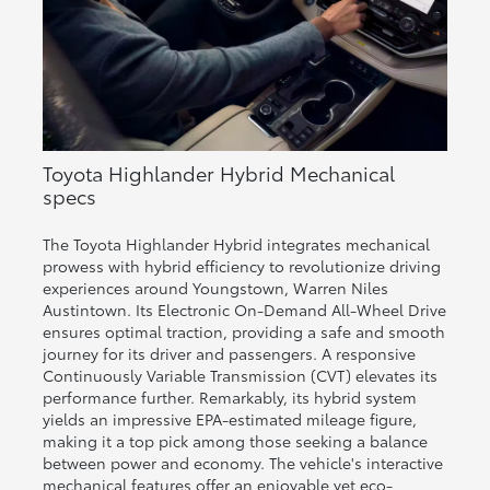
Toyota Highlander Hybrid Mechanical
specs
The Toyota Highlander Hybrid integrates mechanical
prowess with hybrid efficiency to revolutionize driving
experiences around Youngstown, Warren Niles
Austintown. Its Electronic On-Demand All-Wheel Drive
ensures optimal traction, providing a safe and smooth
journey for its driver and passengers. A responsive
Continuously Variable Transmission (CVT) elevates its
performance further. Remarkably, its hybrid system
yields an impressive EPA-estimated mileage figure,
making it a top pick among those seeking a balance
between power and economy. The vehicle's interactive
mechanical features offer an enjoyable yet eco-