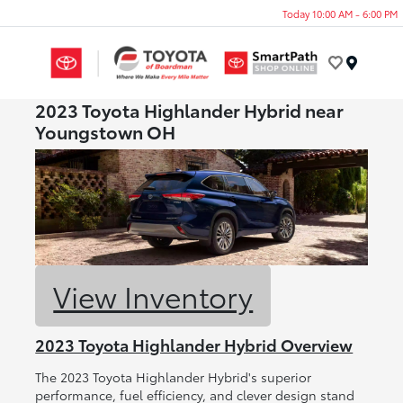
Today 10:00 AM - 6:00 PM
Menu
2023 Toyota Highlander Hybrid near
Youngstown OH
View Inventory
2023 Toyota Highlander Hybrid Overview
The 2023 Toyota Highlander Hybrid's superior
performance, fuel efficiency, and clever design stand