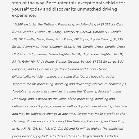
step of the way. Encounter this exceptional vehicle for
yourself today and discover its unmatched driving
experience.
* MSRP excludes the Delivery, Processing, and Handling of $1,095 for Cars
(GR86, Avalon, Avalon HV, Camry, Camry HV, Corolla, Corolla HV, Corolla
HB, GR Corolla, Mirai, Prius, Prius Prime, GR Supra, Toyota Crown), $1,335
for SUV/Van/Small Truck (4Runner, bZ4X, C-HR, Corolla Cross, Corolla Cross
HEV, Grand Highlander, Grand Highlander HV, Highlander, Highlander HV,
RAV4, RAV4 HV, RAV4 Prime, Sienna, Tacoma, Venza), $1,595 for Large SUV
(Sequoia), and $1,795 for Large Truck (Tundra and Tundra Hybrid).
(Historically, vehicle manufacturers and distributors have charged a
separate fee for processing, handling and delivering vehicles to dealerships.
Toyota's charge for these services is called the "Delivery, Processing and
Handling" and is based on the value of the processing, handling and
delivery services Toyota provides as well as Toyota's overall pricing structure
and may be subject to change at any time. Toyota may make a profit on the
Delivery, Processing and Handling.) The Delivery, Processing and Handling
in AL, AR, FL, GA, LA, MS, NC, OK, SC and TX will be higher. The published
prices do not apply to Puerto Rico and the U.S. Virgin Islands. Excludes