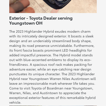
Exterior - Toyota Dealer serving
Youngstown OH
The 2023 Highlander Hybrid exudes modern charm
with its intricately designed exterior. It boasts a sleek
design and an undeniably streamlined body shape,
making its road presence unmistakable. Furthermore,
its front fascia boasts prominent LED headlights for
added impactful presence. The Hybrid model stands
out with blue-accented emblems to display its eco-
friendliness. A spacious roof rack makes packing for
adventure easier, while an eye-catching rear design
punctuates its unique character. The 2023 Highlander
Hybrid near Youngstown Warren Niles Austintown will
leave an impressionable mark wherever life takes you.
Come to visit Toyota of Boardman near Youngstown,
Warren, Niles, and Austintown to appreciate the
exceptional exterior features of this remarkable hybrid
vehicle.