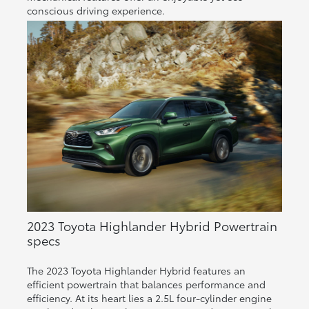
conscious driving experience.
2023 Toyota Highlander Hybrid Powertrain
specs
The 2023 Toyota Highlander Hybrid features an
efficient powertrain that balances performance and
efficiency. At its heart lies a 2.5L four-cylinder engine