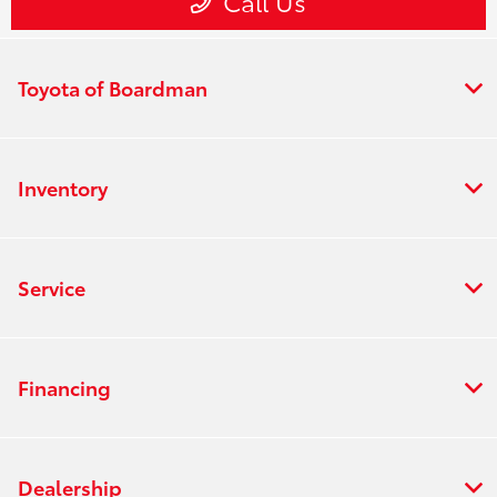
Toyota of Boardman
Inventory
Service
Financing
Dealership