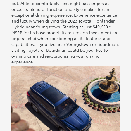
out. Able to comfortably seat eight passengers at
once, its blend of function and style makes for an
exceptional driving experience. Experience excellence
and luxury when driving the 2023 Toyota Highlander
Hybrid near Youngstown. Starting at just $40,620 *
MSRP for its base model, its returns on investment are
unparalleled when considering all its features and
capabilities. If you live near Youngstown or Boardman,
visiting Toyota of Boardman could be your key to
owning one and revolutionizing your driving
experience.