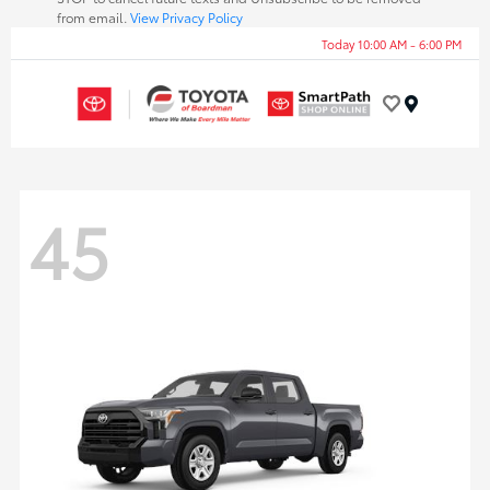
from email.
View Privacy Policy