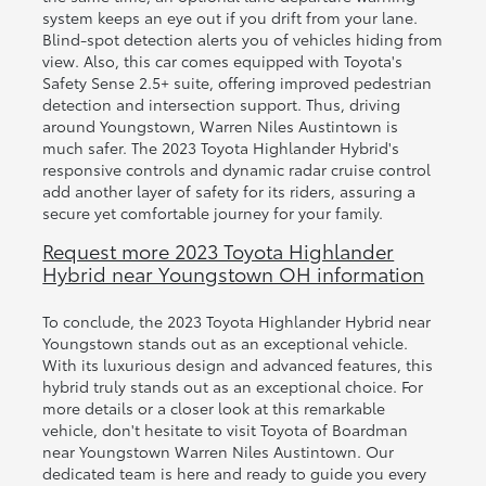
system keeps an eye out if you drift from your lane.
Blind-spot detection alerts you of vehicles hiding from
view. Also, this car comes equipped with Toyota's
Safety Sense 2.5+ suite, offering improved pedestrian
detection and intersection support. Thus, driving
around Youngstown, Warren Niles Austintown is
much safer. The 2023 Toyota Highlander Hybrid's
responsive controls and dynamic radar cruise control
add another layer of safety for its riders, assuring a
secure yet comfortable journey for your family.
Request more 2023 Toyota Highlander
Hybrid near Youngstown OH information
To conclude, the 2023 Toyota Highlander Hybrid near
Youngstown stands out as an exceptional vehicle.
With its luxurious design and advanced features, this
hybrid truly stands out as an exceptional choice. For
more details or a closer look at this remarkable
vehicle, don't hesitate to visit Toyota of Boardman
near Youngstown Warren Niles Austintown. Our
dedicated team is here and ready to guide you every