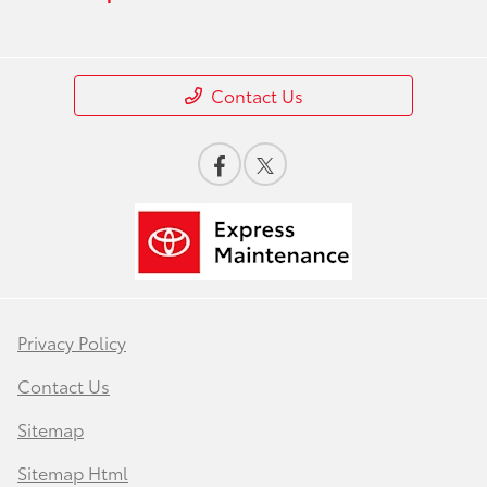
Contact Us
Privacy Policy
Contact Us
Sitemap
Sitemap Html