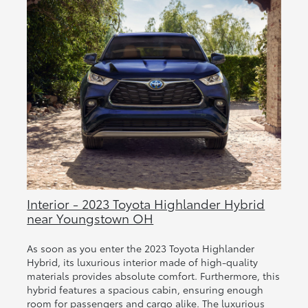
Interior - 2023 Toyota Highlander Hybrid
near Youngstown OH
As soon as you enter the 2023 Toyota Highlander
Hybrid, its luxurious interior made of high-quality
materials provides absolute comfort. Furthermore, this
hybrid features a spacious cabin, ensuring enough
room for passengers and cargo alike. The luxurious