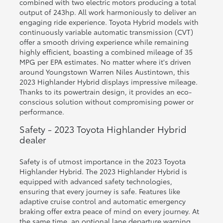
combined with two electric motors producing a total
output of 243hp. All work harmoniously to deliver an
engaging ride experience. Toyota Hybrid models with
continuously variable automatic transmission (CVT)
offer a smooth driving experience while remaining
highly efficient, boasting a combined mileage of 35
MPG per EPA estimates. No matter where it's driven
around Youngstown Warren Niles Austintown, this
2023 Highlander Hybrid displays impressive mileage.
Thanks to its powertrain design, it provides an eco-
conscious solution without compromising power or
performance.
Safety - 2023 Toyota Highlander Hybrid
dealer
Safety is of utmost importance in the 2023 Toyota
Highlander Hybrid. The 2023 Highlander Hybrid is
equipped with advanced safety technologies,
ensuring that every journey is safe. Features like
adaptive cruise control and automatic emergency
braking offer extra peace of mind on every journey. At
the same time, an optional lane departure warning