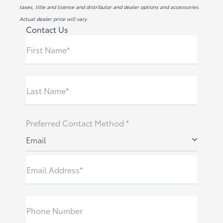
taxes, title and license and distributor and dealer options and accessories.
Actual dealer price will vary.
Contact Us
First Name*
Last Name*
Preferred Contact Method *
Email
Email Address*
Phone Number