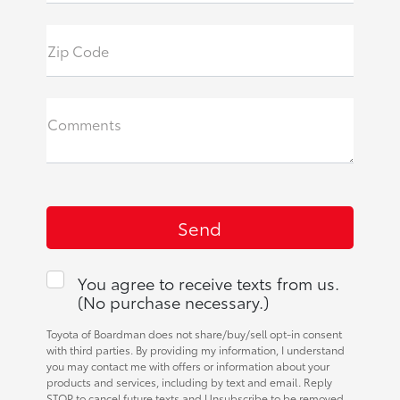
Zip Code
Comments
You agree to receive texts from us.
(No purchase necessary.)
Toyota of Boardman does not share/buy/sell opt-in consent
with third parties. By providing my information, I understand
you may contact me with offers or information about your
products and services, including by text and email. Reply
STOP to cancel future texts and Unsubscribe to be removed