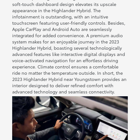
soft-touch dashboard design elevates its upscale
appearance in the Highlander Hybrid. The
infotainment is outstanding, with an intuitive
touchscreen featuring user-friendly controls. Besides,
Apple CarPlay and Android Auto are seamlessly
integrated for added convenience. A premium audio
system makes for an enjoyable journey in the 2023
Highlander Hybrid, boasting several technologically
advanced features like interactive digital displays and
voice-activated navigation for an effortless driving
experience. Climate control ensures a comfortable
ride no matter the temperature outside. In short, the
2023 Highlander Hybrid near Youngstown provides an
interior designed to deliver refined comfort with
advanced technology and seamless connectivity.