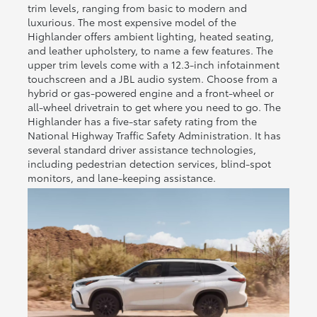
trim levels, ranging from basic to modern and
luxurious. The most expensive model of the
Highlander offers ambient lighting, heated seating,
and leather upholstery, to name a few features. The
upper trim levels come with a 12.3-inch infotainment
touchscreen and a JBL audio system. Choose from a
hybrid or gas-powered engine and a front-wheel or
all-wheel drivetrain to get where you need to go. The
Highlander has a five-star safety rating from the
National Highway Traffic Safety Administration. It has
several standard driver assistance technologies,
including pedestrian detection services, blind-spot
monitors, and lane-keeping assistance.