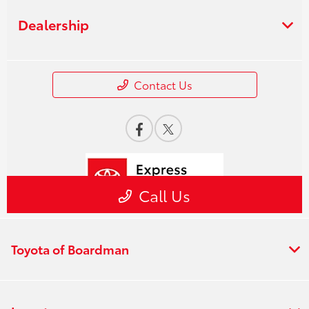
Toyota of Boardman