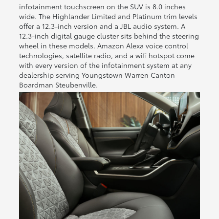
infotainment touchscreen on the SUV is 8.0 inches
wide. The Highlander Limited and Platinum trim levels
offer a 12.3-inch version and a JBL audio system. A
12.3-inch digital gauge cluster sits behind the steering
wheel in these models. Amazon Alexa voice control
technologies, satellite radio, and a wifi hotspot come
with every version of the infotainment system at any
dealership serving Youngstown Warren Canton
Boardman Steubenville.