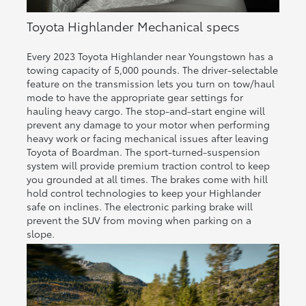
Toyota Highlander Mechanical specs
Every 2023 Toyota Highlander near Youngstown has a
towing capacity of 5,000 pounds. The driver-selectable
feature on the transmission lets you turn on tow/haul
mode to have the appropriate gear settings for
hauling heavy cargo. The stop-and-start engine will
prevent any damage to your motor when performing
heavy work or facing mechanical issues after leaving
Toyota of Boardman. The sport-turned-suspension
system will provide premium traction control to keep
you grounded at all times. The brakes come with hill
hold control technologies to keep your Highlander
safe on inclines. The electronic parking brake will
prevent the SUV from moving when parking on a
slope.