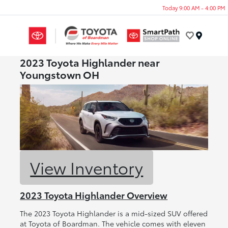
Today 9:00 AM - 4:00 PM
Menu
2023 Toyota Highlander near
Youngstown OH
View Inventory
2023 Toyota Highlander Overview
The 2023 Toyota Highlander is a mid-sized SUV offered
at Toyota of Boardman. The vehicle comes with eleven