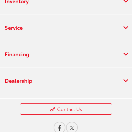
Inventory
Service
Financing
Dealership
Contact Us