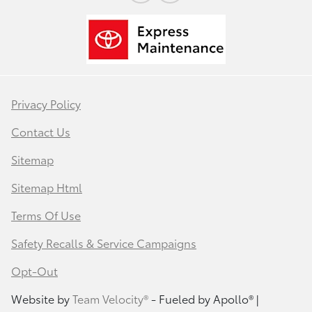
Privacy Policy
Contact Us
Sitemap
Sitemap Html
Terms Of Use
Safety Recalls & Service Campaigns
Opt-Out
Website by
Team Velocity®
- Fueled by Apollo® |