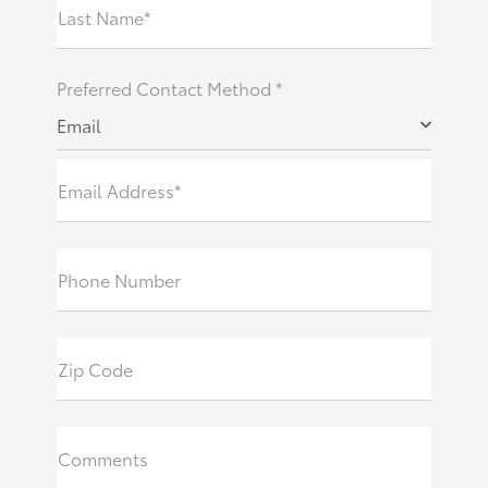
Last Name*
Preferred Contact Method *
Email
Email Address*
Phone Number
Zip Code
Comments