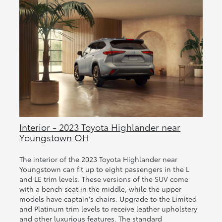
Interior - 2023 Toyota Highlander near
Youngstown OH
The interior of the 2023 Toyota Highlander near
Youngstown can fit up to eight passengers in the L
and LE trim levels. These versions of the SUV come
with a bench seat in the middle, while the upper
models have captain's chairs. Upgrade to the Limited
and Platinum trim levels to receive leather upholstery
and other luxurious features. The standard