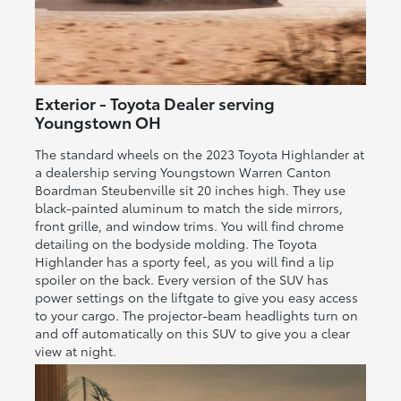
Exterior - Toyota Dealer serving
Youngstown OH
The standard wheels on the 2023 Toyota Highlander at
a dealership serving Youngstown Warren Canton
Boardman Steubenville sit 20 inches high. They use
black-painted aluminum to match the side mirrors,
front grille, and window trims. You will find chrome
detailing on the bodyside molding. The Toyota
Highlander has a sporty feel, as you will find a lip
spoiler on the back. Every version of the SUV has
power settings on the liftgate to give you easy access
to your cargo. The projector-beam headlights turn on
and off automatically on this SUV to give you a clear
view at night.