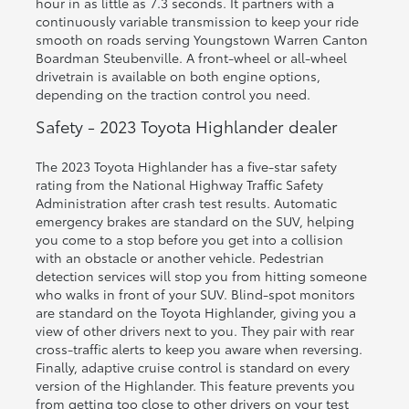
hour in as little as 7.3 seconds. It partners with a
continuously variable transmission to keep your ride
smooth on roads serving Youngstown Warren Canton
Boardman Steubenville. A front-wheel or all-wheel
drivetrain is available on both engine options,
depending on the traction control you need.
Safety - 2023 Toyota Highlander dealer
The 2023 Toyota Highlander has a five-star safety
rating from the National Highway Traffic Safety
Administration after crash test results. Automatic
emergency brakes are standard on the SUV, helping
you come to a stop before you get into a collision
with an obstacle or another vehicle. Pedestrian
detection services will stop you from hitting someone
who walks in front of your SUV. Blind-spot monitors
are standard on the Toyota Highlander, giving you a
view of other drivers next to you. They pair with rear
cross-traffic alerts to keep you aware when reversing.
Finally, adaptive cruise control is standard on every
version of the Highlander. This feature prevents you
from getting too close to other drivers on your test