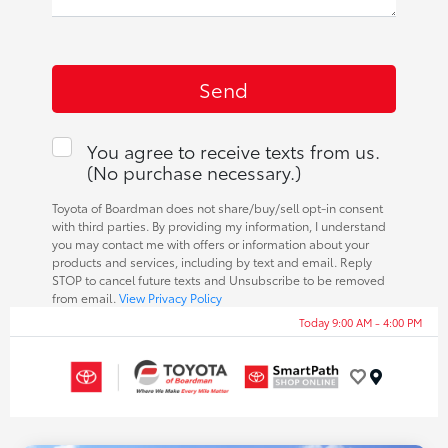
You agree to receive texts from us.
(No purchase necessary.)
Toyota of Boardman does not share/buy/sell opt-in consent
with third parties. By providing my information, I understand
you may contact me with offers or information about your
products and services, including by text and email. Reply
STOP to cancel future texts and Unsubscribe to be removed
from email.
View Privacy Policy