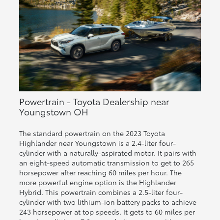
Powertrain - Toyota Dealership near
Youngstown OH
The standard powertrain on the 2023 Toyota
Highlander near Youngstown is a 2.4-liter four-
cylinder with a naturally-aspirated motor. It pairs with
an eight-speed automatic transmission to get to 265
horsepower after reaching 60 miles per hour. The
more powerful engine option is the Highlander
Hybrid. This powertrain combines a 2.5-liter four-
cylinder with two lithium-ion battery packs to achieve
243 horsepower at top speeds. It gets to 60 miles per