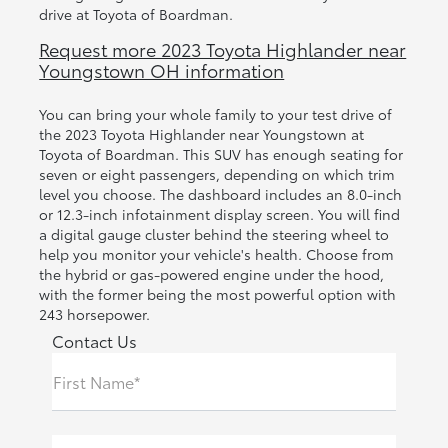
drive at Toyota of Boardman.
Request more 2023 Toyota Highlander near
Youngstown OH information
You can bring your whole family to your test drive of
the 2023 Toyota Highlander near Youngstown at
Toyota of Boardman. This SUV has enough seating for
seven or eight passengers, depending on which trim
level you choose. The dashboard includes an 8.0-inch
or 12.3-inch infotainment display screen. You will find
a digital gauge cluster behind the steering wheel to
help you monitor your vehicle's health. Choose from
the hybrid or gas-powered engine under the hood,
with the former being the most powerful option with
243 horsepower.
Contact Us
First Name*