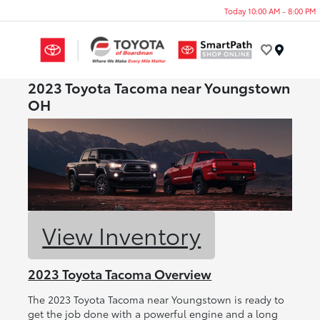
Today 10:00 AM - 8:00 PM
Menu
2023 Toyota Tacoma near Youngstown
OH
View Inventory
2023 Toyota Tacoma Overview
The 2023 Toyota Tacoma near Youngstown is ready to
get the job done with a powerful engine and a long