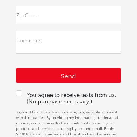
Zip Code
Comments
You agree to receive texts from us.
(No purchase necessary.)
Toyota of Boardman does not share/buy/sell opt-in consent
with third parties. By providing my information, I understand
you may contact me with offers or information about your
products and services, including by text and email. Reply
STOP to cancel future texts and Unsubscribe to be removed