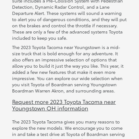
suite includes a Pre-Collision System with Pedestrian
Detection, Dynamic Radar Control, and a Lane
Departure Alert. These systems will sound a warning
to alert you of dangerous conditions, and they will put
on the brakes and control the throttle if necessary.
These are only a few of the advanced systems Toyota
included to keep you safe.
The 2023 Toyota Tacoma near Youngstown is a mid-
size truck that is bold enough for any adventure. It
also offers an impressive selection of options that
allow you to build it just the way you like. This year, it
added a few new features that make it even more
impressive. You can explore our wide selection when
you visit Toyota of Boardman serving Youngstown
Boardman Warren Akron, and surrounding areas.
Request more 2023 Toyota Tacoma near
Youngstown OH information
The 2023 Toyota Tacoma gives you many reasons to
explore the new models. We encourage you to come
in and take a test drive at Toyota of Boardman serving