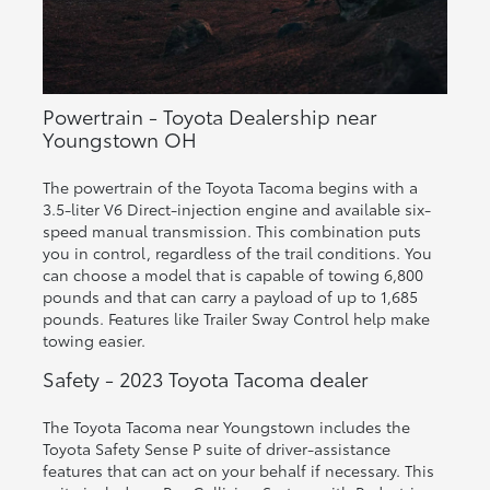
Powertrain - Toyota Dealership near
Youngstown OH
The powertrain of the Toyota Tacoma begins with a
3.5-liter V6 Direct-injection engine and available six-
speed manual transmission. This combination puts
you in control, regardless of the trail conditions. You
can choose a model that is capable of towing 6,800
pounds and that can carry a payload of up to 1,685
pounds. Features like Trailer Sway Control help make
towing easier.
Safety - 2023 Toyota Tacoma dealer
The Toyota Tacoma near Youngstown includes the
Toyota Safety Sense P suite of driver-assistance
features that can act on your behalf if necessary. This