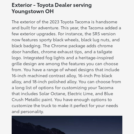
Exterior - Toyota Dealer serving
Youngstown OH
The exterior of the 2023 Toyota Tacoma is handsome
and built for adventure. This year, the Tacoma added a
few exterior upgrades. For instance, the SR5 version
now features sporty black wheels, black lug nuts, and
black badging. The Chrome package adds chrome
door handles, chrome exhaust tips, and a tailgate
logo. Integrated fog lights and a heritage-inspired
grille design are among the features you can choose
from. You have a range of wheel designs that include
16-inch machined contrast alloy, 16-inch Pro black
alloy, and 18-inch polished alloy. You can choose from
a long list of options for customizing your Tacoma
that includes Solar Octane, Electric Lime, and Blue
Crush Metallic paint. You have enough options to
customize the truck to make it perfect for your needs
and personality.