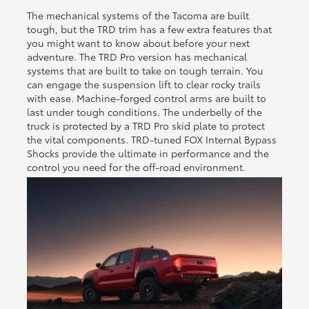
The mechanical systems of the Tacoma are built
tough, but the TRD trim has a few extra features that
you might want to know about before your next
adventure. The TRD Pro version has mechanical
systems that are built to take on tough terrain. You
can engage the suspension lift to clear rocky trails
with ease. Machine-forged control arms are built to
last under tough conditions. The underbelly of the
truck is protected by a TRD Pro skid plate to protect
the vital components. TRD-tuned FOX Internal Bypass
Shocks provide the ultimate in performance and the
control you need for the off-road environment.