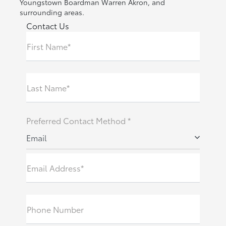
Youngstown Boardman Warren Akron, and
surrounding areas.
Contact Us
First Name*
Last Name*
Preferred Contact Method *
Email
Email Address*
Phone Number