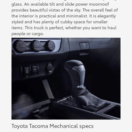
glass. An available tilt and slide power moonroof
provides beautiful vistas of the sky. The overall feel of
the interior is practical and minimalist. It is elegantly
styled and has plenty of cubby space for smaller
items. This truck is perfect, whether you want to haul
people or cargo.
Toyota Tacoma Mechanical specs