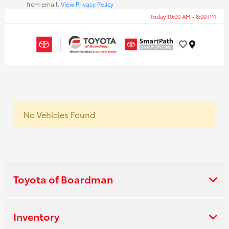
from email.
View Privacy Policy