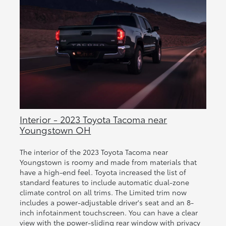
Interior - 2023 Toyota Tacoma near
Youngstown OH
The interior of the 2023 Toyota Tacoma near
Youngstown is roomy and made from materials that
have a high-end feel. Toyota increased the list of
standard features to include automatic dual-zone
climate control on all trims. The Limited trim now
includes a power-adjustable driver's seat and an 8-
inch infotainment touchscreen. You can have a clear
view with the power-sliding rear window with privacy