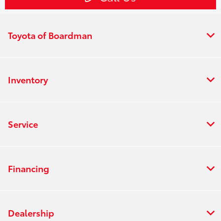
Toyota of Boardman
Inventory
Service
Financing
Dealership