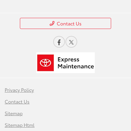
Contact Us
Privacy Policy
Contact Us
Sitemap
Sitemap Html