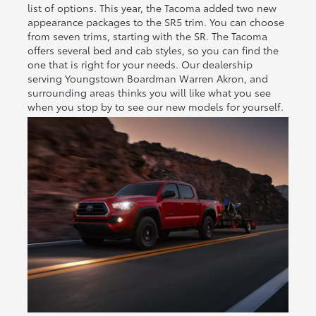
list of options. This year, the Tacoma added two new
appearance packages to the SR5 trim. You can choose
from seven trims, starting with the SR. The Tacoma
offers several bed and cab styles, so you can find the
one that is right for your needs. Our dealership
serving Youngstown Boardman Warren Akron, and
surrounding areas thinks you will like what you see
when you stop by to see our new models for yourself.