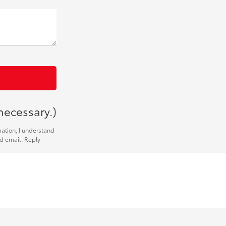
necessary.)
mation, I understand
nd email. Reply