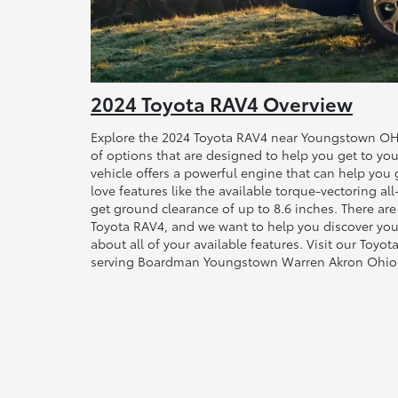
2024 Toyota RAV4 Overview
Explore the 2024 Toyota RAV4 near Youngstown OH.
of options that are designed to help you get to you
vehicle offers a powerful engine that can help you ge
love features like the available torque-vectoring all
get ground clearance of up to 8.6 inches. There ar
Toyota RAV4, and we want to help you discover your
about all of your available features. Visit our Toy
serving Boardman Youngstown Warren Akron Ohio 