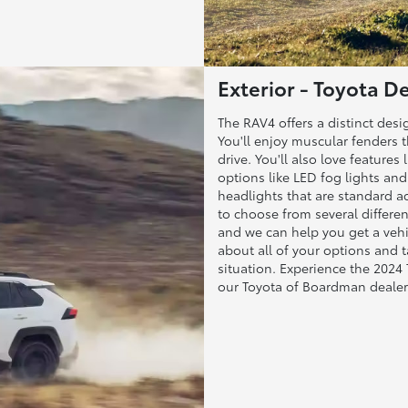
Exterior - Toyota 
The RAV4 offers a distinct des
You'll enjoy muscular fenders 
drive. You'll also love features
options like LED fog lights an
headlights that are standard acr
to choose from several differe
and we can help you get a vehi
about all of your options and 
situation. Experience the 2024
our Toyota of Boardman dealer