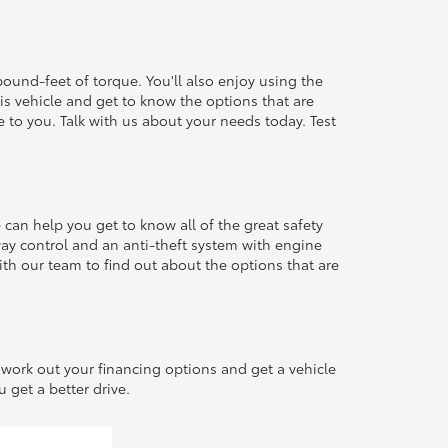
pound-feet of torque. You'll also enjoy using the
his vehicle and get to know the options that are
e to you. Talk with us about your needs today. Test
an help you get to know all of the great safety
-sway control and an anti-theft system with engine
th our team to find out about the options that are
ork out your financing options and get a vehicle
 get a better drive.