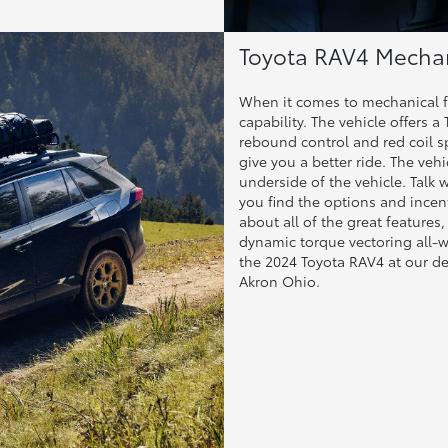
Toyota RAV4 Mechan
When it comes to mechanical f
capability. The vehicle offers
rebound control and red coil sp
give you a better ride. The vehi
underside of the vehicle. Talk 
you find the options and incenti
about all of the great features,
dynamic torque vectoring all-wh
the 2024 Toyota RAV4 at our 
Akron Ohio.