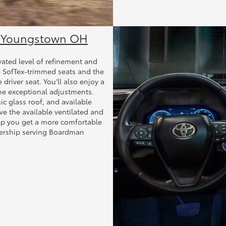
ar Youngstown OH
evated level of refinement and
he SofTex-trimmed seats and the
driver seat. You'll also enjoy a
me exceptional adjustments.
c glass roof, and available
ove the available ventilated and
elp you get a more comfortable
alership serving Boardman