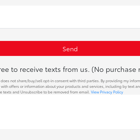
ee to receive texts from us. (No purchase 
does not share/buy/sell opt-in consent with third parties. By providing my infor
with offers or information about your products and services, including by text a
re texts and Unsubscribe to be removed from email.
View Privacy Policy