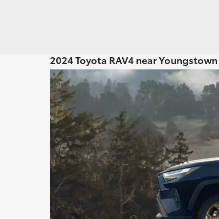
2024 Toyota RAV4 near Youngstow