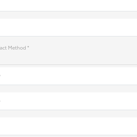
act Method *
*
r