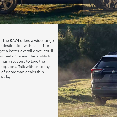
View
 The RAV4 offers a wide range
r destination with ease. The
t a better overall drive. You'll
-wheel drive and the ability to
e many reasons to love the
 options. Talk with us today
ota of Boardman dealership
today.