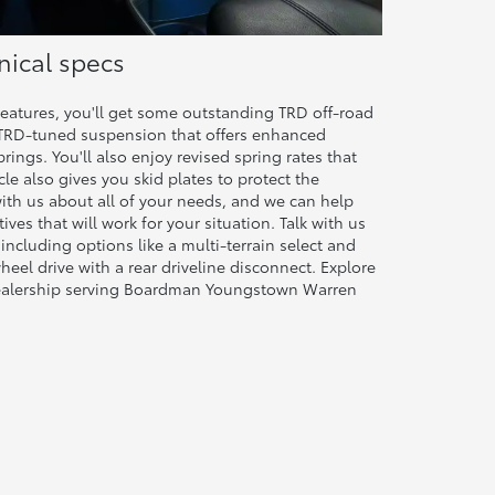
ical specs
eatures, you'll get some outstanding TRD off-road
 a TRD-tuned suspension that offers enhanced
rings. You'll also enjoy revised spring rates that
cle also gives you skid plates to protect the
with us about all of your needs, and we can help
ves that will work for your situation. Talk with us
 including options like a multi-terrain select and
eel drive with a rear driveline disconnect. Explore
dealership serving Boardman Youngstown Warren