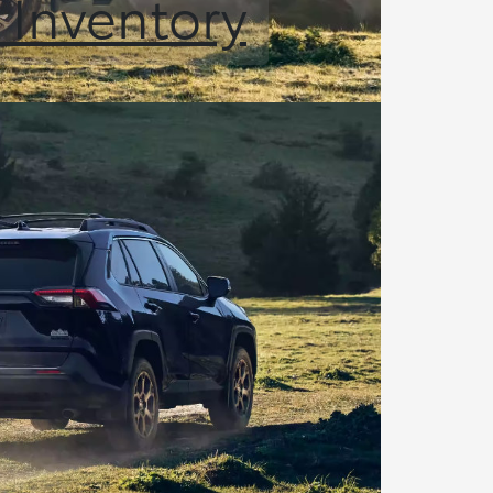
 Inventory