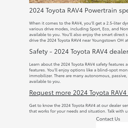
2024 Toyota RAV4 Powertrain sp
When it comes to the RAV4, you'll get a 2.5-liter d
various drive modes, including Sport, Eco, and Norm
available to you. You'll also enjoy the smart direct
drive the 2024 Toyota RAV4 near Youngstown OH at
Safety - 2024 Toyota RAV4 deale
Learn about the 2024 Toyota RAV4 safety features a
features. You'll enjoy options like a blind-spot moni
immobilizer. There are many autonomous, passive, a
available to you.
Request more 2024 Toyota RAV4
Get to know the 2024 Toyota RAV4 at our dealer s
that works for your needs and situation. Talk with u
Contact Us