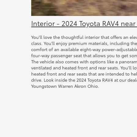
Interior - 2024 Toyota RAV4 ne
You'll love the thoughtful interior that offers an el
class. You'll enjoy premium materials, including t
comfort of an available eight-way power-adjustable 
four-way passenger seat that allows you to get so
The vehicle also comes with options like a panorami
ventilated and heated front and rear seats. You'll l
heated front and rear seats that are intended to h
drive. Look inside the 2024 Toyota RAV4 at our de
Youngstown Warren Akron Ohio.