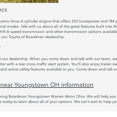
ecs
ynamic force 4-cylinder engine that offers 203 horsepower and 184 
al modes. Talk with us about all of the great features built into t
 shift 8-speed transmission and other transmission options availabl
 our Toyota of Boardman dealership.
r
t our dealership. When you come down and talk with our team, we c
tor with a rear cross-traffic alert system. You'll also enjoy trailer
nd active safety features available to you. Come down and talk wi
 near Youngstown OH information
erving Boardman Youngstown Warren Akron Ohio. We will help you w
s today to learn about all of your options. We can't wait to help you