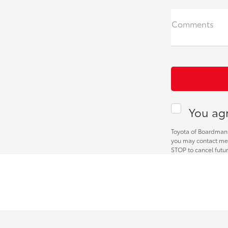
Comments
You agr
Toyota of Boardman 
you may contact me 
STOP to cancel futu