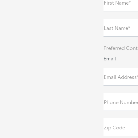
First Name*
Last Name*
Preferred Cont
Email
Email Address
Phone Numbe
Zip Code