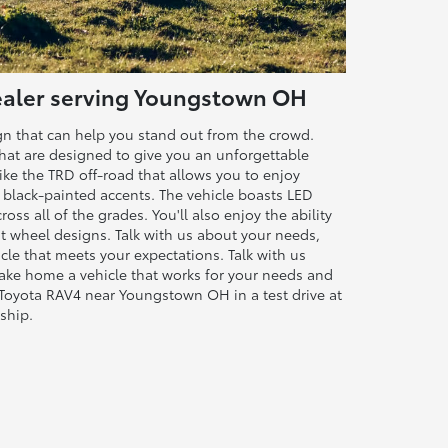
Dealer serving Youngstown OH
ign that can help you stand out from the crowd.
that are designed to give you an unforgettable
 like the TRD off-road that allows you to enjoy
d black-painted accents. The vehicle boasts LED
oss all of the grades. You'll also enjoy the ability
nt wheel designs. Talk with us about your needs,
cle that meets your expectations. Talk with us
take home a vehicle that works for your needs and
 Toyota RAV4 near Youngstown OH in a test drive at
ship.