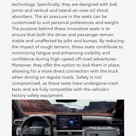
technology. Specifically, they are designed with ball
joints and vertical and lateral air-over-oil shock
absorbers. The air pressure in the seats can be
customized to suit personal preferences and weight.
The purpose behind these innovative seats is to
ensure that both the driver and passenger remain
stable and unaffected by jolts and bumps. By reducing
the impact of rough terrains, these seats contribute to
minimizing fatigue and enhancing visibility and
confidence during high-speed off-road adventures.
Moreover, they offer the option to lock them in place,
allowing for a more direct connection with the truck
when driving on regular roads. Safety is not
compromised, as these seats have undergone crash
tests and are fully compatible with the vehicle's
factory safety equipment.