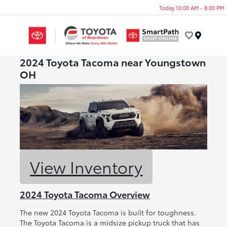
Today 10:00 AM - 8:00 PM
Menu
2024 Toyota Tacoma near Youngstown
OH
View Inventory
2024 Toyota Tacoma Overview
The new 2024 Toyota Tacoma is built for toughness.
The Toyota Tacoma is a midsize pickup truck that has