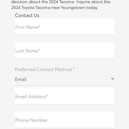
decision about the 2024 Tacoma. Inquire about the
2024 Toyota Tacoma near Youngstown today.
Contact Us
First Name*
Last Name*
Preferred Contact Method *
Email
Email Address*
Phone Number