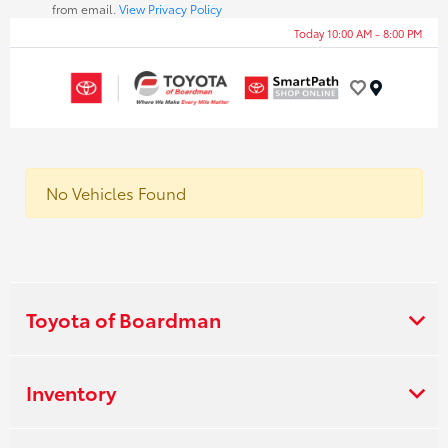
from email.
View Privacy Policy