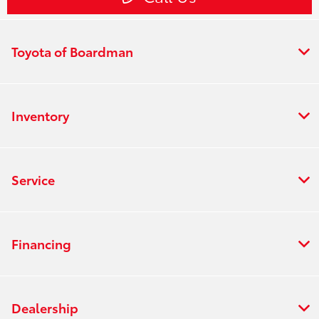
Toyota of Boardman
Inventory
Service
Financing
Dealership