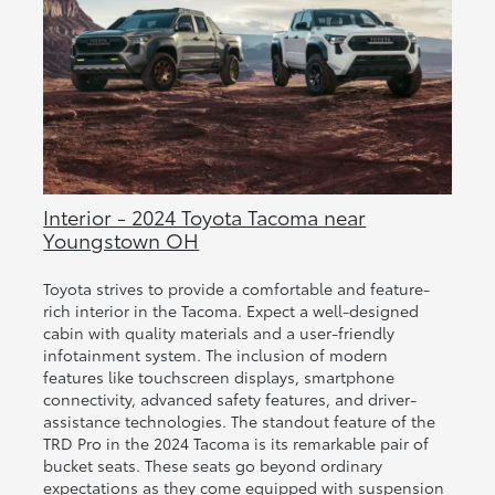
Interior - 2024 Toyota Tacoma near
Youngstown OH
Toyota strives to provide a comfortable and feature-
rich interior in the Tacoma. Expect a well-designed
cabin with quality materials and a user-friendly
infotainment system. The inclusion of modern
features like touchscreen displays, smartphone
connectivity, advanced safety features, and driver-
assistance technologies. The standout feature of the
TRD Pro in the 2024 Tacoma is its remarkable pair of
bucket seats. These seats go beyond ordinary
expectations as they come equipped with suspension