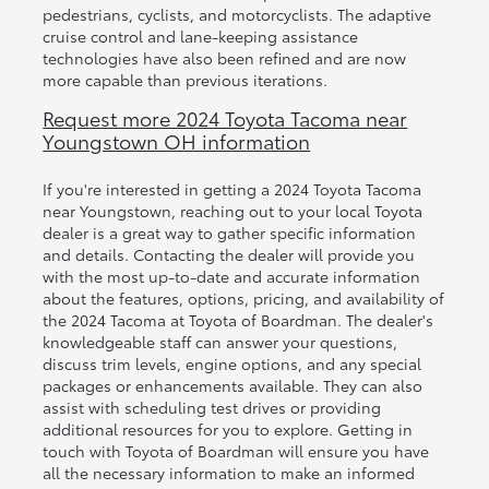
pedestrians, cyclists, and motorcyclists. The adaptive
cruise control and lane-keeping assistance
technologies have also been refined and are now
more capable than previous iterations.
Request more 2024 Toyota Tacoma near
Youngstown OH information
If you're interested in getting a 2024 Toyota Tacoma
near Youngstown, reaching out to your local Toyota
dealer is a great way to gather specific information
and details. Contacting the dealer will provide you
with the most up-to-date and accurate information
about the features, options, pricing, and availability of
the 2024 Tacoma at Toyota of Boardman. The dealer's
knowledgeable staff can answer your questions,
discuss trim levels, engine options, and any special
packages or enhancements available. They can also
assist with scheduling test drives or providing
additional resources for you to explore. Getting in
touch with Toyota of Boardman will ensure you have
all the necessary information to make an informed