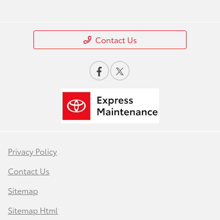
Contact Us
Privacy Policy
Contact Us
Sitemap
Sitemap Html