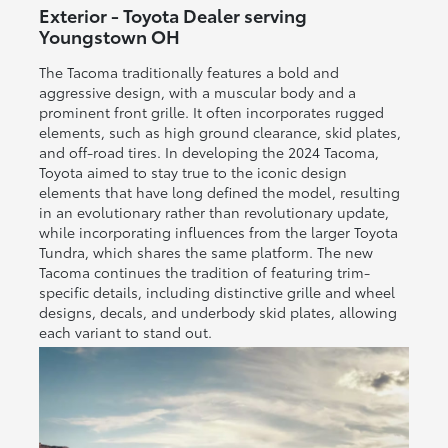
Exterior - Toyota Dealer serving
Youngstown OH
The Tacoma traditionally features a bold and
aggressive design, with a muscular body and a
prominent front grille. It often incorporates rugged
elements, such as high ground clearance, skid plates,
and off-road tires. In developing the 2024 Tacoma,
Toyota aimed to stay true to the iconic design
elements that have long defined the model, resulting
in an evolutionary rather than revolutionary update,
while incorporating influences from the larger Toyota
Tundra, which shares the same platform. The new
Tacoma continues the tradition of featuring trim-
specific details, including distinctive grille and wheel
designs, decals, and underbody skid plates, allowing
each variant to stand out.