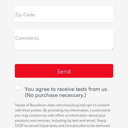
Zip Code
Comments
You agree to receive texts from us.
(No purchase necessary.)
Toyota of Boardman does not share/buy/sell opt-in consent
with third parties. By providing my information, I understand
you may contact me with offers or information about your
products and services, including by text and email. Reply
STOP to cancel future texts and Unsubscribe to be removed