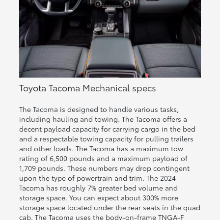
Toyota Tacoma Mechanical specs
The Tacoma is designed to handle various tasks,
including hauling and towing. The Tacoma offers a
decent payload capacity for carrying cargo in the bed
and a respectable towing capacity for pulling trailers
and other loads. The Tacoma has a maximum tow
rating of 6,500 pounds and a maximum payload of
1,709 pounds. These numbers may drop contingent
upon the type of powertrain and trim. The 2024
Tacoma has roughly 7% greater bed volume and
storage space. You can expect about 300% more
storage space located under the rear seats in the quad
cab. The Tacoma uses the body-on-frame TNGA-F