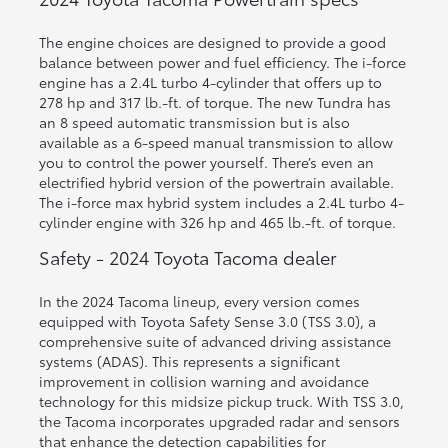
The engine choices are designed to provide a good
balance between power and fuel efficiency. The i-force
engine has a 2.4L turbo 4-cylinder that offers up to
278 hp and 317 lb.-ft. of torque. The new Tundra has
an 8 speed automatic transmission but is also
available as a 6-speed manual transmission to allow
you to control the power yourself. There’s even an
electrified hybrid version of the powertrain available.
The i-force max hybrid system includes a 2.4L turbo 4-
cylinder engine with 326 hp and 465 lb.-ft. of torque.
Safety - 2024 Toyota Tacoma dealer
In the 2024 Tacoma lineup, every version comes
equipped with Toyota Safety Sense 3.0 (TSS 3.0), a
comprehensive suite of advanced driving assistance
systems (ADAS). This represents a significant
improvement in collision warning and avoidance
technology for this midsize pickup truck. With TSS 3.0,
the Tacoma incorporates upgraded radar and sensors
that enhance the detection capabilities for