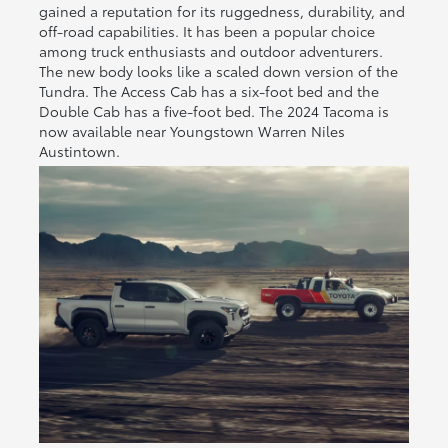
gained a reputation for its ruggedness, durability, and
off-road capabilities. It has been a popular choice
among truck enthusiasts and outdoor adventurers.
The new body looks like a scaled down version of the
Tundra. The Access Cab has a six-foot bed and the
Double Cab has a five-foot bed. The 2024 Tacoma is
now available near Youngstown Warren Niles
Austintown.