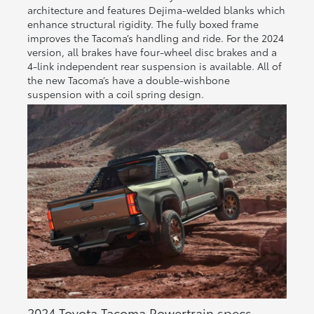
architecture and features Dejima-welded blanks which
enhance structural rigidity. The fully boxed frame
improves the Tacoma’s handling and ride. For the 2024
version, all brakes have four-wheel disc brakes and a
4-link independent rear suspension is available. All of
the new Tacoma’s have a double-wishbone
suspension with a coil spring design.
2024 Toyota Tacoma Powertrain specs