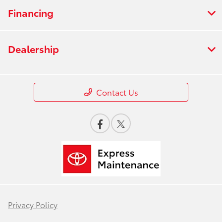
Financing
Dealership
Contact Us
Privacy Policy