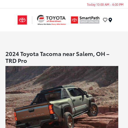
Today 10:00 AM - 6:00 PM
Menu
2024 Toyota Tacoma near Salem, OH –
TRD Pro