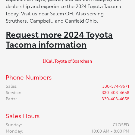
dealership and experience the 2024 Toyota Tacoma
today. Visit us near Salem OH. Also serving
Struthers, Campbell, and Canfield Ohio.
Request more 2024 Toyota
Tacoma information
Call
Toyota of Boardman
Phone Numbers
Sales
:
330-574-9671
Service
:
330-403-4658
Parts
:
330-403-4658
Sales Hours
Sunday:
CLOSED
Monday:
10:00 AM - 8:00 PM