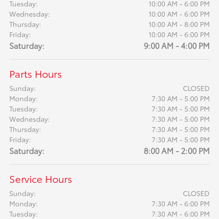
Tuesday:
10:00 AM - 6:00 PM
Wednesday:
10:00 AM - 6:00 PM
Thursday:
10:00 AM - 8:00 PM
Friday:
10:00 AM - 6:00 PM
Saturday:
9:00 AM - 4:00 PM
Parts Hours
Sunday:
CLOSED
Monday:
7:30 AM - 5:00 PM
Tuesday:
7:30 AM - 5:00 PM
Wednesday:
7:30 AM - 5:00 PM
Thursday:
7:30 AM - 5:00 PM
Friday:
7:30 AM - 5:00 PM
Saturday:
8:00 AM - 2:00 PM
Service Hours
Sunday:
CLOSED
Monday:
7:30 AM - 6:00 PM
Tuesday:
7:30 AM - 6:00 PM