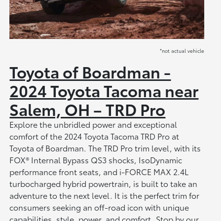
*not actual vehicle
Toyota of Boardman -
2024 Toyota Tacoma near
Salem, OH – TRD Pro
Explore the unbridled power and exceptional
comfort of the 2024 Toyota Tacoma TRD Pro at
Toyota of Boardman. The TRD Pro trim level, with its
FOX® Internal Bypass QS3 shocks, IsoDynamic
performance front seats, and i-FORCE MAX 2.4L
turbocharged hybrid powertrain, is built to take an
adventure to the next level. It is the perfect trim for
consumers seeking an off-road icon with unique
capabilities, style, power, and comfort. Stop by our