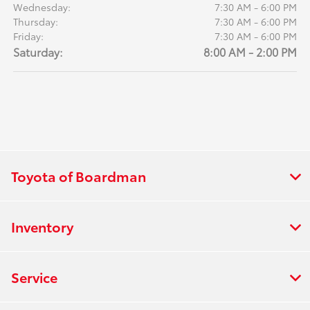
Wednesday:
7:30 AM - 6:00 PM
Thursday:
7:30 AM - 6:00 PM
Friday:
7:30 AM - 6:00 PM
Saturday:
8:00 AM - 2:00 PM
Toyota of Boardman
Inventory
Service