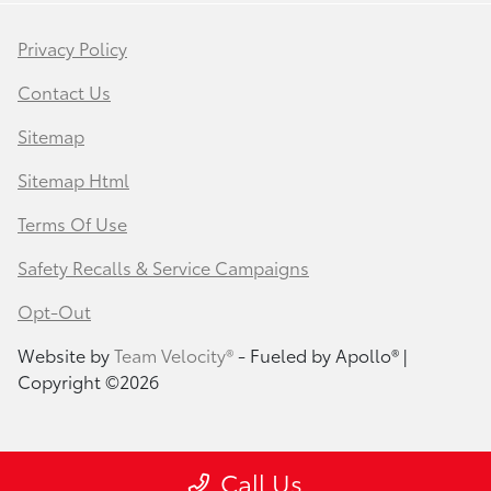
Privacy Policy
Contact Us
Sitemap
Sitemap Html
Terms Of Use
Safety Recalls & Service Campaigns
Opt-Out
Website by
Team Velocity®
- Fueled by Apollo® |
Copyright ©2026
Call Us