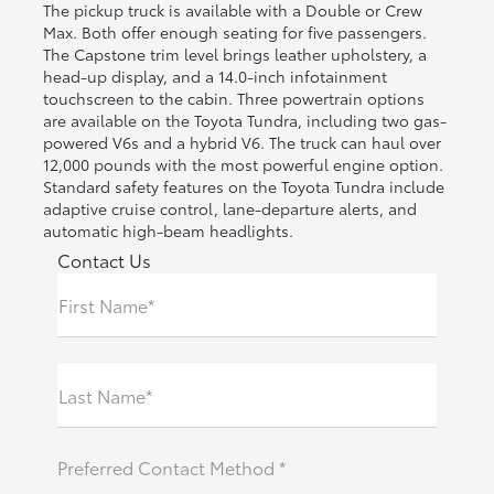
The pickup truck is available with a Double or Crew
Max. Both offer enough seating for five passengers.
The Capstone trim level brings leather upholstery, a
head-up display, and a 14.0-inch infotainment
touchscreen to the cabin. Three powertrain options
are available on the Toyota Tundra, including two gas-
powered V6s and a hybrid V6. The truck can haul over
12,000 pounds with the most powerful engine option.
Standard safety features on the Toyota Tundra include
adaptive cruise control, lane-departure alerts, and
automatic high-beam headlights.
Contact Us
First Name*
Last Name*
Preferred Contact Method *