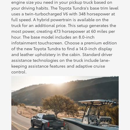
engine size you need in your pickup truck based on
your driving habits. The Toyota Tundra's base trim level
uses a twin-turbocharged V6 with 348 horsepower at
full speed. A hybrid powertrain is available on the
truck for an additional price. This setup generates the
most power, creating 473 horsepower at 60 miles per
hour. The base model includes an 8.0-inch
infotainment touchscreen. Choose a premium edition
of the new Toyota Tundra to find a 14.0-inch display
and leather upholstery in the cabin. Standard driver
assistance technologies on the truck include lane-
keeping assistance features and adaptive cruise
control.