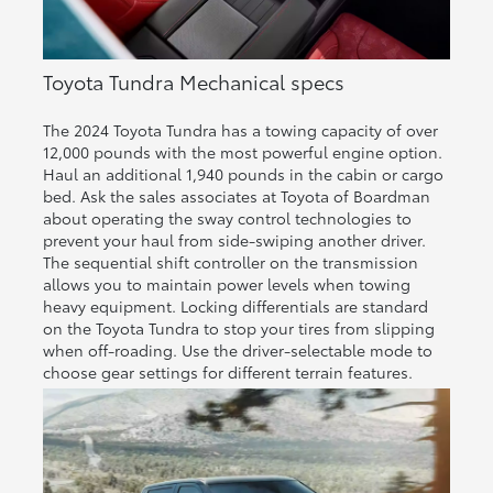
Toyota Tundra Mechanical specs
The 2024 Toyota Tundra has a towing capacity of over
12,000 pounds with the most powerful engine option.
Haul an additional 1,940 pounds in the cabin or cargo
bed. Ask the sales associates at Toyota of Boardman
about operating the sway control technologies to
prevent your haul from side-swiping another driver.
The sequential shift controller on the transmission
allows you to maintain power levels when towing
heavy equipment. Locking differentials are standard
on the Toyota Tundra to stop your tires from slipping
when off-roading. Use the driver-selectable mode to
choose gear settings for different terrain features.