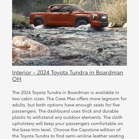
Interior - 2024 Toyota Tundra in Boardman
OH
The 2024 Toyota Tundra in Boardman is available in
two cabin sizes. The Crew Max offers more legroom for
adults, but both options have enough seats for five
passengers. The dashboard uses thick and durable
plastic to withstand any outdoor elements. The cloth
upholstery will keep your passengers comfortable on
the base trim level. Choose the Capstone edition of
the Toyota Tundra to find semi-aniline leather seating