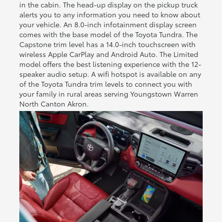
in the cabin. The head-up display on the pickup truck
alerts you to any information you need to know about
your vehicle. An 8.0-inch infotainment display screen
comes with the base model of the Toyota Tundra. The
Capstone trim level has a 14.0-inch touchscreen with
wireless Apple CarPlay and Android Auto. The Limited
model offers the best listening experience with the 12-
speaker audio setup. A wifi hotspot is available on any
of the Toyota Tundra trim levels to connect you with
your family in rural areas serving Youngstown Warren
North Canton Akron.