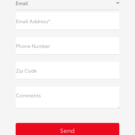
Email
Email Address*
Phone Number
Zip Code
Comments