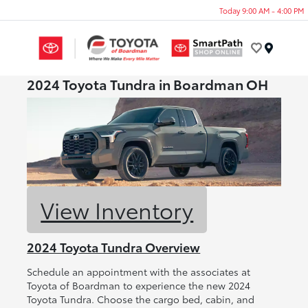
Today 9:00 AM - 4:00 PM
Menu
2024 Toyota Tundra in Boardman OH
View Inventory
2024 Toyota Tundra Overview
Schedule an appointment with the associates at
Toyota of Boardman to experience the new 2024
Toyota Tundra. Choose the cargo bed, cabin, and