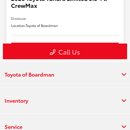
Toyota of Boardman
Inventory
Service