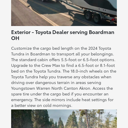
Exterior - Toyota Dealer serving Boardman
OH
Customize the cargo bed length on the 2024 Toyota
Tundra in Boardman to transport all your belongings.
The standard cabin offers 5.5-foot or 6.5-foot options.
Upgrade to the Crew Max to find a 6.5-foot or 8.1-foot
bed on the Toyota Tundra. The 18.0-inch wheels on the
Toyota Tundra help you traverse any obstacles when
driving over dangerous terrain in areas serving
Youngstown Warren North Canton Akron. Access the
spare tire under the cargo bed if you encounter an
emergency. The side mirrors include heat settings for
a better view on cold mornings.