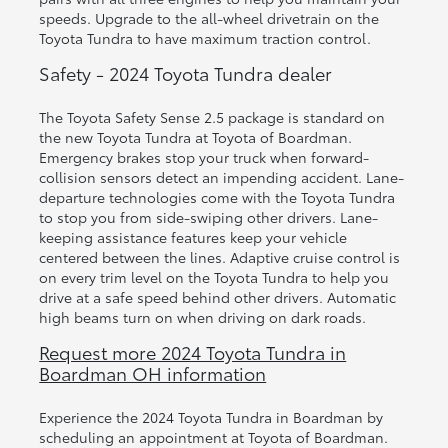
speeds. Upgrade to the all-wheel drivetrain on the
Toyota Tundra to have maximum traction control.
Safety - 2024 Toyota Tundra dealer
The Toyota Safety Sense 2.5 package is standard on
the new Toyota Tundra at Toyota of Boardman.
Emergency brakes stop your truck when forward-
collision sensors detect an impending accident. Lane-
departure technologies come with the Toyota Tundra
to stop you from side-swiping other drivers. Lane-
keeping assistance features keep your vehicle
centered between the lines. Adaptive cruise control is
on every trim level on the Toyota Tundra to help you
drive at a safe speed behind other drivers. Automatic
high beams turn on when driving on dark roads.
Request more 2024 Toyota Tundra in
Boardman OH information
Experience the 2024 Toyota Tundra in Boardman by
scheduling an appointment at Toyota of Boardman.