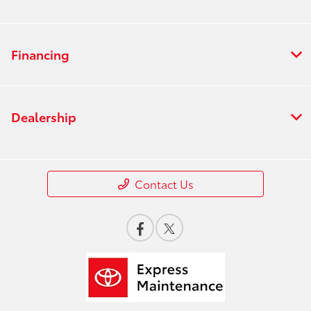
Financing
Dealership
Contact Us