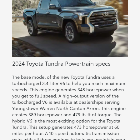
2024 Toyota Tundra Powertrain specs
The base model of the new Toyota Tundra uses a
turbocharged 3.4-liter V6 to help you reach maximum
speeds. This engine generates 348 horsepower when
you get to full speed. A high-output version of the
turbocharged V6 is available at dealerships serving
Youngstown Warren North Canton Akron. This engine
creates 389 horsepower and 479 lb-ft of torque. The
hybrid V6 is the most exciting option for the Toyota
Tundra. This setup generates 473 horsepower at 60
miles per hour. A 10-speed automatic transmission
pairs with all three engines to help you maintain your