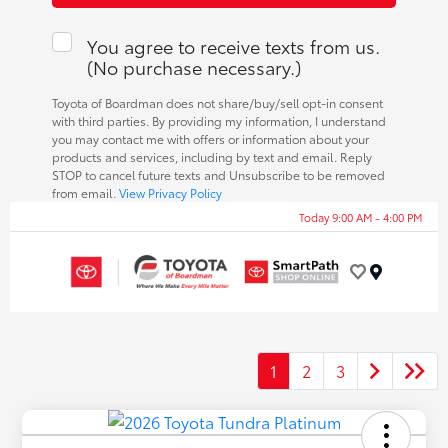
You agree to receive texts from us.
(No purchase necessary.)
Toyota of Boardman does not share/buy/sell opt-in consent
with third parties. By providing my information, I understand
you may contact me with offers or information about your
products and services, including by text and email. Reply
STOP to cancel future texts and Unsubscribe to be removed
from email.
View Privacy Policy