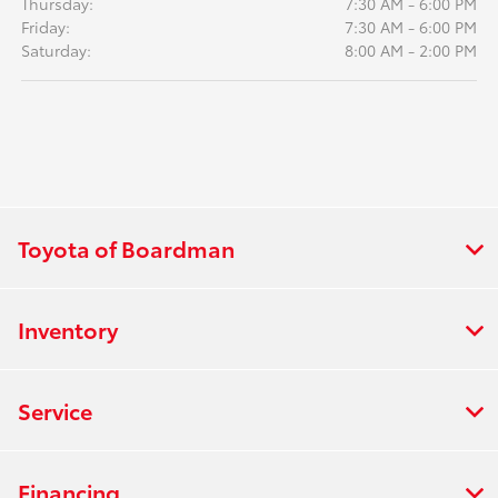
Thursday:
7:30 AM - 6:00 PM
Friday:
7:30 AM - 6:00 PM
Saturday:
8:00 AM - 2:00 PM
Toyota of Boardman
Inventory
Service
Financing