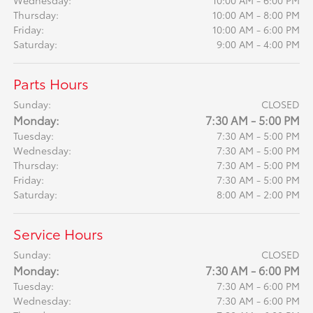
Thursday:
10:00 AM - 8:00 PM
Friday:
10:00 AM - 6:00 PM
Saturday:
9:00 AM - 4:00 PM
Parts Hours
Sunday:
CLOSED
Monday:
7:30 AM - 5:00 PM
Tuesday:
7:30 AM - 5:00 PM
Wednesday:
7:30 AM - 5:00 PM
Thursday:
7:30 AM - 5:00 PM
Friday:
7:30 AM - 5:00 PM
Saturday:
8:00 AM - 2:00 PM
Service Hours
Sunday:
CLOSED
Monday:
7:30 AM - 6:00 PM
Tuesday:
7:30 AM - 6:00 PM
Wednesday:
7:30 AM - 6:00 PM