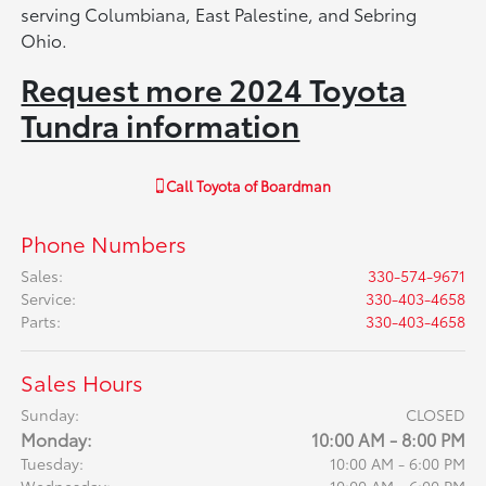
serving Columbiana, East Palestine, and Sebring
Ohio.
Request more 2024 Toyota
Tundra information
Call
Toyota of Boardman
Phone Numbers
Sales
:
330-574-9671
Service
:
330-403-4658
Parts
:
330-403-4658
Sales Hours
Sunday:
CLOSED
Monday:
10:00 AM - 8:00 PM
Tuesday:
10:00 AM - 6:00 PM
Wednesday:
10:00 AM - 6:00 PM