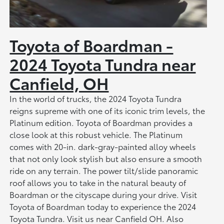
Toyota of Boardman -
2024 Toyota Tundra near
Canfield, OH
In the world of trucks, the 2024 Toyota Tundra
reigns supreme with one of its iconic trim levels, the
Platinum edition. Toyota of Boardman provides a
close look at this robust vehicle. The Platinum
comes with 20-in. dark-gray-painted alloy wheels
that not only look stylish but also ensure a smooth
ride on any terrain. The power tilt/slide panoramic
roof allows you to take in the natural beauty of
Boardman or the cityscape during your drive. Visit
Toyota of Boardman today to experience the 2024
Toyota Tundra. Visit us near Canfield OH. Also