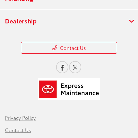
Dealership
Contact Us
Privacy Policy
Contact Us