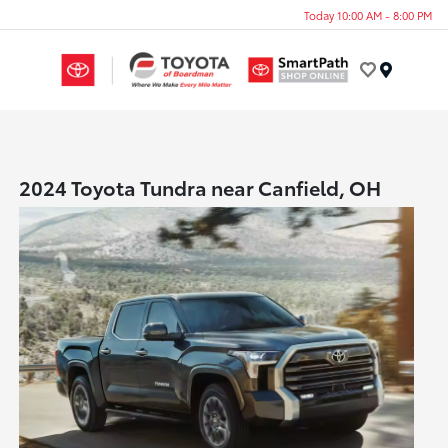
Today 10:00 AM - 8:00 PM
Menu
2024 Toyota Tundra near Canfield, OH