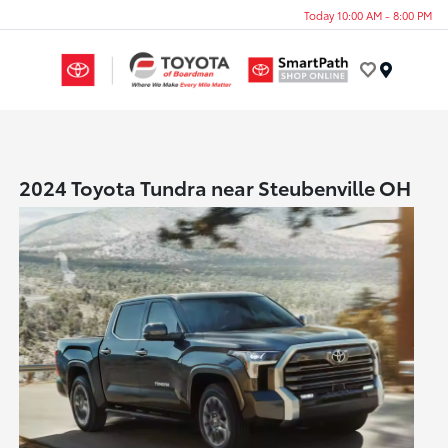
Today 10:00 AM - 8:00 PM
Menu
2024 Toyota Tundra near Steubenville OH