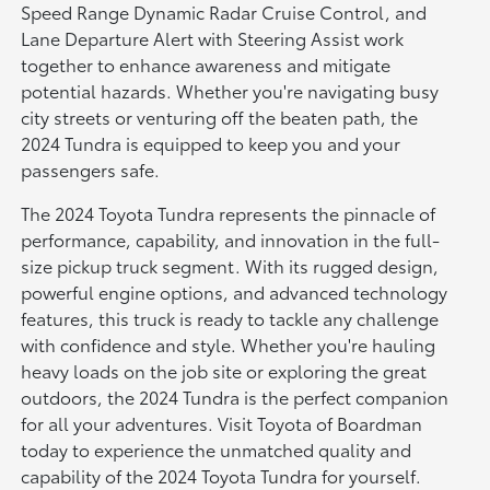
Speed Range Dynamic Radar Cruise Control, and
Lane Departure Alert with Steering Assist work
together to enhance awareness and mitigate
potential hazards. Whether you're navigating busy
city streets or venturing off the beaten path, the
2024 Tundra is equipped to keep you and your
passengers safe.
The 2024 Toyota Tundra represents the pinnacle of
performance, capability, and innovation in the full-
size pickup truck segment. With its rugged design,
powerful engine options, and advanced technology
features, this truck is ready to tackle any challenge
with confidence and style. Whether you're hauling
heavy loads on the job site or exploring the great
outdoors, the 2024 Tundra is the perfect companion
for all your adventures. Visit Toyota of Boardman
today to experience the unmatched quality and
capability of the 2024 Toyota Tundra for yourself.