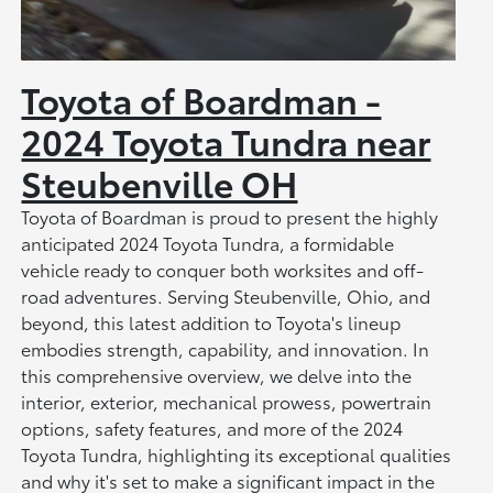
Toyota of Boardman -
2024 Toyota Tundra near
Steubenville OH
Toyota of Boardman is proud to present the highly
anticipated 2024 Toyota Tundra, a formidable
vehicle ready to conquer both worksites and off-
road adventures. Serving Steubenville, Ohio, and
beyond, this latest addition to Toyota's lineup
embodies strength, capability, and innovation. In
this comprehensive overview, we delve into the
interior, exterior, mechanical prowess, powertrain
options, safety features, and more of the 2024
Toyota Tundra, highlighting its exceptional qualities
and why it's set to make a significant impact in the