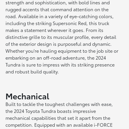
strength and sophistication, with bold lines and
rugged accents that command attention on the
road. Available in a variety of eye-catching colors,
including the striking Supersonic Red, this truck
makes a statement wherever it goes. From its
distinctive grille to its muscular profile, every detail
of the exterior design is purposeful and dynamic.
Whether you're hauling equipment to the job site or
embarking on an off-road adventure, the 2024
Tundra is sure to impress with its striking presence
and robust build quality.
Mechanical
Built to tackle the toughest challenges with ease,
the 2024 Toyota Tundra boasts impressive
mechanical capabilities that set it apart from the
competition. Equipped with an available i-FORCE