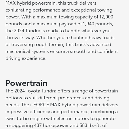
MAX hybrid powertrain, this truck delivers
exhilarating performance and exceptional towing
power. With a maximum towing capacity of 12,000
pounds and a maximum payload of 1,940 pounds,
the 2024 Tundra is ready to handle whatever you
throw its way. Whether you're hauling heavy loads
or traversing rough terrain, this truck's advanced
mechanical systems ensure a smooth and confident
driving experience.
Powertrain
The 2024 Toyota Tundra offers a range of powertrain
options to suit different preferences and driving
needs. The i-FORCE MAX hybrid powertrain delivers
impressive efficiency and performance, combining a
twin-turbo engine with electric motors to generate
a staggering 437 horsepower and 583 lb.-ft. of