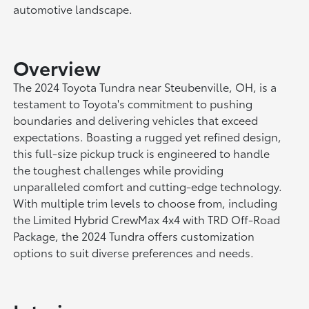
automotive landscape.
Overview
The 2024 Toyota Tundra near Steubenville, OH, is a
testament to Toyota's commitment to pushing
boundaries and delivering vehicles that exceed
expectations. Boasting a rugged yet refined design,
this full-size pickup truck is engineered to handle
the toughest challenges while providing
unparalleled comfort and cutting-edge technology.
With multiple trim levels to choose from, including
the Limited Hybrid CrewMax 4x4 with TRD Off-Road
Package, the 2024 Tundra offers customization
options to suit diverse preferences and needs.