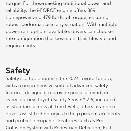
torque. For those seeking traditional power and
reliability, the i-FORCE engine offers 389
horsepower and 479 lb.-ft. of torque, ensuring
robust performance in any situation. With multiple
powertrain options available, drivers can choose
the configuration that best suits their lifestyle and
requirements.
Safety
Safety is a top priority in the 2024 Toyota Tundra,
with a comprehensive suite of advanced safety
features designed to provide peace of mind on
every journey. Toyota Safety Sense™ 2.5, included
as standard across all trim levels, offers a range of
driver-assist technologies to help prevent accidents
and protect occupants. Features such as Pre-
Collision System with Pedestrian Detection, Full-