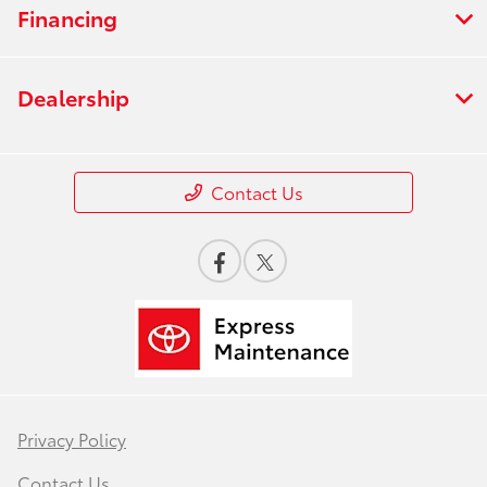
Financing
Dealership
Contact Us
Privacy Policy
Contact Us