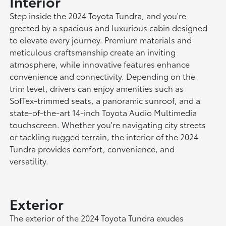
Interior
Step inside the 2024 Toyota Tundra, and you're
greeted by a spacious and luxurious cabin designed
to elevate every journey. Premium materials and
meticulous craftsmanship create an inviting
atmosphere, while innovative features enhance
convenience and connectivity. Depending on the
trim level, drivers can enjoy amenities such as
SofTex-trimmed seats, a panoramic sunroof, and a
state-of-the-art 14-inch Toyota Audio Multimedia
touchscreen. Whether you're navigating city streets
or tackling rugged terrain, the interior of the 2024
Tundra provides comfort, convenience, and
versatility.
Exterior
The exterior of the 2024 Toyota Tundra exudes