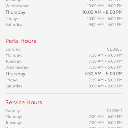
Wednesday:
10:00 AM - 6:00 PM
Thursday:
10:00 AM - 8:00 PM
Friday:
10:00 AM - 6:00 PM
Saturday:
9:00 AM - 4:00 PM
Parts Hours
Sunday:
CLOSED
Monday:
7:30 AM - 5:00 PM
Tuesday:
7:30 AM - 5:00 PM
Wednesday:
7:30 AM - 5:00 PM
Thursday:
7:30 AM - 5:00 PM
Friday:
7:30 AM - 5:00 PM
Saturday:
8:00 AM - 2:00 PM
Service Hours
Sunday:
CLOSED
Monday:
7:30 AM - 6:00 PM
Tuesday:
7:30 AM - 6:00 PM