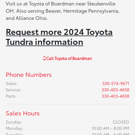
Visit us at Toyota of Boardman near Steubenville
OH. Also serving Beaver, Hermitage Pennsylvania,
and Alliance Ohio.
Request more 2024 Toyota
Tundra information
Call
Toyota of Boardman
Phone Numbers
Sales
:
330-574-9671
Service
:
330-403-4658
Parts
:
330-403-4658
Sales Hours
Sunday:
CLOSED
Monday:
10:00 AM - 8:00 PM
Tuesday:
10:00 AM - 6:00 PM