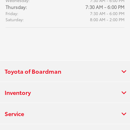
Wednesday:
7:30 AM - 6:00 PM
Thursday:
7:30 AM - 6:00 PM
Friday:
7:30 AM - 6:00 PM
Saturday:
8:00 AM - 2:00 PM
Toyota of Boardman
Inventory
Service