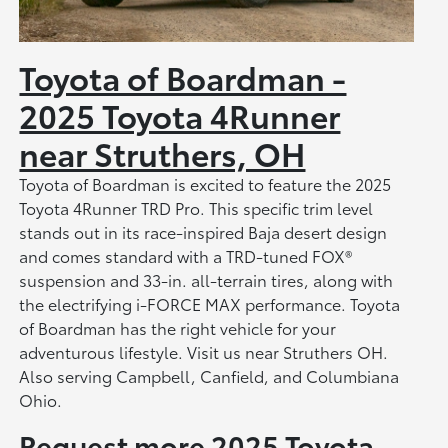
Toyota of Boardman -
2025 Toyota 4Runner
near Struthers, OH
Toyota of Boardman is excited to feature the 2025
Toyota 4Runner TRD Pro. This specific trim level
stands out in its race-inspired Baja desert design
and comes standard with a TRD-tuned FOX®
suspension and 33-in. all-terrain tires, along with
the electrifying i-FORCE MAX performance. Toyota
of Boardman has the right vehicle for your
adventurous lifestyle. Visit us near Struthers OH.
Also serving Campbell, Canfield, and Columbiana
Ohio.
Request more 2025 Toyota