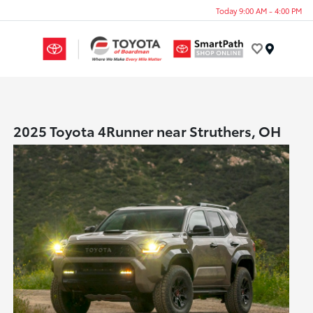
Today 9:00 AM - 4:00 PM
Menu
2025 Toyota 4Runner near Struthers, OH