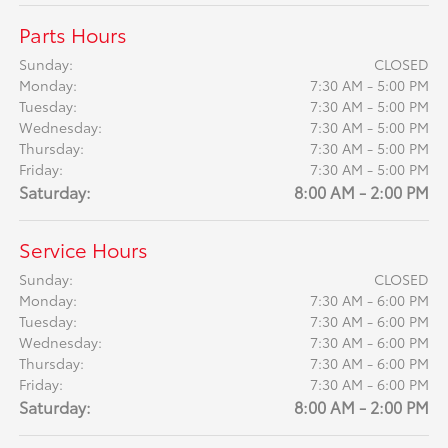
Parts Hours
Sunday:
CLOSED
Monday:
7:30 AM - 5:00 PM
Tuesday:
7:30 AM - 5:00 PM
Wednesday:
7:30 AM - 5:00 PM
Thursday:
7:30 AM - 5:00 PM
Friday:
7:30 AM - 5:00 PM
Saturday:
8:00 AM - 2:00 PM
Service Hours
Sunday:
CLOSED
Monday:
7:30 AM - 6:00 PM
Tuesday:
7:30 AM - 6:00 PM
Wednesday:
7:30 AM - 6:00 PM
Thursday:
7:30 AM - 6:00 PM
Friday:
7:30 AM - 6:00 PM
Saturday:
8:00 AM - 2:00 PM