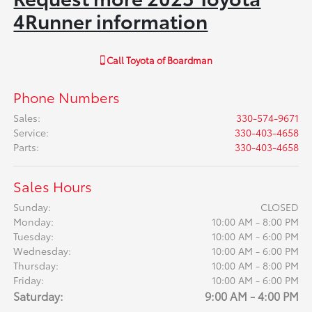
4Runner information
Call
Toyota of Boardman
Phone Numbers
Sales
:
330-574-9671
Service
:
330-403-4658
Parts
:
330-403-4658
Sales Hours
Sunday:
CLOSED
Monday:
10:00 AM - 8:00 PM
Tuesday:
10:00 AM - 6:00 PM
Wednesday:
10:00 AM - 6:00 PM
Thursday:
10:00 AM - 8:00 PM
Friday:
10:00 AM - 6:00 PM
Saturday:
9:00 AM - 4:00 PM