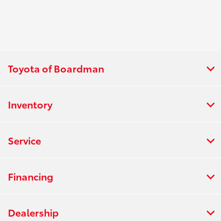
Toyota of Boardman
Inventory
Service
Financing
Dealership