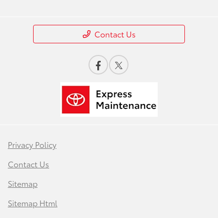
Contact Us
Privacy Policy
Contact Us
Sitemap
Sitemap Html