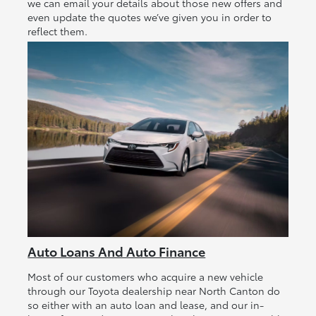
we can email your details about those new offers and
even update the quotes we’ve given you in order to
reflect them.
Auto Loans And Auto Finance
Most of our customers who acquire a new vehicle
through our Toyota dealership near North Canton do
so either with an auto loan and lease, and our in-