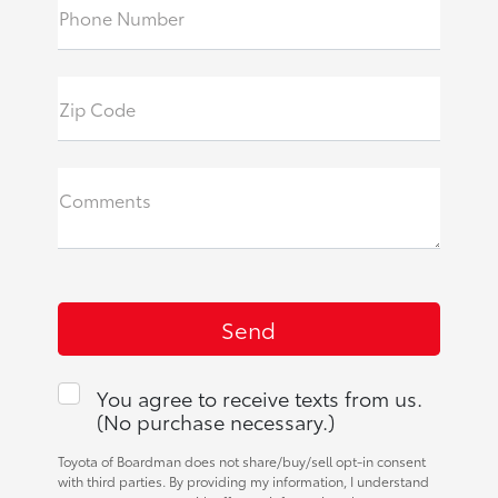
Phone Number
Zip Code
Comments
You agree to receive texts from us.
(No purchase necessary.)
Toyota of Boardman does not share/buy/sell opt-in consent
with third parties. By providing my information, I understand