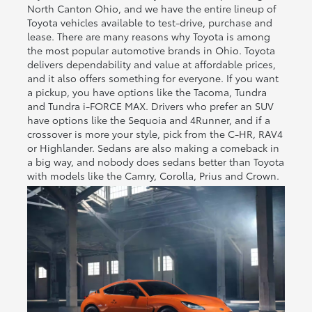
North Canton Ohio, and we have the entire lineup of
Toyota vehicles available to test-drive, purchase and
lease. There are many reasons why Toyota is among
the most popular automotive brands in Ohio. Toyota
delivers dependability and value at affordable prices,
and it also offers something for everyone. If you want
a pickup, you have options like the Tacoma, Tundra
and Tundra i-FORCE MAX. Drivers who prefer an SUV
have options like the Sequoia and 4Runner, and if a
crossover is more your style, pick from the C-HR, RAV4
or Highlander. Sedans are also making a comeback in
a big way, and nobody does sedans better than Toyota
with models like the Camry, Corolla, Prius and Crown.