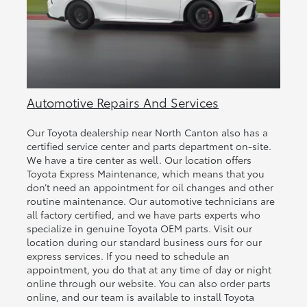
Automotive Repairs And Services
Our Toyota dealership near North Canton also has a
certified service center and parts department on-site.
We have a tire center as well. Our location offers
Toyota Express Maintenance, which means that you
don’t need an appointment for oil changes and other
routine maintenance. Our automotive technicians are
all factory certified, and we have parts experts who
specialize in genuine Toyota OEM parts. Visit our
location during our standard business ours for our
express services. If you need to schedule an
appointment, you do that at any time of day or night
online through our website. You can also order parts
online, and our team is available to install Toyota