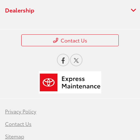
Dealership
Contact Us
Privacy Policy
Contact Us
Sitemap