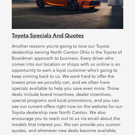
Toyota Specials And Quotes
Another reasons you’re going to love our Toyota
dealership serving North Canton Ohio is the Toyota of
Boardman approach to business. Every driver who
comes into our location or shops with us online is an
opportunity to earn a loyal customer who’s going to
keep coming back to us. We work hard to offer the
lowest price we possibly can, and we often have
specials available to help you save even more. Those
deals include brand incentives, dealer incentives,
special programs and local promotions, and you can
see our current offers right now on the website for our
Toyota dealership near North Canton. We also
encourage you to reach out to us via email about the
models that interest you. We can provide you custom
quotes, and whenever new deals become available,