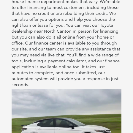
house finance department makes that easy. We’re able
to offer financing to most customers, including those
that have no credit or are rebuilding their credit. We
can also offer you options and help you choose the
right loan or lease for you. You can visit our Toyota
dealership near North Canton in person for financing,
but you can also do it all online from your home or
office. Our finance center is available to you through
our site, and our team can provide any assistance that
you may need via live chat. You’ll find a wide range of
tools, including a payment calculator, and our finance
application is available online too. It takes just
minutes to complete, and once submitted, our
automated system will provide you a response in just
seconds.