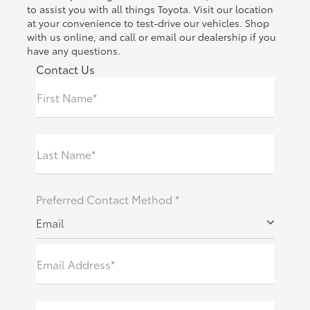
to assist you with all things Toyota. Visit our location
at your convenience to test-drive our vehicles. Shop
with us online, and call or email our dealership if you
have any questions.
Contact Us
First Name*
Last Name*
Preferred Contact Method *
Email
Email Address*