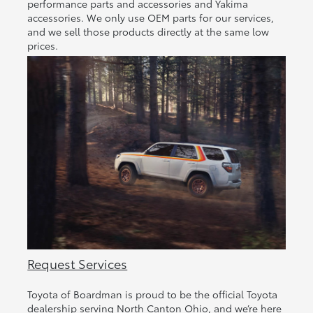
performance parts and accessories and Yakima
accessories. We only use OEM parts for our services,
and we sell those products directly at the same low
prices.
Request Services
Toyota of Boardman is proud to be the official Toyota
dealership serving North Canton Ohio, and we’re here