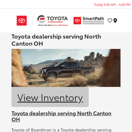
Today 9:00 AM - 4:00 PM
Menu
Toyota dealership serving North
Canton OH
View Inventory
Toyota dealership serving North Canton
OH
Toyota of Boardman is a Toyota dealership serving