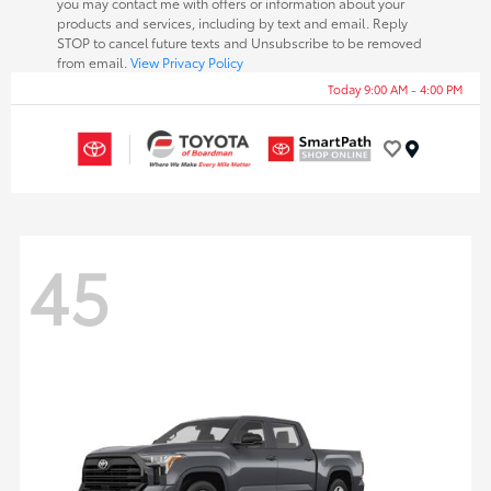
you may contact me with offers or information about your
products and services, including by text and email. Reply
STOP to cancel future texts and Unsubscribe to be removed
from email.
View Privacy Policy