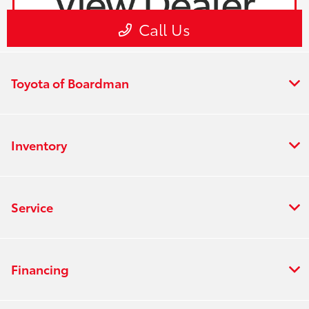
Toyota of Boardman
Inventory
Service
Financing