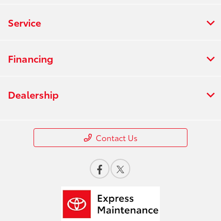
Service
Financing
Dealership
Contact Us