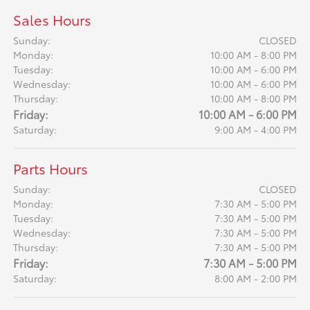
Sales Hours
Sunday:
CLOSED
Monday:
10:00 AM - 8:00 PM
Tuesday:
10:00 AM - 6:00 PM
Wednesday:
10:00 AM - 6:00 PM
Thursday:
10:00 AM - 8:00 PM
Friday:
10:00 AM - 6:00 PM
Saturday:
9:00 AM - 4:00 PM
Parts Hours
Sunday:
CLOSED
Monday:
7:30 AM - 5:00 PM
Tuesday:
7:30 AM - 5:00 PM
Wednesday:
7:30 AM - 5:00 PM
Thursday:
7:30 AM - 5:00 PM
Friday:
7:30 AM - 5:00 PM
Saturday:
8:00 AM - 2:00 PM