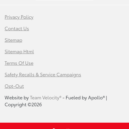
Privacy Policy
Contact Us
Sitemap
Sitemap Html
Terms Of Use
Safety Recalls & Service Campaigns
Opt-Out
Website by
Team Velocity®
- Fueled by Apollo® |
Copyright ©2026