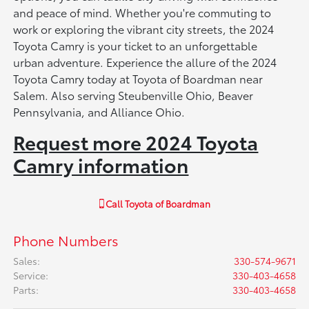
and peace of mind. Whether you're commuting to
work or exploring the vibrant city streets, the 2024
Toyota Camry is your ticket to an unforgettable
urban adventure. Experience the allure of the 2024
Toyota Camry today at Toyota of Boardman near
Salem. Also serving Steubenville Ohio, Beaver
Pennsylvania, and Alliance Ohio.
Request more 2024 Toyota
Camry information
Call
Toyota of Boardman
Phone Numbers
Sales
:
330-574-9671
Service
:
330-403-4658
Parts
:
330-403-4658