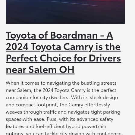
Toyota of Boardman - A
2024 Toyota Camry is the
Perfect Choice for Drivers
near Salem OH
When it comes to navigating the bustling streets
near Salem, the 2024 Toyota Camry is the perfect
companion for city dwellers. With its sleek design
and compact footprint, the Camry effortlessly
weaves through traffic and navigates tight parking
spaces with ease. Plus, with its advanced safety
features and fuel-efficient hybrid powertrain
options, you can tackle city driving with confidence