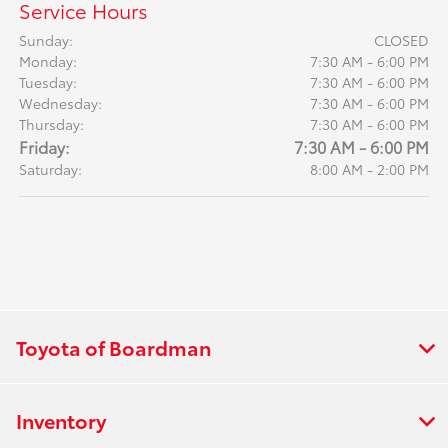
Service Hours
Sunday:
CLOSED
Monday:
7:30 AM - 6:00 PM
Tuesday:
7:30 AM - 6:00 PM
Wednesday:
7:30 AM - 6:00 PM
Thursday:
7:30 AM - 6:00 PM
Friday:
7:30 AM - 6:00 PM
Saturday:
8:00 AM - 2:00 PM
Toyota of Boardman
Inventory