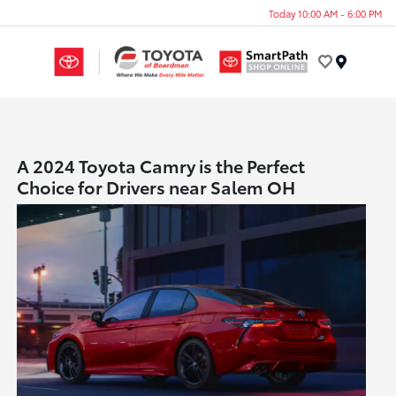
Today 10:00 AM - 6:00 PM
Menu
A 2024 Toyota Camry is the Perfect
Choice for Drivers near Salem OH