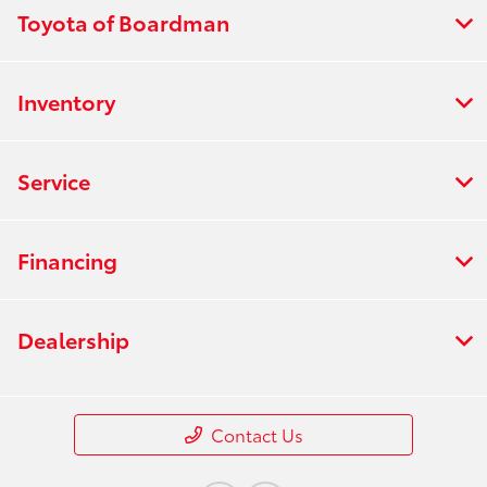
Toyota of Boardman
Inventory
Service
Financing
Dealership
Contact Us