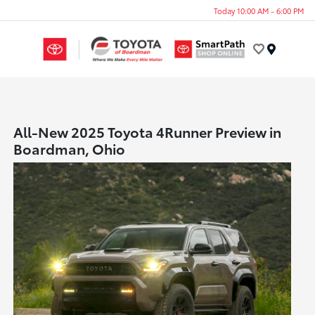
Today 10:00 AM - 6:00 PM
Menu
All-New 2025 Toyota 4Runner Preview in
Boardman, Ohio