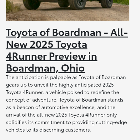
Toyota of Boardman - All-
New 2025 Toyota
4Runner Preview in
Boardman, Ohio
The anticipation is palpable as Toyota of Boardman
gears up to unveil the highly anticipated 2025
Toyota 4Runner, a vehicle poised to redefine the
concept of adventure. Toyota of Boardman stands
as a beacon of automotive excellence, and the
arrival of the all-new 2025 Toyota 4Runner only
solidifies its commitment to providing cutting-edge
vehicles to its discerning customers.