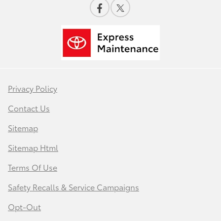
Privacy Policy
Contact Us
Sitemap
Sitemap Html
Terms Of Use
Safety Recalls & Service Campaigns
Opt-Out