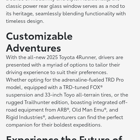
classic power rear glass window serves as a nod to
its heritage, seamlessly blending functionality with
timeless design.
Customizable
Adventures
With the all-new 2025 Toyota 4Runner, drivers are
presented with a myriad of options to tailor their
driving experience to suit their preferences.
Whether opting for the adrenaline-fueled TRD Pro
model, equipped with a TRD-tuned FOX®
suspension and 33-inch Toyo all-terrain tires, or the
rugged Trailhunter edition, boasting integrated off-
road equipment from ARB®, Old Man Emu®, and
Rigid Industries®, adventurers can find the perfect
companion for their boldest expeditions.
Experience the Future of