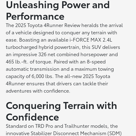
Unleashing Power and
Performance
The 2025 Toyota 4Runner Review heralds the arrival
of a vehicle designed to conquer any terrain with
ease. Boasting an available i-FORCE MAX 2.4L
turbocharged hybrid powertrain, this SUV delivers
an impressive 326 net combined horsepower and
465 lb.-ft. of torque. Paired with an 8-speed
automatic transmission and a maximum towing
capacity of 6,000 lbs. The all-new 2025 Toyota
4Runner ensures that drivers can tackle their
adventures with confidence.
Conquering Terrain with
Confidence
Standard on TRD Pro and Trailhunter models, the
innovative Stabilizer Disconnect Mechanism (SDM)