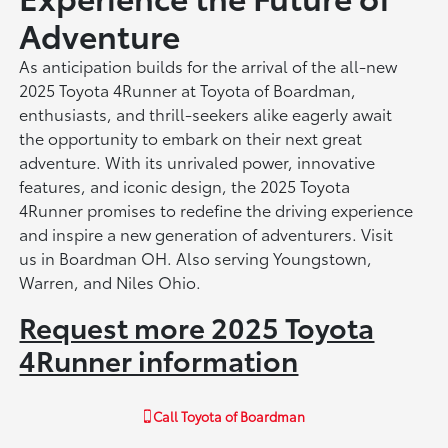
Adventure
As anticipation builds for the arrival of the all-new
2025 Toyota 4Runner at Toyota of Boardman,
enthusiasts, and thrill-seekers alike eagerly await
the opportunity to embark on their next great
adventure. With its unrivaled power, innovative
features, and iconic design, the 2025 Toyota
4Runner promises to redefine the driving experience
and inspire a new generation of adventurers. Visit
us in Boardman OH. Also serving Youngstown,
Warren, and Niles Ohio.
Request more 2025 Toyota
4Runner information
Call
Toyota of Boardman