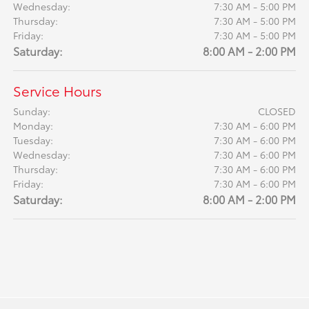
Wednesday:
7:30 AM - 5:00 PM
Thursday:
7:30 AM - 5:00 PM
Friday:
7:30 AM - 5:00 PM
Saturday:
8:00 AM - 2:00 PM
Service Hours
Sunday:
CLOSED
Monday:
7:30 AM - 6:00 PM
Tuesday:
7:30 AM - 6:00 PM
Wednesday:
7:30 AM - 6:00 PM
Thursday:
7:30 AM - 6:00 PM
Friday:
7:30 AM - 6:00 PM
Saturday:
8:00 AM - 2:00 PM