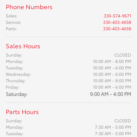
Phone Numbers
Sales
:
330-574-9671
Service
:
330-403-4658
Parts
:
330-403-4658
Sales Hours
Sunday:
CLOSED
Monday:
10:00 AM - 8:00 PM
Tuesday:
10:00 AM - 6:00 PM
Wednesday:
10:00 AM - 6:00 PM
Thursday:
10:00 AM - 8:00 PM
Friday:
10:00 AM - 6:00 PM
Saturday:
9:00 AM - 4:00 PM
Parts Hours
Sunday:
CLOSED
Monday:
7:30 AM - 5:00 PM
Tuesday:
7:30 AM - 5:00 PM