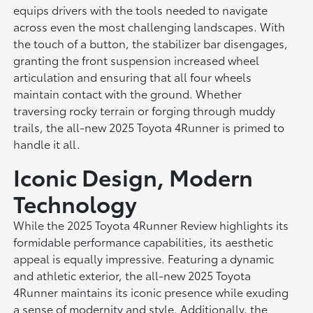
equips drivers with the tools needed to navigate
across even the most challenging landscapes. With
the touch of a button, the stabilizer bar disengages,
granting the front suspension increased wheel
articulation and ensuring that all four wheels
maintain contact with the ground. Whether
traversing rocky terrain or forging through muddy
trails, the all-new 2025 Toyota 4Runner is primed to
handle it all.
Iconic Design, Modern
Technology
While the 2025 Toyota 4Runner Review highlights its
formidable performance capabilities, its aesthetic
appeal is equally impressive. Featuring a dynamic
and athletic exterior, the all-new 2025 Toyota
4Runner maintains its iconic presence while exuding
a sense of modernity and style. Additionally, the