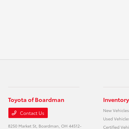
Toyota of Boardman
Inventory
New Vehicles
Contact Us
Used Vehicle
8250 Market St,
Boardman, OH 44512-
Certified Veh