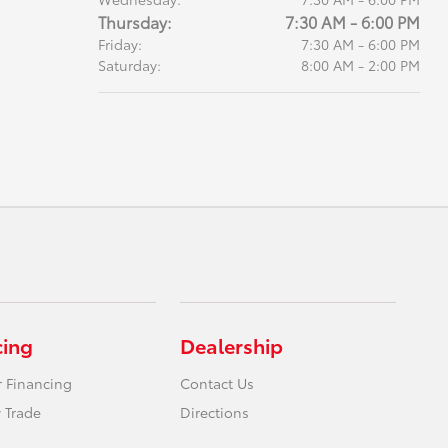
Thursday:
7:30 AM - 6:00 PM
Friday:
7:30 AM - 6:00 PM
Saturday:
8:00 AM - 2:00 PM
cing
Dealership
r Financing
Contact Us
 Trade
Directions