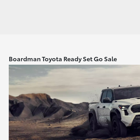
Boardman Toyota Ready Set Go Sale