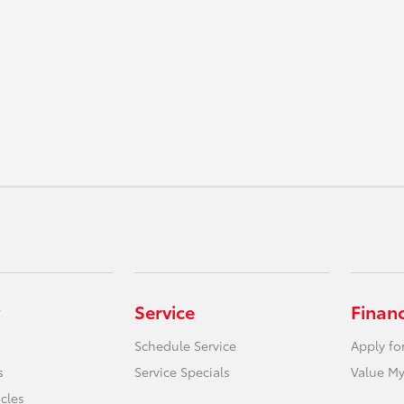
Service
Finan
Schedule Service
Apply fo
s
Service Specials
Value My
icles