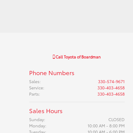
Call
Toyota of Boardman
Phone Numbers
Sales
:
330-574-9671
Service
:
330-403-4658
Parts
:
330-403-4658
Sales Hours
Sunday:
CLOSED
Monday:
10:00 AM - 8:00 PM
Tuesday:
10:00 AM - 6:00 PM