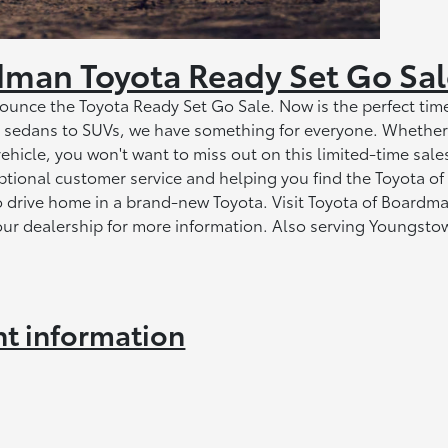
dman Toyota Ready Set Go Sa
unce the Toyota Ready Set Go Sale. Now is the perfect time
om sedans to SUVs, we have something for everyone. Whether
vehicle, you won't want to miss out on this limited-time sale
ptional customer service and helping you find the Toyota of
to drive home in a brand-new Toyota. Visit Toyota of Boardm
our dealership for more information. Also serving Youngsto
nt information