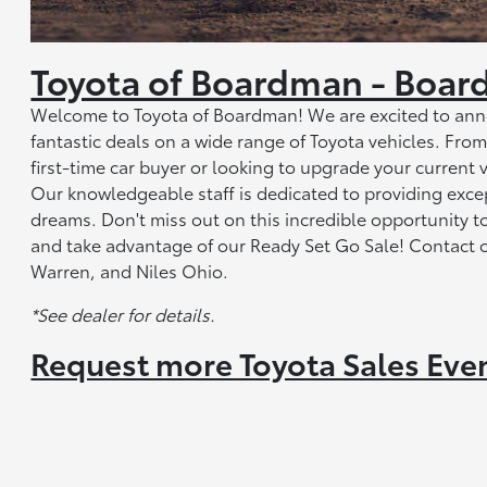
Toyota of Boardman - Boar
Welcome to Toyota of Boardman! We are excited to anno
fantastic deals on a wide range of Toyota vehicles. Fr
first-time car buyer or looking to upgrade your current 
Our knowledgeable staff is dedicated to providing exce
dreams. Don't miss out on this incredible opportunity 
and take advantage of our Ready Set Go Sale! Contact 
Warren, and Niles Ohio.
*See dealer for details.
Request more Toyota Sales Eve