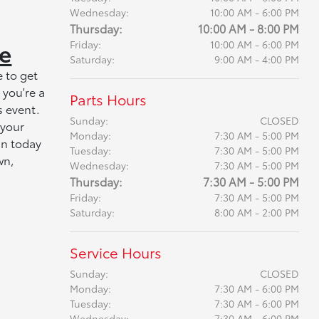
Wednesday:
10:00 AM - 6:00 PM
Thursday:
10:00 AM - 8:00 PM
le
Friday:
10:00 AM - 6:00 PM
Saturday:
9:00 AM - 4:00 PM
 to get
 you're a
Parts Hours
s event.
Sunday:
CLOSED
 your
Monday:
7:30 AM - 5:00 PM
an today
Tuesday:
7:30 AM - 5:00 PM
wn,
Wednesday:
7:30 AM - 5:00 PM
Thursday:
7:30 AM - 5:00 PM
Friday:
7:30 AM - 5:00 PM
Saturday:
8:00 AM - 2:00 PM
Service Hours
Sunday:
CLOSED
Monday:
7:30 AM - 6:00 PM
Tuesday:
7:30 AM - 6:00 PM
Wednesday:
7:30 AM - 6:00 PM