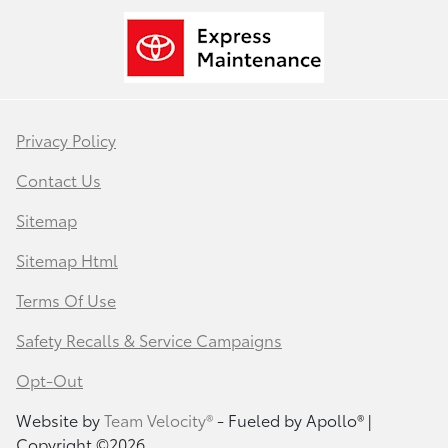
Privacy Policy
Contact Us
Sitemap
Sitemap Html
Terms Of Use
Safety Recalls & Service Campaigns
Opt-Out
Website by
Team Velocity®
- Fueled by Apollo® |
Copyright ©2026