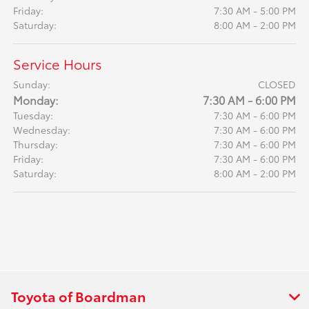
Friday:
7:30 AM - 5:00 PM
Saturday:
8:00 AM - 2:00 PM
Service Hours
Sunday:
CLOSED
Monday:
7:30 AM - 6:00 PM
Tuesday:
7:30 AM - 6:00 PM
Wednesday:
7:30 AM - 6:00 PM
Thursday:
7:30 AM - 6:00 PM
Friday:
7:30 AM - 6:00 PM
Saturday:
8:00 AM - 2:00 PM
Toyota of Boardman