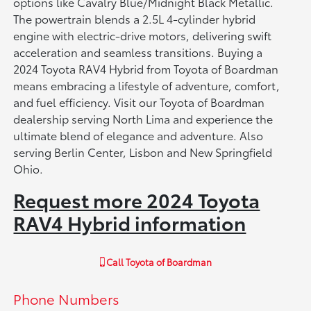
options like Cavalry Blue/Midnight Black Metallic.
The powertrain blends a 2.5L 4-cylinder hybrid
engine with electric-drive motors, delivering swift
acceleration and seamless transitions. Buying a
2024 Toyota RAV4 Hybrid from Toyota of Boardman
means embracing a lifestyle of adventure, comfort,
and fuel efficiency. Visit our Toyota of Boardman
dealership serving North Lima and experience the
ultimate blend of elegance and adventure. Also
serving Berlin Center, Lisbon and New Springfield
Ohio.
Request more 2024 Toyota
RAV4 Hybrid information
Call
Toyota of Boardman
Phone Numbers