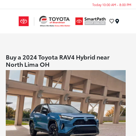
Today 10:00 AM - 8:00 PM
Menu
Buy a 2024 Toyota RAV4 Hybrid near
North Lima OH