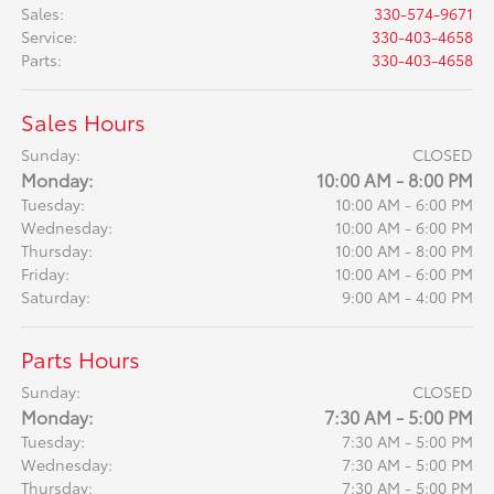
Sales
:
330-574-9671
Service
:
330-403-4658
Parts
:
330-403-4658
Sales Hours
Sunday:
CLOSED
Monday:
10:00 AM - 8:00 PM
Tuesday:
10:00 AM - 6:00 PM
Wednesday:
10:00 AM - 6:00 PM
Thursday:
10:00 AM - 8:00 PM
Friday:
10:00 AM - 6:00 PM
Saturday:
9:00 AM - 4:00 PM
Parts Hours
Sunday:
CLOSED
Monday:
7:30 AM - 5:00 PM
Tuesday:
7:30 AM - 5:00 PM
Wednesday:
7:30 AM - 5:00 PM
Thursday:
7:30 AM - 5:00 PM