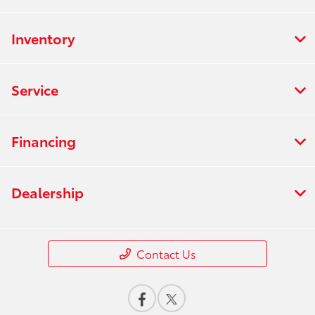
Inventory
Service
Financing
Dealership
Contact Us