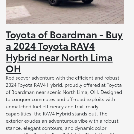
Toyota of Boardman - Buy
a 2024 Toyota RAV4
Hybrid near North Lima
OH
Rediscover adventure with the efficient and robust
2024 Toyota RAV4 Hybrid, proudly offered at Toyota
of Boardman near scenic North Lima, OH. Designed
to conquer commutes and off-road exploits with
unmatched fuel efficiency and trail-ready
capabilities, the RAV4 Hybrid stands out. The
exterior exudes an adventurous vibe with a robust
stance, elegant contours, and dynamic color