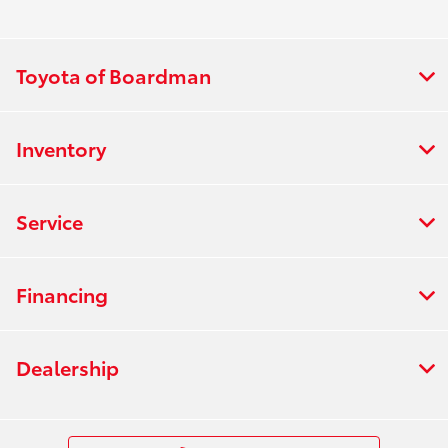
Toyota of Boardman
Inventory
Service
Financing
Dealership