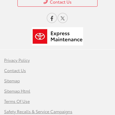
Contact Us
Privacy Policy
Contact Us
Sitemap
Sitemap Html
Terms Of Use
Safety Recalls & Service Campaigns