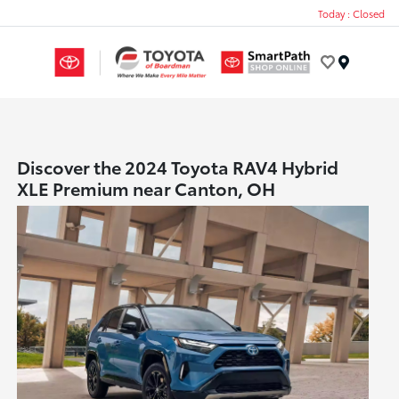
Today : Closed
Menu
Discover the 2024 Toyota RAV4 Hybrid
XLE Premium near Canton, OH