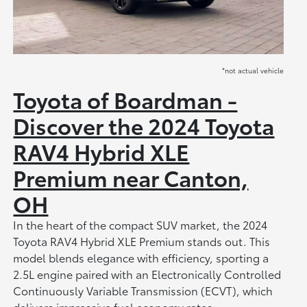
*not actual vehicle
Toyota of Boardman -
Discover the 2024 Toyota
RAV4 Hybrid XLE
Premium near Canton,
OH
In the heart of the compact SUV market, the 2024
Toyota RAV4 Hybrid XLE Premium stands out. This
model blends elegance with efficiency, sporting a
2.5L engine paired with an Electronically Controlled
Continuously Variable Transmission (ECVT), which
delivers impressive fuel economy rates.