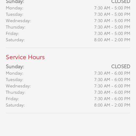
Sunday:
CLOSED
Monday:
7:30 AM - 5:00 PM
Tuesday:
7:30 AM - 5:00 PM
Wednesday:
7:30 AM - 5:00 PM
Thursday:
7:30 AM - 5:00 PM
Friday:
7:30 AM - 5:00 PM
Saturday:
8:00 AM - 2:00 PM
Service Hours
Sunday:
CLOSED
Monday:
7:30 AM - 6:00 PM
Tuesday:
7:30 AM - 6:00 PM
Wednesday:
7:30 AM - 6:00 PM
Thursday:
7:30 AM - 6:00 PM
Friday:
7:30 AM - 6:00 PM
Saturday:
8:00 AM - 2:00 PM