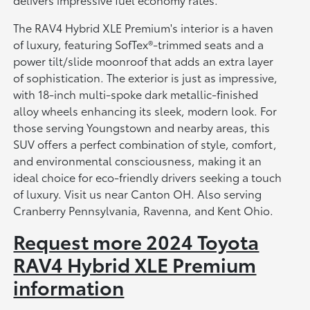
The RAV4 Hybrid XLE Premium's interior is a haven
of luxury, featuring SofTex®-trimmed seats and a
power tilt/slide moonroof that adds an extra layer
of sophistication. The exterior is just as impressive,
with 18-inch multi-spoke dark metallic-finished
alloy wheels enhancing its sleek, modern look. For
those serving Youngstown and nearby areas, this
SUV offers a perfect combination of style, comfort,
and environmental consciousness, making it an
ideal choice for eco-friendly drivers seeking a touch
of luxury. Visit us near Canton OH. Also serving
Cranberry Pennsylvania, Ravenna, and Kent Ohio.
Request more 2024 Toyota
RAV4 Hybrid XLE Premium
information