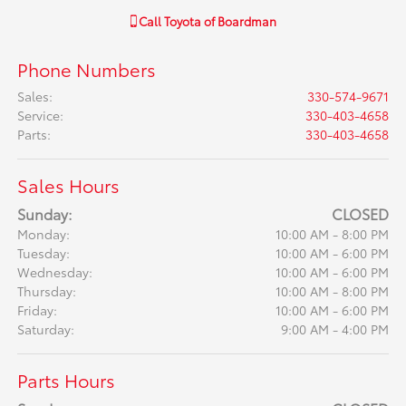
Call
Toyota of Boardman
Phone Numbers
Sales
:
330-574-9671
Service
:
330-403-4658
Parts
:
330-403-4658
Sales Hours
Sunday:
CLOSED
Monday:
10:00 AM - 8:00 PM
Tuesday:
10:00 AM - 6:00 PM
Wednesday:
10:00 AM - 6:00 PM
Thursday:
10:00 AM - 8:00 PM
Friday:
10:00 AM - 6:00 PM
Saturday:
9:00 AM - 4:00 PM
Parts Hours