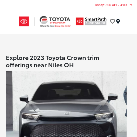
Today 9:00 AM - 4:00 PM
Menu
Explore 2023 Toyota Crown trim
offerings near Niles OH