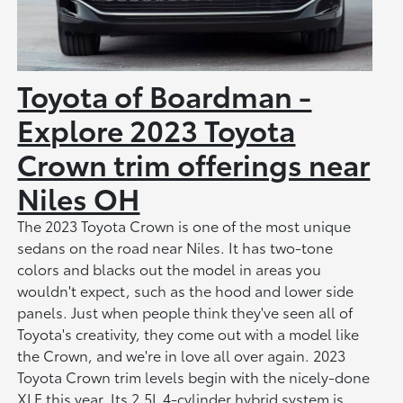
Toyota of Boardman -
Explore 2023 Toyota
Crown trim offerings near
Niles OH
The 2023 Toyota Crown is one of the most unique
sedans on the road near Niles. It has two-tone
colors and blacks out the model in areas you
wouldn't expect, such as the hood and lower side
panels. Just when people think they've seen all of
Toyota's creativity, they come out with a model like
the Crown, and we're in love all over again. 2023
Toyota Crown trim levels begin with the nicely-done
XLE this year. Its 2.5L 4-cylinder hybrid system is