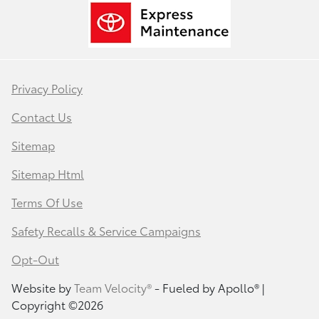
Privacy Policy
Contact Us
Sitemap
Sitemap Html
Terms Of Use
Safety Recalls & Service Campaigns
Opt-Out
Website by
Team Velocity®
- Fueled by Apollo® |
Copyright ©2026