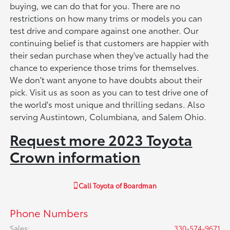
buying, we can do that for you. There are no
restrictions on how many trims or models you can
test drive and compare against one another. Our
continuing belief is that customers are happier with
their sedan purchase when they've actually had the
chance to experience those trims for themselves.
We don't want anyone to have doubts about their
pick. Visit us as soon as you can to test drive one of
the world's most unique and thrilling sedans. Also
serving Austintown, Columbiana, and Salem Ohio.
Request more 2023 Toyota
Crown information
Call
Toyota of Boardman
Phone Numbers
Sales
:
330-574-9671