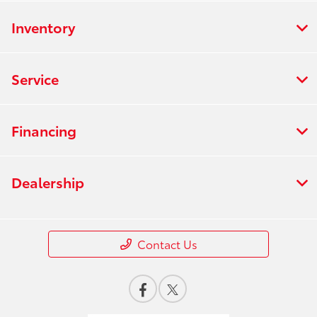
Inventory
Service
Financing
Dealership
Contact Us