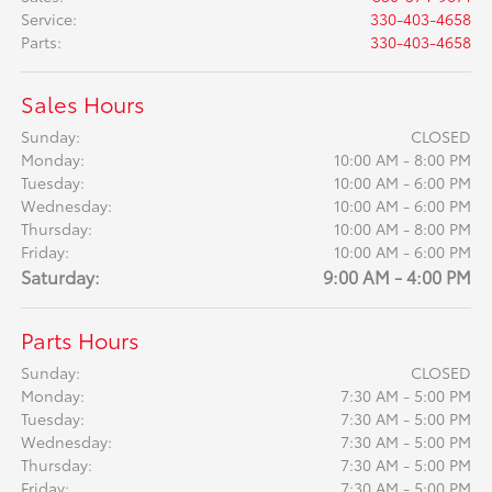
Service
:
330-403-4658
Parts
:
330-403-4658
Sales Hours
Sunday:
CLOSED
Monday:
10:00 AM - 8:00 PM
Tuesday:
10:00 AM - 6:00 PM
Wednesday:
10:00 AM - 6:00 PM
Thursday:
10:00 AM - 8:00 PM
Friday:
10:00 AM - 6:00 PM
Saturday:
9:00 AM - 4:00 PM
Parts Hours
Sunday:
CLOSED
Monday:
7:30 AM - 5:00 PM
Tuesday:
7:30 AM - 5:00 PM
Wednesday:
7:30 AM - 5:00 PM
Thursday:
7:30 AM - 5:00 PM
Friday:
7:30 AM - 5:00 PM