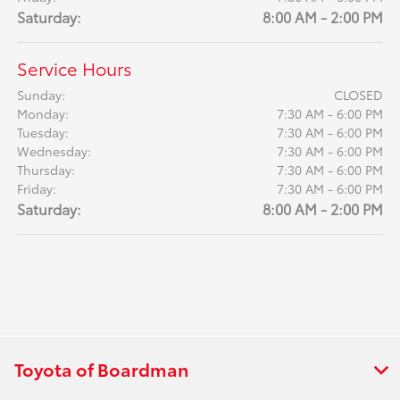
Saturday:
8:00 AM - 2:00 PM
Service Hours
Sunday:
CLOSED
Monday:
7:30 AM - 6:00 PM
Tuesday:
7:30 AM - 6:00 PM
Wednesday:
7:30 AM - 6:00 PM
Thursday:
7:30 AM - 6:00 PM
Friday:
7:30 AM - 6:00 PM
Saturday:
8:00 AM - 2:00 PM
Toyota of Boardman