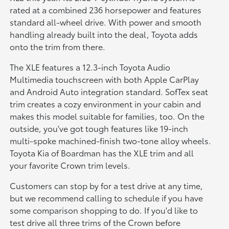
rated at a combined 236 horsepower and features
standard all-wheel drive. With power and smooth
handling already built into the deal, Toyota adds
onto the trim from there.
The XLE features a 12.3-inch Toyota Audio
Multimedia touchscreen with both Apple CarPlay
and Android Auto integration standard. SofTex seat
trim creates a cozy environment in your cabin and
makes this model suitable for families, too. On the
outside, you've got tough features like 19-inch
multi-spoke machined-finish two-tone alloy wheels.
Toyota Kia of Boardman has the XLE trim and all
your favorite Crown trim levels.
Customers can stop by for a test drive at any time,
but we recommend calling to schedule if you have
some comparison shopping to do. If you'd like to
test drive all three trims of the Crown before