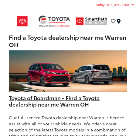
Today 10:00 AM - 6:00 PM
Menu
Find a Toyota dealership near me Warren
OH
Toyota of Boardman - Find a Toyota
dealership near me Warren OH
Our full-service Toyota dealership near Warren is here to
assist with all of your vehicle needs. We offer a great
selection of the latest Toyota models in a combination of
trims and colors that are sure to suit your needs, and you