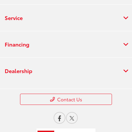
Service
Financing
Dealership
Contact Us