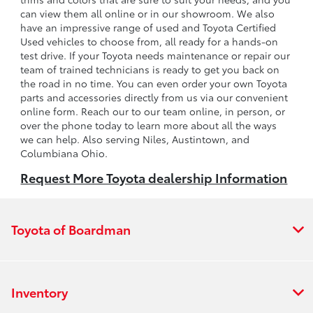
can view them all online or in our showroom. We also
have an impressive range of used and Toyota Certified
Used vehicles to choose from, all ready for a hands-on
test drive. If your Toyota needs maintenance or repair our
team of trained technicians is ready to get you back on
the road in no time. You can even order your own Toyota
parts and accessories directly from us via our convenient
online form. Reach our to our team online, in person, or
over the phone today to learn more about all the ways
we can help. Also serving Niles, Austintown, and
Columbiana Ohio.
Request More Toyota dealership Information
Toyota of Boardman
Inventory