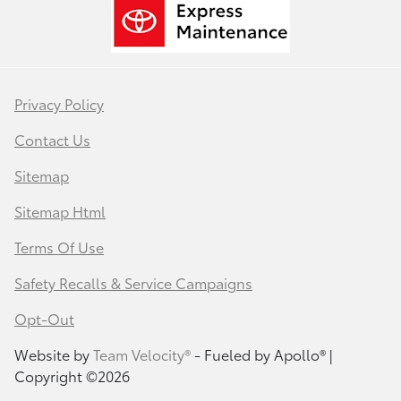
Privacy Policy
Contact Us
Sitemap
Sitemap Html
Terms Of Use
Safety Recalls & Service Campaigns
Opt-Out
Website by
Team Velocity®
- Fueled by Apollo® |
Copyright ©2026