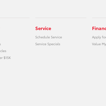
Service
Finan
Schedule Service
Apply fo
s
Service Specials
Value My
icles
er $15K