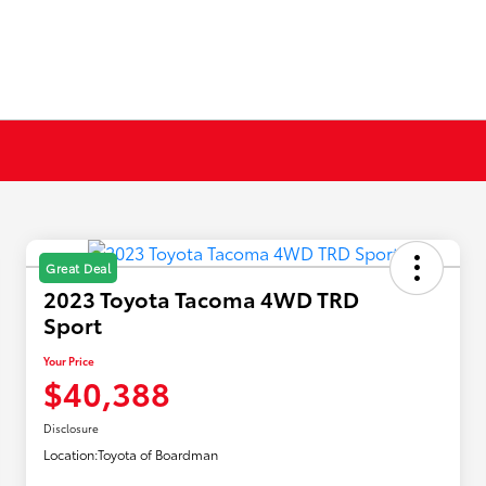
Great Deal
2023 Toyota Tacoma 4WD TRD
Sport
Your Price
$40,388
Disclosure
Location:
Toyota of Boardman