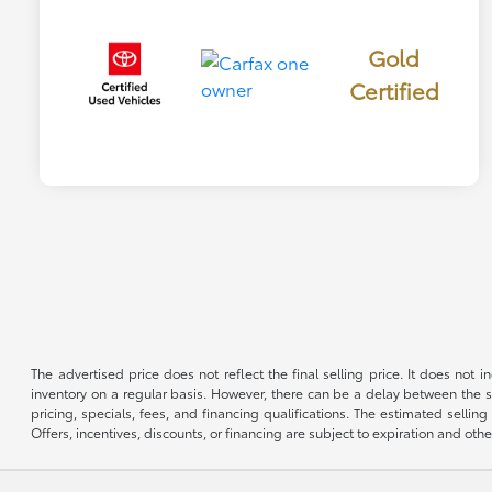
Gold
Certified
The advertised price does not reflect the final selling price. It does not
inventory on a regular basis. However, there can be a delay between the sa
pricing, specials, fees, and financing qualifications. The estimated selling 
Offers, incentives, discounts, or financing are subject to expiration and othe