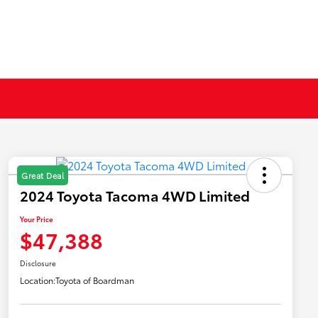
Great Deal
2024 Toyota Tacoma 4WD Limited
Your Price
$47,388
Disclosure
Location:
Toyota of Boardman