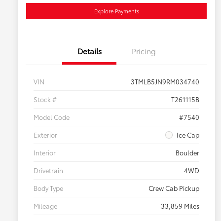
Explore Payments
Details
Pricing
VIN
3TMLB5JN9RM034740
Stock #
T261115B
Model Code
#7540
Exterior
Ice Cap
Interior
Boulder
Drivetrain
4WD
Body Type
Crew Cab Pickup
Mileage
33,859 Miles