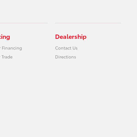
cing
Dealership
r Financing
Contact Us
 Trade
Directions