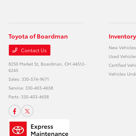
Toyota of Boardman
Inventory
New Vehicles
Contact Us
Used Vehicle
8250 Market St,
Boardman, OH 44512-
Certified Veh
6245
Vehicles Und
Sales:
330-574-9671
Service:
330-403-4658
Parts:
330-403-4658