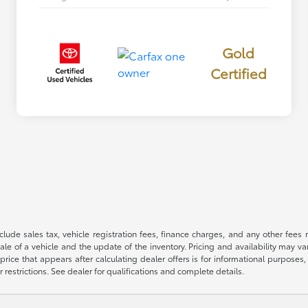
Gold
Certified
 include sales tax, vehicle registration fees, finance charges, and any other fe
le of a vehicle and the update of the inventory. Pricing and availability may v
price that appears after calculating dealer offers is for informational purposes, 
r restrictions. See dealer for qualifications and complete details.