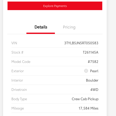
Explore Payments
Details
Pricing
VIN
3TYLB5JN5RT050583
Stock #
T261145A
Model Code
#7582
Exterior
Pearl
Interior
Boulder
Drivetrain
4WD
Body Type
Crew Cab Pickup
Mileage
17,584 Miles