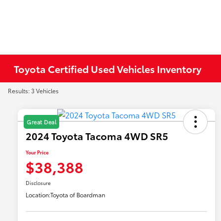
Toyota Certified Used Vehicles Inventory
Results: 3 Vehicles
Great Deal
2024 Toyota Tacoma 4WD SR5
Your Price
$38,388
Disclosure
Location:
Toyota of Boardman