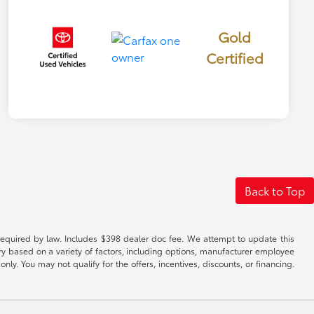
Gold
Certified
Back to Top
es required by law. Includes $398 dealer doc fee. We attempt to update this
ary based on a variety of factors, including options, manufacturer employee
only. You may not qualify for the offers, incentives, discounts, or financing.