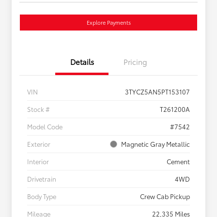
Explore Payments
Details
Pricing
VIN
3TYCZ5AN5PT153107
Stock #
T261200A
Model Code
#7542
Exterior
Magnetic Gray Metallic
Interior
Cement
Drivetrain
4WD
Body Type
Crew Cab Pickup
Mileage
22,335 Miles