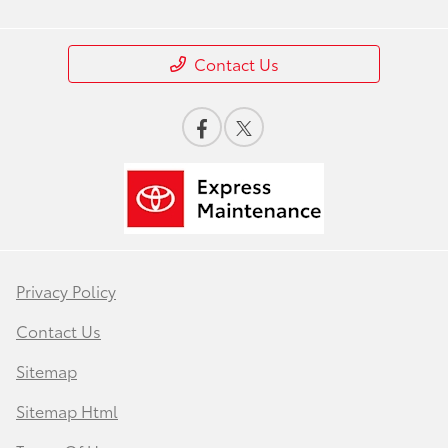
Contact Us
Privacy Policy
Contact Us
Sitemap
Sitemap Html