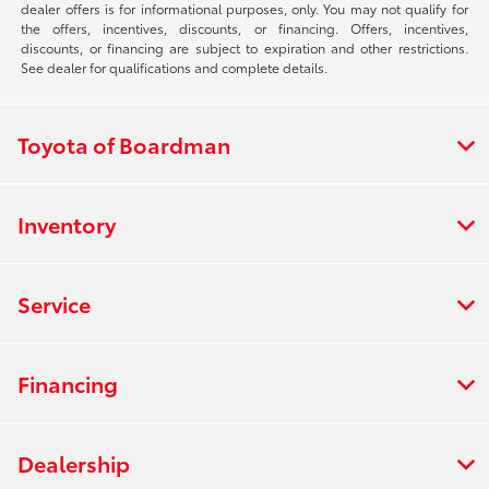
dealer offers is for informational purposes, only. You may not qualify for
the offers, incentives, discounts, or financing. Offers, incentives,
discounts, or financing are subject to expiration and other restrictions.
See dealer for qualifications and complete details.
Toyota of Boardman
Inventory
Service
Financing
Dealership