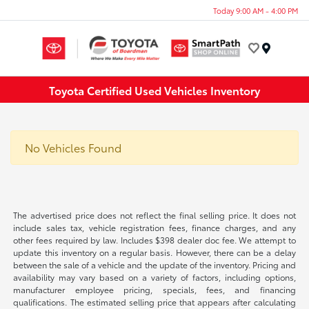
Today 9:00 AM - 4:00 PM
Menu
Toyota Certified Used Vehicles Inventory
No Vehicles Found
The advertised price does not reflect the final selling price. It does not
include sales tax, vehicle registration fees, finance charges, and any
other fees required by law. Includes $398 dealer doc fee. We attempt to
update this inventory on a regular basis. However, there can be a delay
between the sale of a vehicle and the update of the inventory. Pricing and
availability may vary based on a variety of factors, including options,
manufacturer employee pricing, specials, fees, and financing
qualifications. The estimated selling price that appears after calculating