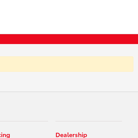
cing
Dealership