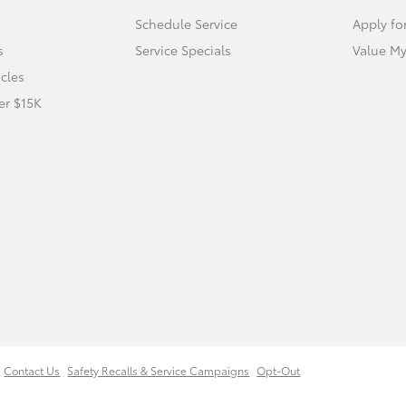
Schedule Service
Apply fo
s
Service Specials
Value My
icles
er $15K
Contact Us
Safety Recalls & Service Campaigns
Opt-Out