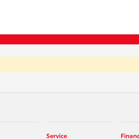
Service
Finan