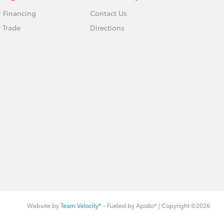
r Financing
Contact Us
 Trade
Directions
Website by
Team Velocity®
- Fueled by Apollo® | Copyright ©2026