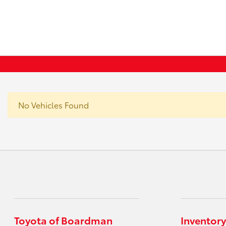
No Vehicles Found
Toyota of Boardman
Inventory