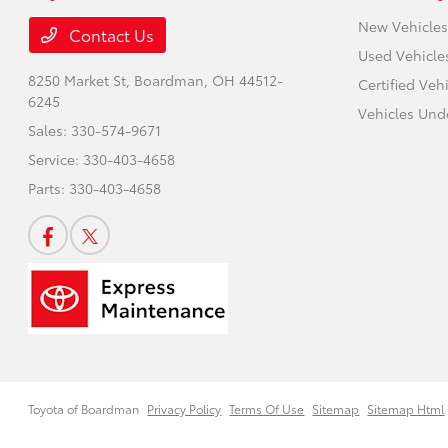
New Vehicles
Contact Us
Used Vehicle
8250 Market St,
Boardman, OH 44512-
Certified Veh
6245
Vehicles Und
Sales:
330-574-9671
Service:
330-403-4658
Parts:
330-403-4658
Toyota of Boardman
Privacy Policy
Terms Of Use
Sitemap
Sitemap Html