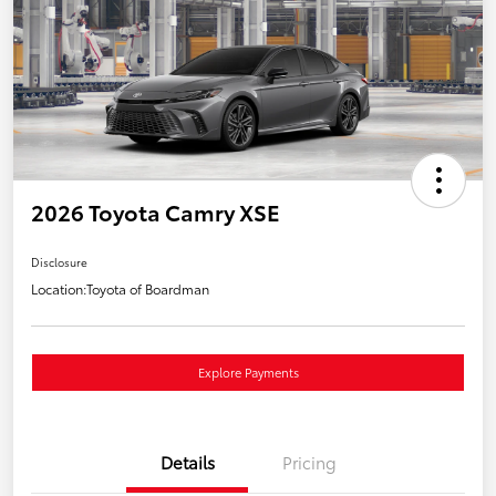
2026 Toyota Camry XSE
Disclosure
Location:
Toyota of Boardman
Explore Payments
Details
Pricing