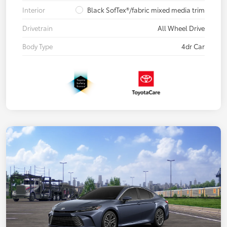
Interior
Black SofTex®/fabric mixed media trim
Drivetrain
All Wheel Drive
Body Type
4dr Car