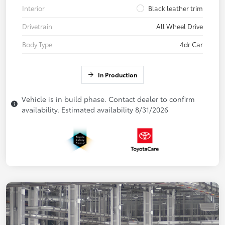
Interior
Black leather trim
Drivetrain
All Wheel Drive
Body Type
4dr Car
In Production
Vehicle is in build phase. Contact dealer to confirm
availability. Estimated availability 8/31/2026