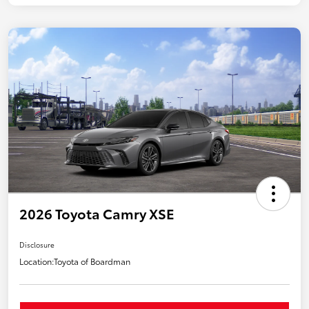
2026 Toyota Camry XSE
Disclosure
Location:
Toyota of Boardman