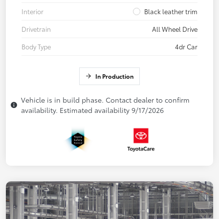
Interior
Black leather trim
Drivetrain
All Wheel Drive
Body Type
4dr Car
In Production
Vehicle is in build phase. Contact dealer to confirm
availability. Estimated availability 9/17/2026