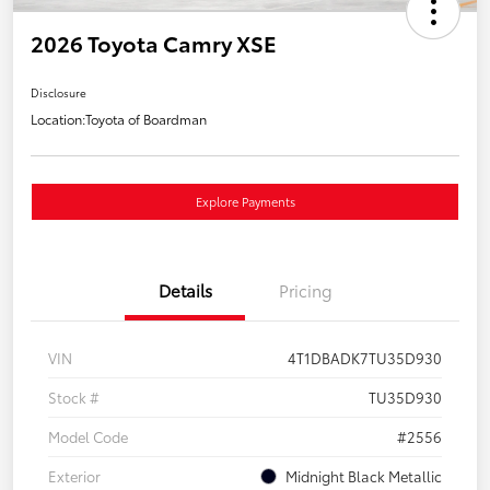
2026 Toyota Camry XSE
Disclosure
Location:
Toyota of Boardman
Explore Payments
Details
Pricing
VIN
4T1DBADK7TU35D930
Stock #
TU35D930
Model Code
#2556
Exterior
Midnight Black Metallic