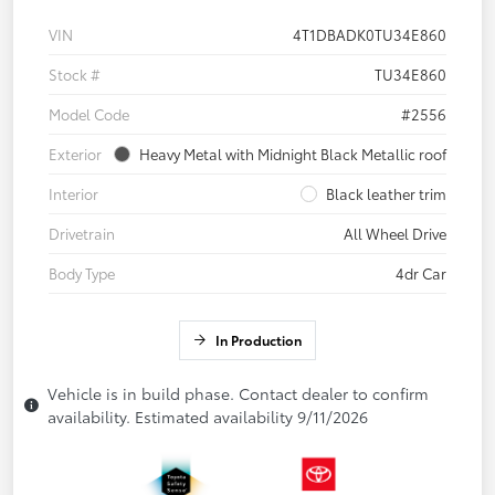
VIN
4T1DBADK0TU34E860
Stock #
TU34E860
Model Code
#2556
Exterior
Heavy Metal with Midnight Black Metallic roof
Interior
Black leather trim
Drivetrain
All Wheel Drive
Body Type
4dr Car
In Production
Vehicle is in build phase. Contact dealer to confirm
availability. Estimated availability 9/11/2026