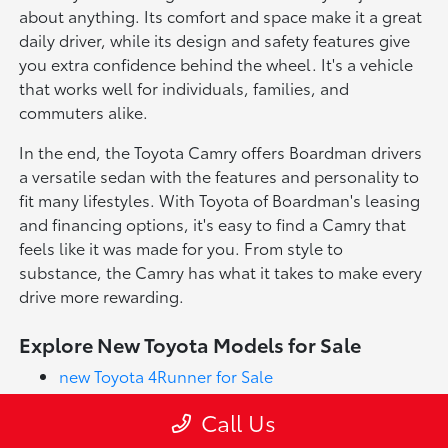
about anything. Its comfort and space make it a great
daily driver, while its design and safety features give
you extra confidence behind the wheel. It's a vehicle
that works well for individuals, families, and
commuters alike.
In the end, the Toyota Camry offers Boardman drivers
a versatile sedan with the features and personality to
fit many lifestyles. With Toyota of Boardman's leasing
and financing options, it's easy to find a Camry that
feels like it was made for you. From style to
substance, the Camry has what it takes to make every
drive more rewarding.
Explore New Toyota Models for Sale
new Toyota 4Runner for Sale
new Toyota Corolla for Sale
Call Us
new Toyota Corolla Cross for Sale