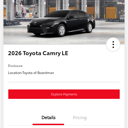
2026 Toyota Camry LE
Disclosure
Location:
Toyota of Boardman
Explore Payments
Details
Pricing