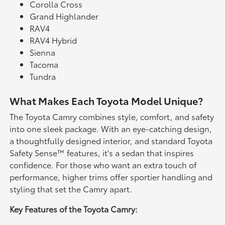
Corolla Cross
Grand Highlander
RAV4
RAV4 Hybrid
Sienna
Tacoma
Tundra
What Makes Each Toyota Model Unique?
The Toyota Camry combines style, comfort, and safety
into one sleek package. With an eye-catching design,
a thoughtfully designed interior, and standard Toyota
Safety Sense™ features, it's a sedan that inspires
confidence. For those who want an extra touch of
performance, higher trims offer sportier handling and
styling that set the Camry apart.
Key Features of the Toyota Camry: