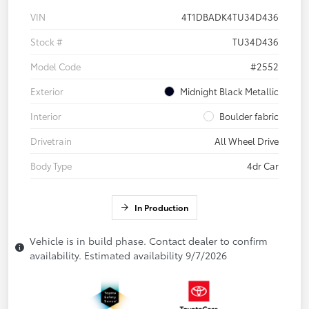
VIN
4T1DBADK4TU34D436
Stock #
TU34D436
Model Code
#2552
Exterior
Midnight Black Metallic
Interior
Boulder fabric
Drivetrain
All Wheel Drive
Body Type
4dr Car
In Production
Vehicle is in build phase. Contact dealer to confirm
availability. Estimated availability 9/7/2026