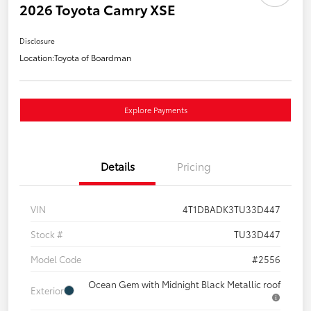
2026 Toyota Camry XSE
Disclosure
Location:
Toyota of Boardman
Explore Payments
Details
Pricing
VIN
4T1DBADK3TU33D447
Stock #
TU33D447
Model Code
#2556
Ocean Gem with Midnight Black Metallic roof
Exterior