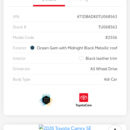
VIN
4T1DBADK0TU068563
Stock #
TU068563
Model Code
#2556
Exterior
Ocean Gem with Midnight Black Metallic roof
Interior
Black leather trim
Drivetrain
All Wheel Drive
Body Type
4dr Car