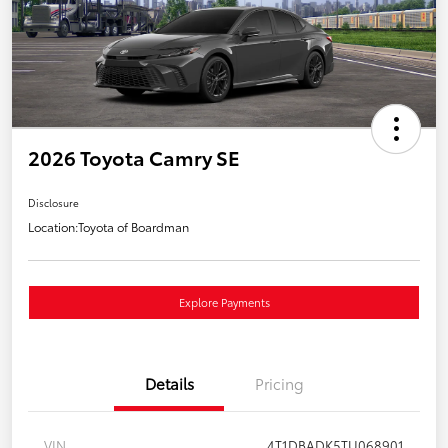
2026 Toyota Camry SE
Disclosure
Location:
Toyota of Boardman
Explore Payments
Details
Pricing
VIN
4T1DBADK5TU068901