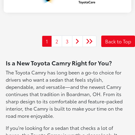
1
2
3
Back to Top
Is a New Toyota Camry Right for You?
The Toyota Camry has long been a go-to choice for
drivers who want a sedan that feels stylish,
dependable, and versatile—and the newest Camry
continues that tradition in Boardman, OH. From its
sharp design to its comfortable and feature-packed
interior, the Camry is built to make your time on the
road more enjoyable.
If you're looking for a sedan that checks a lot of
boxes, the Toyota Camry is worth a closer look. It