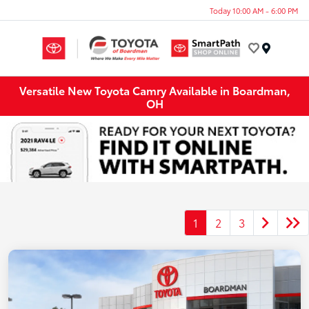
Today 10:00 AM - 6:00 PM
Menu
Versatile New Toyota Camry Available in Boardman,
OH
1
2
3