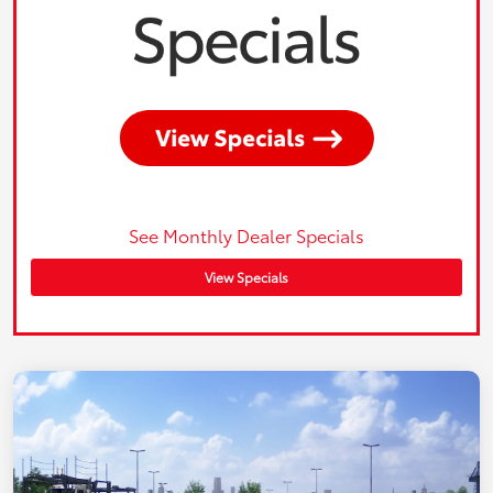
See Monthly Dealer Specials
View Specials