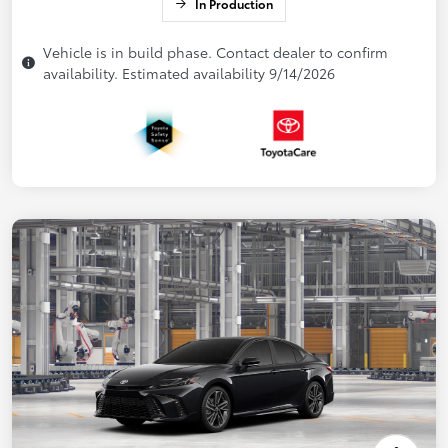
In Production
Vehicle is in build phase. Contact dealer to confirm
availability. Estimated availability 9/14/2026