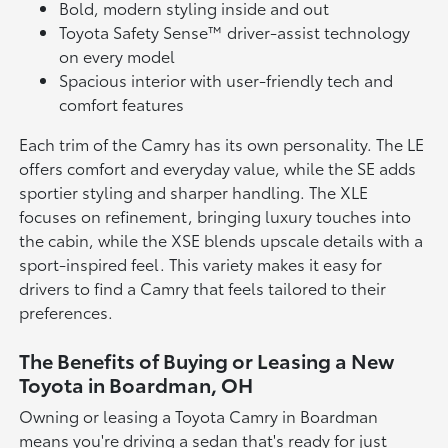
Bold, modern styling inside and out
Toyota Safety Sense™ driver-assist technology
on every model
Spacious interior with user-friendly tech and
comfort features
Each trim of the Camry has its own personality. The LE
offers comfort and everyday value, while the SE adds
sportier styling and sharper handling. The XLE
focuses on refinement, bringing luxury touches into
the cabin, while the XSE blends upscale details with a
sport-inspired feel. This variety makes it easy for
drivers to find a Camry that feels tailored to their
preferences.
The Benefits of Buying or Leasing a New
Toyota in Boardman, OH
Owning or leasing a Toyota Camry in Boardman
means you're driving a sedan that's ready for just