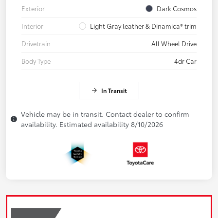
Exterior
Dark Cosmos
Interior
Light Gray leather & Dinamica® trim
Drivetrain
All Wheel Drive
Body Type
4dr Car
In Transit
Vehicle may be in transit. Contact dealer to confirm
availability. Estimated availability 8/10/2026