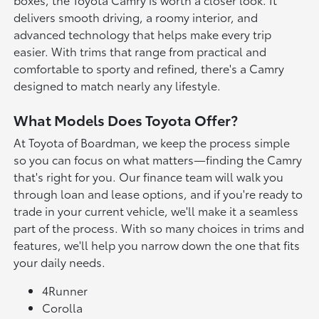
delivers smooth driving, a roomy interior, and
advanced technology that helps make every trip
easier. With trims that range from practical and
comfortable to sporty and refined, there's a Camry
designed to match nearly any lifestyle.
What Models Does Toyota Offer?
At Toyota of Boardman, we keep the process simple
so you can focus on what matters—finding the Camry
that's right for you. Our finance team will walk you
through loan and lease options, and if you're ready to
trade in your current vehicle, we'll make it a seamless
part of the process. With so many choices in trims and
features, we'll help you narrow down the one that fits
your daily needs.
4Runner
Corolla