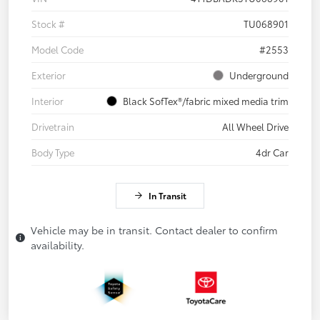
Stock #
TU068901
Model Code
#2553
Exterior
Underground
Interior
Black SofTex®/fabric mixed media trim
Drivetrain
All Wheel Drive
Body Type
4dr Car
In Transit
Vehicle may be in transit. Contact dealer to confirm
availability.