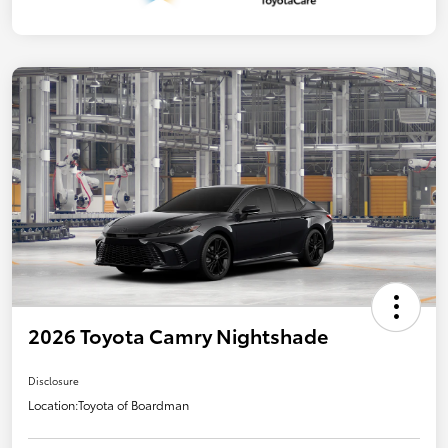
2026 Toyota Camry Nightshade
Disclosure
Location:
Toyota of Boardman