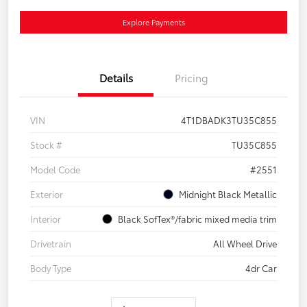
Explore Payments
Details
Pricing
VIN
4T1DBADK3TU35C855
Stock #
TU35C855
Model Code
#2551
Exterior
Midnight Black Metallic
Interior
Black SofTex®/fabric mixed media trim
Drivetrain
All Wheel Drive
Body Type
4dr Car