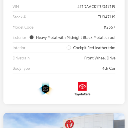
VIN
4T1DAACK1TU347119
Stock #
TU347119
Model Code
#2557
Exterior
Heavy Metal with Midnight Black Metallic roof
Interior
Cockpit Red leather trim
Drivetrain
Front Wheel Drive
Body Type
4dr Car