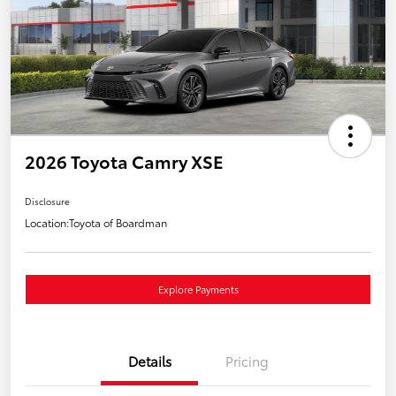
2026 Toyota Camry XSE
Disclosure
Location:
Toyota of Boardman
Explore Payments
Details
Pricing