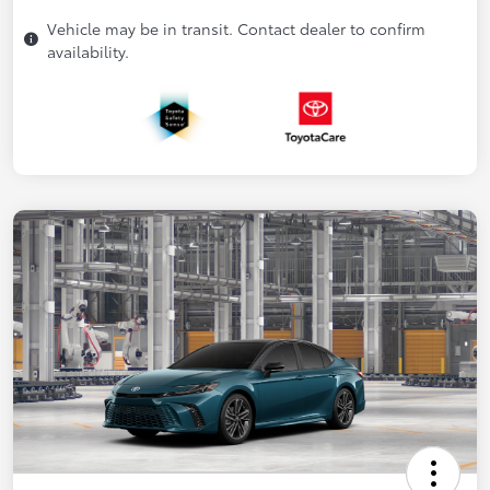
Vehicle may be in transit. Contact dealer to confirm
availability.