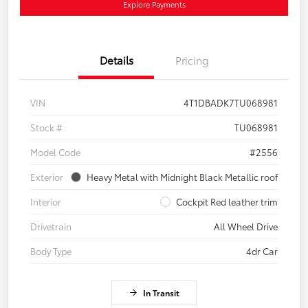
Explore Payments
Details
Pricing
VIN
4T1DBADK7TU068981
Stock #
TU068981
Model Code
#2556
Exterior
Heavy Metal with Midnight Black Metallic roof
Interior
Cockpit Red leather trim
Drivetrain
All Wheel Drive
Body Type
4dr Car
In Transit