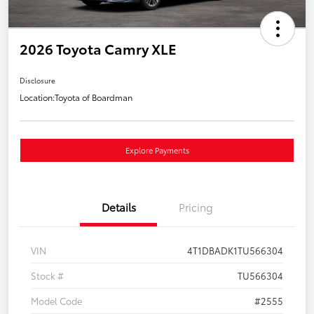
2026 Toyota Camry XLE
Disclosure
Location:
Toyota of Boardman
Explore Payments
Details
Pricing
VIN
4T1DBADK1TU566304
Stock #
TU566304
Model Code
#2555