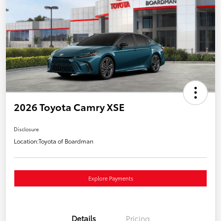
2026 Toyota Camry XSE
Disclosure
Location:
Toyota of Boardman
Explore Payments
Details
Pricing