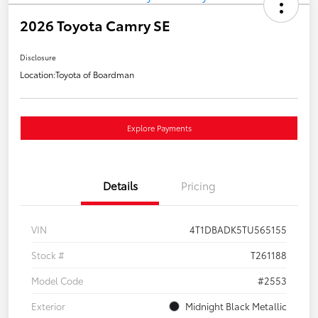
2026 Toyota Camry SE
Disclosure
Location:
Toyota of Boardman
Explore Payments
Details
Pricing
VIN
4T1DBADK5TU565155
Stock #
T261188
Model Code
#2553
Exterior
Midnight Black Metallic