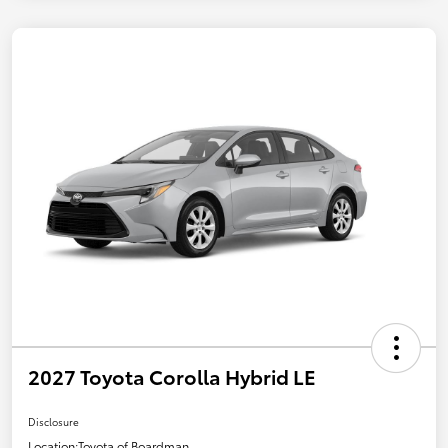
2027 Toyota Corolla Hybrid LE
Disclosure
Location:
Toyota of Boardman