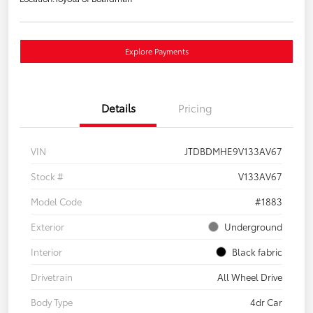
Explore Payments
Details
Pricing
VIN
JTDBDMHE9V133AV67
Stock #
V133AV67
Model Code
#1883
Exterior
Underground
Interior
Black fabric
Drivetrain
All Wheel Drive
Body Type
4dr Car