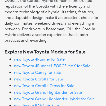
Overall, the Corolla Hybrid combines the trusted
reputation of the Corolla with the efficiency and
modern technology of a hybrid. Its trims, features,
and adaptable design make it an excellent choice for
daily commutes, weekend drives, and everything in
between. For drivers in Boardman, OH, the Corolla
Hybrid delivers a sedan experience that is both
practical and rewarding.
Explore New Toyota Models for Sale
new Toyota 4Runner for Sale
new Toyota 4Runner i-FORCE MAX for Sale
new Toyota Camry for Sale
new Toyota Corolla for Sale
new Toyota Corolla Cross for Sale
new Toyota Grand Highlander for Sale
new Toyota Grand Highlander Hybrid for Sale
new Toyota RAV4 for Sale