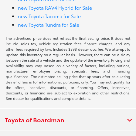
new Toyota RAV4 Hybrid for Sale
new Toyota Tacoma for Sale
new Toyota Tundra for Sale
The advertised price does not reflect the final selling price. It does not
include sales tax, vehicle registration fees, finance charges, and any
other fees required by law. Includes $398 dealer doc fee. We attempt to
update this inventory on a regular basis. However, there can be a delay
between the sale of a vehicle and the update of the inventory. Pricing and
availability may vary based on a variety of factors, including options,
manufacturer employee pricing, specials, fees, and financing
qualifications. The estimated selling price that appears after calculating
dealer offers is for informational purposes, only. You may not qualify for
the offers, incentives, discounts, or financing. Offers, incentives,
discounts, or financing are subject to expiration and other restrictions.
See dealer for qualifications and complete details.
Toyota of Boardman