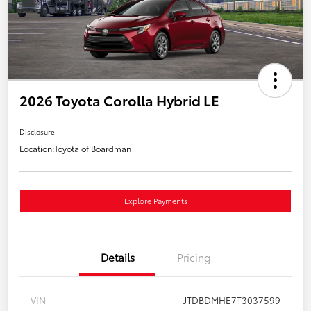
2026 Toyota Corolla Hybrid LE
Disclosure
Location:
Toyota of Boardman
Explore Payments
Details
Pricing
VIN
JTDBDMHE7T3037599