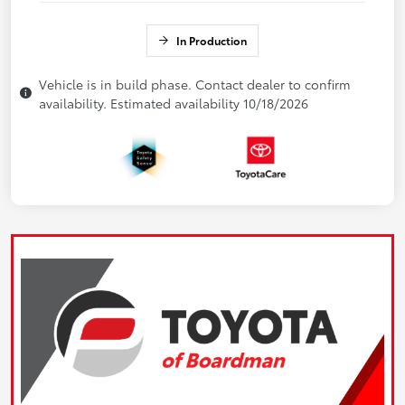
In Production
Vehicle is in build phase. Contact dealer to confirm
availability. Estimated availability 10/18/2026