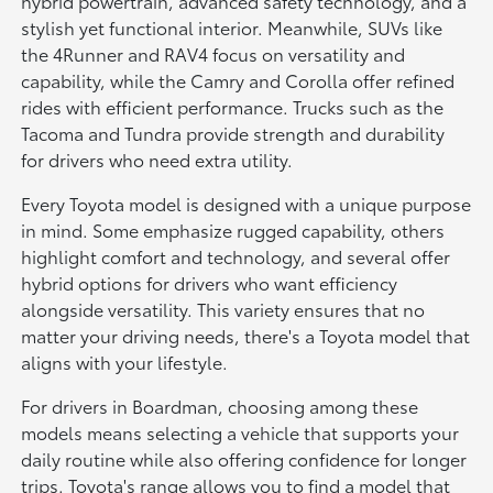
hybrid powertrain, advanced safety technology, and a
stylish yet functional interior. Meanwhile, SUVs like
the 4Runner and RAV4 focus on versatility and
capability, while the Camry and Corolla offer refined
rides with efficient performance. Trucks such as the
Tacoma and Tundra provide strength and durability
for drivers who need extra utility.
Every Toyota model is designed with a unique purpose
in mind. Some emphasize rugged capability, others
highlight comfort and technology, and several offer
hybrid options for drivers who want efficiency
alongside versatility. This variety ensures that no
matter your driving needs, there's a Toyota model that
aligns with your lifestyle.
For drivers in Boardman, choosing among these
models means selecting a vehicle that supports your
daily routine while also offering confidence for longer
trips. Toyota's range allows you to find a model that