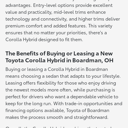
advantages. Entry-level options provide excellent
value and practicality, mid-level trims enhance
technology and connectivity, and higher trims deliver
premium comfort and added features. This variety
ensures that no matter your priorities, there's a
Corolla Hybrid designed to fit them.
The Benefits of Buying or Leasing a New
Toyota Corolla Hybrid in Boardman, OH
Buying or leasing a Corolla Hybrid in Boardman
means choosing a sedan that adapts to your lifestyle.
Leasing offers flexibility for those who enjoy driving
the newest models more often, while purchasing is
perfect for drivers who want a dependable vehicle to
keep for the long run. With trade-in opportunities and
financing options available, Toyota of Boardman
makes the process smooth and straightforward.