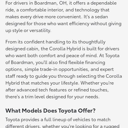
For drivers in Boardman, OH, it offers a dependable
ride, a comfortable interior, and technology that
makes every drive more convenient. It's a sedan
designed for those who want efficiency without giving
up style or versatility.
From its confident handling to its thoughtfully
designed cabin, the Corolla Hybrid is built for drivers
who want both comfort and peace of mind. At Toyota
of Boardman, you'll also find flexible financing
options, simple trade-in opportunities, and expert
staff ready to guide you through selecting the Corolla
Hybrid that matches your lifestyle. Whether you're
after advanced tech features or refined touches,
there's a trim level designed for your needs.
What Models Does Toyota Offer?
Toyota provides a full lineup of vehicles to match
different drivers, whether you're looking for a rugged