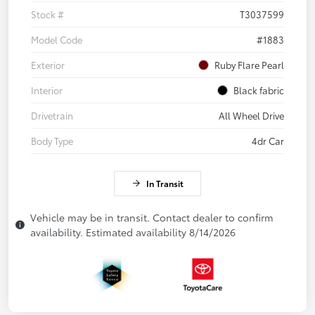
Stock #
T3037599
Model Code
#1883
Exterior
Ruby Flare Pearl
Interior
Black fabric
Drivetrain
All Wheel Drive
Body Type
4dr Car
In Transit
Vehicle may be in transit. Contact dealer to confirm
availability. Estimated availability 8/14/2026