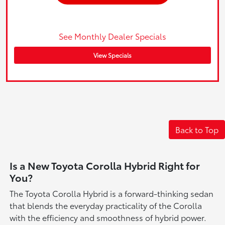
See Monthly Dealer Specials
View Specials
Back to Top
Is a New Toyota Corolla Hybrid Right for
You?
The Toyota Corolla Hybrid is a forward-thinking sedan
that blends the everyday practicality of the Corolla
with the efficiency and smoothness of hybrid power.