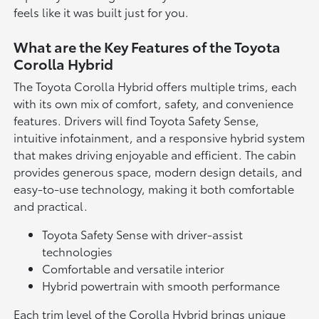
feels like it was built just for you.
What are the Key Features of the Toyota
Corolla Hybrid
The Toyota Corolla Hybrid offers multiple trims, each
with its own mix of comfort, safety, and convenience
features. Drivers will find Toyota Safety Sense,
intuitive infotainment, and a responsive hybrid system
that makes driving enjoyable and efficient. The cabin
provides generous space, modern design details, and
easy-to-use technology, making it both comfortable
and practical.
Toyota Safety Sense with driver-assist
technologies
Comfortable and versatile interior
Hybrid powertrain with smooth performance
Each trim level of the Corolla Hybrid brings unique