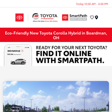
Today 10:00 AM - 6:00 PM
Menu
Eco-Friendly New Toyota Corolla Hybrid in Boardman,
OH