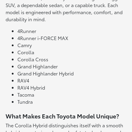
SUV, a dependable sedan, or a capable truck. Each
model is engineered with performance, comfort, and
durability in mind.
4Runner
4Runner i-FORCE MAX
Camry
Corolla
Corolla Cross
Grand Highlander
Grand Highlander Hybrid
RAV4
RAV4 Hybrid
Tacoma
Tundra
What Makes Each Toyota Model Unique?
The Corolla Hybrid distinguishes itself with a smooth