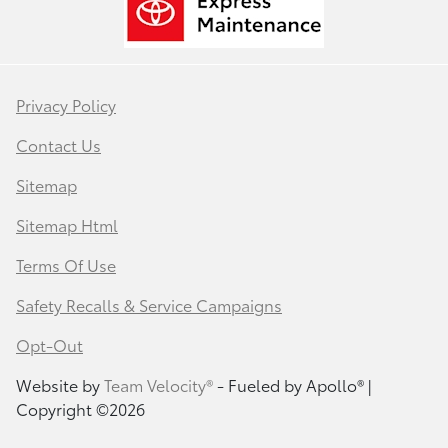
Privacy Policy
Contact Us
Sitemap
Sitemap Html
Terms Of Use
Safety Recalls & Service Campaigns
Opt-Out
Website by
Team Velocity®
- Fueled by Apollo® |
Copyright ©2026