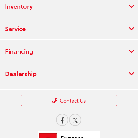
Inventory
Service
Financing
Dealership
Contact Us