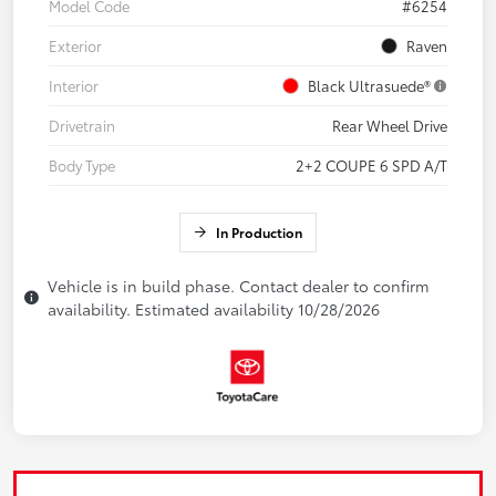
Model Code
#6254
Exterior
Raven
Interior
Black Ultrasuede®
Drivetrain
Rear Wheel Drive
Body Type
2+2 COUPE 6 SPD A/T
In Production
Vehicle is in build phase. Contact dealer to confirm
availability. Estimated availability 10/28/2026