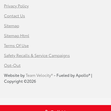
Privacy Policy
Contact Us
Sitemap
Sitemap Html
Terms Of Use
Safety Recalls & Service Campaigns
Opt-Out
Website by
Team Velocity®
- Fueled by Apollo® |
Copyright ©2026