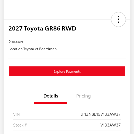
2027 Toyota GR86 RWD
Disclosure
Location:
Toyota of Boardman
Explore Payments
Details
Pricing
VIN
JF1ZNBE15V133AW37
Stock #
V133AW37