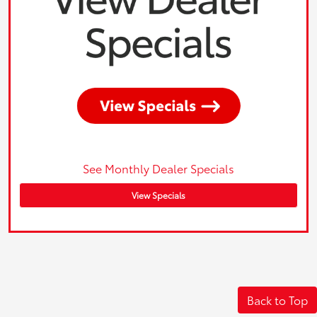
See Monthly Dealer Specials
View Specials
Back to Top