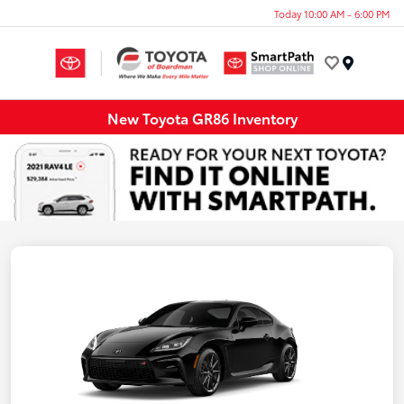
Today 10:00 AM - 6:00 PM
Menu
New Toyota GR86 Inventory