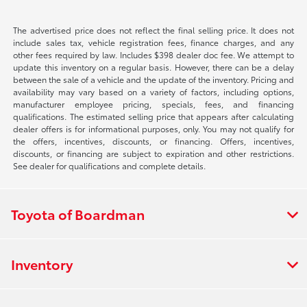
The advertised price does not reflect the final selling price. It does not
include sales tax, vehicle registration fees, finance charges, and any
other fees required by law. Includes $398 dealer doc fee. We attempt to
update this inventory on a regular basis. However, there can be a delay
between the sale of a vehicle and the update of the inventory. Pricing and
availability may vary based on a variety of factors, including options,
manufacturer employee pricing, specials, fees, and financing
qualifications. The estimated selling price that appears after calculating
dealer offers is for informational purposes, only. You may not qualify for
the offers, incentives, discounts, or financing. Offers, incentives,
discounts, or financing are subject to expiration and other restrictions.
See dealer for qualifications and complete details.
Toyota of Boardman
Inventory