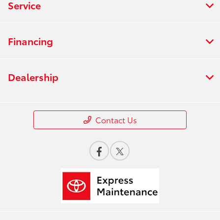
Service
Financing
Dealership
Contact Us