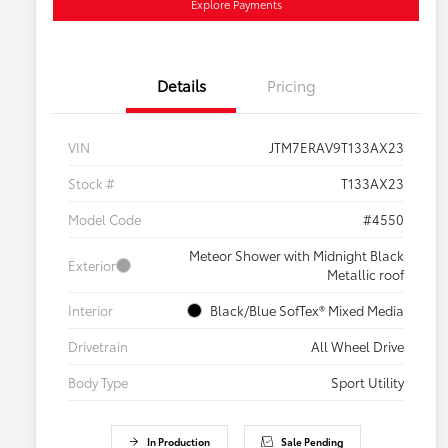
Explore Payments
Details
Pricing
VIN
JTM7ERAV9T133AX23
Stock #
T133AX23
Model Code
#4550
Meteor Shower with Midnight Black
Exterior
Metallic roof
Interior
Black/Blue SofTex® Mixed Media
Drivetrain
All Wheel Drive
Body Type
Sport Utility
In Production
Sale Pending