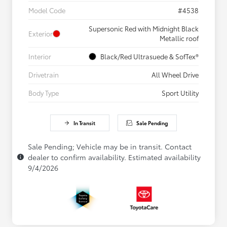
Model Code
#4538
Supersonic Red with Midnight Black
Exterior
Metallic roof
Interior
Black/Red Ultrasuede & SofTex®
Drivetrain
All Wheel Drive
Body Type
Sport Utility
In Transit
Sale Pending
Sale Pending; Vehicle may be in transit. Contact
dealer to confirm availability. Estimated availability
9/4/2026