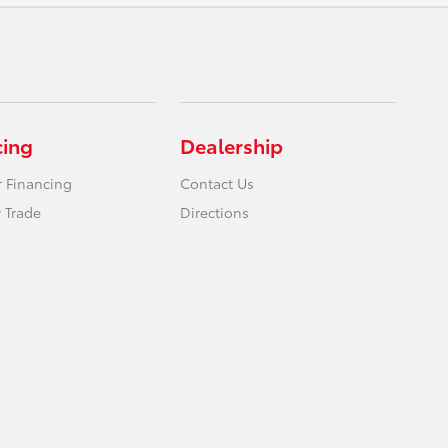
cing
Dealership
r Financing
Contact Us
 Trade
Directions