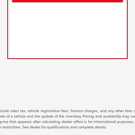
 include sales tax, vehicle registration fees, finance charges, and any other fe
le of a vehicle and the update of the inventory. Pricing and availability may v
price that appears after calculating dealer offers is for informational purposes, 
r restrictions. See dealer for qualifications and complete details.