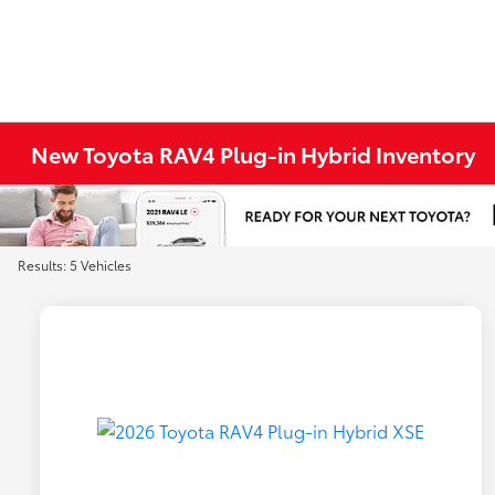
New Toyota RAV4 Plug-in Hybrid Inventory
Results: 5 Vehicles