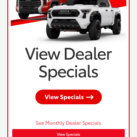
See Monthly Dealer Specials
View Specials