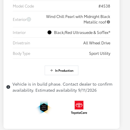
Model Code
#4538
Wind Chill Pearl with Midnight Black
Exterior
Metallic roof
Interior
Black/Red Ultrasuede & SofTex®
Drivetrain
All Wheel Drive
Body Type
Sport Utility
In Production
Vehicle is in build phase. Contact dealer to confirm
availability. Estimated availability 9/11/2026