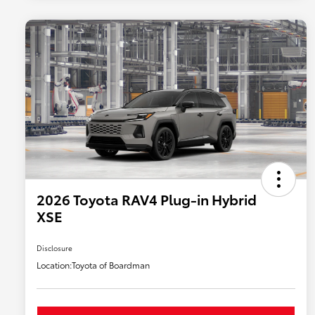
2026 Toyota RAV4 Plug-in Hybrid
XSE
Disclosure
Location:
Toyota of Boardman