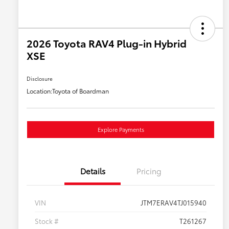
2026 Toyota RAV4 Plug-in Hybrid
XSE
Disclosure
Location:
Toyota of Boardman
Explore Payments
Details
Pricing
VIN
JTM7ERAV4TJ015940
Stock #
T261267