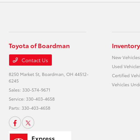
Toyota of Boardman
Inventory
New Vehicles
Contact Us
Used Vehicle
8250 Market St,
Boardman, OH 44512-
Certified Veh
6245
Vehicles Und
Sales:
330-574-9671
Service:
330-403-4658
Parts:
330-403-4658