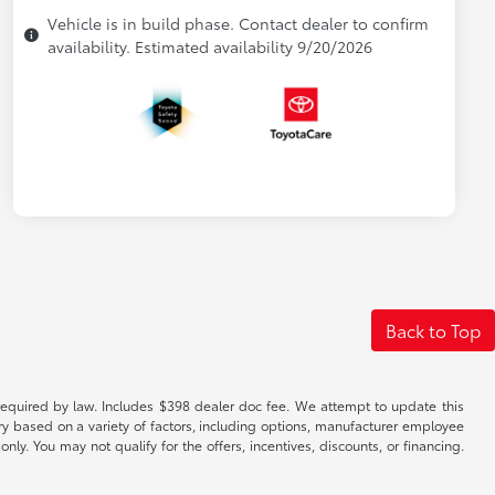
Vehicle is in build phase. Contact dealer to confirm
availability. Estimated availability 9/20/2026
Back to Top
es required by law. Includes $398 dealer doc fee. We attempt to update this
ary based on a variety of factors, including options, manufacturer employee
only. You may not qualify for the offers, incentives, discounts, or financing.