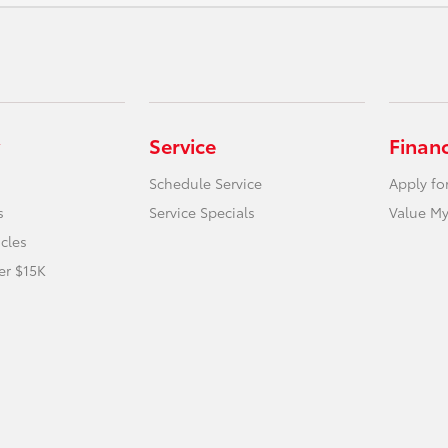
Service
Finan
Schedule Service
Apply fo
s
Service Specials
Value My
icles
er $15K