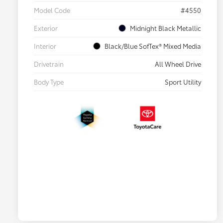
Model Code
#4550
Exterior
Midnight Black Metallic
Interior
Black/Blue SofTex® Mixed Media
Drivetrain
All Wheel Drive
Body Type
Sport Utility