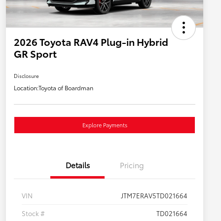
2026 Toyota RAV4 Plug-in Hybrid
GR Sport
Disclosure
Location:
Toyota of Boardman
Explore Payments
Details
Pricing
VIN
JTM7ERAV5TD021664
Stock #
TD021664