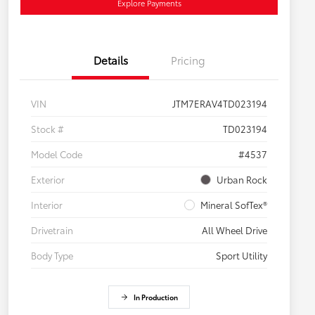
Explore Payments
Details
Pricing
VIN
JTM7ERAV4TD023194
Stock #
TD023194
Model Code
#4537
Exterior
Urban Rock
Interior
Mineral SofTex®
Drivetrain
All Wheel Drive
Body Type
Sport Utility
In Production