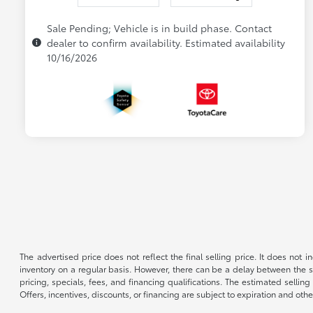
Sale Pending; Vehicle is in build phase. Contact
dealer to confirm availability. Estimated availability
10/16/2026
The advertised price does not reflect the final selling price. It does not
inventory on a regular basis. However, there can be a delay between the sa
pricing, specials, fees, and financing qualifications. The estimated selling 
Offers, incentives, discounts, or financing are subject to expiration and othe