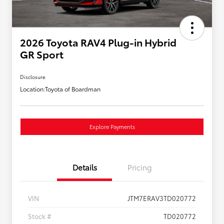
2026 Toyota RAV4 Plug-in Hybrid
GR Sport
Disclosure
Location:
Toyota of Boardman
Explore Payments
Details
Pricing
VIN
JTM7ERAV3TD020772
Stock #
TD020772