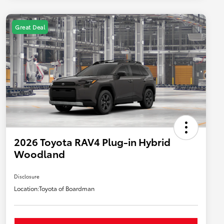
Great Deal
2026 Toyota RAV4 Plug-in Hybrid
Woodland
Disclosure
Location:
Toyota of Boardman